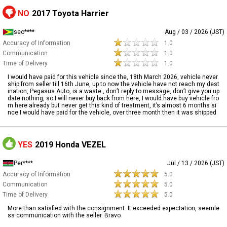
NO
2017 Toyota Harrier
seo****
Aug / 03 / 2026 (JST)
Accuracy of Information
1.0
Communication
1.0
Time of Delivery
1.0
I would have paid for this vehicle since the, 18th March 2026, vehicle never
ship from seller till 16th June, up to now the vehicle have not reach my dest
ination, Pegasus Auto, is a waste , don’t reply to message, don’t give you up
date nothing, so I will never buy back from here, I would have buy vehicle fro
m here already but never get this kind of treatment, it’s almost 6 months si
nce I would have paid for the vehicle, over three month then it was shipped
YES
2019 Honda VEZEL
Per****
Jul / 13 / 2026 (JST)
Accuracy of Information
5.0
Communication
5.0
Time of Delivery
5.0
More than satisfied with the consignment. It exceeded expectation, seemle
ss communication with the seller. Bravo