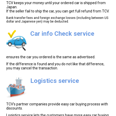
TCV keeps your money until your ordered car is shipped from
Japan.
If the seller fail to ship the car, you can get full refund from TCV.
Bank transfer fees and foreign exchange losses (including between US
dollar and Japanese yen) may be deducted.
Car info Check service
ensures the car you ordered is the same as advertised.
If the difference is found and you do not like that difference,
you may cancel the transaction.
Logistics service
TCV's partner companies provide easy car buying process with
discounts.
Logistics service lets the customers have more easy car buying