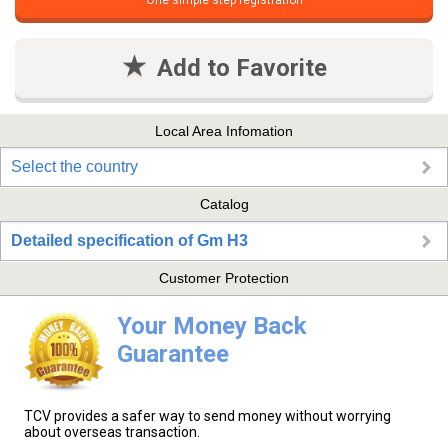
One simple step registration
Add to Favorite
Local Area Infomation
Select the country
Catalog
Detailed specification of Gm H3
Customer Protection
Your Money Back
Guarantee
TCV provides a safer way to send money without worrying
about overseas transaction.