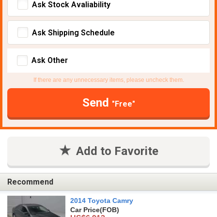
Ask Stock Avaliability
Ask Shipping Schedule
Ask Other
If there are any unnecessary items, please uncheck them.
Send
"Free"
Add to Favorite
Recommend
2014 Toyota Camry
Car Price
(FOB)