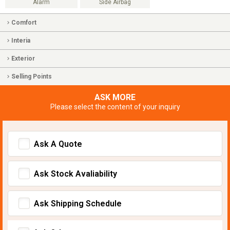
Alarm
Side Airbag
Comfort
Interia
Exterior
Selling Points
ASK MORE
Please select the content of your inquiry
Ask A Quote
Ask Stock Avaliability
Ask Shipping Schedule