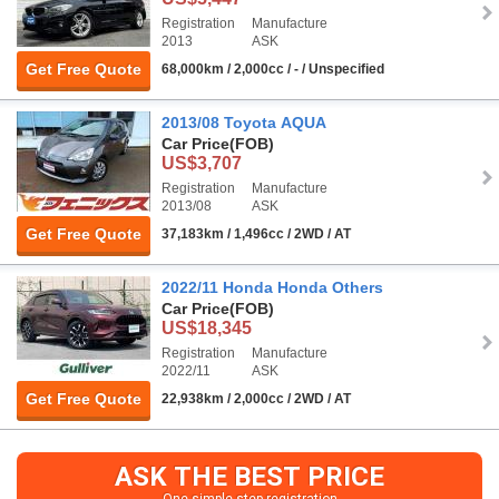
Registration
Manufacture
2013
ASK
Get Free Quote
68,000km / 2,000cc / - / Unspecified
2013/08 Toyota AQUA
Car Price
(FOB)
US$3,707
Registration
Manufacture
2013/08
ASK
Get Free Quote
37,183km / 1,496cc / 2WD / AT
2022/11 Honda Honda Others
Car Price
(FOB)
US$18,345
Registration
Manufacture
2022/11
ASK
Get Free Quote
22,938km / 2,000cc / 2WD / AT
ASK THE BEST PRICE