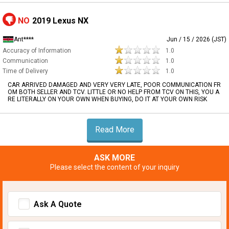
NO
2019 Lexus NX
Ant****
Jun / 15 / 2026 (JST)
Accuracy of Information
1.0
Communication
1.0
Time of Delivery
1.0
CAR ARRIVED DAMAGED AND VERY VERY LATE, POOR COMMUNICATION FR
OM BOTH SELLER AND TCV. LITTLE OR NO HELP FROM TCV ON THIS, YOU A
RE LITERALLY ON YOUR OWN WHEN BUYING, DO IT AT YOUR OWN RISK
Read More
ASK MORE
Please select the content of your inquiry
Ask A Quote