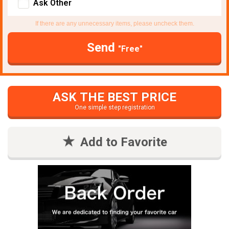
Ask Other
If there are any unnecessary items, please uncheck them.
Send
"Free"
ASK THE BEST PRICE
One simple step registration
Add to Favorite