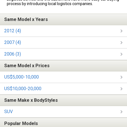
process by introducing local logistics companies.
Same Model x Years
2012 (4)
2007 (4)
2006 (3)
Same Model x Prices
US$5,000-10,000
US$10,000-20,000
Same Make x BodyStyles
SUV
Popular Models