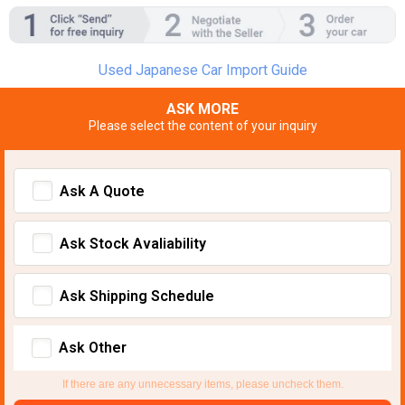
Used Japanese Car Import Guide
ASK MORE
Please select the content of your inquiry
Ask A Quote
Ask Stock Avaliability
Ask Shipping Schedule
Ask Other
If there are any unnecessary items, please uncheck them.