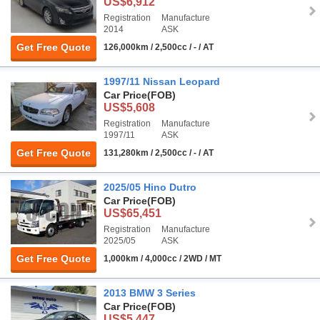
US$6,912
Registration
Manufacture
2014
ASK
Get Free Quote
126,000km / 2,500cc / - / AT
1997/11 Nissan Leopard
Car Price
(FOB)
US$5,608
Registration
Manufacture
1997/11
ASK
Get Free Quote
131,280km / 2,500cc / - / AT
2025/05 Hino Dutro
Car Price
(FOB)
US$65,451
Registration
Manufacture
2025/05
ASK
Get Free Quote
1,000km / 4,000cc / 2WD / MT
2013 BMW 3 Series
Car Price
(FOB)
US$5,447