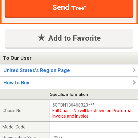
Send
"Free"
Add to Favorite
To Our User
United States's Region Page
How to Buy
Specific information
5GTDN136468320***
Chasis No
Full Chasis No will be shown on Proforma
Invoice and Invoice
Model Code
-
Registration Year
2007