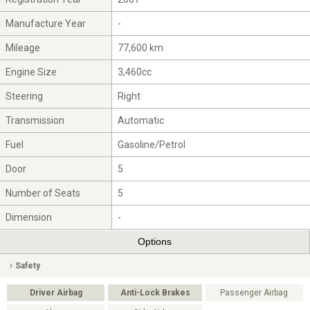
Manufacture Year
-
Mileage
77,600 km
Engine Size
3,460cc
Steering
Right
Transmission
Automatic
Fuel
Gasoline/Petrol
Door
5
Number of Seats
5
Dimension
-
Options
Safety
Driver Airbag
Anti-Lock Brakes
Passenger Airbag