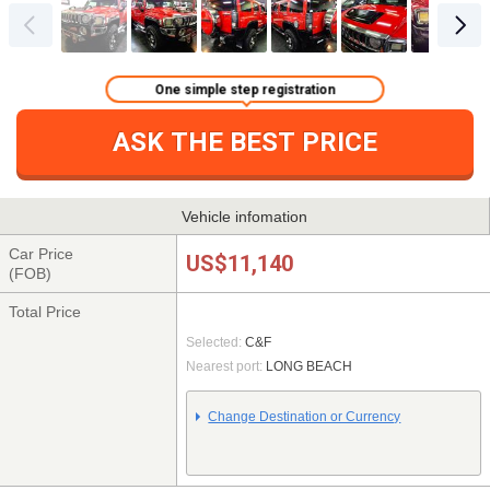
One simple step registration
ASK THE BEST PRICE
Vehicle infomation
Car Price
US$11,140
(FOB)
Total Price
Selected:
C&F
Nearest port:
LONG BEACH
Change Destination or Currency