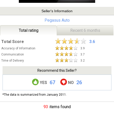
Seller's Information
Pegasus Auto
Total rating
Recent 6 months
Total Score
3.6
Accuracy of Information
3.9
Communication
3.7
Time of Delivery
3.2
Recommend this Seller?
67
26
YES
NO
*The data is summarized from January 2011.
93
items found