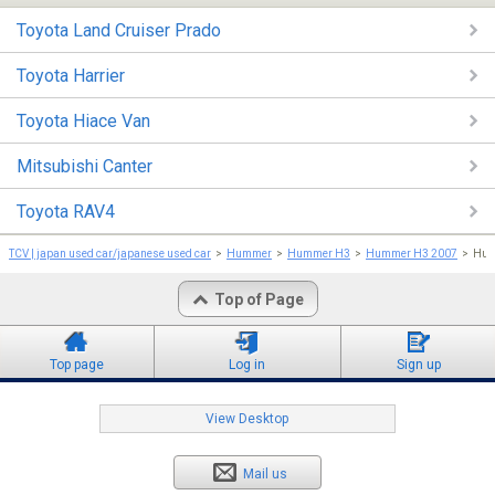
Toyota Land Cruiser Prado
Toyota Harrier
Toyota Hiace Van
Mitsubishi Canter
Toyota RAV4
TCV | japan used car/japanese used car
Hummer
Hummer H3
Hummer H3 2007
Hum
Top of Page
Top page
Log in
Sign up
View Desktop
Mail us