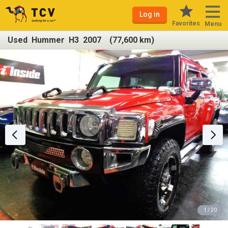
Log in
Favorites
Menu
Used Hummer H3 2007 (77,600 km)
1 / 20