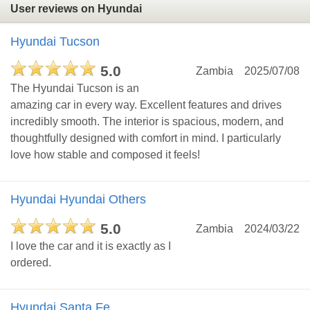
User reviews on Hyundai
Hyundai Tucson
5.0
Zambia
2025/07/08
The Hyundai Tucson is an
amazing car in every way. Excellent features and drives
incredibly smooth. The interior is spacious, modern, and
thoughtfully designed with comfort in mind. I particularly
love how stable and composed it feels!
Hyundai Hyundai Others
5.0
Zambia
2024/03/22
I love the car and it is exactly as I
ordered.
Hyundai Santa Fe