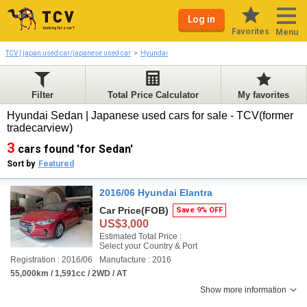
Log in
Favorites
Menu
TCV | japan used car/japanese used car
Hyundai
Filter
Total Price Calculator
My favorites
Hyundai Sedan | Japanese used cars for sale - TCV(former
tradecarview)
3
cars found 'for Sedan'
Sort by
Featured
2016/06 Hyundai Elantra
Car Price
(FOB)
Save 9% OFF
US$3,000
Estimated Total Price :
Select your Country & Port
Registration : 2016/06
Manufacture : 2016
55,000km / 1,591cc / 2WD / AT
Show more information