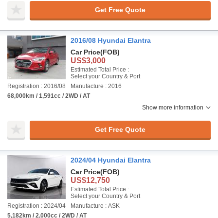
Get Free Quote
2016/08 Hyundai Elantra
Car Price
(FOB)
US$3,000
Estimated Total Price :
Select your Country & Port
Registration : 2016/08
Manufacture : 2016
68,000km / 1,591cc / 2WD / AT
Show more information
Get Free Quote
2024/04 Hyundai Elantra
Car Price
(FOB)
US$12,750
Estimated Total Price :
Select your Country & Port
Registration : 2024/04
Manufacture : ASK
5,182km / 2,000cc / 2WD / AT