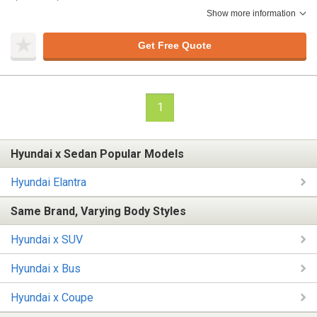
Show more information
Get Free Quote
1
Hyundai x Sedan Popular Models
Hyundai Elantra
Same Brand, Varying Body Styles
Hyundai x SUV
Hyundai x Bus
Hyundai x Coupe