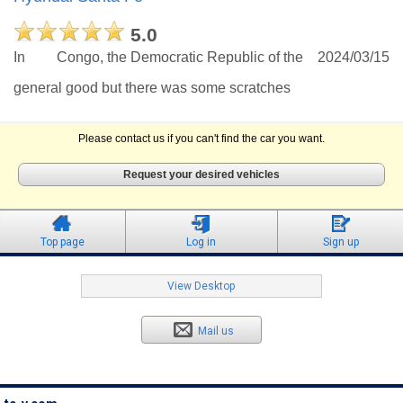
5.0
In
Congo, the Democratic Republic of the
2024/03/15
general good but there was some scratches
Please contact us if you can't find the car you want.
Request your desired vehicles
Top page
Log in
Sign up
View Desktop
Mail us