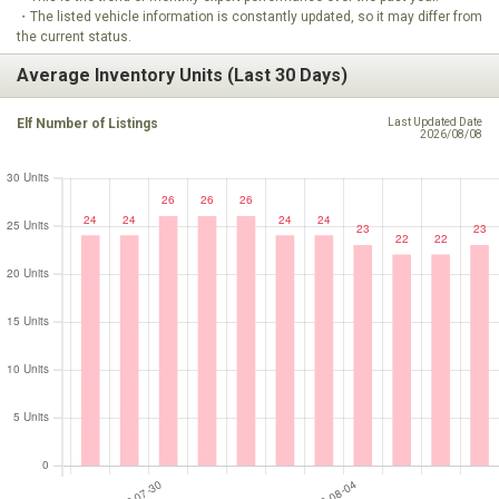
・The listed vehicle information is constantly updated, so it may differ from
the current status.
Average Inventory Units (Last 30 Days)
Elf Number of Listings
Last Updated Date
2026/08/08