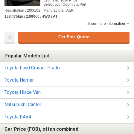
Estimated Total Price :
Select your Country & Port
Registration : 2006/02
Manufacture : ASK
138,475km / 2,980cc / 4WD / AT
Show more information
Get Free Quote
Popular Models List
Toyota Land Cruiser Prado
Toyota Harrier
Toyota Hiace Van
Mitsubishi Canter
Toyota RAV4
Car Price (FOB), often combined