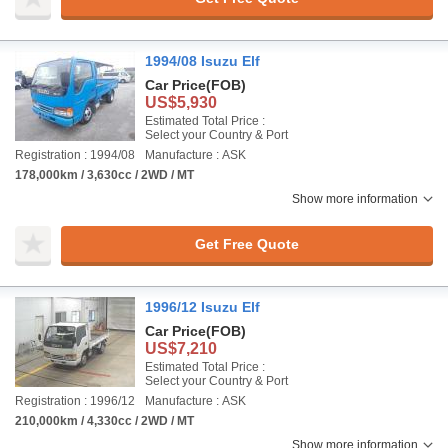
1994/08 Isuzu Elf
Car Price
(FOB)
US$5,930
Estimated Total Price :
Select your Country & Port
Registration : 1994/08
Manufacture : ASK
178,000km / 3,630cc / 2WD / MT
Show more information
Get Free Quote
1996/12 Isuzu Elf
Car Price
(FOB)
US$7,210
Estimated Total Price :
Select your Country & Port
Registration : 1996/12
Manufacture : ASK
210,000km / 4,330cc / 2WD / MT
Show more information