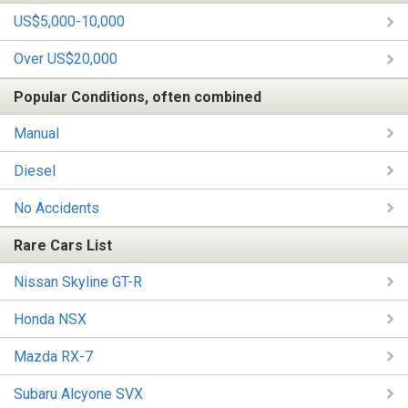
US$5,000-10,000
Over US$20,000
Popular Conditions, often combined
Manual
Diesel
No Accidents
Rare Cars List
Nissan Skyline GT-R
Honda NSX
Mazda RX-7
Subaru Alcyone SVX