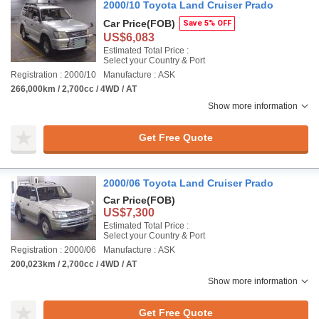
2000/10 Toyota Land Cruiser Prado
Car Price
(FOB)
Save 5% OFF
US$6,083
Estimated Total Price :
Select your Country & Port
Registration : 2000/10
Manufacture : ASK
266,000km / 2,700cc / 4WD / AT
Show more information
Get Free Quote
2000/06 Toyota Land Cruiser Prado
Car Price
(FOB)
US$7,300
Estimated Total Price :
Select your Country & Port
Registration : 2000/06
Manufacture : ASK
200,023km / 2,700cc / 4WD / AT
Show more information
Get Free Quote