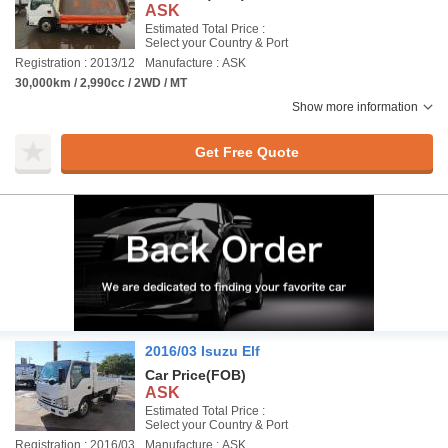
ASK
Estimated Total Price :
Select your Country & Port
Registration : 2013/12
Manufacture : ASK
30,000km / 2,990cc / 2WD / MT
Show more information
Get Free Quote
2016/03 Isuzu Elf
Car Price
(FOB)
ASK
Estimated Total Price :
Select your Country & Port
Registration : 2016/03
Manufacture : ASK