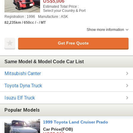
US$5,006
Estimated Total Price :
Select your Country & Port
Registration : 1996
Manufacture : ASK
82,235km / 650cc / - / MT
Show more information
Get Free Quote
Same Model & Model Code Car List
Mitsubishi Canter
Toyota Dyna Truck
Isuzu Elf Truck
Popular Models
1999 Toyota Land Cruiser Prado
Car Price
(FOB)