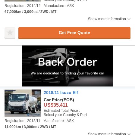
Registration : 2014/12
Manufacture : ASK
67,000km / 3,000cc / 2WD / MT
Show more information
Get Free Quote
2018/11 Isuzu Elf
Car Price
(FOB)
US$35,411
Estimated Total Price :
Select your Country & Port
Registration : 2018/11
Manufacture : ASK
11,000km / 3,000cc / 2WD / MT
Show more information