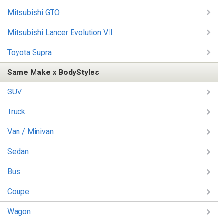
Mitsubishi GTO
Mitsubishi Lancer Evolution VII
Toyota Supra
Same Make x BodyStyles
SUV
Truck
Van / Minivan
Sedan
Bus
Coupe
Wagon