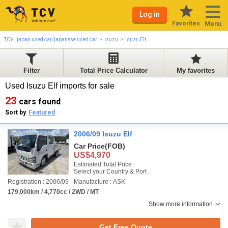
Log in
Favorites
Menu
TCV | japan used car/japanese used car
Isuzu
Isuzu Elf
Filter
Total Price Calculator
My favorites
Used Isuzu Elf imports for sale
23
cars found
Sort by
Featured
2006/09 Isuzu Elf
Car Price
(FOB)
US$4,970
Estimated Total Price :
Select your Country & Port
Registration : 2006/09
Manufacture : ASK
179,000km / 4,770cc / 2WD / MT
Show more information
Get Free Quote