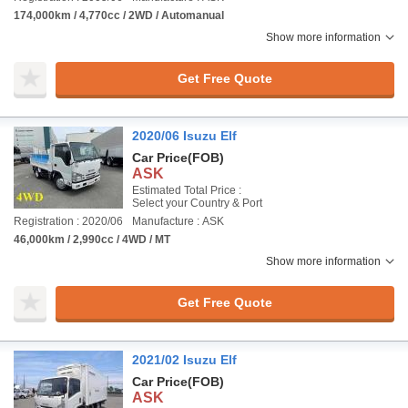
174,000km / 4,770cc / 2WD / Automanual
Show more information
Get Free Quote
2020/06 Isuzu Elf
Car Price
(FOB)
ASK
Estimated Total Price :
Select your Country & Port
Registration : 2020/06
Manufacture : ASK
46,000km / 2,990cc / 4WD / MT
Show more information
Get Free Quote
2021/02 Isuzu Elf
Car Price
(FOB)
ASK