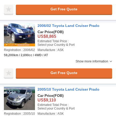
Get Free Quote
2006/02 Toyota Land Cruiser Prado
Car Price
(FOB)
US$8,865
Estimated Total Price :
Select your Country & Port
Registration : 2006/02
Manufacture : ASK
59,200km / 2,690cc / 4WD / AT
Show more information
Get Free Quote
2005/10 Toyota Land Cruiser Prado
Car Price
(FOB)
US$9,110
Estimated Total Price :
Select your Country & Port
Registration : 2005/10
Manufacture : ASK