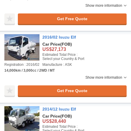
Show more information
Get Free Quote
2016/02 Isuzu Elf
Car Price
(FOB)
US$27,173
Estimated Total Price :
Select your Country & Port
Registration : 2016/02
Manufacture : ASK
14,000km / 3,000cc / 2WD / MT
Show more information
Get Free Quote
2014/12 Isuzu Elf
Car Price
(FOB)
US$28,440
Estimated Total Price :
Select your Country & Port