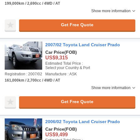
199,000km / 2,690cc / 4WD / AT
Show more information
Get Free Quote
2007/02 Toyota Land Cruiser Prado
Car Price
(FOB)
US$9,315
Estimated Total Price :
Select your Country & Port
Registration : 2007/02
Manufacture : ASK
161,000km / 2,700cc / 4WD / AT
Show more information
Get Free Quote
2006/02 Toyota Land Cruiser Prado
Car Price
(FOB)
US$9,499