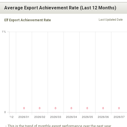
Average Export Achievement Rate (Last 12 Months)
Elf Export Achievement Rate
Last Updated Date
・This is the trend of monthly export performance over the past year.