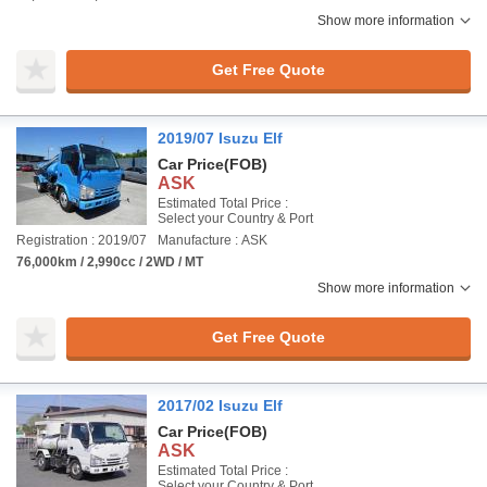
Show more information
Get Free Quote
2019/07 Isuzu Elf
Car Price
(FOB)
ASK
Estimated Total Price :
Select your Country & Port
Registration : 2019/07
Manufacture : ASK
76,000km / 2,990cc / 2WD / MT
Show more information
Get Free Quote
2017/02 Isuzu Elf
Car Price
(FOB)
ASK
Estimated Total Price :
Select your Country & Port