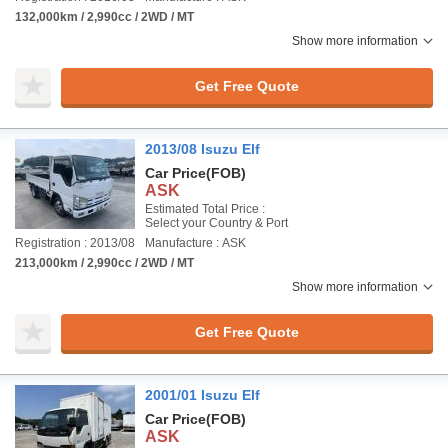
132,000km / 2,990cc / 2WD / MT
Show more information
Get Free Quote
2013/08 Isuzu Elf
Car Price
(FOB)
ASK
Estimated Total Price :
Select your Country & Port
Registration : 2013/08
Manufacture : ASK
213,000km / 2,990cc / 2WD / MT
Show more information
Get Free Quote
2001/01 Isuzu Elf
Car Price
(FOB)
ASK