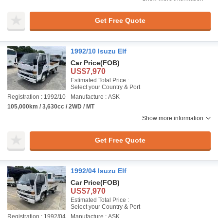
Get Free Quote
1992/10 Isuzu Elf
Car Price
(FOB)
US$7,970
Estimated Total Price :
Select your Country & Port
Registration : 1992/10
Manufacture : ASK
105,000km / 3,630cc / 2WD / MT
Show more information
Get Free Quote
1992/04 Isuzu Elf
Car Price
(FOB)
US$7,970
Estimated Total Price :
Select your Country & Port
Registration : 1992/04
Manufacture : ASK