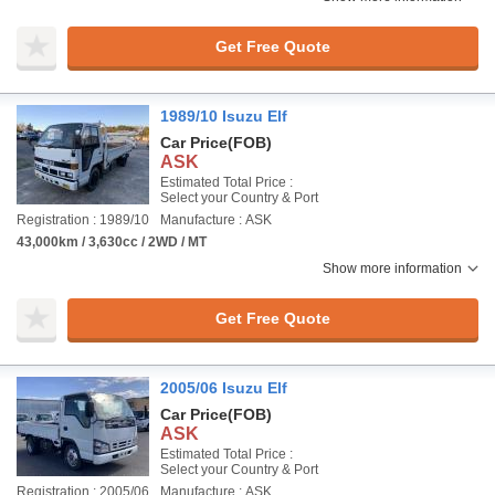
Get Free Quote
1989/10 Isuzu Elf
Car Price
(FOB)
ASK
Estimated Total Price :
Select your Country & Port
Registration : 1989/10
Manufacture : ASK
43,000km / 3,630cc / 2WD / MT
Show more information
Get Free Quote
2005/06 Isuzu Elf
Car Price
(FOB)
ASK
Estimated Total Price :
Select your Country & Port
Registration : 2005/06
Manufacture : ASK