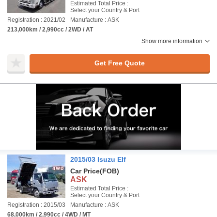
Estimated Total Price :
Select your Country & Port
Registration : 2021/02
Manufacture : ASK
213,000km / 2,990cc / 2WD / AT
Show more information
Get Free Quote
2015/03 Isuzu Elf
Car Price
(FOB)
ASK
Estimated Total Price :
Select your Country & Port
Registration : 2015/03
Manufacture : ASK
68,000km / 2,990cc / 4WD / MT