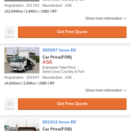
Registration : 2017/02
Manufacture : ASK
152,000km / 2,990cc / 2WD / MT
Show more information
Get Free Quote
2023/07 Isuzu Elf
Car Price
(FOB)
ASK
Estimated Total Price :
Select your Country & Port
Registration : 2023/07
Manufacture : ASK
34,600km / 2,990cc / 2WD / MT
Show more information
Get Free Quote
2013/12 Isuzu Elf
Car Price
(FOB)