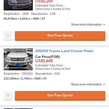
US$5,260
Estimated Total Price :
Select your Country & Port
Registration : 1999
Manufacture : ASK
69,878km / 2,693cc / 4WD / AT
Show more information
Get Free Quote
2002/03 Toyota Land Cruiser Prado
Car Price
(FOB)
US$5,608
Estimated Total Price :
Select your Country & Port
Registration : 2002/03
Manufacture : ASK
232,386km / 2,700cc / 4WD / AT
Show more information
Get Free Quote