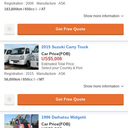
Registration : 2006
Manufacture : ASK
183,800km / 650cc / - / AT
Show more information
Get Free Quote
2015 Suzuki Carry Truck
Car Price
(FOB)
US$5,006
Estimated Total Price :
Select your Country & Port
Registration : 2015
Manufacture : ASK
56,000km / 650cc / - / MT
Show more information
Get Free Quote
1996 Daihatsu Midgetii
Car Price
(FOB)