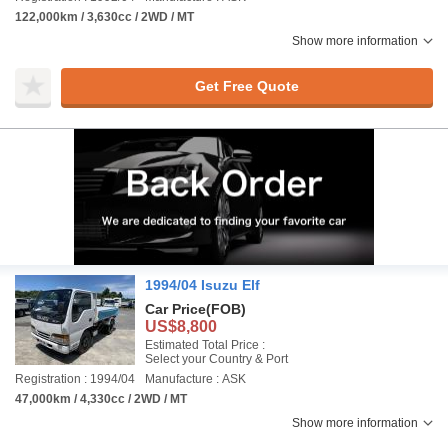
122,000km / 3,630cc / 2WD / MT
Show more information
Get Free Quote
1994/04 Isuzu Elf
Car Price
(FOB)
US$8,800
Estimated Total Price :
Select your Country & Port
Registration : 1994/04
Manufacture : ASK
47,000km / 4,330cc / 2WD / MT
Show more information