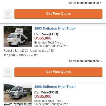
Show more information
Get Free Quote
2003 Daihatsu Hijet Truck
Car Price
(FOB)
US$5,006
Estimated Total Price :
Select your Country & Port
Registration : 2003
Manufacture : ASK
116,000km / 660cc / - / MT
Show more information
Get Free Quote
2006 Daihatsu Hijet Truck
Car Price
(FOB)
US$5,006
Estimated Total Price :
Select your Country & Port