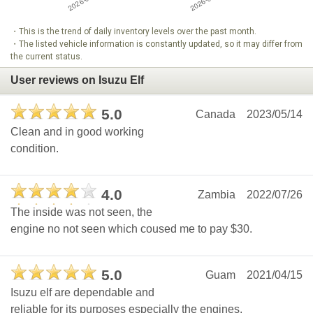
・This is the trend of daily inventory levels over the past month.
・The listed vehicle information is constantly updated, so it may differ from
the current status.
User reviews on Isuzu Elf
5.0
Canada
2023/05/14
Clean and in good working
condition.
4.0
Zambia
2022/07/26
The inside was not seen, the
engine no not seen which coused me to pay $30.
5.0
Guam
2021/04/15
Isuzu elf are dependable and
reliable for its purposes especially the engines.