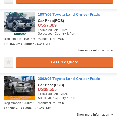
1997/06 Toyota Land Cruiser Prado
Car Price
(FOB)
US$7,889
Estimated Total Price :
Select your Country & Port
Registration : 1997/06
Manufacture : ASK
190,847km / 3,000cc / 4WD / AT
Show more information
Get Free Quote
2002/05 Toyota Land Cruiser Prado
Car Price
(FOB)
US$8,555
Estimated Total Price :
Select your Country & Port
Registration : 2002/05
Manufacture : ASK
210,303km / 2,690cc / 4WD / MT
Show more information