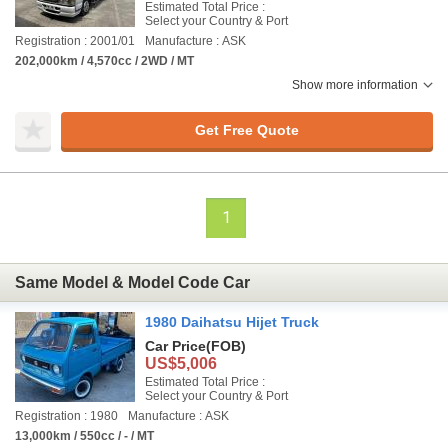
Estimated Total Price :
Select your Country & Port
Registration : 2001/01
Manufacture : ASK
202,000km / 4,570cc / 2WD / MT
Show more information
Get Free Quote
1
Same Model & Model Code Car
1980 Daihatsu Hijet Truck
Car Price
(FOB)
US$5,006
Estimated Total Price :
Select your Country & Port
Registration : 1980
Manufacture : ASK
13,000km / 550cc / - / MT