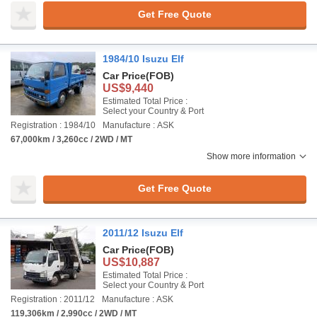
Get Free Quote
1984/10 Isuzu Elf
Car Price
(FOB)
US$9,440
Estimated Total Price :
Select your Country & Port
Registration : 1984/10
Manufacture : ASK
67,000km / 3,260cc / 2WD / MT
Show more information
Get Free Quote
2011/12 Isuzu Elf
Car Price
(FOB)
US$10,887
Estimated Total Price :
Select your Country & Port
Registration : 2011/12
Manufacture : ASK
119,306km / 2,990cc / 2WD / MT