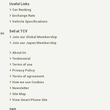
Useful Links
Car Ranking
Exchange Rate
Vehicle Specifications
Sell at TCV
ide
Join our Global Membership
Join our Japan Membership
About Us
Testimonial
Terms of use
Privacy Policy
Terms of agreement
How we use Cookies
Newsletter
Site Map
View Smart Phone Site
SNS