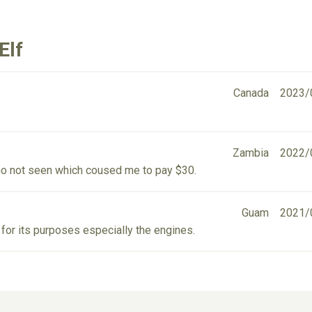
Elf
Canada
2023/
Zambia
2022/
no not seen which coused me to pay $30.
Guam
2021/
 for its purposes especially the engines.