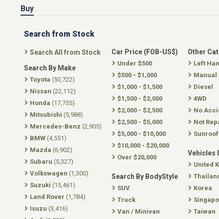
Buy
Search from Stock
Car Price (FOB-US$)
Other Ca
Search All from Stock
Under $500
Left Ha
Search By Make
$500 - $1,000
Manual
Toyota
(50,722)
$1,000 - $1,500
Diesel
Nissan
(22,112)
$1,500 - $2,000
4WD
Honda
(17,755)
$2,000 - $2,500
No Acci
Mitsubishi
(5,988)
$2,500 - $5,000
Not Rep
Mercedes-Benz
(2,905)
$5,000 - $10,000
Sunroof
BMW
(4,551)
$10,000 - $20,000
Mazda
(6,902)
Vehicles 
Over $20,000
Subaru
(5,327)
United 
Volkswagen
(1,300)
Search By BodyStyle
Thailan
Suzuki
(15,461)
SUV
Korea
Land Rover
(1,784)
Truck
Singapo
Isuzu
(3,416)
Van / Minivan
Taiwan