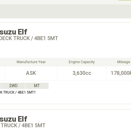
ive Type
Exterior Color
D
Choose Exterior Color
Isuzu
Elf
DECK TRUCK / 4BE1 5MT
Manufacture Year
Engine Capacity
Mileage
ASK
3,630cc
178,000
2WD
MT
CK TRUCK / 4BE1 5MT1
Isuzu
Elf
 TRUCK / 4BE1 5MT