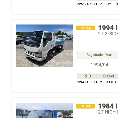
1992 ISUZU ELF 2T DUMP T
1994
STOCK
2T 3-SID
Registration Year
1994/04
RHD
Diesel
1994 ISUZU ELF 2T 3-SIDES
1984
STOCK
2T HIGH 