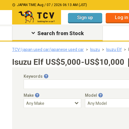
JAPAN TIME:
Aug / 07 / 2026 06:13 AM (JST)
Sign up
Log in
Search from Stock
TCV | japan used car/japanese used car
Isuzu
Isuzu Elf
Isuzu Elf US$5,000-US$10,000｜
Keywords
Make
Model
Engine Capacity
Transmission
Choose Transmission