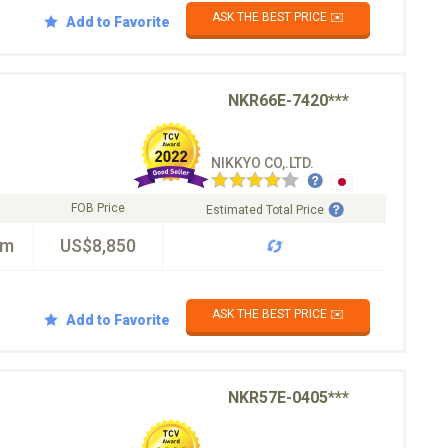
ASK THE BEST PRICE ✉️
Add to Favorite
NKR66E-7420***
NIKKYO CO,.LTD.
FOB Price
Estimated Total Price
km
US$8,850
ASK THE BEST PRICE ✉️
Add to Favorite
NKR57E-0405***