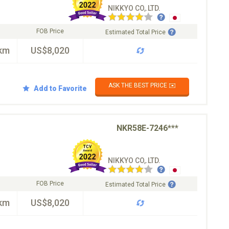
NIKKYO CO,.LTD.
FOB Price
Estimated Total Price
km
US$8,020
ASK THE BEST PRICE ✉️
Add to Favorite
NKR58E-7246***
NIKKYO CO,.LTD.
FOB Price
Estimated Total Price
km
US$8,020