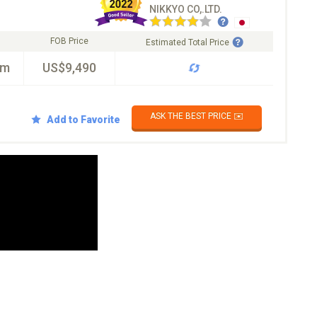
NIKKYO CO,.LTD.
FOB Price
Estimated Total Price
km
US$9,490
ASK THE BEST PRICE ✉️
Add to Favorite