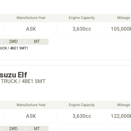
Manufacture Year
Engine Capacity
Mileage
ASK
3,630cc
105,000
2WD
MT
RUCK / 4BE1 5MT1
Isuzu
Elf
 TRUCK / 4BE1 5MT
Manufacture Year
Engine Capacity
Mileage
ASK
3,630cc
122,000
2WD
MT