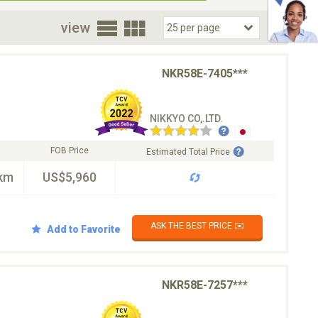
oor
view
NKR58E-7405***
NIKKYO CO,.LTD.
FOB Price
Estimated Total Price
km
US$5,960
ASK THE BEST PRICE ✉️
Add to Favorite
NKR58E-7257***