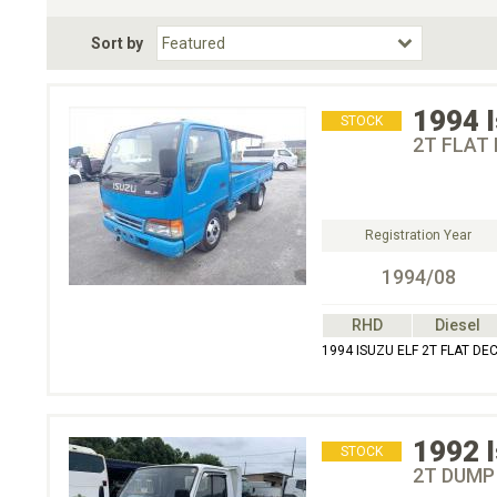
Fuel Type
BodyStyle
Dr
Sort by
Choose Fuel Type
Choose BodyStyle
1994
STOCK
2T FLAT 
Registration Year
1994/08
RHD
Diesel
1994 ISUZU ELF 2T FLAT DE
1992
STOCK
2T DUMP