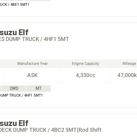
RUCK / 4BE1 5MT1
Isuzu
Elf
ES DUMP TRUCK / 4HF1 5MT
Manufacture Year
Engine Capacity
Mileage
ASK
4,330cc
47,000
2WD
MT
 DUMP TRUCK / 4HF1 5MT1
Isuzu
Elf
DECK DUMP TRUCK / 4BC2 5MT(Rod Shift