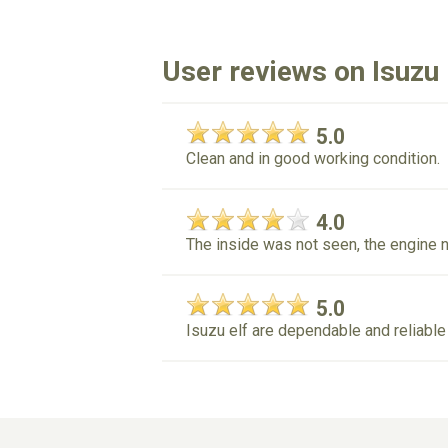
User reviews on Isuzu 
5.0
Clean and in good working condition.
4.0
The inside was not seen, the engine 
5.0
Isuzu elf are dependable and reliable