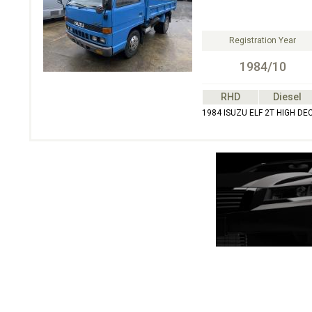
Registration Year
1984/10
RHD
Diesel
1984 ISUZU ELF 2T HIGH DE