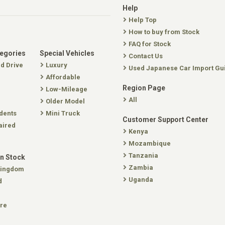
Help
Help Top
How to buy from Stock
FAQ for Stock
tegories
Special Vehicles
Contact Us
nd Drive
Luxury
Used Japanese Car Import Gu
Affordable
Region Page
Low-Mileage
All
Older Model
dents
Mini Truck
Customer Support Center
aired
Kenya
Mozambique
Tanzania
In Stock
Zambia
Kingdom
Uganda
d
re