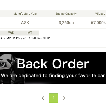
Manufacture Year
Engine Capacity
Mileage
ASK
3,260cc
67,000
2WD
MT
CK DUMP TRUCK / 4BC2 5MT(Rod Shift1
1