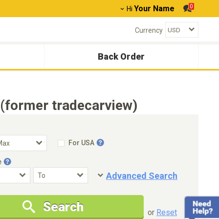
0
Your Name
Hi
Currency
Back Order
(former tradecarview)
For USA
e
Advanced Search
Condition
Special Price
Search
New Cars Only
Special Price Only
or
Reset