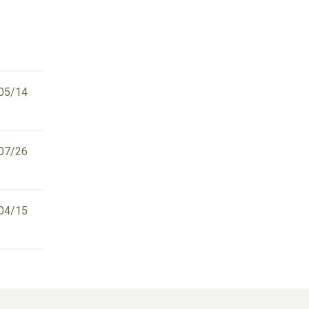
05/14
07/26
04/15