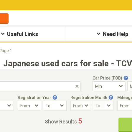
Useful Links
Need Help
Page 1
Japanese used cars for sale - TCV
Car Price (FOB)
Registration Year
Registration Month
Mileag
Accident Car
Steering
5
Show Results