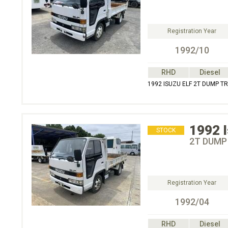
Registration Year
1992/10
RHD
Diesel
1992 ISUZU ELF 2T DUMP T
1992
STOCK
2T DUMP
Registration Year
1992/04
RHD
Diesel