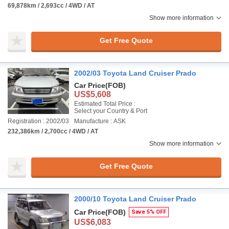
69,878km / 2,693cc / 4WD / AT
Show more information
Get Free Quote
2002/03 Toyota Land Cruiser Prado
Car Price
(FOB)
US$5,608
Estimated Total Price :
Select your Country & Port
Registration : 2002/03
Manufacture : ASK
232,386km / 2,700cc / 4WD / AT
Show more information
Get Free Quote
2000/10 Toyota Land Cruiser Prado
Car Price
(FOB)
Save 5% OFF
US$6,083