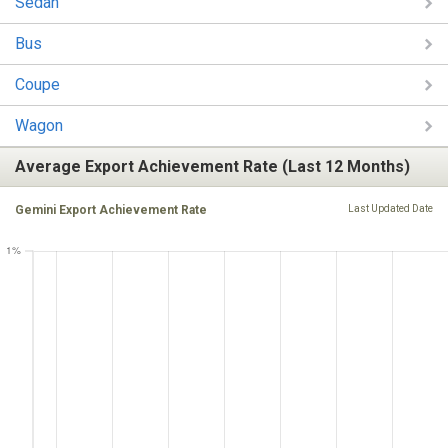
Sedan
Bus
Coupe
Wagon
Average Export Achievement Rate (Last 12 Months)
Gemini Export Achievement Rate
Last Updated Date