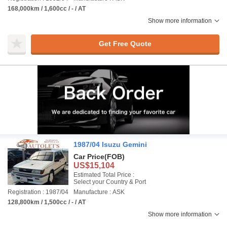
168,000km / 1,600cc / - / AT
Show more information
Get Free Quote
1987/04 Isuzu Gemini
Car Price
(FOB)
US$15,104
Estimated Total Price :
Select your Country & Port
Registration : 1987/04
Manufacture : ASK
128,800km / 1,500cc / - / AT
Show more information