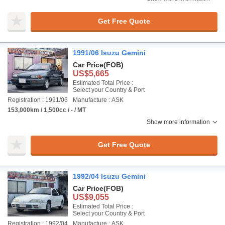
Get Free Quote
1991/06 Isuzu Gemini
Car Price
(FOB)
US$5,665
Estimated Total Price :
Select your Country & Port
Registration : 1991/06
Manufacture : ASK
153,000km / 1,500cc / - / MT
Show more information
Get Free Quote
1992/04 Isuzu Gemini
Car Price
(FOB)
US$9,055
Estimated Total Price :
Select your Country & Port
Registration : 1992/04
Manufacture : ASK