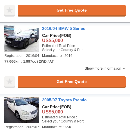
Get Free Quote
2016/04 BMW 5 Series
Car Price
(FOB)
US$5,000
Estimated Total Price :
Select your Country & Port
Registration : 2016/04
Manufacture : 2016
77,000km / 1,997cc / 2WD / AT
Show more information
Get Free Quote
2005/07 Toyota Premio
Car Price
(FOB)
US$5,000
Estimated Total Price :
Select your Country & Port
Registration : 2005/07
Manufacture : ASK