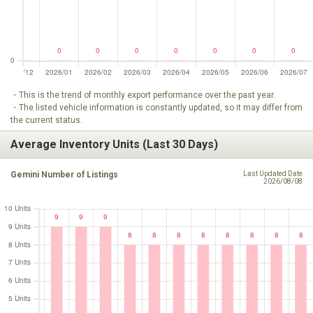
・This is the trend of monthly export performance over the past year.
・The listed vehicle information is constantly updated, so it may differ from
the current status.
Average Inventory Units (Last 30 Days)
Gemini Number of Listings
Last Updated Date
2026/08/08