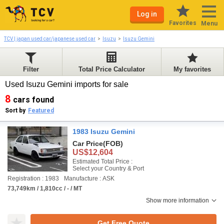
Log in
Favorites
Menu
TCV | japan used car/japanese used car
Isuzu
Isuzu Gemini
Filter
Total Price Calculator
My favorites
Used Isuzu Gemini imports for sale
8
cars found
Sort by
Featured
1983 Isuzu Gemini
Car Price
(FOB)
US$12,604
Estimated Total Price :
Select your Country & Port
Registration : 1983
Manufacture : ASK
73,749km / 1,810cc / - / MT
Show more information
Get Free Quote