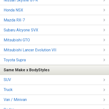
Nissan Skyline GT-R
Honda NSX
Mazda RX-7
Subaru Alcyone SVX
Mitsubishi GTO
Mitsubishi Lancer Evolution VII
Toyota Supra
Same Make x BodyStyles
SUV
Truck
Van / Minivan