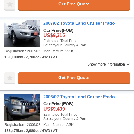
Get Free Quote
2007/02 Toyota Land Cruiser Prado
Car Price
(FOB)
US$9,315
Estimated Total Price :
Select your Country & Port
Registration : 2007/02
Manufacture : ASK
161,000km / 2,700cc / 4WD / AT
Show more information
Get Free Quote
2006/02 Toyota Land Cruiser Prado
Car Price
(FOB)
US$9,499
Estimated Total Price :
Select your Country & Port
Registration : 2006/02
Manufacture : ASK
138,475km / 2,980cc / 4WD / AT