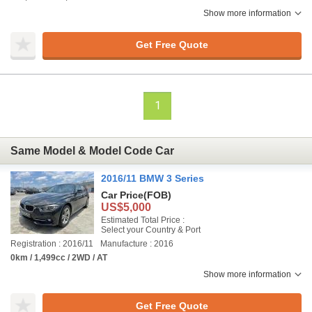
Show more information
Get Free Quote
1
Same Model & Model Code Car
2016/11 BMW 3 Series
Car Price
(FOB)
US$5,000
Estimated Total Price :
Select your Country & Port
Registration : 2016/11
Manufacture : 2016
0km / 1,499cc / 2WD / AT
Show more information
Get Free Quote