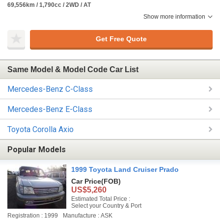
69,556km / 1,790cc / 2WD / AT
Show more information
Get Free Quote
Same Model & Model Code Car List
Mercedes-Benz C-Class
Mercedes-Benz E-Class
Toyota Corolla Axio
Popular Models
1999 Toyota Land Cruiser Prado
Car Price
(FOB)
US$5,260
Estimated Total Price :
Select your Country & Port
Registration : 1999
Manufacture : ASK