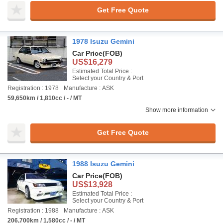
Get Free Quote
1978 Isuzu Gemini
Car Price
(FOB)
US$16,279
Estimated Total Price :
Select your Country & Port
Registration : 1978
Manufacture : ASK
59,650km / 1,810cc / - / MT
Show more information
Get Free Quote
1988 Isuzu Gemini
Car Price
(FOB)
US$13,928
Estimated Total Price :
Select your Country & Port
Registration : 1988
Manufacture : ASK
206,700km / 1,580cc / - / MT