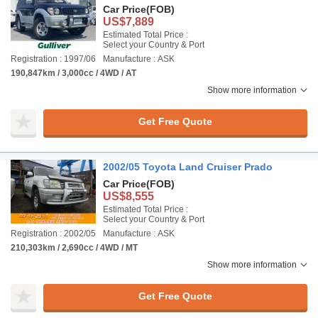
Car Price
(FOB)
US$7,889
Estimated Total Price :
Select your Country & Port
Registration : 1997/06
Manufacture : ASK
190,847km / 3,000cc / 4WD / AT
Show more information
Get Free Quote
2002/05 Toyota Land Cruiser Prado
Car Price
(FOB)
US$8,555
Estimated Total Price :
Select your Country & Port
Registration : 2002/05
Manufacture : ASK
210,303km / 2,690cc / 4WD / MT
Show more information
Get Free Quote