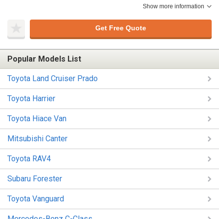
Show more information
Get Free Quote
Popular Models List
Toyota Land Cruiser Prado
Toyota Harrier
Toyota Hiace Van
Mitsubishi Canter
Toyota RAV4
Subaru Forester
Toyota Vanguard
Mercedes-Benz C-Class