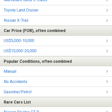
Toyota Land Cruiser
Nissan X-Trail
Car Price (FOB), often combined
US$5,000-10,000
US$10,000-20,000
Popular Conditions, often combined
Manual
No Accidents
Gasoline/Petrol
Rare Cars List