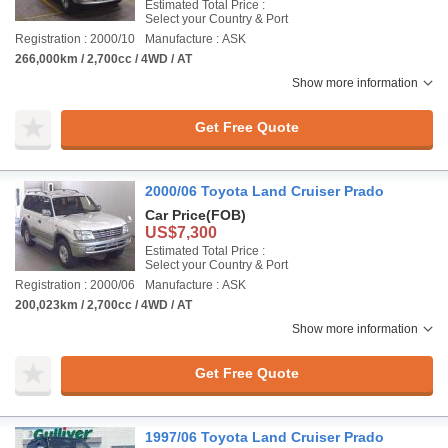
Estimated Total Price :
Select your Country & Port
Registration : 2000/10
Manufacture : ASK
266,000km / 2,700cc / 4WD / AT
Show more information
Get Free Quote
2000/06 Toyota Land Cruiser Prado
Car Price
(FOB)
US$7,300
Estimated Total Price :
Select your Country & Port
Registration : 2000/06
Manufacture : ASK
200,023km / 2,700cc / 4WD / AT
Show more information
Get Free Quote
1997/06 Toyota Land Cruiser Prado