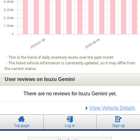
・This is the trend of daily inventory levels over the past month.
・The listed vehicle information is constantly updated, so it may differ from
the current status.
User reviews on Isuzu Gemini
There are no reviews for Isuzu Gemini yet.
View Vehicle Details
Top page
Log in
Sign up