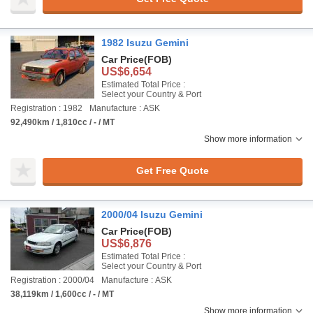
1982 Isuzu Gemini
Car Price
(FOB)
US$6,654
Estimated Total Price :
Select your Country & Port
Registration : 1982
Manufacture : ASK
92,490km / 1,810cc / - / MT
Show more information
Get Free Quote
2000/04 Isuzu Gemini
Car Price
(FOB)
US$6,876
Estimated Total Price :
Select your Country & Port
Registration : 2000/04
Manufacture : ASK
38,119km / 1,600cc / - / MT
Show more information