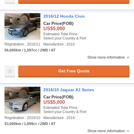
2016/12 Honda Civic
Car Price
(FOB)
US$5,000
Estimated Total Price :
Select your Country & Port
Registration : 2016/12
Manufacture : 2016
56,000km / 1,597cc / 2WD / AT
Show more information
Get Free Quote
2016/10 Jaguar XJ Series
Car Price
(FOB)
US$5,000
Estimated Total Price :
Select your Country & Port
Registration : 2016/10
Manufacture : 2016
53,000km / 1,999cc / 2WD / AT
Show more information