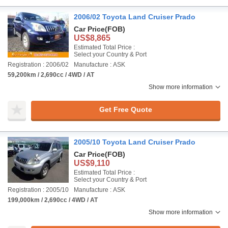
2006/02 Toyota Land Cruiser Prado
Car Price
(FOB)
US$8,865
Estimated Total Price :
Select your Country & Port
Registration : 2006/02
Manufacture : ASK
59,200km / 2,690cc / 4WD / AT
Show more information
Get Free Quote
2005/10 Toyota Land Cruiser Prado
Car Price
(FOB)
US$9,110
Estimated Total Price :
Select your Country & Port
Registration : 2005/10
Manufacture : ASK
199,000km / 2,690cc / 4WD / AT
Show more information