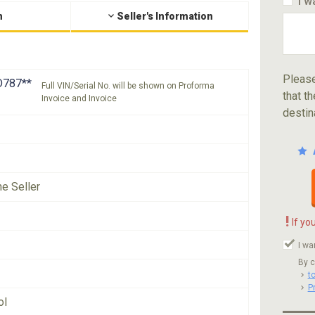
I w
n
Seller's Information
Please
787**
Full VIN/Serial No. will be shown on Proforma
that th
Invoice and Invoice
destin
he Seller
!
If yo
I wa
By c
t
P
ol