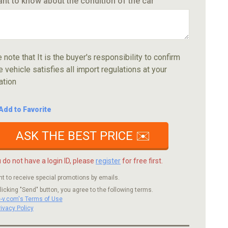
ant to know about the condition of the car
 note that It is the buyer's responsibility to confirm
e vehicle satisfies all import regulations at your
ation
Add to Favorite
ASK THE BEST PRICE ✉️
u do not have a login ID, please
register
for free first.
nt to receive special promotions by emails.
licking "Send" button, you agree to the following terms.
c-v.com's Terms of Use
rivacy Policy