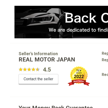
Seller's Information
Rep
REAL MOTOR JAPAN
Rep
4.5
Re
Contact the seller