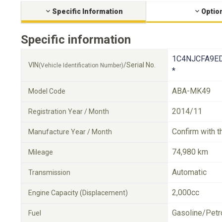
Specific Information
Optio
Specific information
1C4NJCFA9ED
VIN
/Serial No.
(Vehicle Identification Number)
*
ABA-MK49
Model Code
2014/11
Registration Year / Month
Confirm with t
Manufacture Year / Month
74,980 km
Mileage
Automatic
Transmission
2,000cc
Engine Capacity (Displacement)
Gasoline/Petr
Fuel