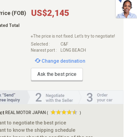
US$2,145
Price (FOB)
ated Total
※The price is not fixed. Let's try to negotiate!
Selected :
C&F
Nearest port :
LONG BEACH
Change destination
Ask the best price
ct
REAL MOTOR JAPAN
(
)
ant to negotiate the best price
ant to know the shipping schedule