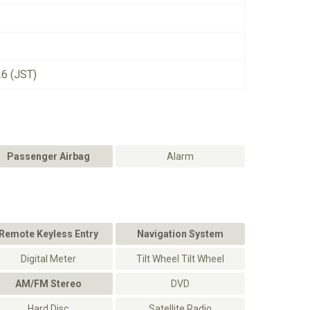
26 (JST)
Passenger Airbag
Alarm
Remote Keyless Entry
Navigation System
Digital Meter
Tilt Wheel Tilt Wheel
AM/FM Stereo
DVD
Hard Disc
Satellite Radio