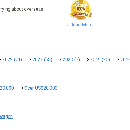
rrying about overseas
detail
Read More
2022 (21)
2021 (53)
2020 (7)
2019 (20)
2018
20,000
Over US$20,000
Wagon