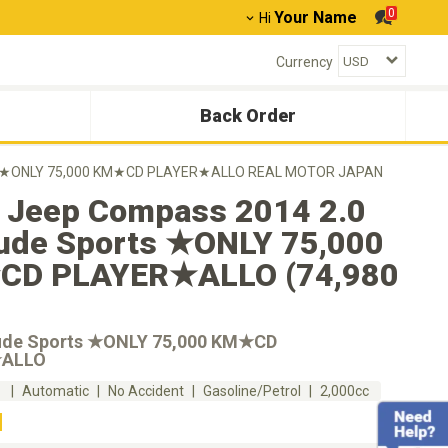
0
Your Name
Hi
Currency
Back Order
rts ★ONLY 75,000 KM★CD PLAYER★ALLO REAL MOTOR JAPAN
 Jeep Compass 2014 2.0
tude Sports ★ONLY 75,000
D PLAYER★ALLO (74,980
tude Sports ★ONLY 75,000 KM★CD
★ALLO
m
Automatic
No Accident
Gasoline/Petrol
2,000cc