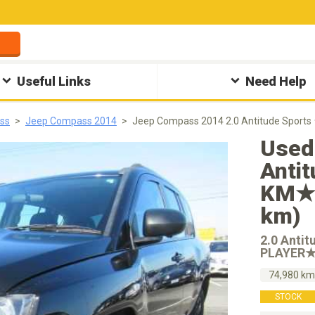
Useful Links
Need Help
ss
Jeep Compass 2014
Jeep Compass 2014 2.0 Antitude Spo
Used
Anti
KM★C
km)
2.0 Anti
PLAYER
74,980 k
STOCK