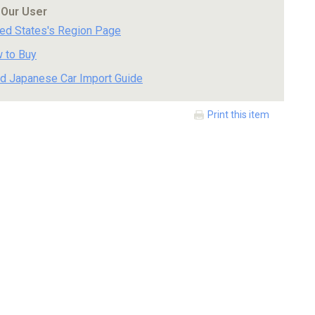
 Our User
ted States's Region Page
 to Buy
d Japanese Car Import Guide
Print this item