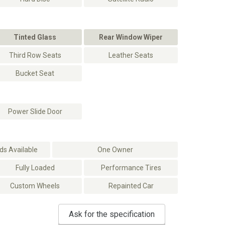
Tinted Glass
Rear Window Wiper
Third Row Seats
Leather Seats
Bucket Seat
Power Slide Door
s Available
One Owner
Fully Loaded
Performance Tires
Custom Wheels
Repainted Car
Ask for the specification