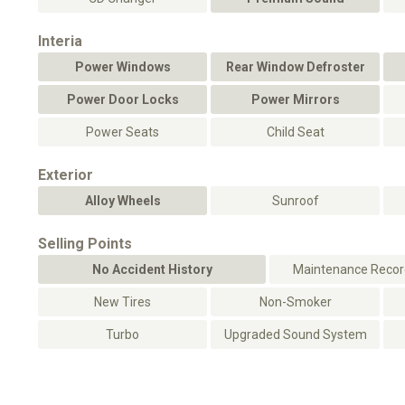
Interia
Power Windows
Rear Window Defroster
Power Door Locks
Power Mirrors
Power Seats
Child Seat
Exterior
Alloy Wheels
Sunroof
Selling Points
No Accident History
Maintenance Record
New Tires
Non-Smoker
Turbo
Upgraded Sound System