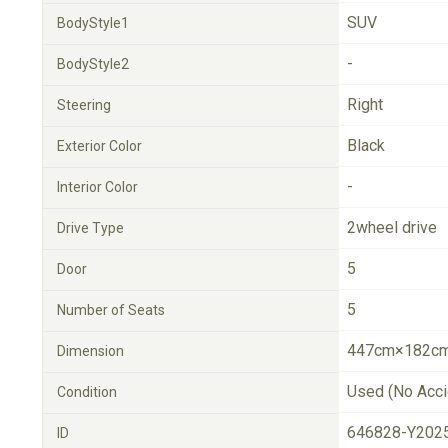
SUV
BodyStyle1
-
BodyStyle2
Right
Steering
Black
Exterior Color
-
Interior Color
2wheel drive
Drive Type
5
Door
5
Number of Seats
447cm×182cm
Dimension
Used (No Acci
Condition
646828-Y202
ID