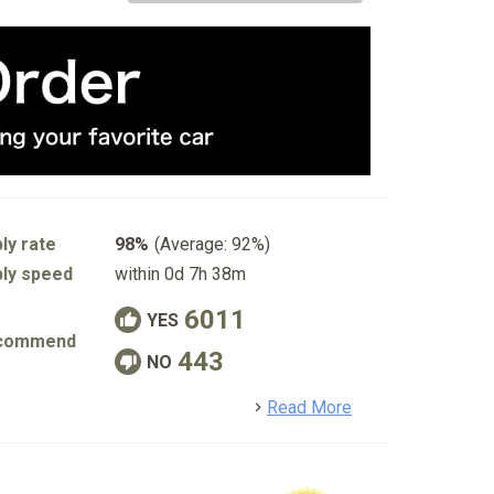
ly rate
98%
(Average: 92%)
ly speed
within 0d 7h 38m
6011
YES
commend
443
NO
detail
Read More