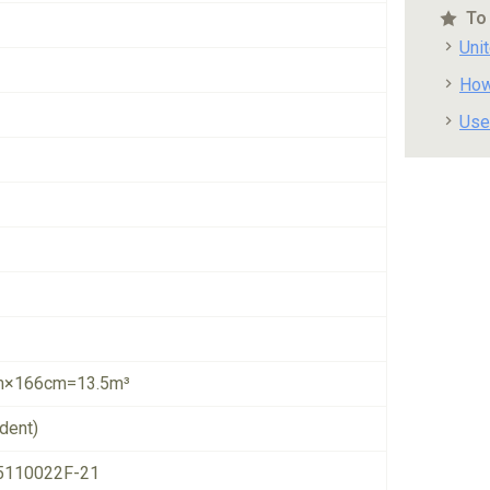
To
Uni
How
Use
×166cm=13.5m³
dent)
5110022F-21