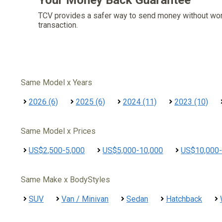
Your Money Back Guarantee
TCV provides a safer way to send money without wo
transaction.
Same Model x Years
2026 (6)
2025 (6)
2024 (11)
2023 (10)
Same Model x Prices
US$2,500-5,000
US$5,000-10,000
US$10,000-
Same Make x BodyStyles
SUV
Van / Minivan
Sedan
Hatchback