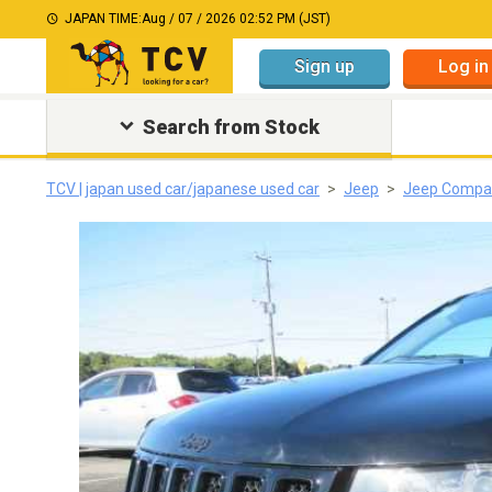
JAPAN TIME:
Aug / 07 / 2026 02:52 PM (JST)
Sign up
Log in
Search from Stock
TCV | japan used car/japanese used car
Jeep
Jeep Compa