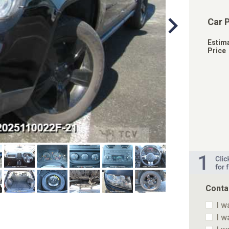
Car 
Estim
Price
Conta
I w
I w