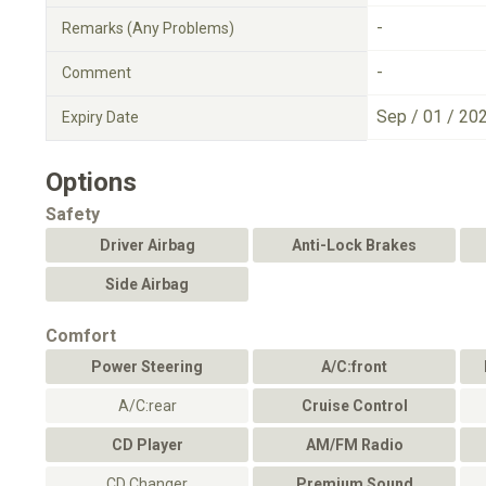
-
Remarks (Any Problems)
-
Comment
Sep / 01 / 20
Expiry Date
Options
Safety
Driver Airbag
Anti-Lock Brakes
Side Airbag
Comfort
Power Steering
A/C:front
A/C:rear
Cruise Control
CD Player
AM/FM Radio
CD Changer
Premium Sound