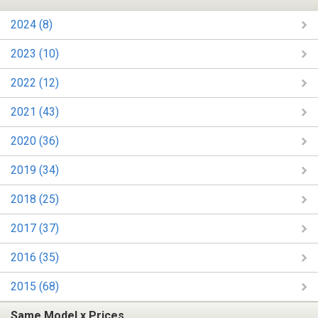
2024 (8)
2023 (10)
2022 (12)
2021 (43)
2020 (36)
2019 (34)
2018 (25)
2017 (37)
2016 (35)
2015 (68)
Same Model x Prices