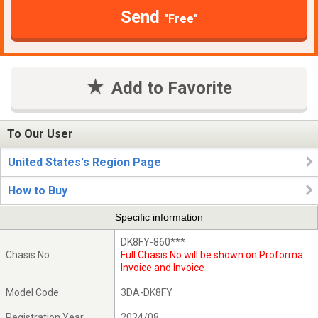
Send
"Free"
Add to Favorite
To Our User
United States's Region Page
How to Buy
Specific information
DK8FY-860***
Chasis No
Full Chasis No will be shown on Proforma
Invoice and Invoice
Model Code
3DA-DK8FY
Registration Year
2024/08