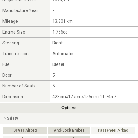
Manufacture Year
-
Mileage
13,301 km
Engine Size
1,756cc
Steering
Right
Transmission
Automatic
Fuel
Diesel
Door
5
Number of Seats
5
Dimension
428cm×177cm×155cm=11.74m³
Options
Safety
Driver Airbag
Anti-Lock Brakes
Passenger Airbag