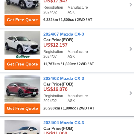
US$17,547
Registration
Manufacture
2024/02
ASK
Get Free Quote
6,332km / 1,800cc / 2WD / AT
2024/07 Mazda CX-3
Car Price
(FOB)
US$12,157
Registration
Manufacture
2024/07
ASK
Get Free Quote
11,767km / 1,800cc / 2WD / AT
2024/02 Mazda CX-3
Car Price
(FOB)
US$16,076
Registration
Manufacture
2024/02
ASK
Get Free Quote
26,980km / 1,800cc / 2WD / AT
2024/04 Mazda CX-3
Car Price
(FOB)
US$11,000