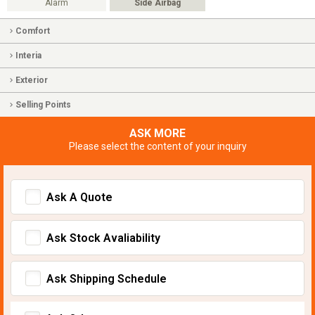
Alarm
Side Airbag
Comfort
Interia
Exterior
Selling Points
ASK MORE
Please select the content of your inquiry
Ask A Quote
Ask Stock Avaliability
Ask Shipping Schedule