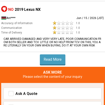
NO
2019 Lexus NX
Ant****
Jun / 15 / 2026 (JST)
Accuracy of Information
1.0
Communication
1.0
Time of Delivery
1.0
CAR ARRIVED DAMAGED AND VERY VERY LATE, POOR COMMUNICATION FR
OM BOTH SELLER AND TCV. LITTLE OR NO HELP FROM TCV ON THIS, YOU A
RE LITERALLY ON YOUR OWN WHEN BUYING, DO IT AT YOUR OWN RISK
Read More
ASK MORE
Please select the content of your inquiry
Ask A Quote