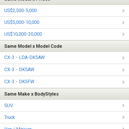
US$2,500-5,000
US$5,000-10,000
US$10,000-20,000
Same Model x Model Code
CX-3・LDA-DK5AW
CX-3・DK5AW
CX-3・DK5FW
Same Make x BodyStyles
SUV
Truck