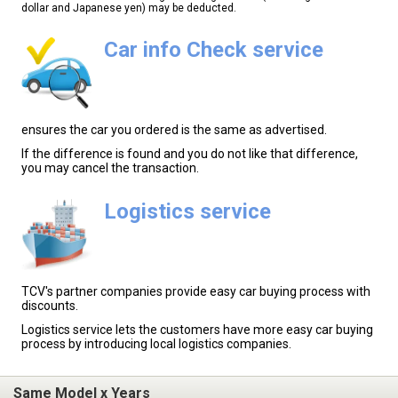
dollar and Japanese yen) may be deducted.
Car info Check service
ensures the car you ordered is the same as advertised.
If the difference is found and you do not like that difference,
you may cancel the transaction.
Logistics service
TCV's partner companies provide easy car buying process with
discounts.
Logistics service lets the customers have more easy car buying
process by introducing local logistics companies.
Same Model x Years