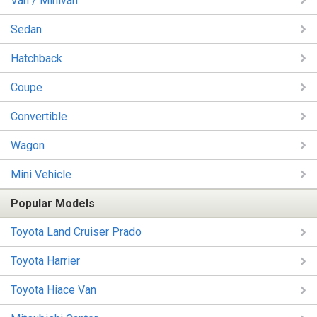
Van / Minivan
Sedan
Hatchback
Coupe
Convertible
Wagon
Mini Vehicle
Popular Models
Toyota Land Cruiser Prado
Toyota Harrier
Toyota Hiace Van