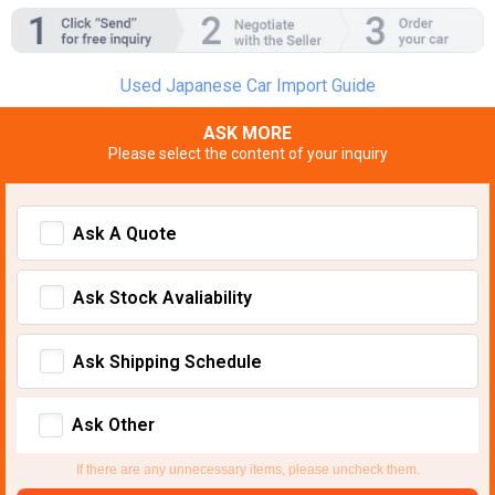
Used Japanese Car Import Guide
ASK MORE
Please select the content of your inquiry
Ask A Quote
Ask Stock Avaliability
Ask Shipping Schedule
Ask Other
If there are any unnecessary items, please uncheck them.