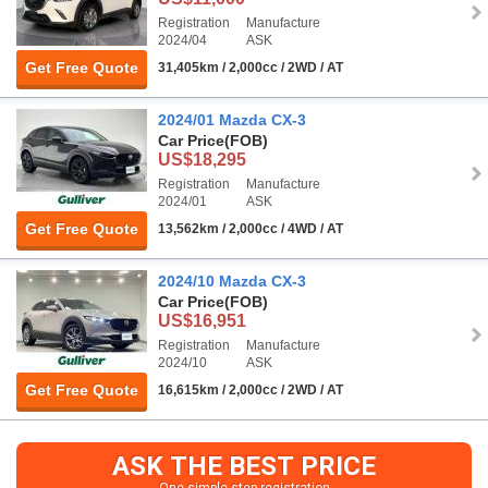
Registration
Manufacture
2024/04
ASK
Get Free Quote
31,405km / 2,000cc / 2WD / AT
2024/01 Mazda CX-3
Car Price
(FOB)
US$18,295
Registration
Manufacture
2024/01
ASK
Get Free Quote
13,562km / 2,000cc / 4WD / AT
2024/10 Mazda CX-3
Car Price
(FOB)
US$16,951
Registration
Manufacture
2024/10
ASK
Get Free Quote
16,615km / 2,000cc / 2WD / AT
ASK THE BEST PRICE