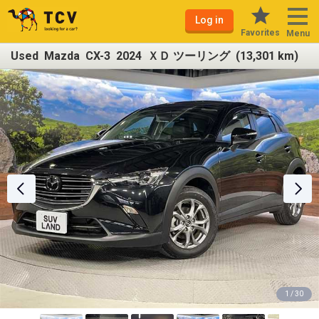
Log in
Favorites
Menu
Used Mazda CX-3 2024 ＸＤ ツーリング (13,301 km)
1 / 30