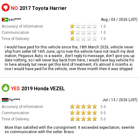
NO
2017 Toyota Harrier
seo****
Aug / 03 / 2026 (JST)
Accuracy of Information
1.0
Communication
1.0
Time of Delivery
1.0
I would have paid for this vehicle since the, 18th March 2026, vehicle never
ship from seller till 16th June, up to now the vehicle have not reach my dest
ination, Pegasus Auto, is a waste , don’t reply to message, don’t give you up
date nothing, so I will never buy back from here, I would have buy vehicle fro
m here already but never get this kind of treatment, it’s almost 6 months si
nce I would have paid for the vehicle, over three month then it was shipped
YES
2019 Honda VEZEL
Per****
Jul / 13 / 2026 (JST)
Accuracy of Information
5.0
Communication
5.0
Time of Delivery
5.0
More than satisfied with the consignment. It exceeded expectation, seemle
ss communication with the seller. Bravo