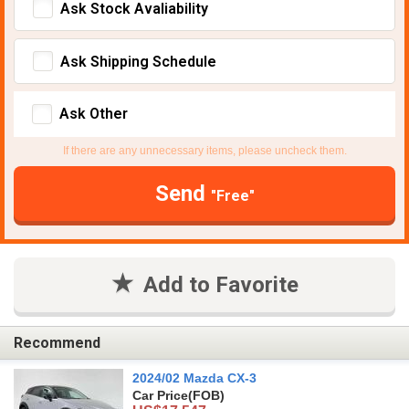
Ask Stock Avaliability
Ask Shipping Schedule
Ask Other
If there are any unnecessary items, please uncheck them.
Send
"Free"
Add to Favorite
Recommend
2024/02 Mazda CX-3
Car Price
(FOB)