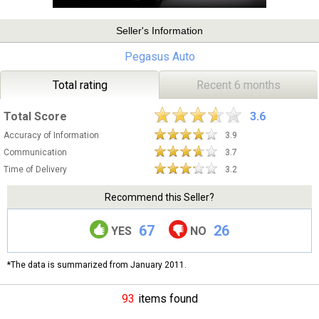
Seller's Information
Pegasus Auto
Total rating
Recent 6 months
Total Score
3.6
Accuracy of Information
3.9
Communication
3.7
Time of Delivery
3.2
Recommend this Seller?
67
26
YES
NO
*The data is summarized from January 2011.
93
items found