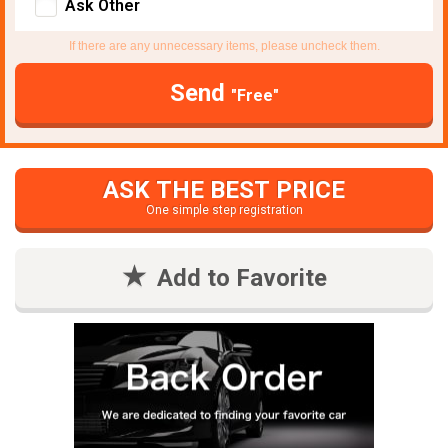
Ask Other
If there are any unnecessary items, please uncheck them.
Send
"Free"
ASK THE BEST PRICE
One simple step registration
Add to Favorite