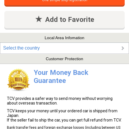
One simple step registration
Add to Favorite
Local Area Infomation
Select the country
Customer Protection
Your Money Back
Guarantee
TCV provides a safer way to send money without worrying
about overseas transaction.
TCV keeps your money until your ordered car is shipped from
Japan.
If the seller fail to ship the car, you can get full refund from TCV.
Bank transfer fees and foreign exchange losses (including between US