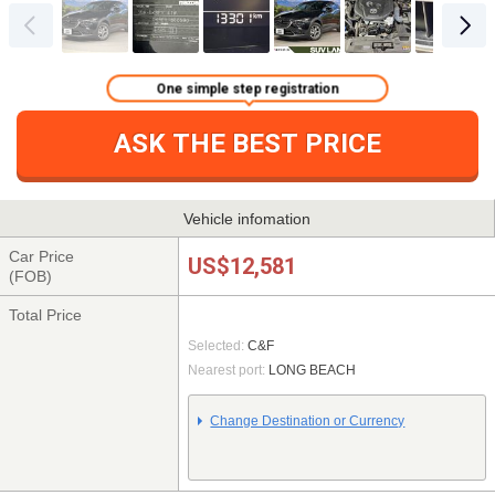
One simple step registration
ASK THE BEST PRICE
Vehicle infomation
Car Price
US$12,581
(FOB)
Total Price
Selected:
C&F
Nearest port:
LONG BEACH
Change Destination or Currency