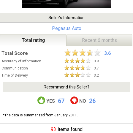
Seller's Information
Pegasus Auto
Total rating
Recent 6 months
Total Score
3.6
Accuracy of Information
3.9
Communication
3.7
Time of Delivery
3.2
Recommend this Seller?
67
26
YES
NO
*The data is summarized from January 2011.
93
items found