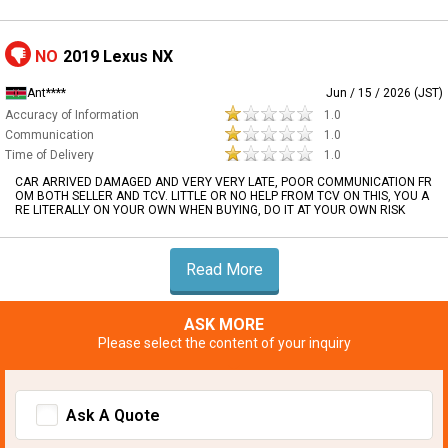
NO
2019 Lexus NX
Ant****
Jun / 15 / 2026 (JST)
Accuracy of Information
1.0
Communication
1.0
Time of Delivery
1.0
CAR ARRIVED DAMAGED AND VERY VERY LATE, POOR COMMUNICATION FR
OM BOTH SELLER AND TCV. LITTLE OR NO HELP FROM TCV ON THIS, YOU A
RE LITERALLY ON YOUR OWN WHEN BUYING, DO IT AT YOUR OWN RISK
Read More
ASK MORE
Please select the content of your inquiry
Ask A Quote