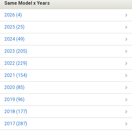
Same Model x Years
2026 (4)
2025 (25)
2024 (49)
2023 (205)
2022 (229)
2021 (154)
2020 (85)
2019 (96)
2018 (177)
2017 (287)