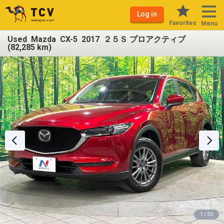
Log in
Favorites
Menu
Used Mazda CX-5 2017 ２５Ｓ プロアクティブ
(82,285 km)
1 / 30