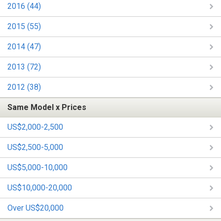
2016 (44)
2015 (55)
2014 (47)
2013 (72)
2012 (38)
Same Model x Prices
US$2,000-2,500
US$2,500-5,000
US$5,000-10,000
US$10,000-20,000
Over US$20,000