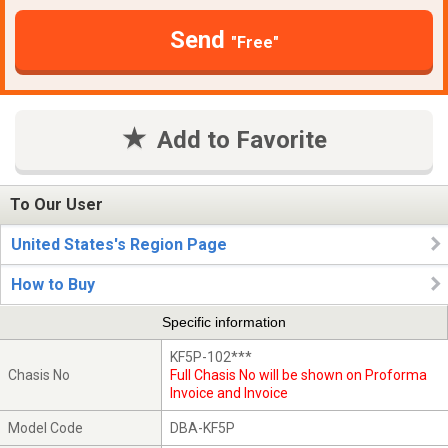
Send
"Free"
Add to Favorite
To Our User
United States's Region Page
How to Buy
Specific information
KF5P-102***
Chasis No
Full Chasis No will be shown on Proforma
Invoice and Invoice
Model Code
DBA-KF5P