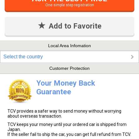
One simple step registration
Add to Favorite
Local Area Infomation
Select the country
Customer Protection
Your Money Back
Guarantee
TCV provides a safer way to send money without worrying
about overseas transaction.
TCV keeps your money until your ordered car is shipped from
Japan.
If the seller fail to ship the car, you can get full refund from TCV.