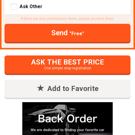
Ask Other
If there are any unnecessary items, please uncheck them.
Send
"Free"
ASK THE BEST PRICE
One simple step registration
Add to Favorite