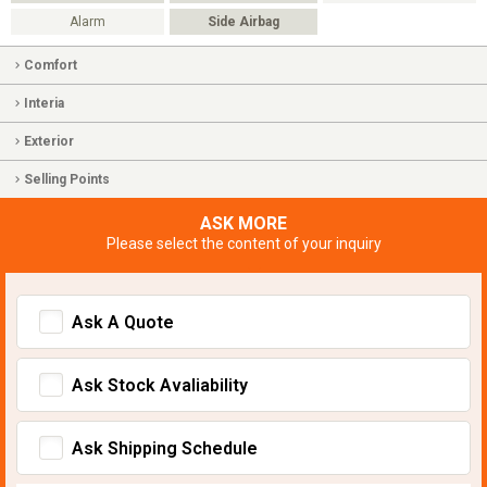
Alarm
Side Airbag
Comfort
Interia
Exterior
Selling Points
ASK MORE
Please select the content of your inquiry
Ask A Quote
Ask Stock Avaliability
Ask Shipping Schedule