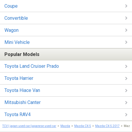
Coupe
Convertible
Wagon
Mini Vehicle
Popular Models
Toyota Land Cruiser Prado
Toyota Harrier
Toyota Hiace Van
Mitsubishi Canter
Toyota RAV4
TCV | japan used car/japanese used car
Mazda
Mazda CX-5
Mazda CX-5 2017
Mazd