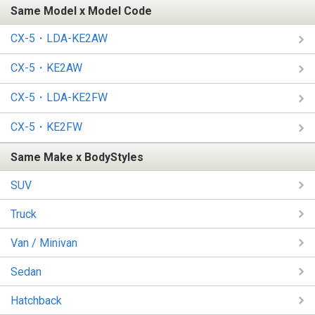
Same Model x Model Code
CX-5・LDA-KE2AW
CX-5・KE2AW
CX-5・LDA-KE2FW
CX-5・KE2FW
Same Make x BodyStyles
SUV
Truck
Van / Minivan
Sedan
Hatchback