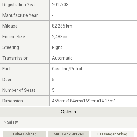
Registration Year
2017/03
Manufacture Year
-
Mileage
82,285 km
Engine Size
2,488cc
Steering
Right
Transmission
Automatic
Fuel
Gasoline/Petrol
Door
5
Number of Seats
5
Dimension
455cm×184cm×169cm=14.15m³
Options
Safety
Driver Airbag
Anti-Lock Brakes
Passenger Airbag