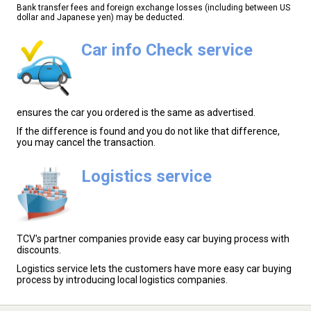
Bank transfer fees and foreign exchange losses (including between US
dollar and Japanese yen) may be deducted.
Car info Check service
ensures the car you ordered is the same as advertised.
If the difference is found and you do not like that difference,
you may cancel the transaction.
Logistics service
TCV's partner companies provide easy car buying process with
discounts.
Logistics service lets the customers have more easy car buying
process by introducing local logistics companies.