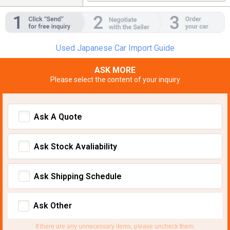
Used Japanese Car Import Guide
ASK MORE
Please select the content of your inquiry
Ask A Quote
Ask Stock Avaliability
Ask Shipping Schedule
Ask Other
If there are any unnecessary items, please uncheck them.