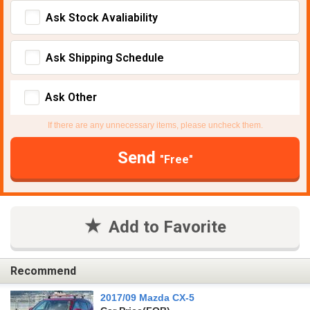
Ask Stock Avaliability
Ask Shipping Schedule
Ask Other
If there are any unnecessary items, please uncheck them.
Send
"Free"
Add to Favorite
Recommend
2017/09 Mazda CX-5