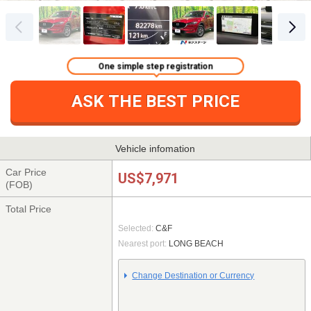
One simple step registration
ASK THE BEST PRICE
Vehicle infomation
Car Price
US$7,971
(FOB)
Total Price
Selected:
C&F
Nearest port:
LONG BEACH
Change Destination or Currency