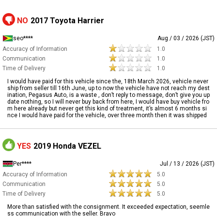
NO
2017 Toyota Harrier
seo****
Aug / 03 / 2026 (JST)
Accuracy of Information
1.0
Communication
1.0
Time of Delivery
1.0
I would have paid for this vehicle since the, 18th March 2026, vehicle never
ship from seller till 16th June, up to now the vehicle have not reach my dest
ination, Pegasus Auto, is a waste , don’t reply to message, don’t give you up
date nothing, so I will never buy back from here, I would have buy vehicle fro
m here already but never get this kind of treatment, it’s almost 6 months si
nce I would have paid for the vehicle, over three month then it was shipped
YES
2019 Honda VEZEL
Per****
Jul / 13 / 2026 (JST)
Accuracy of Information
5.0
Communication
5.0
Time of Delivery
5.0
More than satisfied with the consignment. It exceeded expectation, seemle
ss communication with the seller. Bravo