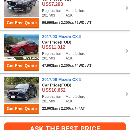
US$7,293
Registration
Manufacture
2017/03
ASK
Get Free Quote
96,990km / 2,200cc / 2WD / AT
2017/03 Mazda CX-5
Car Price
(FOB)
US$11,012
Registration
Manufacture
2017/03
ASK
Get Free Quote
47,963km / 2,200cc / 4WD / AT
2017/09 Mazda CX-5
Car Price
(FOB)
US$10,652
Registration
Manufacture
2017/09
ASK
Get Free Quote
22,963km / 2,200cc / - / AT
ASK THE BEST PRICE