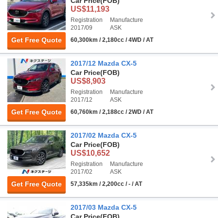
Car Price
(FOB)
US$11,193
Registration
Manufacture
2017/09
ASK
Get Free Quote
60,300km / 2,180cc / 4WD / AT
2017/12 Mazda CX-5
Car Price
(FOB)
US$8,903
Registration
Manufacture
2017/12
ASK
Get Free Quote
60,760km / 2,188cc / 2WD / AT
2017/02 Mazda CX-5
Car Price
(FOB)
US$10,652
Registration
Manufacture
2017/02
ASK
Get Free Quote
57,335km / 2,200cc / - / AT
2017/03 Mazda CX-5
Car Price
(FOB)