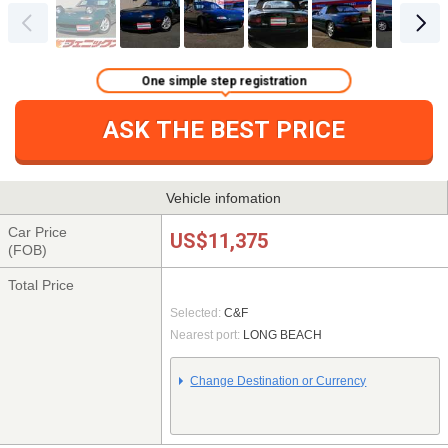
One simple step registration
ASK THE BEST PRICE
Vehicle infomation
Car Price
US$11,375
(FOB)
Total Price
Selected:
C&F
Nearest port:
LONG BEACH
Change Destination or Currency