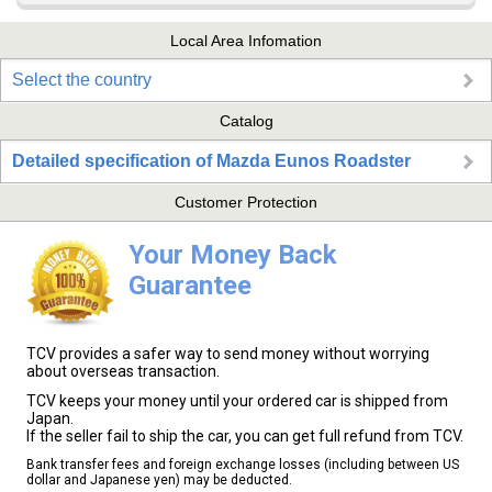
Local Area Infomation
Select the country
Catalog
Detailed specification of Mazda Eunos Roadster
Customer Protection
Your Money Back
Guarantee
TCV provides a safer way to send money without worrying
about overseas transaction.
TCV keeps your money until your ordered car is shipped from
Japan.
If the seller fail to ship the car, you can get full refund from TCV.
Bank transfer fees and foreign exchange losses (including between US
dollar and Japanese yen) may be deducted.