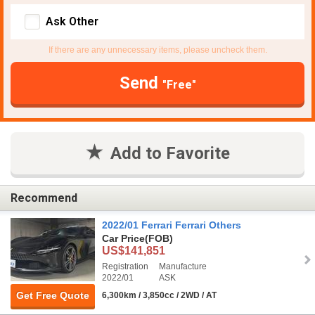
Ask Other
If there are any unnecessary items, please uncheck them.
Send
"Free"
Add to Favorite
Recommend
2022/01 Ferrari Ferrari Others
Car Price
(FOB)
US$141,851
Registration
Manufacture
2022/01
ASK
Get Free Quote
6,300km / 3,850cc / 2WD / AT