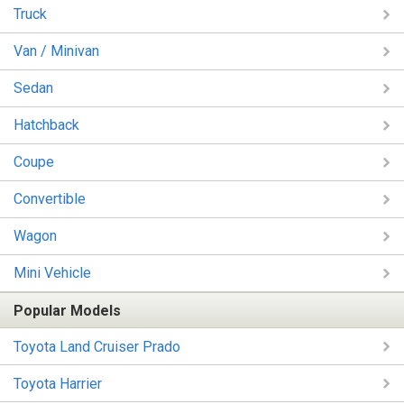
Truck
Van / Minivan
Sedan
Hatchback
Coupe
Convertible
Wagon
Mini Vehicle
Popular Models
Toyota Land Cruiser Prado
Toyota Harrier