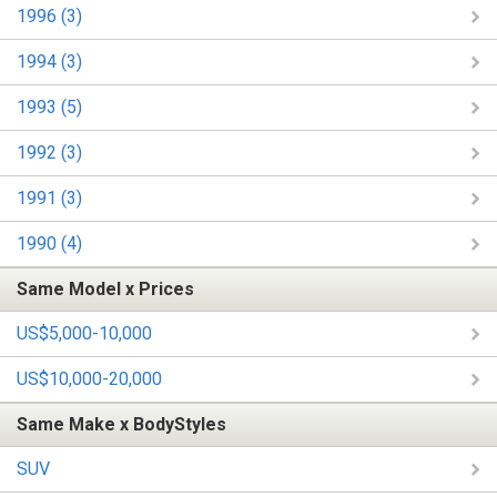
1996 (3)
1994 (3)
1993 (5)
1992 (3)
1991 (3)
1990 (4)
Same Model x Prices
US$5,000-10,000
US$10,000-20,000
Same Make x BodyStyles
SUV