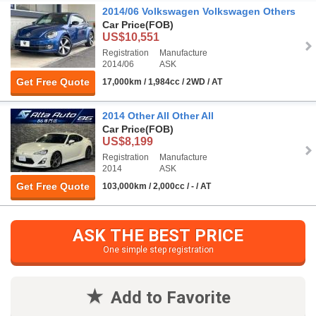
2014/06 Volkswagen Volkswagen Others
Car Price
(FOB)
US$10,551
Registration
Manufacture
2014/06
ASK
Get Free Quote
17,000km / 1,984cc / 2WD / AT
2014 Other All Other All
Car Price
(FOB)
US$8,199
Registration
Manufacture
2014
ASK
Get Free Quote
103,000km / 2,000cc / - / AT
ASK THE BEST PRICE
One simple step registration
Add to Favorite