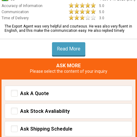
Accuracy of Information
5.0
Communication
5.0
Time of Delivery
3.0
The Export Agent was very helpful and courteous. He was also very fluent in
English, and this make the communication easy. He also replied timely
Read More
ASK MORE
Please select the content of your inquiry
Ask A Quote
Ask Stock Avaliability
Ask Shipping Schedule