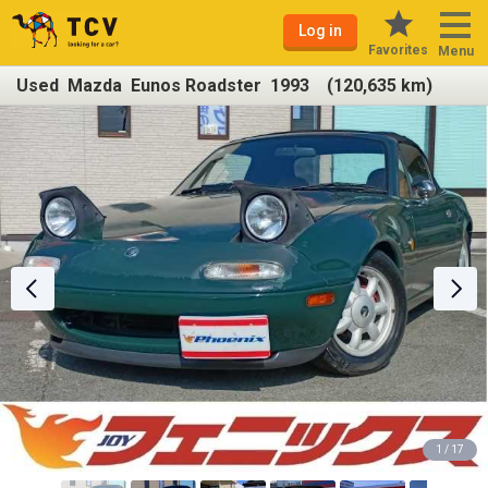
Log in
Favorites
Menu
Used Mazda Eunos Roadster 1993 (120,635 km)
1 / 17