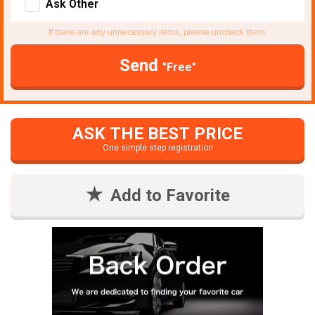
Ask Other
If there are any unnecessary items, please uncheck them.
Send
"Free"
ASK THE BEST PRICE
One simple step registration
Add to Favorite