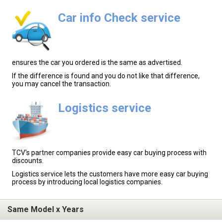
Car info Check service
ensures the car you ordered is the same as advertised.
If the difference is found and you do not like that difference,
you may cancel the transaction.
Logistics service
TCV's partner companies provide easy car buying process with
discounts.
Logistics service lets the customers have more easy car buying
process by introducing local logistics companies.
Same Model x Years