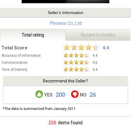
Seller's Information
Phoenix Co.,Ltd
Total rating
Recent 6 months
Total Score
4.4
Accuracy of Information
4.4
Communication
4.5
Time of Delivery
4.4
Recommend this Seller?
200
26
YES
NO
*The data is summarized from January 2011.
226
items found