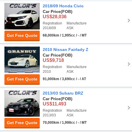
2018/09 Honda Civic
Car Price
(FOB)
US$28,036
Registration
Manufacture
2018/09
ASK
Get Free Quote
68,000km / 1,995cc / - / MT
2010 Nissan Fairlady Z
Car Price
(FOB)
US$9,718
Registration
Manufacture
2010
ASK
Get Free Quote
91,000km / 3,690cc / - / AT
2013/03 Subaru BRZ
Car Price
(FOB)
US$11,493
Registration
Manufacture
2013/03
ASK
Get Free Quote
70,000km / 1,998cc / - / MT