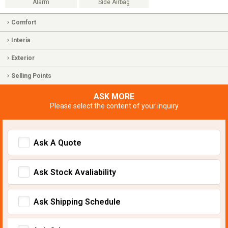
Alarm
Side Airbag
Comfort
Interia
Exterior
Selling Points
ASK MORE
Please select the content of your inquiry
Ask A Quote
Ask Stock Avaliability
Ask Shipping Schedule