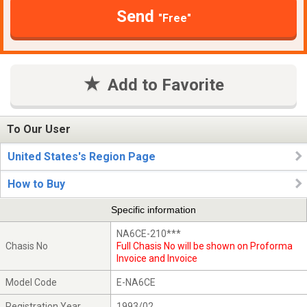
Send
"Free"
Add to Favorite
To Our User
United States's Region Page
How to Buy
Specific information
NA6CE-210***
Chasis No
Full Chasis No will be shown on Proforma
Invoice and Invoice
Model Code
E-NA6CE
Registration Year
1993/02