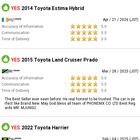
YES
2014 Toyota Estima Hybrid
mj1****
Apr / 21 / 2026 (JST)
Accuracy of Information
5.0
Communication
5.0
Time of Delivery
5.0
YES
2015 Toyota Land Cruiser Prado
Mr.****
Mar / 28 / 2025 (JST)
Accuracy of Information
5.0
Communication
5.0
Time of Delivery
5.0
The Best Seller ever seen before. He real honest to be trusted. The car is pe
rfect like Brand New. May God bless all team of PHONENIX CO. LTD Best Reg
ards MR. MJUNGU
YES
2022 Toyota Harrier
Pau****
Feb / 04 / 2025 (JST)