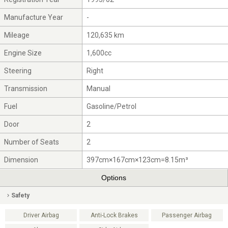
Manufacture Year
-
Mileage
120,635 km
Engine Size
1,600cc
Steering
Right
Transmission
Manual
Fuel
Gasoline/Petrol
Door
2
Number of Seats
2
Dimension
397cm×167cm×123cm=8.15m³
Options
Safety
Driver Airbag
Anti-Lock Brakes
Passenger Airbag