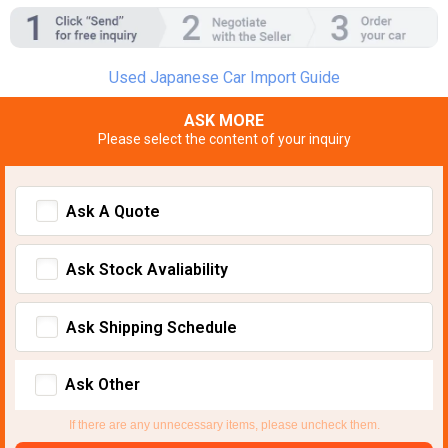
Used Japanese Car Import Guide
ASK MORE
Please select the content of your inquiry
Ask A Quote
Ask Stock Avaliability
Ask Shipping Schedule
Ask Other
If there are any unnecessary items, please uncheck them.