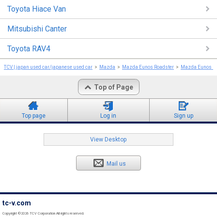
Toyota Hiace Van
Mitsubishi Canter
Toyota RAV4
TCV | japan used car/japanese used car
Mazda
Mazda Eunos Roadster
Mazda Eunos Ro
Top of Page
Top page
Log in
Sign up
View Desktop
Mail us
tc-v.com
Copyright ©2026 TCV Corporation All rights reserved.