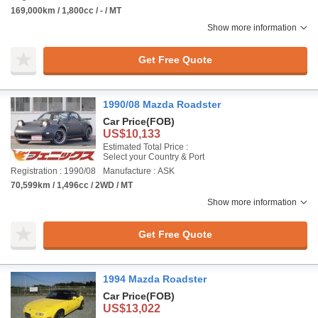
169,000km / 1,800cc / - / MT
Show more information
Get Free Quote
1990/08 Mazda Roadster
Car Price
(FOB)
US$10,133
Estimated Total Price :
Select your Country & Port
Registration : 1990/08
Manufacture : ASK
70,599km / 1,496cc / 2WD / MT
Show more information
Get Free Quote
1994 Mazda Roadster
Car Price
(FOB)
US$13,022