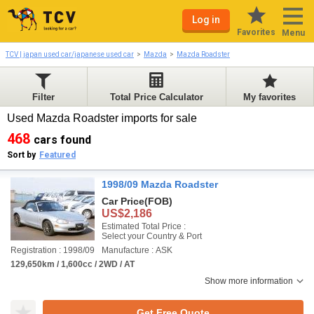
Log in
Favorites
Menu
TCV | japan used car/japanese used car
Mazda
Mazda Roadster
Filter
Total Price Calculator
My favorites
Used Mazda Roadster imports for sale
468
cars found
Sort by
Featured
1998/09 Mazda Roadster
Car Price
(FOB)
US$2,186
Estimated Total Price :
Select your Country & Port
Registration : 1998/09
Manufacture : ASK
129,650km / 1,600cc / 2WD / AT
Show more information
Get Free Quote