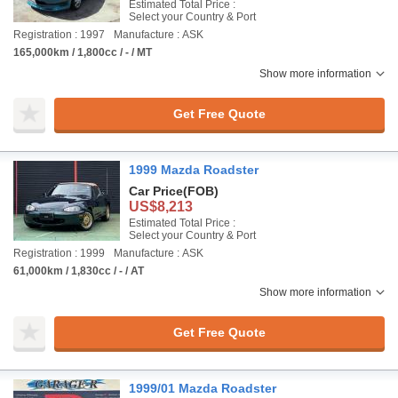
Estimated Total Price :
Select your Country & Port
Registration : 1997
Manufacture : ASK
165,000km / 1,800cc / - / MT
Show more information
Get Free Quote
1999 Mazda Roadster
Car Price
(FOB)
US$8,213
Estimated Total Price :
Select your Country & Port
Registration : 1999
Manufacture : ASK
61,000km / 1,830cc / - / AT
Show more information
Get Free Quote
1999/01 Mazda Roadster