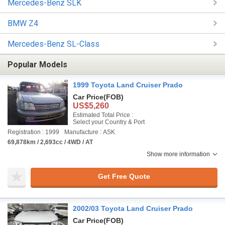
Mercedes-Benz SLK
BMW Z4
Mercedes-Benz SL-Class
Popular Models
1999 Toyota Land Cruiser Prado
Car Price
(FOB)
US$5,260
Estimated Total Price :
Select your Country & Port
Registration : 1999
Manufacture : ASK
69,878km / 2,693cc / 4WD / AT
Show more information
Get Free Quote
2002/03 Toyota Land Cruiser Prado
Car Price
(FOB)