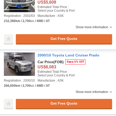
US$5,608
Estimated Total Price :
Select your Country & Port
Registration : 2002/03
Manufacture : ASK
232,386km / 2,700cc / 4WD / AT
Show more information
Get Free Quote
2000/10 Toyota Land Cruiser Prado
Car Price
(FOB)
Save 5% OFF
US$6,083
Estimated Total Price :
Select your Country & Port
Registration : 2000/10
Manufacture : ASK
266,000km / 2,700cc / 4WD / AT
Show more information
Get Free Quote