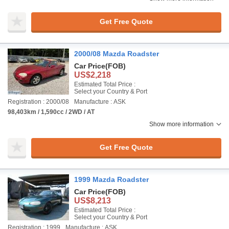
Get Free Quote
2000/08 Mazda Roadster
Car Price
(FOB)
US$2,218
Estimated Total Price :
Select your Country & Port
Registration : 2000/08
Manufacture : ASK
98,403km / 1,590cc / 2WD / AT
Show more information
Get Free Quote
1999 Mazda Roadster
Car Price
(FOB)
US$8,213
Estimated Total Price :
Select your Country & Port
Registration : 1999
Manufacture : ASK