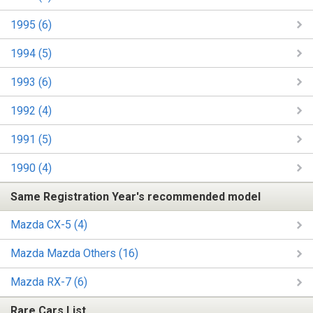
1995 (6)
1994 (5)
1993 (6)
1992 (4)
1991 (5)
1990 (4)
Same Registration Year's recommended model
Mazda CX-5 (4)
Mazda Mazda Others (16)
Mazda RX-7 (6)
Rare Cars List