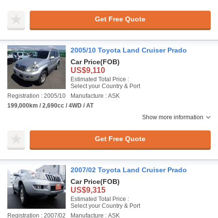
Get Free Quote
2005/10 Toyota Land Cruiser Prado
Car Price
(FOB)
US$9,110
Estimated Total Price :
Select your Country & Port
Registration : 2005/10
Manufacture : ASK
199,000km / 2,690cc / 4WD / AT
Show more information
Get Free Quote
2007/02 Toyota Land Cruiser Prado
Car Price
(FOB)
US$9,315
Estimated Total Price :
Select your Country & Port
Registration : 2007/02
Manufacture : ASK