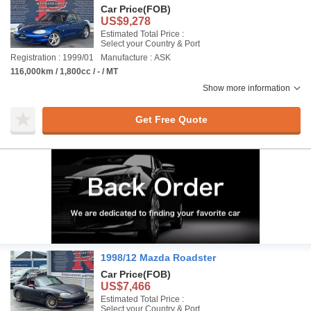
Car Price
(FOB)
US$9,278
Estimated Total Price :
Select your Country & Port
Registration : 1999/01
Manufacture : ASK
116,000km / 1,800cc / - / MT
Show more information
Get Free Quote
1998/12 Mazda Roadster
Car Price
(FOB)
US$7,466
Estimated Total Price :
Select your Country & Port