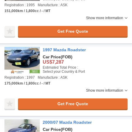
Registration : 1995
Manufacture : ASK
151,000km / 1,800cc / - / MT
Show more information
Get Free Quote
1997 Mazda Roadster
Car Price
(FOB)
US$7,287
Estimated Total Price :
Select your Country & Port
Registration : 1997
Manufacture : ASK
175,000km / 1,800cc / - / MT
Show more information
Get Free Quote
2000/07 Mazda Roadster
Car Price
(FOB)