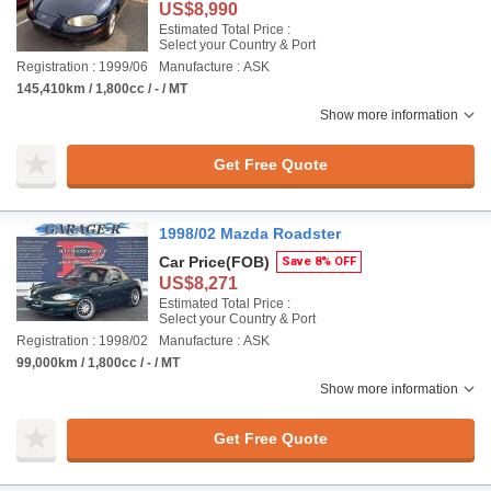
US$8,990
Estimated Total Price :
Select your Country & Port
Registration : 1999/06
Manufacture : ASK
145,410km / 1,800cc / - / MT
Show more information
Get Free Quote
1998/02 Mazda Roadster
Car Price
(FOB)
Save 8% OFF
US$8,271
Estimated Total Price :
Select your Country & Port
Registration : 1998/02
Manufacture : ASK
99,000km / 1,800cc / - / MT
Show more information
Get Free Quote