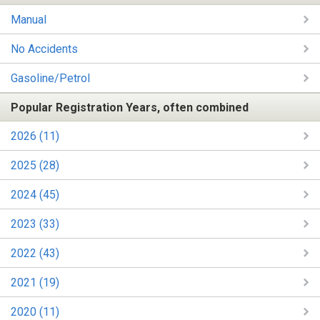
Manual
No Accidents
Gasoline/Petrol
Popular Registration Years, often combined
2026 (11)
2025 (28)
2024 (45)
2023 (33)
2022 (43)
2021 (19)
2020 (11)