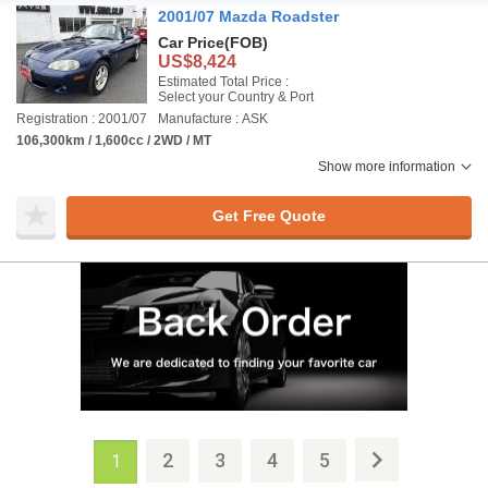
2001/07 Mazda Roadster
Car Price
(FOB)
US$8,424
Estimated Total Price :
Select your Country & Port
Registration : 2001/07
Manufacture : ASK
106,300km / 1,600cc / 2WD / MT
Show more information
Get Free Quote
2
3
4
5
1