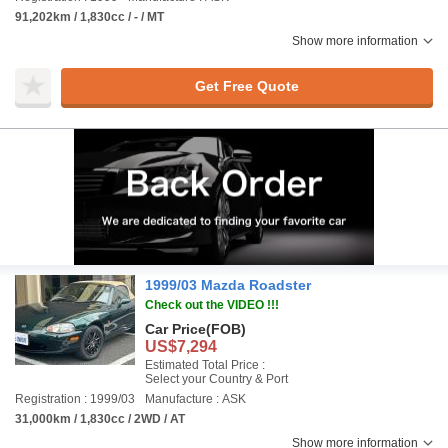
91,202km / 1,830cc / - / MT
Show more information
Get Free Quote
1999/03 Mazda Roadster
Check out the VIDEO !!!
Car Price
(FOB)
US$7,294
Estimated Total Price :
Select your Country & Port
Registration : 1999/03
Manufacture : ASK
31,000km / 1,830cc / 2WD / AT
Show more information