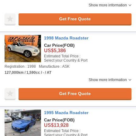
Show more information
Get Free Quote
1998 Mazda Roadster
Car Price
(FOB)
US$5,386
Estimated Total Price :
Select your Country & Port
Registration : 1998
Manufacture : ASK
127,000km / 1,590cc / - / AT
Show more information
Get Free Quote
1995 Mazda Roadster
Car Price
(FOB)
US$13,928
Estimated Total Price :
Select your Country & Port