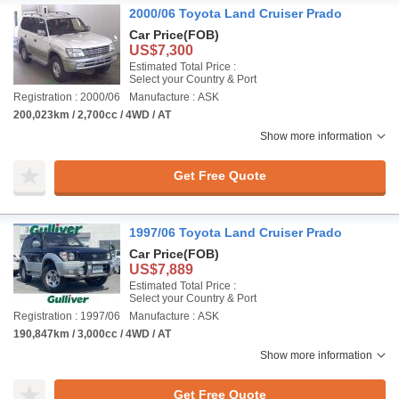
2000/06 Toyota Land Cruiser Prado
Car Price
(FOB)
US$7,300
Estimated Total Price :
Select your Country & Port
Registration : 2000/06
Manufacture : ASK
200,023km / 2,700cc / 4WD / AT
Show more information
Get Free Quote
1997/06 Toyota Land Cruiser Prado
Car Price
(FOB)
US$7,889
Estimated Total Price :
Select your Country & Port
Registration : 1997/06
Manufacture : ASK
190,847km / 3,000cc / 4WD / AT
Show more information
Get Free Quote