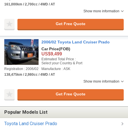
161,000km / 2,700cc / 4WD / AT
Show more information
Get Free Quote
2006/02 Toyota Land Cruiser Prado
Car Price
(FOB)
US$9,499
Estimated Total Price :
Select your Country & Port
Registration : 2006/02
Manufacture : ASK
138,475km / 2,980cc / 4WD / AT
Show more information
Get Free Quote
Popular Models List
Toyota Land Cruiser Prado