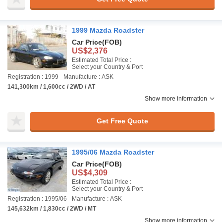
1999 Mazda Roadster
Car Price
(FOB)
US$2,376
Estimated Total Price :
Select your Country & Port
Registration : 1999
Manufacture : ASK
141,300km / 1,600cc / 2WD / AT
Show more information
Get Free Quote
1995/06 Mazda Roadster
Car Price
(FOB)
US$4,309
Estimated Total Price :
Select your Country & Port
Registration : 1995/06
Manufacture : ASK
145,632km / 1,830cc / 2WD / MT
Show more information