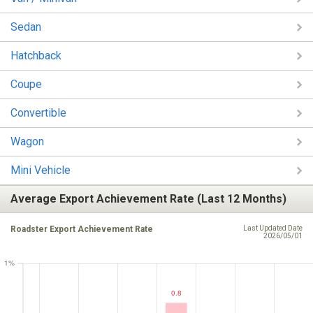
Sedan
Hatchback
Coupe
Convertible
Wagon
Mini Vehicle
Average Export Achievement Rate (Last 12 Months)
Roadster Export Achievement Rate
Last Updated Date
2026/05/01