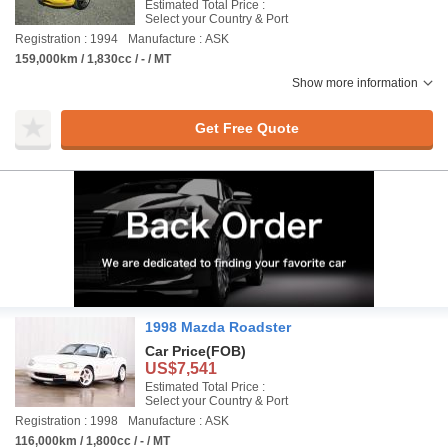
Estimated Total Price :
Select your Country & Port
Registration : 1994
Manufacture : ASK
159,000km / 1,830cc / - / MT
Show more information
Get Free Quote
1998 Mazda Roadster
Car Price
(FOB)
US$7,541
Estimated Total Price :
Select your Country & Port
Registration : 1998
Manufacture : ASK
116,000km / 1,800cc / - / MT