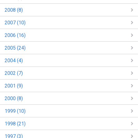
2008 (8)
2007 (10)
2006 (16)
2005 (24)
2004 (4)
2002 (7)
2001 (9)
2000 (8)
1999 (10)
1998 (21)
1997 (3)