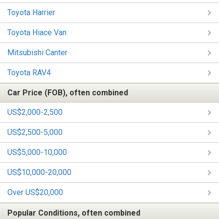
Toyota Harrier
Toyota Hiace Van
Mitsubishi Canter
Toyota RAV4
Car Price (FOB), often combined
US$2,000-2,500
US$2,500-5,000
US$5,000-10,000
US$10,000-20,000
Over US$20,000
Popular Conditions, often combined