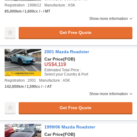
Registration : 1998/12
Manufacture : ASK
85,000km / 1,600cc / - / MT
Show more information
Get Free Quote
2001 Mazda Roadster
Car Price
(FOB)
US$4,119
Estimated Total Price :
Select your Country & Port
Registration : 2001
Manufacture : ASK
142,000km / 1,590cc / - / AT
Show more information
Get Free Quote
1999/06 Mazda Roadster
Car Price
(FOB)