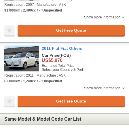
Registration : 2007
Manufacture : ASK
91,000km / 2,490cc / - / Unspecified
Show more information
Get Free Quote
2011 Fiat Fiat Others
Car Price
(FOB)
US$5,070
Estimated Total Price :
Select your Country & Port
Registration : 2011
Manufacture : ASK
63,000km / 1,240cc / - / Unspecified
Show more information
Get Free Quote
Same Model & Model Code Car List