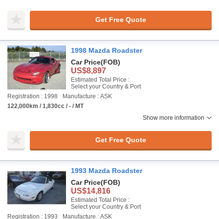
Get Free Quote
1998 Mazda Roadster
Car Price
(FOB)
US$8,897
Estimated Total Price :
Select your Country & Port
Registration : 1998
Manufacture : ASK
122,000km / 1,830cc / - / MT
Show more information
Get Free Quote
1993 Mazda Roadster
Car Price
(FOB)
US$14,816
Estimated Total Price :
Select your Country & Port
Registration : 1993
Manufacture : ASK