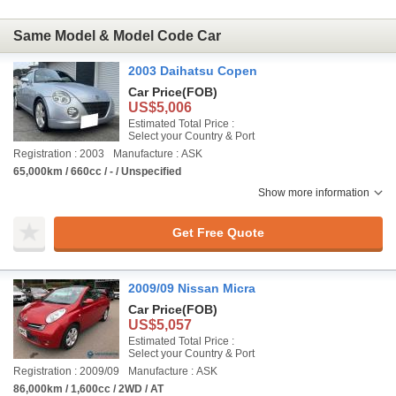
Same Model & Model Code Car
2003 Daihatsu Copen
Car Price
(FOB)
US$5,006
Estimated Total Price :
Select your Country & Port
Registration : 2003
Manufacture : ASK
65,000km / 660cc / - / Unspecified
Show more information
Get Free Quote
2009/09 Nissan Micra
Car Price
(FOB)
US$5,057
Estimated Total Price :
Select your Country & Port
Registration : 2009/09
Manufacture : ASK
86,000km / 1,600cc / 2WD / AT