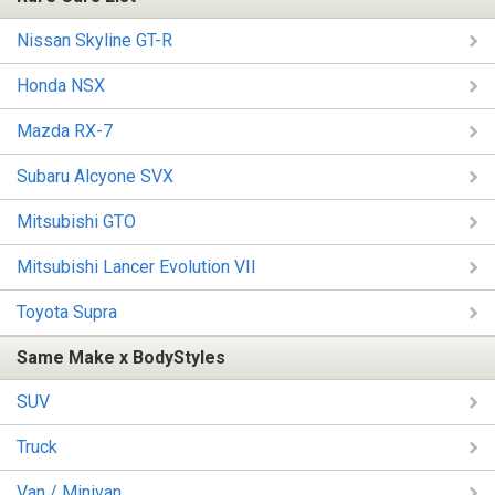
Nissan Skyline GT-R
Honda NSX
Mazda RX-7
Subaru Alcyone SVX
Mitsubishi GTO
Mitsubishi Lancer Evolution VII
Toyota Supra
Same Make x BodyStyles
SUV
Truck
Van / Minivan