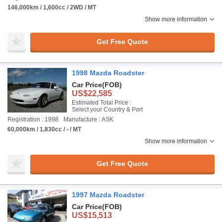
146,000km / 1,600cc / 2WD / MT
Show more information
Get Free Quote
1998 Mazda Roadster
Car Price
(FOB)
US$22,585
Estimated Total Price :
Select your Country & Port
Registration : 1998
Manufacture : ASK
60,000km / 1,830cc / - / MT
Show more information
Get Free Quote
1997 Mazda Roadster
Car Price
(FOB)
US$15,513