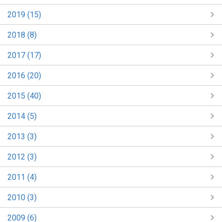
2019 (15)
2018 (8)
2017 (17)
2016 (20)
2015 (40)
2014 (5)
2013 (3)
2012 (3)
2011 (4)
2010 (3)
2009 (6)