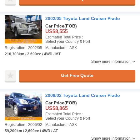
2002/05 Toyota Land Cruiser Prado
Car Price
(FOB)
US$8,555
Estimated Total Price :
Select your Country & Port
Registration : 2002/05
Manufacture : ASK
210,303km / 2,690cc / 4WD / MT
Show more information
Get Free Quote
2006/02 Toyota Land Cruiser Prado
Car Price
(FOB)
US$8,865
Estimated Total Price :
Select your Country & Port
Registration : 2006/02
Manufacture : ASK
59,200km / 2,690cc / 4WD / AT
Show more information