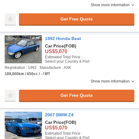
Show more information
Get Free Quote
1992 Honda Beat
Car Price
(FOB)
US$5,070
Estimated Total Price :
Select your Country & Port
Registration : 1992
Manufacture : ASK
189,000km / 650cc / - / MT
Show more information
Get Free Quote
2007 BMW Z4
Car Price
(FOB)
US$5,070
Estimated Total Price :
Select your Country & Port