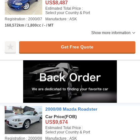
US$8,487
Estimated Total Price :
Select your Country & Port
Registration : 2000/07
Manufacture : ASK
168,572km / 1,800cc / - / MT
Show more information
Get Free Quote
2000/08 Mazda Roadster
Car Price
(FOB)
US$9,674
Estimated Total Price :
Select your Country & Port
Registration : 2000/08
Manufacture : ASK