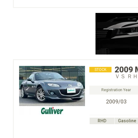
2009
STOCK
ＶＳ Ｒ
Registration Year
2009/03
RHD
Gasoline