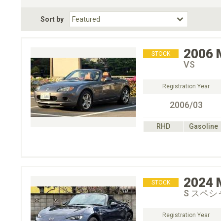
Fuel Type
BodyStyle
Dr
Sort by
Choose Fuel Type
Choose BodyStyle
2006
STOCK
VS
Registration Year
2006/03
RHD
Gasoline
2024
STOCK
S スペ
Registration Year