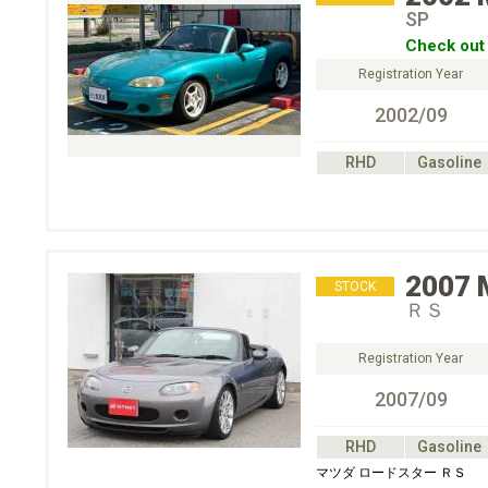
SP
Check out 
Registration Year
2002/09
RHD
Gasoline
2007
STOCK
ＲＳ
Registration Year
2007/09
RHD
Gasoline
マツダ ロードスター ＲＳ