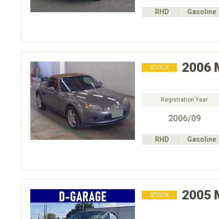
RHD
Gasoline
2006
STOCK
Registration Year
2006/09
RHD
Gasoline
2005
STOCK