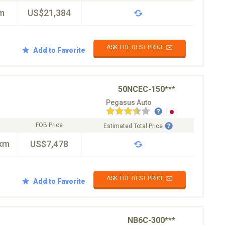
m
US$21,384
ASK THE BEST PRICE ✉️
Add to Favorite
50NCEC-150***
Pegasus Auto
FOB Price
Estimated Total Price
km
US$7,478
ASK THE BEST PRICE ✉️
Add to Favorite
NB6C-300***