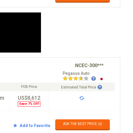
NCEC-300***
Pegasus Auto
FOB Price
Estimated Total Price
km
US$8,612
Save 7% OFF
ASK THE BEST PRICE ✉️
Add to Favorite