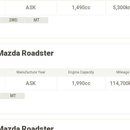
ASK
1,490cc
5,300k
2WD
MT
Mazda
Roadster
Manufacture Year
Engine Capacity
Mileage
ASK
1,990cc
114,700
MT
Mazda
Roadster