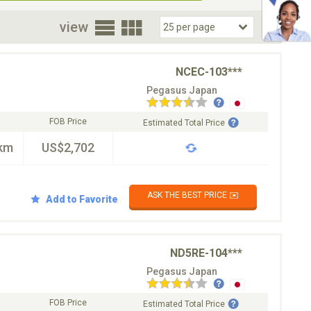
oor
view
NCEC-103***
Pegasus Japan
FOB Price
Estimated Total Price
km
US$2,702
ASK THE BEST PRICE ✉️
Add to Favorite
ND5RE-104***
Pegasus Japan
FOB Price
Estimated Total Price