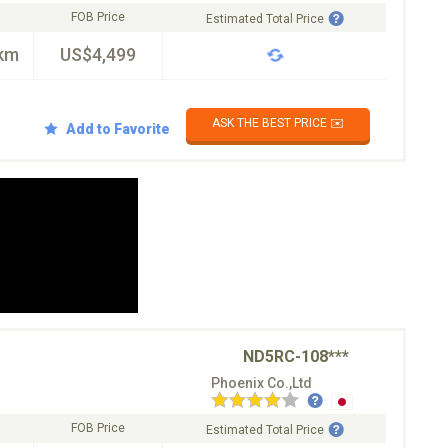
FOB Price
Estimated Total Price
km
US$4,499
ASK THE BEST PRICE ✉️
Add to Favorite
ND5RC-108***
Phoenix Co.,Ltd
FOB Price
Estimated Total Price