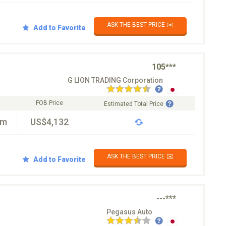
ASK THE BEST PRICE ✉️
Add to Favorite
105***
G LION TRADING Corporation
FOB Price
Estimated Total Price
km
US$4,132
ASK THE BEST PRICE ✉️
Add to Favorite
---***
Pegasus Auto