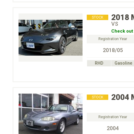
2018
STOCK
VS
Check out 
Registration Year
2018/05
RHD
Gasoline
2004
STOCK
Registration Year
2004