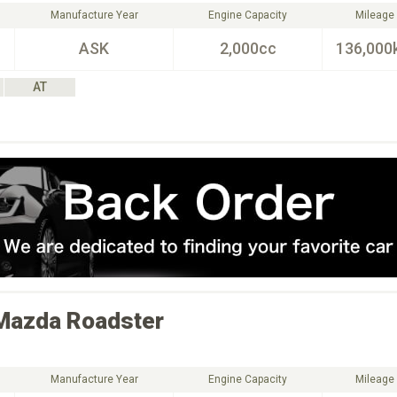
Manufacture Year
Engine Capacity
Mileage
ASK
2,000cc
136,000
AT
Mazda
Roadster
Manufacture Year
Engine Capacity
Mileage