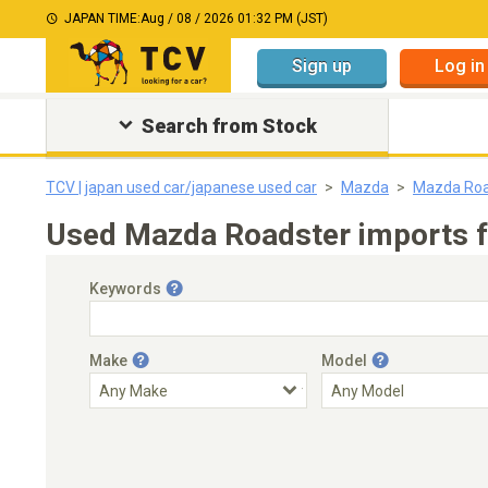
JAPAN TIME:
Aug / 08 / 2026 01:32 PM (JST)
Sign up
Log in
Search from Stock
TCV | japan used car/japanese used car
Mazda
Mazda Roa
Used Mazda Roadster imports f
Keywords
Make
Model
Engine Capacity
Transmission
Choose Transmission