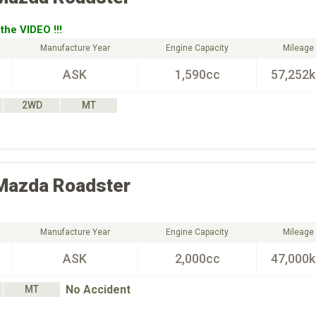
the VIDEO !!!
Manufacture Year
Engine Capacity
Mileage
ASK
1,590cc
57,252
2WD
MT
Mazda
Roadster
Manufacture Year
Engine Capacity
Mileage
ASK
2,000cc
47,000
No Accident
MT