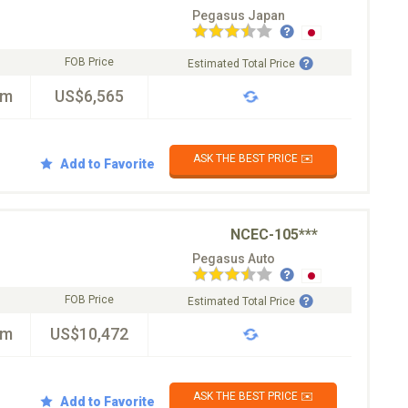
Pegasus Japan
FOB Price
Estimated Total Price
km
US$6,565
ASK THE BEST PRICE ✉️
Add to Favorite
NCEC-105***
Pegasus Auto
FOB Price
Estimated Total Price
km
US$10,472
ASK THE BEST PRICE ✉️
Add to Favorite