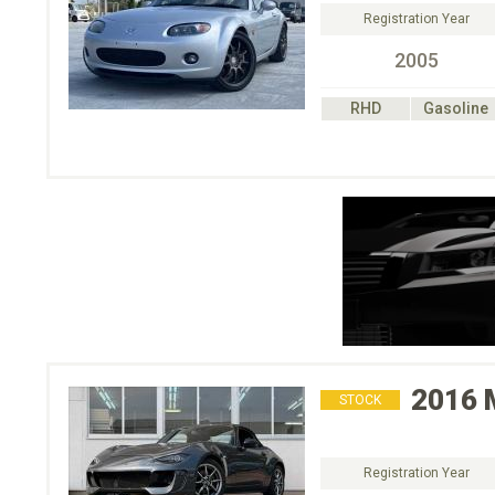
Registration Year
2005
RHD
Gasoline
2016
STOCK
Registration Year