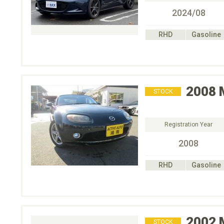
2024/08
RHD
Gasoline
2008
STOCK
Registration Year
2008
RHD
Gasoline
2002
STOCK