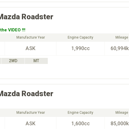
Mazda
Roadster
the VIDEO !!!
Manufacture Year
Engine Capacity
Mileage
ASK
1,990cc
60,994
2WD
MT
Mazda
Roadster
Manufacture Year
Engine Capacity
Mileage
ASK
1,600cc
85,000