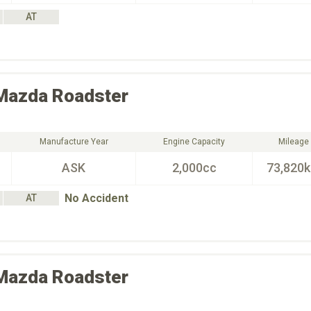
AT
Mazda
Roadster
Manufacture Year
Engine Capacity
Mileage
ASK
2,000cc
73,820
No Accident
AT
Mazda
Roadster