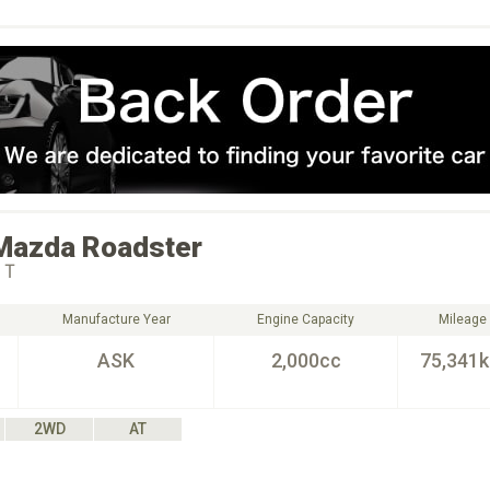
Mazda
Roadster
ＨＴ
Manufacture Year
Engine Capacity
Mileage
ASK
2,000cc
75,341
2WD
AT