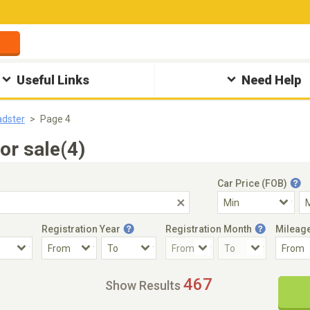
Useful Links
Need Help
dster
Page 4
or sale(4)
Car Price (FOB)
Registration Year
Registration Month
Mileag
Accident Car
Steering
467
Show Results