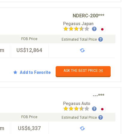
NDERC-200***
Pegasus Japan
FOB Price
Estimated Total Price
km
US$12,864
ASK THE BEST PRICE ✉️
Add to Favorite
---***
Pegasus Auto
FOB Price
Estimated Total Price
km
US$6,337