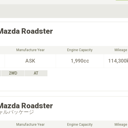
ive Type
Exterior Color
D
Choose Exterior Color
Mazda
Roadster
Manufacture Year
Engine Capacity
Mileage
ASK
1,990cc
114,300
2WD
AT
Mazda
Roadster
シャルパッケージ
Manufacture Year
Engine Capacity
Mileage