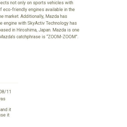
ects not only on sports vehicles with
f eco-friendly engines available in the
the market. Additionally, Mazda has
he engine with SkyActiv Technology has
 based in Hiroshima, Japan. Mazda is one
d. Mazda's catchphrase is “ZOOM-ZOOM”.
08/11
was
and it
se it