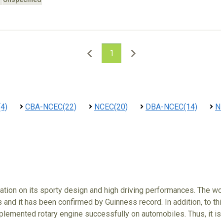
1
4)
CBA-NCEC(22)
NCEC(20)
DBA-NCEC(14)
N
tion on its sporty design and high driving performances. The wo
 and it has been confirmed by Guinness record. In addition, to t
lemented rotary engine successfully on automobiles. Thus, it is 