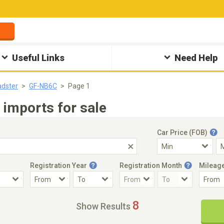
Useful Links
Need Help
dster
GF-NB6C
Page 1
imports for sale
Car Price (FOB)
Registration Year
Registration Month
Mileag
Accident Car
Steering
8
Show Results