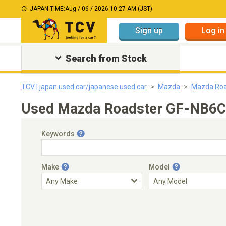
JAPAN TIME:
Aug / 06 / 2026 10:27 AM (JST)
Sign up
Log in
Search from Stock
TCV | japan used car/japanese used car
Mazda
Mazda Roa
Used Mazda Roadster GF-NB6C 
Keywords
Make
Model
Engine Capacity
Transmission
Choose Transmission