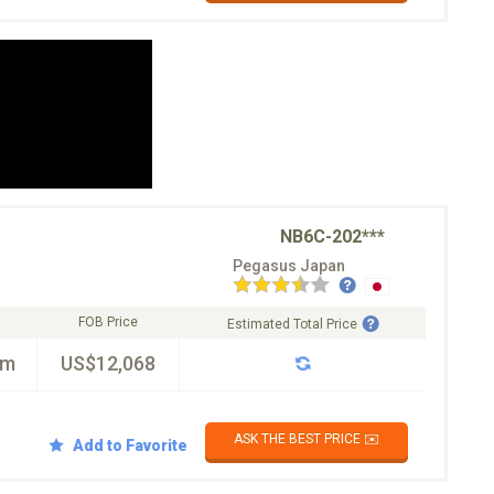
NB6C-202***
Pegasus Japan
FOB Price
Estimated Total Price
km
US$12,068
ASK THE BEST PRICE ✉️
Add to Favorite