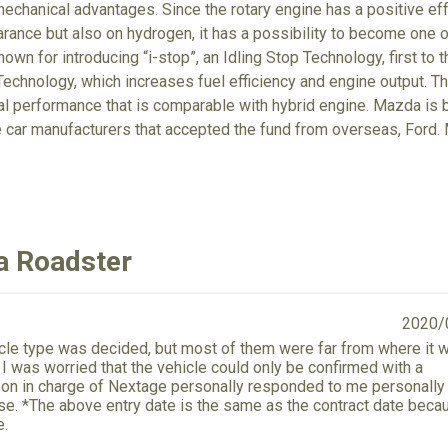
echanical advantages. Since the rotary engine has a positive eff
arance but also on hydrogen, it has a possibility to become one o
own for introducing “i-stop”, an Idling Stop Technology, first to 
echnology, which increases fuel efficiency and engine output. T
tal performance that is comparable with hybrid engine. Mazda is
e car manufacturers that accepted the fund from overseas, For
a Roadster
2020/
hicle type was decided, but most of them were far from where it 
e. I was worried that the vehicle could only be confirmed with a
on in charge of Nextage personally responded to me personally 
se. *The above entry date is the same as the contract date becau
e.