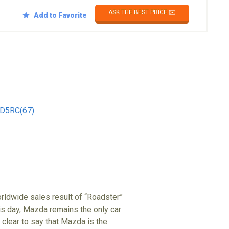
ASK THE BEST PRICE ✉️
Add to Favorite
D5RC(67)
rldwide sales result of “Roadster”
his day, Mazda remains the only car
clear to say that Mazda is the