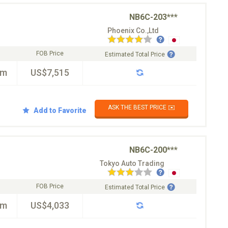
NB6C-203***
Phoenix Co.,Ltd
FOB Price
Estimated Total Price
km
US$7,515
ASK THE BEST PRICE ✉️
Add to Favorite
NB6C-200***
Tokyo Auto Trading
FOB Price
Estimated Total Price
km
US$4,033