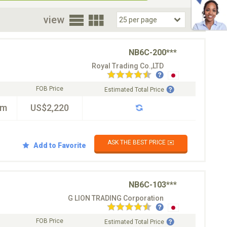
oor
view
NB6C-200***
Royal Trading Co.,LTD
FOB Price
Estimated Total Price
km
US$2,220
ASK THE BEST PRICE ✉️
Add to Favorite
NB6C-103***
G LION TRADING Corporation
FOB Price
Estimated Total Price