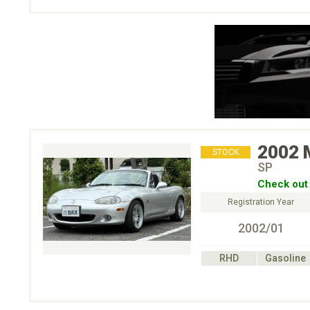
2002
STOCK
SP
Check out 
Registration Year
2002/01
RHD
Gasoline