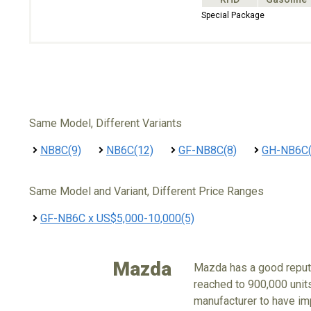
Special Package
Same Model, Different Variants
NB8C(9)
NB6C(12)
GF-NB8C(8)
GH-NB6C(
Same Model and Variant, Different Price Ranges
GF-NB6C x US$5,000-10,000(5)
Mazda
Mazda has a good reputa
reached to 900,000 units
manufacturer to have imp