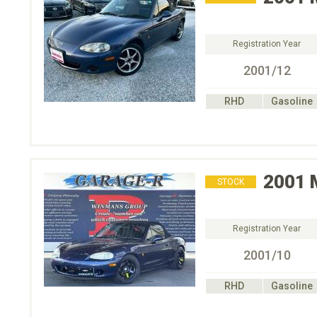
Registration Year
2001/12
RHD
Gasoline
2001
STOCK
Registration Year
2001/10
RHD
Gasoline