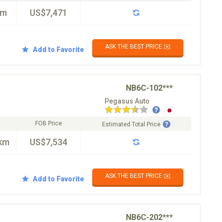
km
US$7,471
ASK THE BEST PRICE ✉️
Add to Favorite
NB6C-102***
Pegasus Auto
FOB Price
Estimated Total Price
km
US$7,534
ASK THE BEST PRICE ✉️
Add to Favorite
NB6C-202***