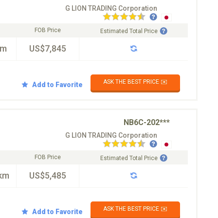
G LION TRADING Corporation
FOB Price
Estimated Total Price
km
US$7,845
ASK THE BEST PRICE ✉️
Add to Favorite
NB6C-202***
G LION TRADING Corporation
FOB Price
Estimated Total Price
km
US$5,485
ASK THE BEST PRICE ✉️
Add to Favorite