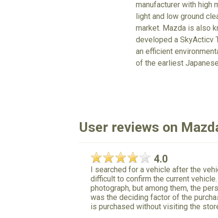
manufacturer with high m
light and low ground cle
market. Mazda is also kn
developed a SkyActicv T
an efficient environmen
of the earliest Japanes
User reviews on Mazd
4.0
I searched for a vehicle after the ve
difficult to confirm the current vehicl
photograph, but among them, the pers
was the deciding factor of the purcha
is purchased without visiting the stor