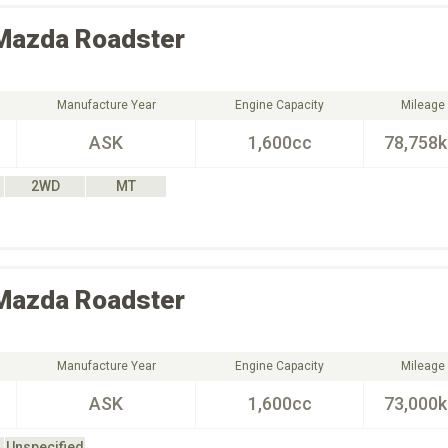
Mazda
Roadster
Manufacture Year
Engine Capacity
Mileage
ASK
1,600cc
78,758
2WD
MT
Mazda
Roadster
Manufacture Year
Engine Capacity
Mileage
ASK
1,600cc
73,000
Unspecified