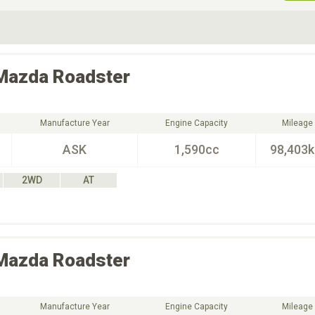
ive Type
Exterior Color
D
Choose Exterior Color
Mazda
Roadster
Manufacture Year
Engine Capacity
Mileage
ASK
1,590cc
98,403
2WD
AT
Mazda
Roadster
Manufacture Year
Engine Capacity
Mileage