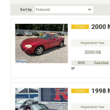
Fuel Type
BodyStyle
Dr
Sort by
Choose Fuel Type
Choose BodyStyle
2000
STOCK
Registration Year
2000/08
RHD
Gasoline
SP
1998
STOCK
Registration Year