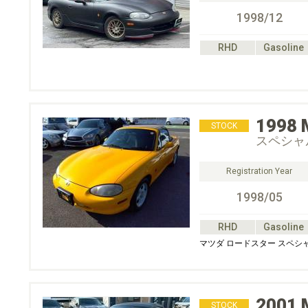
1998/12
RHD
Gasoline
1998
STOCK
スペシャ
Registration Year
1998/05
RHD
Gasoline
マツダ ロードスター スペシ
2001
STOCK