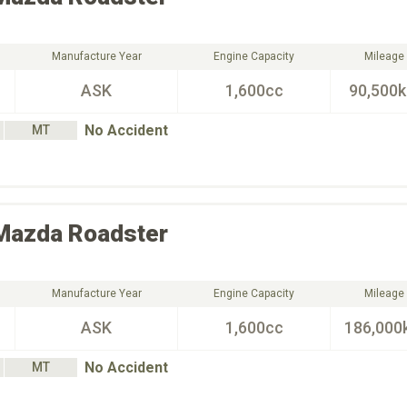
Manufacture Year
Engine Capacity
Mileage
ASK
1,600cc
90,500
No Accident
MT
Mazda
Roadster
Manufacture Year
Engine Capacity
Mileage
ASK
1,600cc
186,000
No Accident
MT