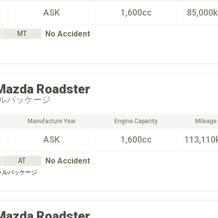
ASK
1,600cc
85,000
No Accident
MT
Mazda
Roadster
ルパッケージ
Manufacture Year
Engine Capacity
Mileage
ASK
1,600cc
113,110
No Accident
AT
ャルパッケージ
Mazda
Roadster