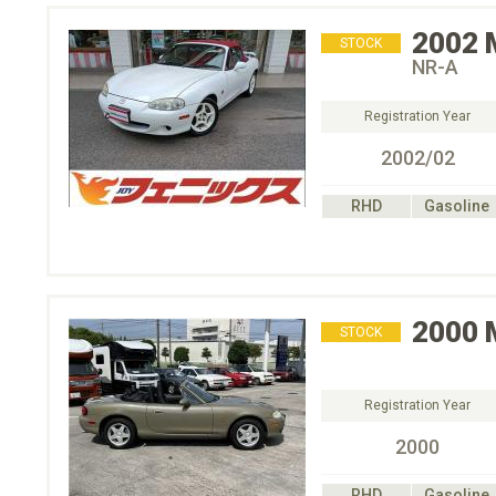
2002
STOCK
NR-A
Registration Year
2002/02
RHD
Gasoline
2000
STOCK
Registration Year
2000
RHD
Gasoline