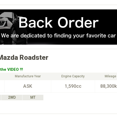
Mazda
Roadster
the VIDEO !!!
Manufacture Year
Engine Capacity
Mileage
ASK
1,590cc
88,300
2WD
MT