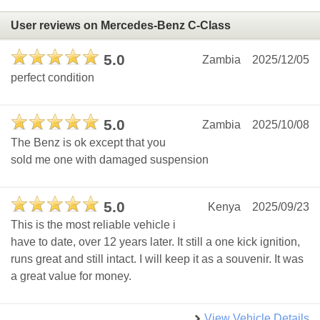
User reviews on Mercedes-Benz C-Class
5.0
Zambia
2025/12/05
perfect condition
5.0
Zambia
2025/10/08
The Benz is ok except that you
sold me one with damaged suspension
5.0
Kenya
2025/09/23
This is the most reliable vehicle i
have to date, over 12 years later. It still a one kick ignition,
runs great and still intact. I will keep it as a souvenir. It was
a great value for money.
View Vehicle Details