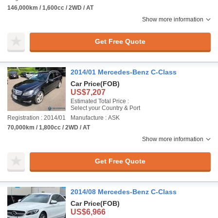
146,000km / 1,600cc / 2WD / AT
Show more information
Get Free Quote
2014/01 Mercedes-Benz C-Class
Car Price
(FOB)
US$7,207
Estimated Total Price :
Select your Country & Port
Registration : 2014/01
Manufacture : ASK
70,000km / 1,800cc / 2WD / AT
Show more information
Get Free Quote
2014/08 Mercedes-Benz C-Class
Car Price
(FOB)
US$6,966