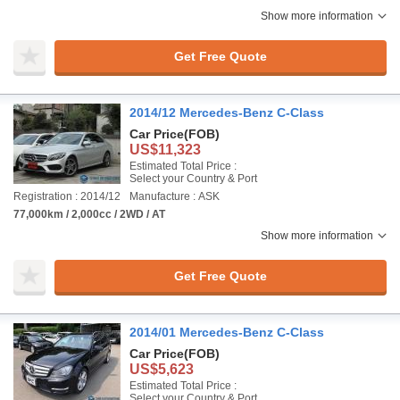
Show more information
Get Free Quote
2014/12 Mercedes-Benz C-Class
Car Price
(FOB)
US$11,323
Estimated Total Price :
Select your Country & Port
Registration : 2014/12
Manufacture : ASK
77,000km / 2,000cc / 2WD / AT
Show more information
Get Free Quote
2014/01 Mercedes-Benz C-Class
Car Price
(FOB)
US$5,623
Estimated Total Price :
Select your Country & Port