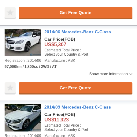
Get Free Quote
2014/06 Mercedes-Benz C-Class
Car Price
(FOB)
US$5,307
Estimated Total Price :
Select your Country & Port
Registration : 2014/06
Manufacture : ASK
97,000km / 1,800cc / 2WD / AT
Show more information
Get Free Quote
2014/09 Mercedes-Benz C-Class
Car Price
(FOB)
US$11,323
Estimated Total Price :
Select your Country & Port
Registration : 2014/09
Manufacture : ASK