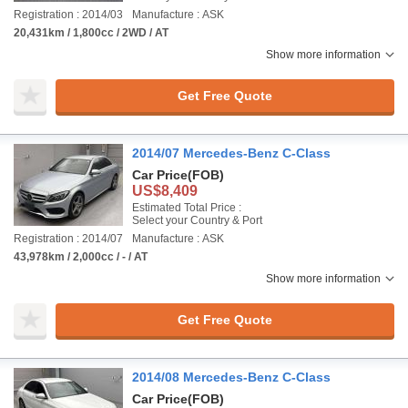
Registration : 2014/03
Manufacture : ASK
20,431km / 1,800cc / 2WD / AT
Show more information
Get Free Quote
2014/07 Mercedes-Benz C-Class
Car Price
(FOB)
US$8,409
Estimated Total Price :
Select your Country & Port
Registration : 2014/07
Manufacture : ASK
43,978km / 2,000cc / - / AT
Show more information
Get Free Quote
2014/08 Mercedes-Benz C-Class
Car Price
(FOB)