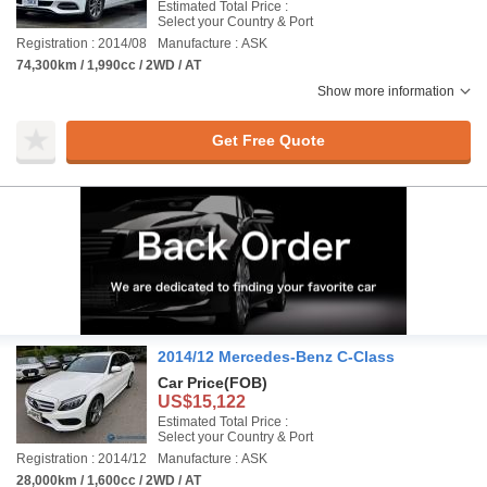
Estimated Total Price :
Select your Country & Port
Registration : 2014/08
Manufacture : ASK
74,300km / 1,990cc / 2WD / AT
Show more information
Get Free Quote
2014/12 Mercedes-Benz C-Class
Car Price
(FOB)
US$15,122
Estimated Total Price :
Select your Country & Port
Registration : 2014/12
Manufacture : ASK
28,000km / 1,600cc / 2WD / AT