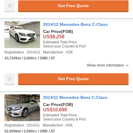
Get Free Quote
2014/12 Mercedes-Benz C-Class
Car Price
(FOB)
US$8,258
Estimated Total Price :
Select your Country & Port
Registration : 2014/12
Manufacture : ASK
43,720km / 2,000cc / 2WD / AT
Show more information
Get Free Quote
2014/11 Mercedes-Benz C-Class
Car Price
(FOB)
US$10,690
Estimated Total Price :
Select your Country & Port
Registration : 2014/11
Manufacture : ASK
52,000km / 2,000cc / 2WD / AT