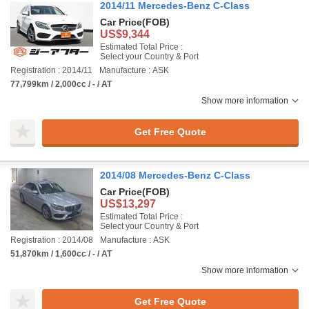
2014/11 Mercedes-Benz C-Class
Car Price
(FOB)
US$9,344
Estimated Total Price :
Select your Country & Port
Registration : 2014/11
Manufacture : ASK
77,799km / 2,000cc / - / AT
Show more information
Get Free Quote
2014/08 Mercedes-Benz C-Class
Car Price
(FOB)
US$13,297
Estimated Total Price :
Select your Country & Port
Registration : 2014/08
Manufacture : ASK
51,870km / 1,600cc / - / AT
Show more information
Get Free Quote