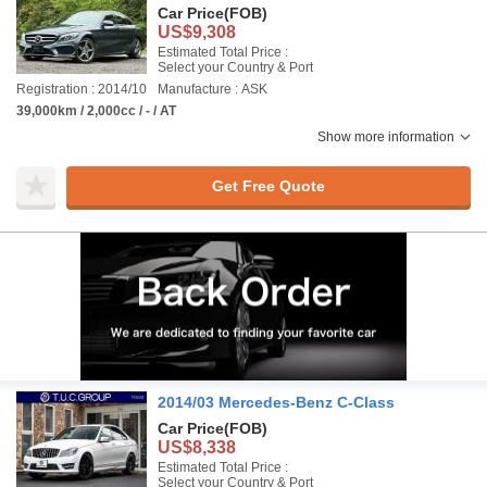
Car Price
(FOB)
US$9,308
Estimated Total Price :
Select your Country & Port
Registration : 2014/10
Manufacture : ASK
39,000km / 2,000cc / - / AT
Show more information
Get Free Quote
2014/03 Mercedes-Benz C-Class
Car Price
(FOB)
US$8,338
Estimated Total Price :
Select your Country & Port