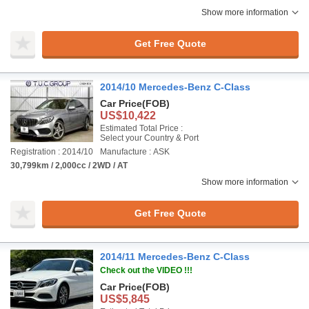
Show more information
Get Free Quote
2014/10 Mercedes-Benz C-Class
Car Price
(FOB)
US$10,422
Estimated Total Price :
Select your Country & Port
Registration : 2014/10
Manufacture : ASK
30,799km / 2,000cc / 2WD / AT
Show more information
Get Free Quote
2014/11 Mercedes-Benz C-Class
Check out the VIDEO !!!
Car Price
(FOB)
US$5,845