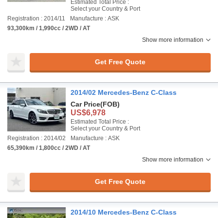
Estimated Total Price :
Select your Country & Port
Registration : 2014/11
Manufacture : ASK
93,300km / 1,990cc / 2WD / AT
Show more information
Get Free Quote
2014/02 Mercedes-Benz C-Class
Car Price
(FOB)
US$6,978
Estimated Total Price :
Select your Country & Port
Registration : 2014/02
Manufacture : ASK
65,390km / 1,800cc / 2WD / AT
Show more information
Get Free Quote
2014/10 Mercedes-Benz C-Class