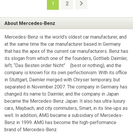
2
1
About Mercedes-Benz
Mercedes-Benz is the world's oldest car manufacturer, and
at the same time the car manufacturer based in Germany
that has the apex of the current car manufacturers. Benz has
its slogan from which one of the founders, Gottlieb Daimler,
left; “Das Besten order Nicht” (best or nothing), and the
company is known for its own perfectionism. With its office
in Stuttgart, Daimler merged with Chryser temporary, but
separated in November 2007. The company in Germany has
changed its name to Daimler, and the company in Japan
became the Mercedes-Benz Japan. It also has ultra-luxury
cars, Maybach, and city commuters, Smart, in its line-ups as
well. In addition, AMG became a subsidiary of Mercedes-
Benz in 1999. AMG has become the high-performance
brand of Mercedes-Benz.