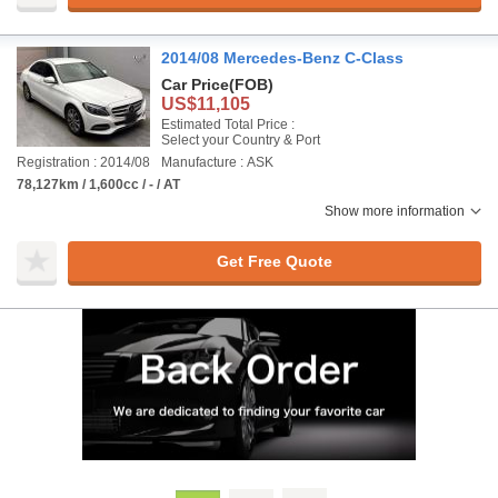
2014/08 Mercedes-Benz C-Class
Car Price
(FOB)
US$11,105
Estimated Total Price :
Select your Country & Port
Registration : 2014/08
Manufacture : ASK
78,127km / 1,600cc / - / AT
Show more information
Get Free Quote