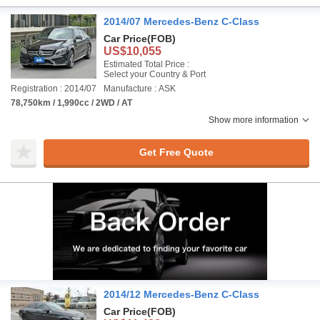
2014/07 Mercedes-Benz C-Class
Car Price
(FOB)
US$10,055
Estimated Total Price :
Select your Country & Port
Registration : 2014/07
Manufacture : ASK
78,750km / 1,990cc / 2WD / AT
Show more information
Get Free Quote
2014/12 Mercedes-Benz C-Class
Car Price
(FOB)