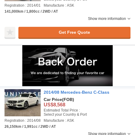
Registration : 2014/01
Manufacture : ASK
141,000km / 1,800cc / 2WD / AT
Show more information
Get Free Quote
2014/08 Mercedes-Benz C-Class
Car Price
(FOB)
US$8,568
Estimated Total Price :
Select your Country & Port
Registration : 2014/08
Manufacture : ASK
26,150km / 1,991cc / 2WD / AT
Show more information