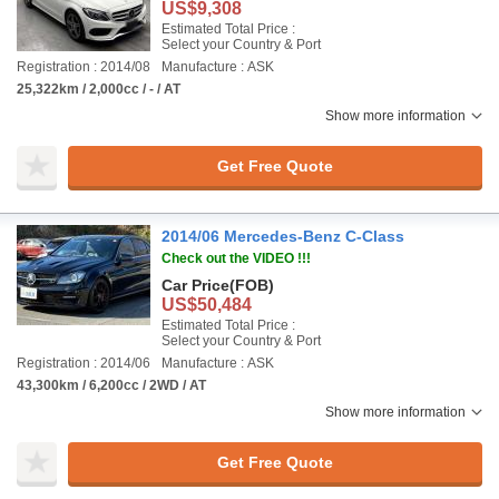
US$9,308
Estimated Total Price :
Select your Country & Port
Registration : 2014/08
Manufacture : ASK
25,322km / 2,000cc / - / AT
Show more information
Get Free Quote
2014/06 Mercedes-Benz C-Class
Check out the VIDEO !!!
Car Price
(FOB)
US$50,484
Estimated Total Price :
Select your Country & Port
Registration : 2014/06
Manufacture : ASK
43,300km / 6,200cc / 2WD / AT
Show more information
Get Free Quote