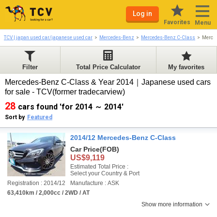
Log in
Favorites
Menu
TCV | japan used car/japanese used car
Mercedes-Benz
Mercedes-Benz C-Class
Merce
Filter
Total Price Calculator
My favorites
Mercedes-Benz C-Class & Year 2014｜Japanese used cars
for sale - TCV(former tradecarview)
28
cars found 'for 2014 ～ 2014'
Sort by
Featured
2014/12 Mercedes-Benz C-Class
Car Price
(FOB)
US$9,119
Estimated Total Price :
Select your Country & Port
Registration : 2014/12
Manufacture : ASK
63,410km / 2,000cc / 2WD / AT
Show more information