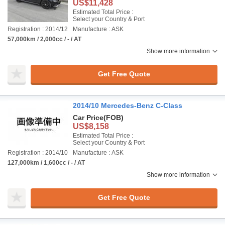
US$11,428
Estimated Total Price :
Select your Country & Port
Registration : 2014/12
Manufacture : ASK
57,000km / 2,000cc / - / AT
Show more information
Get Free Quote
2014/10 Mercedes-Benz C-Class
Car Price
(FOB)
US$8,158
Estimated Total Price :
Select your Country & Port
Registration : 2014/10
Manufacture : ASK
127,000km / 1,600cc / - / AT
Show more information
Get Free Quote