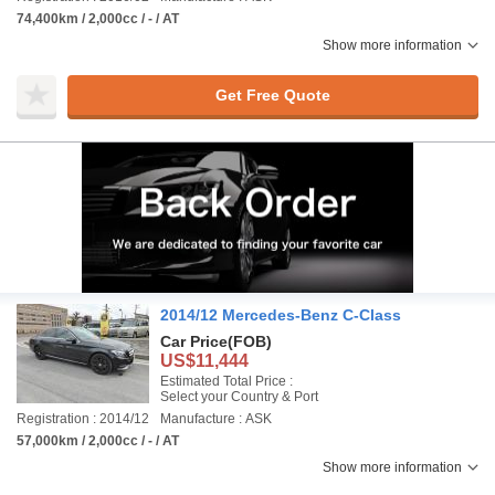
74,400km / 2,000cc / - / AT
Show more information
Get Free Quote
2014/12 Mercedes-Benz C-Class
Car Price
(FOB)
US$11,444
Estimated Total Price :
Select your Country & Port
Registration : 2014/12
Manufacture : ASK
57,000km / 2,000cc / - / AT
Show more information