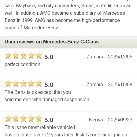
cars, Maybach, and city commuters, Smart, in its line-ups as
well. In addition, AMG became a subsidiary of Mercedes-
Benz in 1999. AMG has become the high-performance
brand of Mercedes-Benz.
User reviews on Mercedes-Benz C-Class
5.0
Zambia
2025/12/05
perfect condition
5.0
Zambia
2025/10/08
The Benz is ok except that you
sold me one with damaged suspension
5.0
Kenya
2025/09/23
This is the most reliable vehicle i
have to date, over 12 years later. It still a one kick ignition,