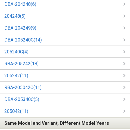
DBA-204248(6)
204248(5)
DBA-204249(9)
DBA-205240C(14)
205240C(4)
RBA-205242(18)
205242(11)
RBA-205042C(11)
DBA-205340C(5)
205042(11)
Same Model and Variant, Different Model Years