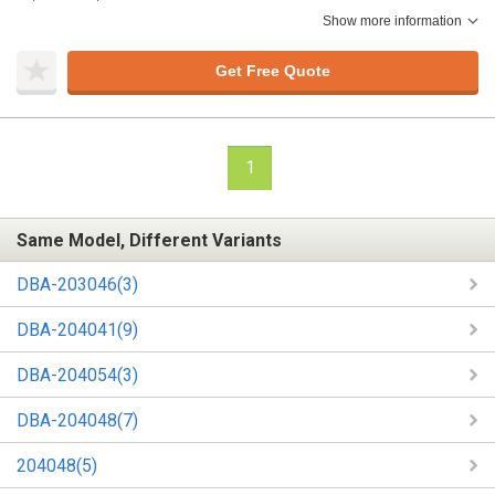
Show more information
Get Free Quote
1
Same Model, Different Variants
DBA-203046(3)
DBA-204041(9)
DBA-204054(3)
DBA-204048(7)
204048(5)