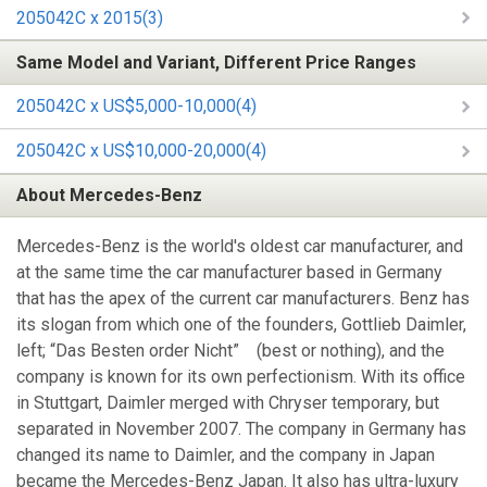
205042C x 2015(3)
Same Model and Variant, Different Price Ranges
205042C x US$5,000-10,000(4)
205042C x US$10,000-20,000(4)
About Mercedes-Benz
Mercedes-Benz is the world's oldest car manufacturer, and
at the same time the car manufacturer based in Germany
that has the apex of the current car manufacturers. Benz has
its slogan from which one of the founders, Gottlieb Daimler,
left; “Das Besten order Nicht” (best or nothing), and the
company is known for its own perfectionism. With its office
in Stuttgart, Daimler merged with Chryser temporary, but
separated in November 2007. The company in Germany has
changed its name to Daimler, and the company in Japan
became the Mercedes-Benz Japan. It also has ultra-luxury