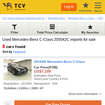
Log in
Favorites
Menu
TCV | japan used car/japanese used car
Mercedes-Benz
Mercedes-Benz C-Class
20504
Filter
Total Price Calculator
My favorites
Used Mercedes-Benz C-Class 205042C imports for sale
8
cars found
Sort by
Featured
2015/06 Mercedes-Benz C-Class
Car Price
(FOB)
US$7,109
Estimated Total Price :
Select your Country & Port
Registration : 2015/06
Manufacture : ASK
76,840km / 2,000cc / 2WD / AT
Show more information
Get Free Quote