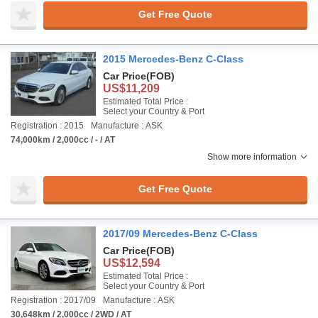
Get Free Quote
2015 Mercedes-Benz C-Class
Car Price
(FOB)
US$11,209
Estimated Total Price :
Select your Country & Port
Registration : 2015
Manufacture : ASK
74,000km / 2,000cc / - / AT
Show more information
Get Free Quote
2017/09 Mercedes-Benz C-Class
Car Price
(FOB)
US$12,594
Estimated Total Price :
Select your Country & Port
Registration : 2017/09
Manufacture : ASK
30,648km / 2,000cc / 2WD / AT