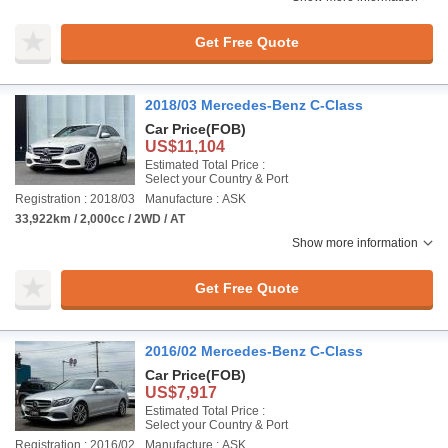
Get Free Quote
2018/03 Mercedes-Benz C-Class
Car Price
(FOB)
US$11,104
Estimated Total Price :
Select your Country & Port
Registration : 2018/03
Manufacture : ASK
33,922km / 2,000cc / 2WD / AT
Show more information
Get Free Quote
2016/02 Mercedes-Benz C-Class
Car Price
(FOB)
US$7,917
Estimated Total Price :
Select your Country & Port
Registration : 2016/02
Manufacture : ASK