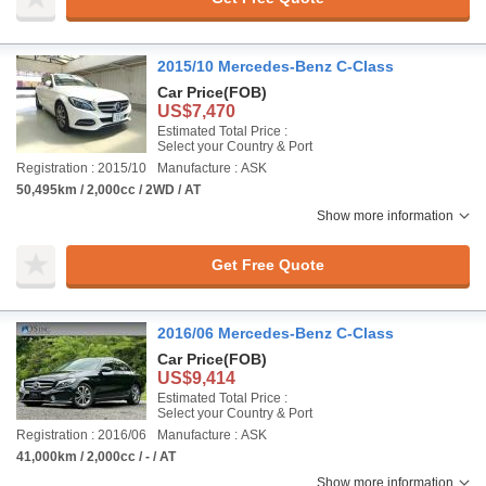
2015/10 Mercedes-Benz C-Class
Car Price
(FOB)
US$7,470
Estimated Total Price :
Select your Country & Port
Registration : 2015/10
Manufacture : ASK
50,495km / 2,000cc / 2WD / AT
Show more information
Get Free Quote
2016/06 Mercedes-Benz C-Class
Car Price
(FOB)
US$9,414
Estimated Total Price :
Select your Country & Port
Registration : 2016/06
Manufacture : ASK
41,000km / 2,000cc / - / AT
Show more information