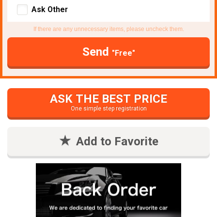
Ask Other
If there are any unnecessary items, please uncheck them.
Send
"Free"
ASK THE BEST PRICE
One simple step registration
Add to Favorite