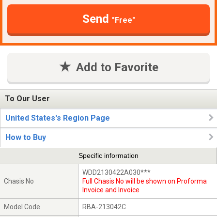
Send
"Free"
Add to Favorite
To Our User
United States's Region Page
How to Buy
Specific information
WDD2130422A030***
Chasis No
Full Chasis No will be shown on Proforma
Invoice and Invoice
Model Code
RBA-213042C