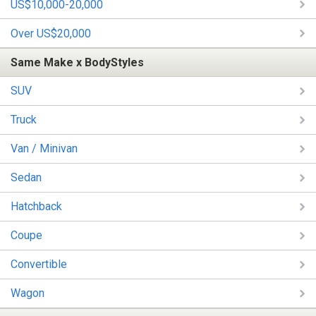
US$10,000-20,000
Over US$20,000
Same Make x BodyStyles
SUV
Truck
Van / Minivan
Sedan
Hatchback
Coupe
Convertible
Wagon