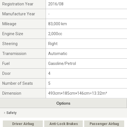
Registration Year
2016/08
Manufacture Year
-
Mileage
83,000 km
Engine Size
2,000cc
Steering
Right
Transmission
Automatic
Fuel
Gasoline/Petrol
Door
4
Number of Seats
5
Dimension
493cm×185cm×146cm=13.32m³
Options
Safety
Driver Airbag
Anti-Lock Brakes
Passenger Airbag