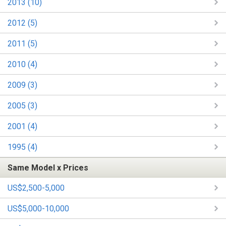
2013 (10)
2012 (5)
2011 (5)
2010 (4)
2009 (3)
2005 (3)
2001 (4)
1995 (4)
Same Model x Prices
US$2,500-5,000
US$5,000-10,000