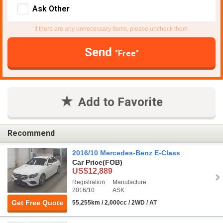
Ask Other
If there are any unnecessary items, please uncheck them.
Send
"Free"
Add to Favorite
Recommend
2016/10 Mercedes-Benz E-Class
Car Price
(FOB)
US$12,889
Registration
Manufacture
2016/10
ASK
Get Free Quote
55,255km / 2,000cc / 2WD / AT