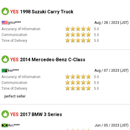
YES
1998 Suzuki Carry Truck
gmo****
Aug / 28 / 2023 (JST)
Accuracy of Information
5.0
Communication
5.0
Time of Delivery
5.0
YES
2014 Mercedes-Benz C-Class
kwi****
Aug / 07 / 2023 (JST)
Accuracy of Information
5.0
Communication
5.0
Time of Delivery
5.0
perfect seller
YES
2017 BMW 3 Series
Avc****
Jun / 05 / 2023 (JST)