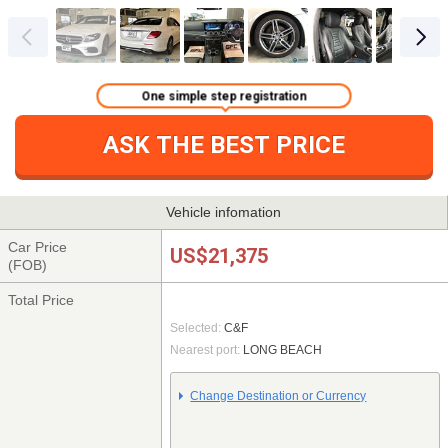
One simple step registration
ASK THE BEST PRICE
Vehicle infomation
Car Price
US$21,375
(FOB)
Total Price
Selected:
C&F
Nearest port:
LONG BEACH
Change Destination or Currency