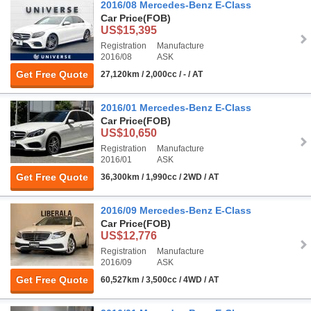
2016/08 Mercedes-Benz E-Class
Car Price
(FOB)
US$15,395
Registration
Manufacture
2016/08
ASK
Get Free Quote
27,120km / 2,000cc / - / AT
2016/01 Mercedes-Benz E-Class
Car Price
(FOB)
US$10,650
Registration
Manufacture
2016/01
ASK
Get Free Quote
36,300km / 1,990cc / 2WD / AT
2016/09 Mercedes-Benz E-Class
Car Price
(FOB)
US$12,776
Registration
Manufacture
2016/09
ASK
Get Free Quote
60,527km / 3,500cc / 4WD / AT