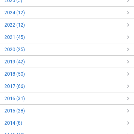
2025 (5)
2024 (12)
2022 (12)
2021 (45)
2020 (25)
2019 (42)
2018 (50)
2017 (66)
2016 (31)
2015 (28)
2014 (8)