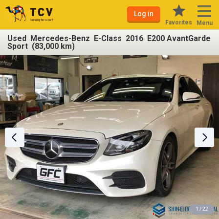
Log in
Favorites
Menu
Used Mercedes-Benz E-Class 2016 E200 AvantGarde
Sport (83,000 km)
1 / 22