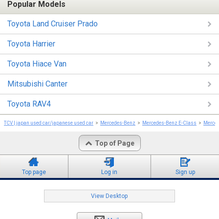
Popular Models
Toyota Land Cruiser Prado
Toyota Harrier
Toyota Hiace Van
Mitsubishi Canter
Toyota RAV4
TCV | japan used car/japanese used car
Mercedes-Benz
Mercedes-Benz E-Class
Merced
Top of Page
Top page
Log in
Sign up
View Desktop