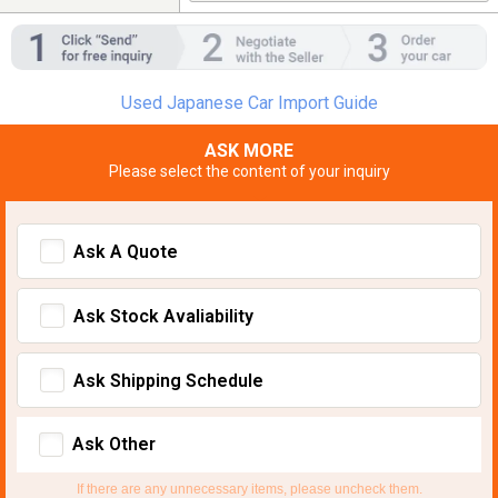
Used Japanese Car Import Guide
ASK MORE
Please select the content of your inquiry
Ask A Quote
Ask Stock Avaliability
Ask Shipping Schedule
Ask Other
If there are any unnecessary items, please uncheck them.