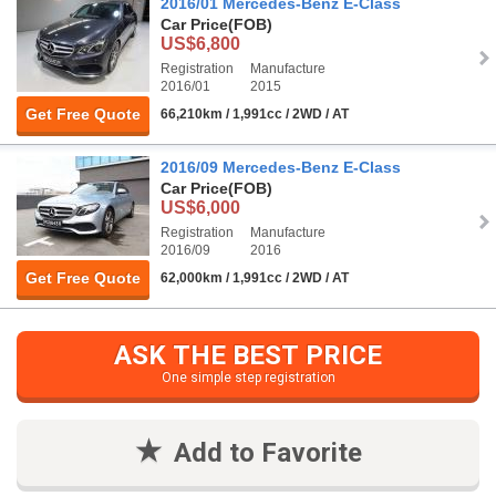
2016/01 Mercedes-Benz E-Class
Car Price
(FOB)
US$6,800
Registration
Manufacture
2016/01
2015
Get Free Quote
66,210km / 1,991cc / 2WD / AT
2016/09 Mercedes-Benz E-Class
Car Price
(FOB)
US$6,000
Registration
Manufacture
2016/09
2016
Get Free Quote
62,000km / 1,991cc / 2WD / AT
ASK THE BEST PRICE
One simple step registration
Add to Favorite