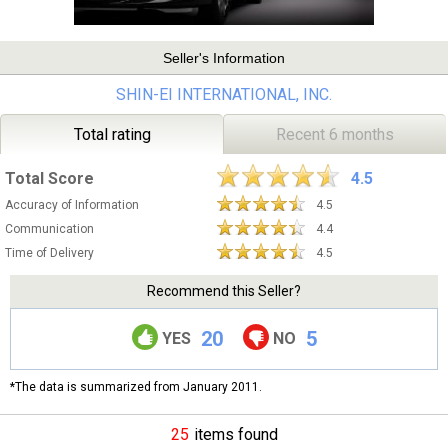
Seller's Information
SHIN-EI INTERNATIONAL, INC.
Total rating
Recent 6 months
Total Score
4.5
Accuracy of Information
4.5
Communication
4.4
Time of Delivery
4.5
Recommend this Seller?
20
5
YES
NO
*The data is summarized from January 2011.
25
items found