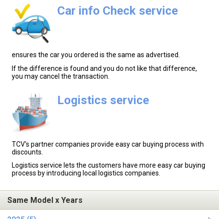
Car info Check service
ensures the car you ordered is the same as advertised.
If the difference is found and you do not like that difference,
you may cancel the transaction.
Logistics service
TCV's partner companies provide easy car buying process with
discounts.
Logistics service lets the customers have more easy car buying
process by introducing local logistics companies.
Same Model x Years