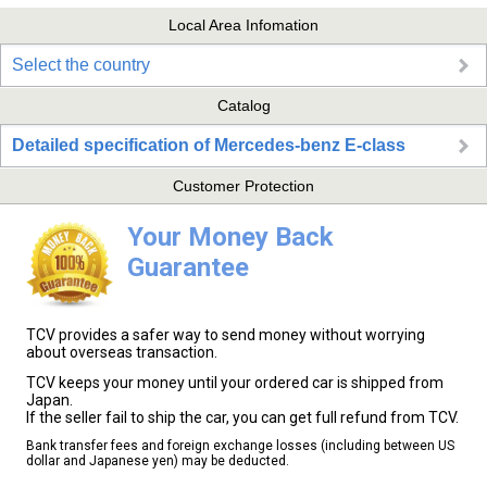
Local Area Infomation
Select the country
Catalog
Detailed specification of Mercedes-benz E-class
Customer Protection
Your Money Back
Guarantee
TCV provides a safer way to send money without worrying
about overseas transaction.
TCV keeps your money until your ordered car is shipped from
Japan.
If the seller fail to ship the car, you can get full refund from TCV.
Bank transfer fees and foreign exchange losses (including between US
dollar and Japanese yen) may be deducted.