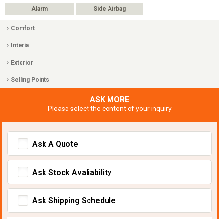
Alarm
Side Airbag
Comfort
Interia
Exterior
Selling Points
ASK MORE
Please select the content of your inquiry
Ask A Quote
Ask Stock Avaliability
Ask Shipping Schedule