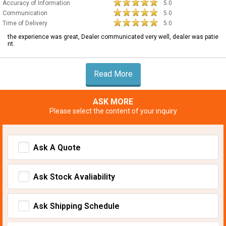
Accuracy of Information
5.0
Communication
5.0
Time of Delivery
5.0
the experience was great, Dealer communicated very well, dealer was patie
nt.
Read More
ASK MORE
Please select the content of your inquiry
Ask A Quote
Ask Stock Avaliability
Ask Shipping Schedule