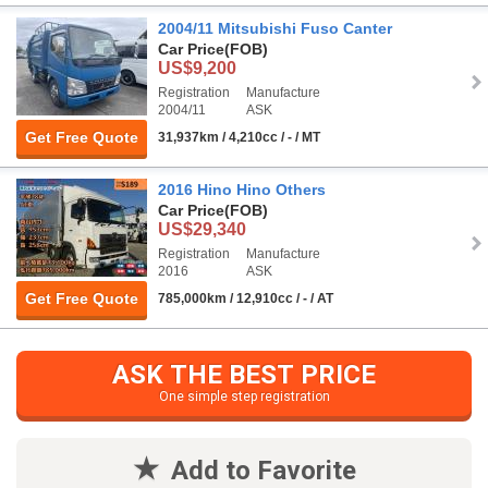
2004/11 Mitsubishi Fuso Canter
Car Price
(FOB)
US$9,200
Registration
Manufacture
2004/11
ASK
Get Free Quote
31,937km / 4,210cc / - / MT
2016 Hino Hino Others
Car Price
(FOB)
US$29,340
Registration
Manufacture
2016
ASK
Get Free Quote
785,000km / 12,910cc / - / AT
ASK THE BEST PRICE
One simple step registration
Add to Favorite