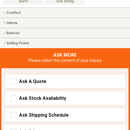
Alarm
Side Airbag
Comfort
Interia
Exterior
Selling Points
ASK MORE
Please select the content of your inquiry
Ask A Quote
Ask Stock Avaliability
Ask Shipping Schedule