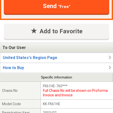
Send
"Free"
Add to Favorite
To Our User
United States's Region Page
How to Buy
Specific information
FK61HE-760***
Chasis No
Full Chasis No will be shown on Proforma
Invoice and Invoice
Model Code
KK-FK61HE
Registration Year
2003/02