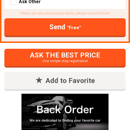
Ask Other
If there are any unnecessary items, please uncheck them.
Send
"Free"
ASK THE BEST PRICE
One simple step registration
Add to Favorite