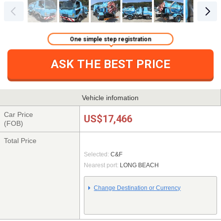
One simple step registration
ASK THE BEST PRICE
Vehicle infomation
Car Price
US$17,466
(FOB)
Total Price
Selected:
C&F
Nearest port:
LONG BEACH
Change Destination or Currency