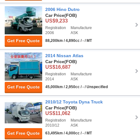
2006 Hino Dutro
Car Price
(FOB)
US$9,233
Registration
Manufacture
2006
ASK
Get Free Quote
88,200km / 4,890cc / - / MT
2014 Nissan Atlas
Car Price
(FOB)
US$16,687
Registration
Manufacture
2014
ASK
Get Free Quote
45,000km / 2,950cc / - / Unspecified
2010/12 Toyota Dyna Truck
Car Price
(FOB)
US$11,062
Registration
Manufacture
2010/12
ASK
Get Free Quote
63,495km / 4,000cc / - / MT