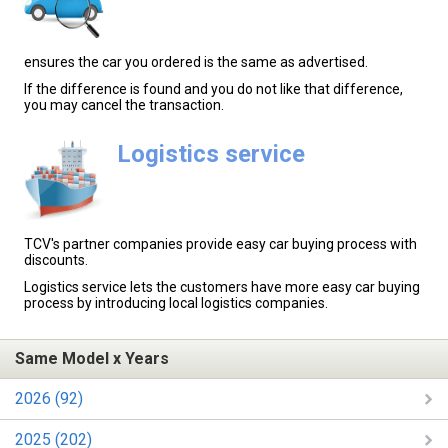
ensures the car you ordered is the same as advertised.
If the difference is found and you do not like that difference,
you may cancel the transaction.
Logistics service
TCV's partner companies provide easy car buying process with
discounts.
Logistics service lets the customers have more easy car buying
process by introducing local logistics companies.
Same Model x Years
2026 (92)
2025 (202)