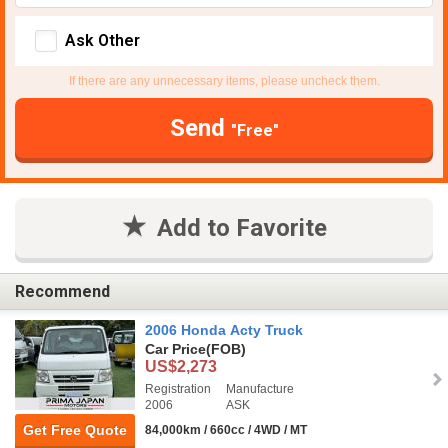
Ask Other
If there are any unnecessary items, please uncheck them.
Send
"Free"
Add to Favorite
Recommend
2006 Honda Acty Truck
Car Price
(FOB)
US$2,273
Registration
Manufacture
2006
ASK
Get Free Quote
84,000km / 660cc / 4WD / MT