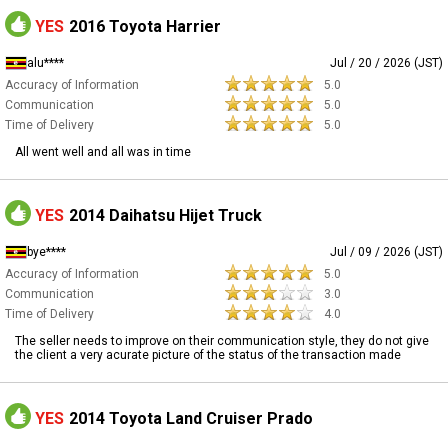
YES
2016 Toyota Harrier
alu****
Jul / 20 / 2026 (JST)
Accuracy of Information
5.0
Communication
5.0
Time of Delivery
5.0
All went well and all was in time
YES
2014 Daihatsu Hijet Truck
bye****
Jul / 09 / 2026 (JST)
Accuracy of Information
5.0
Communication
3.0
Time of Delivery
4.0
The seller needs to improve on their communication style, they do not give
the client a very acurate picture of the status of the transaction made
YES
2014 Toyota Land Cruiser Prado