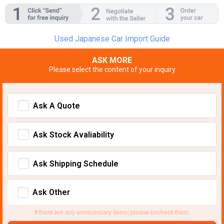
Used Japanese Car Import Guide
ASK MORE
Please select the content of your inquiry
Ask A Quote
Ask Stock Avaliability
Ask Shipping Schedule
Ask Other
If there are any unnecessary items, please uncheck them.