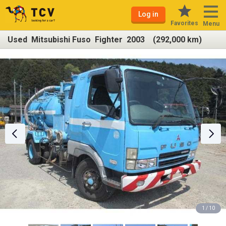
Log in
Favorites
Menu
Used Mitsubishi Fuso Fighter 2003 (292,000 km)
1 / 10