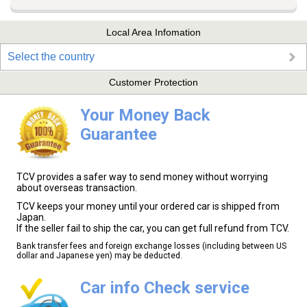
Local Area Infomation
Select the country
Customer Protection
Your Money Back
Guarantee
TCV provides a safer way to send money without worrying
about overseas transaction.
TCV keeps your money until your ordered car is shipped from
Japan.
If the seller fail to ship the car, you can get full refund from TCV.
Bank transfer fees and foreign exchange losses (including between US
dollar and Japanese yen) may be deducted.
Car info Check service