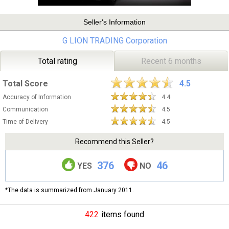
Seller's Information
G LION TRADING Corporation
Total rating
Recent 6 months
Total Score
4.5
Accuracy of Information
4.4
Communication
4.5
Time of Delivery
4.5
Recommend this Seller?
376
46
YES
NO
*The data is summarized from January 2011.
422
items found