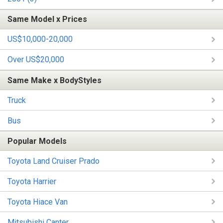
Same Model x Prices
US$10,000-20,000
Over US$20,000
Same Make x BodyStyles
Truck
Bus
Popular Models
Toyota Land Cruiser Prado
Toyota Harrier
Toyota Hiace Van
Mitsubishi Canter