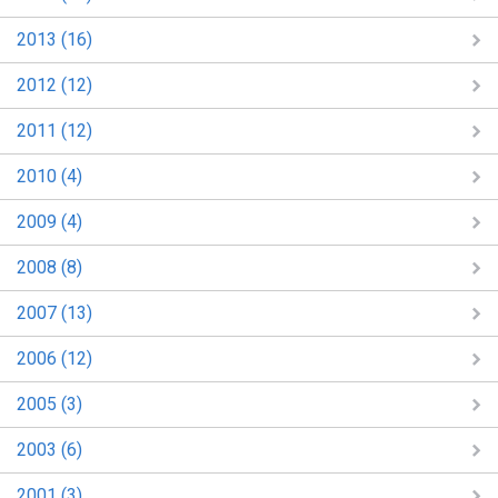
2013 (16)
2012 (12)
2011 (12)
2010 (4)
2009 (4)
2008 (8)
2007 (13)
2006 (12)
2005 (3)
2003 (6)
2001 (3)