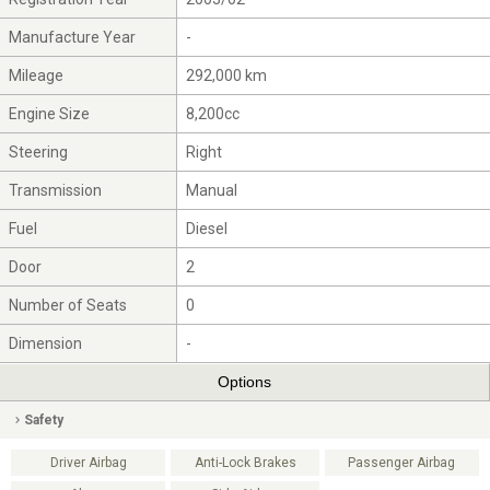
Manufacture Year
-
Mileage
292,000 km
Engine Size
8,200cc
Steering
Right
Transmission
Manual
Fuel
Diesel
Door
2
Number of Seats
0
Dimension
-
Options
Safety
Driver Airbag
Anti-Lock Brakes
Passenger Airbag