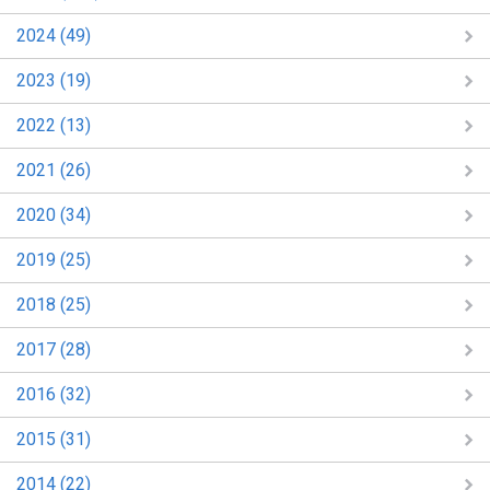
2024 (49)
2023 (19)
2022 (13)
2021 (26)
2020 (34)
2019 (25)
2018 (25)
2017 (28)
2016 (32)
2015 (31)
2014 (22)