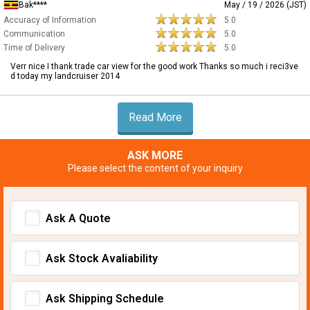
Bak****
May / 19 / 2026 (JST)
Accuracy of Information
5.0
Communication
5.0
Time of Delivery
5.0
Verr nice I thank trade car view for the good work Thanks so much i reci3ve
d today my landcruiser 2014
Read More
ASK MORE
Please select the content of your inquiry
Ask A Quote
Ask Stock Avaliability
Ask Shipping Schedule