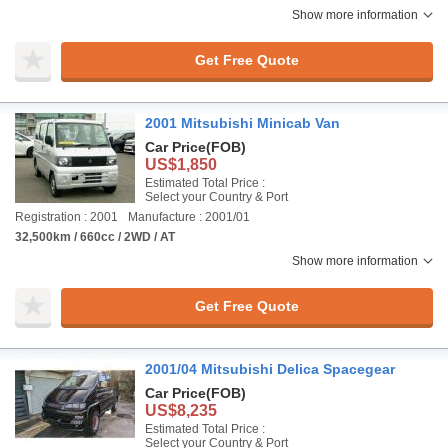
Show more information
Get Free Quote
2001 Mitsubishi Minicab Van
Car Price
(FOB)
US$1,850
Estimated Total Price :
Select your Country & Port
Registration : 2001
Manufacture : 2001/01
32,500km / 660cc / 2WD / AT
Show more information
Get Free Quote
2001/04 Mitsubishi Delica Spacegear
Car Price
(FOB)
US$8,235
Estimated Total Price :
Select your Country & Port