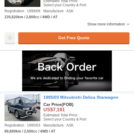
Estimated Total Price :
Select your Country & Port
Registration : 1999/09
Manufacture : ASK
235,620km / 2,800cc / 4WD / AT
Show more information
Get Free Quote
1995/03 Mitsubishi Delica Starwagon
Car Price
(FOB)
US$7,161
Estimated Total Price :
Select your Country & Port
Registration : 1995/03
Manufacture : ASK
89,800km / 2,500cc / 4WD / AT