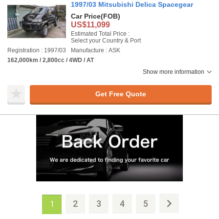
1997/03 Mitsubishi Delica Spacegear
Car Price
(FOB)
US$11,099
Estimated Total Price :
Select your Country & Port
Registration : 1997/03
Manufacture : ASK
162,000km / 2,800cc / 4WD / AT
Show more information
Get Free Quote
2
3
4
5
1