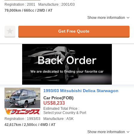
Registration : 2001
Manufacture : 2001/03
79,000km / 660cc / 2WD / AT
Show more information
Get Free Quote
1993/03 Mitsubishi Delica Starwagon
Car Price
(FOB)
US$8,233
Estimated Total Price :
Select your Country & Port
Registration : 1993/03
Manufacture : ASK
42,617km / 2,500cc / 4WD / AT
Show more information