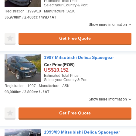
Estimated Total Price :
Select your Country & Port
Registration : 1999/10
Manufacture : ASK
36,970km / 2,400cc / 4WD / AT
Show more information
Get Free Quote
1997 Mitsubishi Delica Spacegear
Car Price
(FOB)
US$10,152
Estimated Total Price :
Select your Country & Port
Registration : 1997
Manufacture : ASK
93,000km / 2,800cc / - / AT
Show more information
Get Free Quote
1999/09 Mitsubishi Delica Spacegear