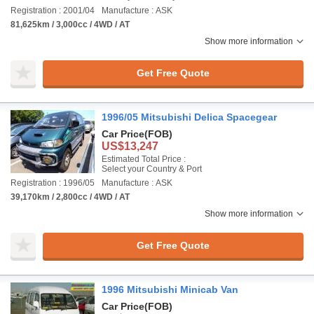
Registration : 2001/04
Manufacture : ASK
81,625km / 3,000cc / 4WD / AT
Show more information
Get Free Quote
1996/05 Mitsubishi Delica Spacegear
Car Price
(FOB)
US$13,247
Estimated Total Price :
Select your Country & Port
Registration : 1996/05
Manufacture : ASK
39,170km / 2,800cc / 4WD / AT
Show more information
Get Free Quote
1996 Mitsubishi Minicab Van
Car Price
(FOB)