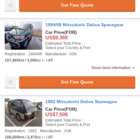
Get Free Quote
1994/08 Mitsubishi Delica Spacegear
Car Price
(FOB)
US$9,369
Estimated Total Price :
Select your Country & Port
Registration : 1994/08
Manufacture : ASK
107,460km / 3,000cc / - / AT
Show more information
Get Free Quote
1992 Mitsubishi Delica Starwagon
Car Price
(FOB)
US$7,508
Estimated Total Price :
Select your Country & Port
Registration : 1992
Manufacture : ASK
168,000km / 2,470cc / - / AT