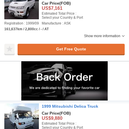
Car Price
(FOB)
US$7,161
Estimated Total Price :
Select your Country & Port
Registration : 1999/09
Manufacture : ASK
161,637km / 2,800cc / - / AT
Show more information
Get Free Quote
1999 Mitsubishi Delica Truck
Car Price
(FOB)
US$9,880
Estimated Total Price :
Select your Country & Port