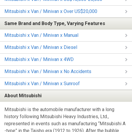
Mitsubishi x Van / Minivan x Over US$20,000
Same Brand and Body Type, Varying Features
Mitsubishi x Van / Minivan x Manual
Mitsubishi x Van / Minivan x Diesel
Mitsubishi x Van / Minivan x 4WD
Mitsubishi x Van / Minivan x No Accidents
Mitsubishi x Van / Minivan x Sunroof
About Mitsubishi
Mitsubishi is the automobile manufacturer with a long
history following Mitsubishi Heavy Industries, Ltd.,
represented in events such as manufacturing “Mitsubishi A
-type” in the Taisho era (1912 to 1926). After the bubble