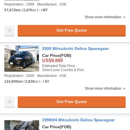
Registration : 1999
Manufacture : ASK
57,672km / 2,470cc / - / MT
Show more information
Get Free Quote
2000 Mitsubishi Delica Spacegear
Car Price
(FOB)
US$9,880
Estimated Total Price :
Select your Country & Port
Registration : 2000
Manufacture : ASK
124,000km / 2,830cc / - / AT
Show more information
Get Free Quote
1998/04 Mitsubishi Delica Spacegear
Car Price
(FOB)