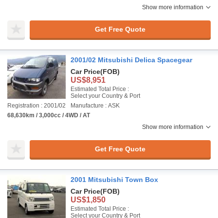
Show more information
Get Free Quote
2001/02 Mitsubishi Delica Spacegear
Car Price
(FOB)
US$8,951
Estimated Total Price :
Select your Country & Port
Registration : 2001/02
Manufacture : ASK
68,630km / 3,000cc / 4WD / AT
Show more information
Get Free Quote
2001 Mitsubishi Town Box
Car Price
(FOB)
US$1,850
Estimated Total Price :
Select your Country & Port