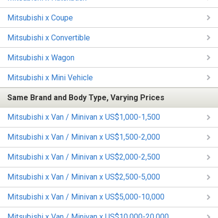
Mitsubishi x Coupe
Mitsubishi x Convertible
Mitsubishi x Wagon
Mitsubishi x Mini Vehicle
Same Brand and Body Type, Varying Prices
Mitsubishi x Van / Minivan x US$1,000-1,500
Mitsubishi x Van / Minivan x US$1,500-2,000
Mitsubishi x Van / Minivan x US$2,000-2,500
Mitsubishi x Van / Minivan x US$2,500-5,000
Mitsubishi x Van / Minivan x US$5,000-10,000
Mitsubishi x Van / Minivan x US$10,000-20,000