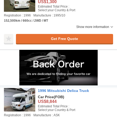
US$1,300
Estimated Total Price :
Select your Country & Port
Registration : 1996
Manufacture : 1995/10
152,500km / 660cc / 2WD / MT
Show more information
Get Free Quote
1996 Mitsubishi Delica Truck
Car Price
(FOB)
US$8,844
Estimated Total Price :
Select your Country & Port
Registration : 1996
Manufacture : ASK