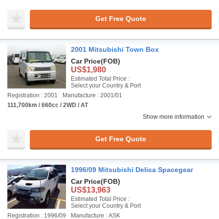
Get Free Quote
2001 Mitsubishi Town Box
Car Price
(FOB)
US$1,980
Estimated Total Price :
Select your Country & Port
Registration : 2001
Manufacture : 2001/01
111,700km / 660cc / 2WD / AT
Show more information
Get Free Quote
1996/09 Mitsubishi Delica Spacegear
Car Price
(FOB)
US$13,963
Estimated Total Price :
Select your Country & Port
Registration : 1996/09
Manufacture : ASK