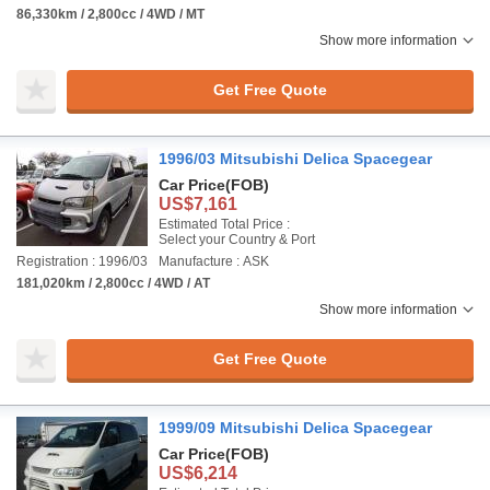
86,330km / 2,800cc / 4WD / MT
Show more information
Get Free Quote
1996/03 Mitsubishi Delica Spacegear
Car Price
(FOB)
US$7,161
Estimated Total Price :
Select your Country & Port
Registration : 1996/03
Manufacture : ASK
181,020km / 2,800cc / 4WD / AT
Show more information
Get Free Quote
1999/09 Mitsubishi Delica Spacegear
Car Price
(FOB)
US$6,214