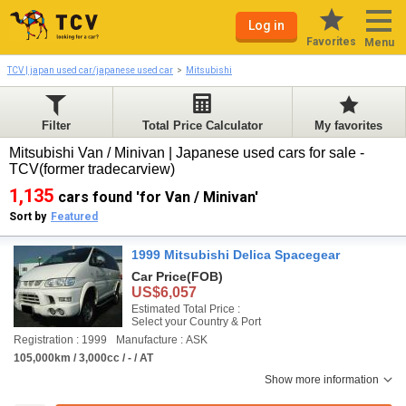
Log in
Favorites
Menu
TCV | japan used car/japanese used car
Mitsubishi
Filter
Total Price Calculator
My favorites
Mitsubishi Van / Minivan | Japanese used cars for sale -
TCV(former tradecarview)
1,135
cars found 'for Van / Minivan'
Sort by
Featured
1999 Mitsubishi Delica Spacegear
Car Price
(FOB)
US$6,057
Estimated Total Price :
Select your Country & Port
Registration : 1999
Manufacture : ASK
105,000km / 3,000cc / - / AT
Show more information