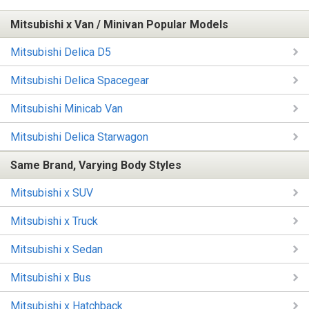
Mitsubishi x Van / Minivan Popular Models
Mitsubishi Delica D5
Mitsubishi Delica Spacegear
Mitsubishi Minicab Van
Mitsubishi Delica Starwagon
Same Brand, Varying Body Styles
Mitsubishi x SUV
Mitsubishi x Truck
Mitsubishi x Sedan
Mitsubishi x Bus
Mitsubishi x Hatchback