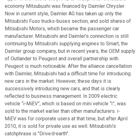
economy Mitsubushi was financed by Daimler Chrysler.
Now in current style, Daimler AG has taken up only the
Mitsubishi Fuso trucks-buses section, and sold shares of
Mitsubishi Motors, which became the passenger car
manufacturer. Mitsubishi and Daimler's connection is still
continuing by Mitsubishi supplying engines to Smart, the
Daimler group company, but in recent years, the OEM supply
of Outlander to Peugeot and overall partnership with
Peugeot is much noticeable. After the alliance cancellation
with Daimler, Mitsubishi had a difficult time for introducing
new cars in the market. However, these days it is
successively introducing new cars, and that is clearly
reflected to business management. In 2009 electric
vehicle “i-MiEV”, which is based on mini vehicle “I”, was
sold to the market earlier than other manufacturers. i-
MiEV was for corporate users at that time, but after April
2010, it is sold for private use as well. Mitsubishi's
catchphrase is "Drive＠earth".