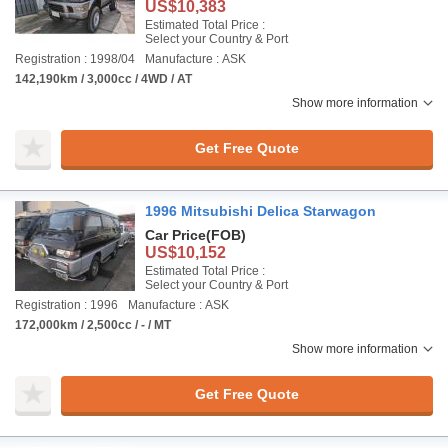
US$10,383
Estimated Total Price :
Select your Country & Port
Registration : 1998/04
Manufacture : ASK
142,190km / 3,000cc / 4WD / AT
Show more information
Get Free Quote
1996 Mitsubishi Delica Starwagon
Car Price
(FOB)
US$10,152
Estimated Total Price :
Select your Country & Port
Registration : 1996
Manufacture : ASK
172,000km / 2,500cc / - / MT
Show more information
Get Free Quote