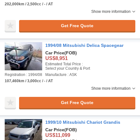
202,000km / 2,500cc / - / AT
Show more information
Get Free Quote
1994/08 Mitsubishi Delica Spacegear
Car Price
(FOB)
US$8,951
Estimated Total Price :
Select your Country & Port
Registration : 1994/08
Manufacture : ASK
107,460km / 3,000cc / - / AT
Show more information
Get Free Quote
1999/10 Mitsubishi Chariot Grandis
Car Price
(FOB)
US$11,099