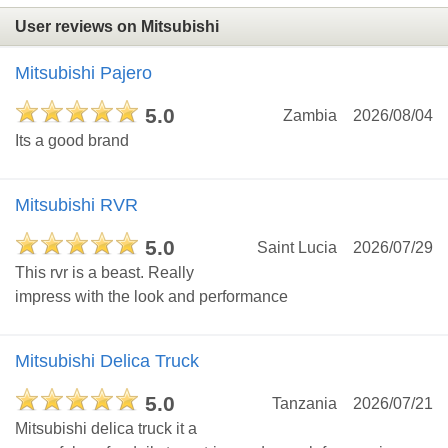
User reviews on Mitsubishi
Mitsubishi Pajero
5.0
Zambia
2026/08/04
Its a good brand
Mitsubishi RVR
5.0
Saint Lucia
2026/07/29
This rvr is a beast. Really
impress with the look and performance
Mitsubishi Delica Truck
5.0
Tanzania
2026/07/21
Mitsubishi delica truck it a