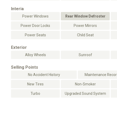
Interia
Power Windows
Rear Window Defroster
Power Door Locks
Power Mirrors
Power Seats
Child Seat
Exterior
Alloy Wheels
Sunroof
Selling Points
No Accident History
Maintenance Record
New Tires
Non-Smoker
Turbo
Upgraded Sound System