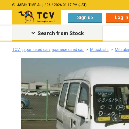
JAPAN TIME:
Aug / 06 / 2026 01:17 PM (JST)
Sign up
Log in
Search from Stock
TCV | japan used car/japanese used car
Mitsubishi
Mitsubi