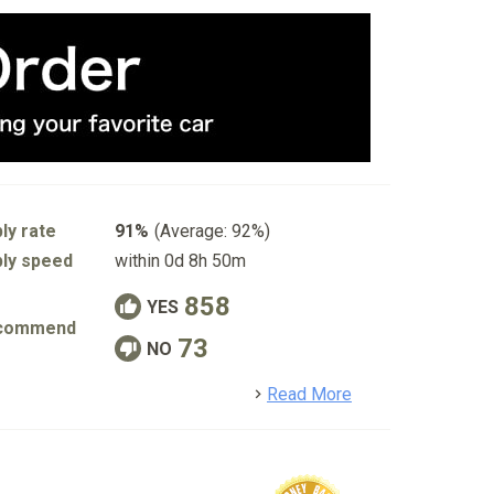
ly rate
91%
(Average: 92%)
ly speed
within 0d 8h 50m
858
YES
commend
73
NO
detail
Read More