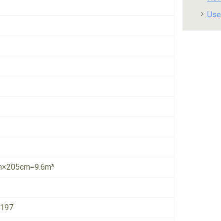
Use
×205cm=9.6m³
4197