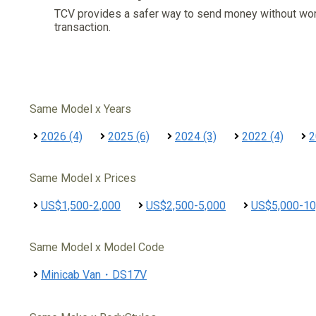
TCV provides a safer way to send money without wo
transaction.
Same Model x Years
2026 (4)
2025 (6)
2024 (3)
2022 (4)
2
Same Model x Prices
US$1,500-2,000
US$2,500-5,000
US$5,000-10
Same Model x Model Code
Minicab Van・DS17V