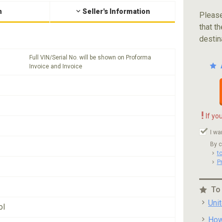
n
Seller's Information
Please
that th
destin
Full VIN/Serial No. will be shown on Proforma
Invoice and Invoice
!
If yo
I wa
By c
t
P
To
Uni
ol
How