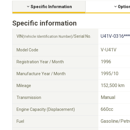
Specific Information
Optio
Specific information
U41V-0316***
VIN
/Serial No.
(Vehicle Identification Number)
V-U41V
Model Code
1996
Registration Year / Month
1995/10
Manufacture Year / Month
152,500 km
Mileage
Manual
Transmission
660cc
Engine Capacity (Displacement)
Gasoline/Petr
Fuel