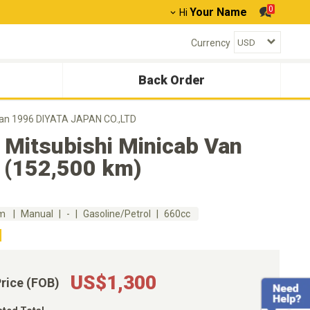
0
Your Name
Hi
Currency
Back Order
Van 1996 DIYATA JAPAN CO.,LTD
 Mitsubishi Minicab Van
 (152,500 km)
km
Manual
-
Gasoline/Petrol
660cc
US$1,300
Price (FOB)