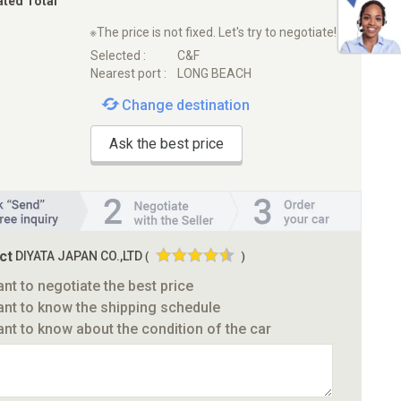
ated Total
※The price is not fixed. Let's try to negotiate!
Selected :
C&F
Nearest port :
LONG BEACH
Change destination
Ask the best price
ct
DIYATA JAPAN CO.,LTD
(
)
ant to negotiate the best price
ant to know the shipping schedule
ant to know about the condition of the car