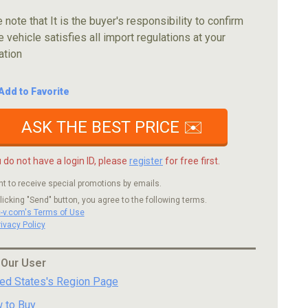
 note that It is the buyer's responsibility to confirm
e vehicle satisfies all import regulations at your
ation
Add to Favorite
ASK THE BEST PRICE ✉️
u do not have a login ID, please
register
for free first.
nt to receive special promotions by emails.
licking "Send" button, you agree to the following terms.
c-v.com's Terms of Use
rivacy Policy
 Our User
ted States's Region Page
 to Buy