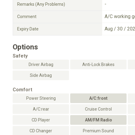
-
Remarks (Any Problems)
A/C working 
Comment
Aug / 30 / 20
Expiry Date
Options
Safety
Driver Airbag
Anti-Lock Brakes
Side Airbag
Comfort
Power Steering
A/C:front
A/C:rear
Cruise Control
CD Player
AM/FM Radio
CD Changer
Premium Sound