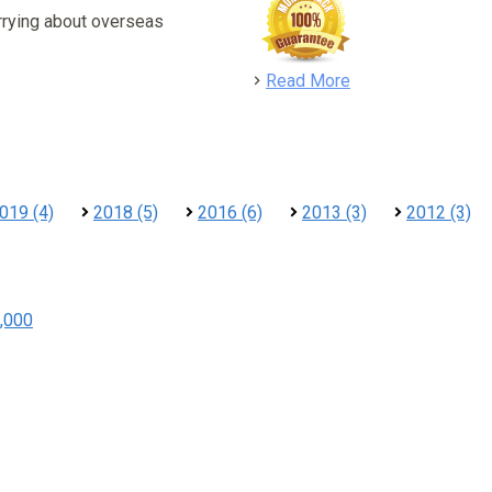
rrying about overseas
detail
Read More
019 (4)
2018 (5)
2016 (6)
2013 (3)
2012 (3)
,000