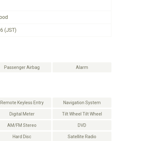
good
26 (JST)
Passenger Airbag
Alarm
Remote Keyless Entry
Navigation System
Digital Meter
Tilt Wheel Tilt Wheel
AM/FM Stereo
DVD
Hard Disc
Satellite Radio