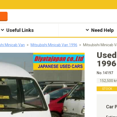
Useful Links
Need Help
shi Minicab Van
Mitsubishi Minicab Van 1996
Mitsubishi Minicab 
Used
1996
No.14197
152,500 
STOCK
Car 