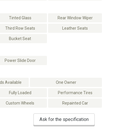
Tinted Glass
Rear Window Wiper
Third Row Seats
Leather Seats
Bucket Seat
Power Slide Door
s Available
One Owner
Fully Loaded
Performance Tires
Custom Wheels
Repainted Car
Ask for the specification