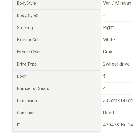
Van / Minivan
BodyStyle1
-
BodyStyle2
Right
Steering
White
Exterior Color
Gray
Interior Color
2wheel drive
Drive Type
5
Door
4
Number of Seats
332cm×141cm
Dimension
Used
Condition
479478-No.1
ID