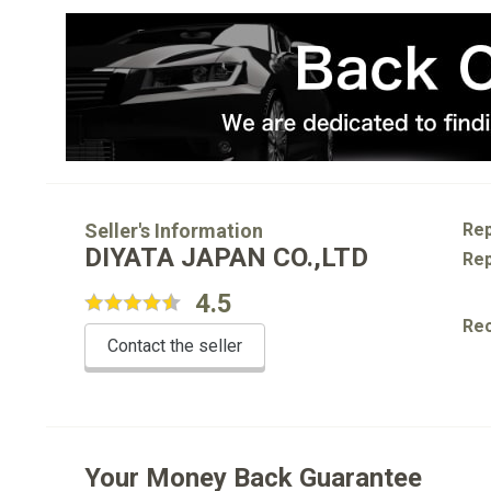
Seller's Information
Rep
DIYATA JAPAN CO.,LTD
Rep
4.5
Re
Contact the seller
Your Money Back Guarantee