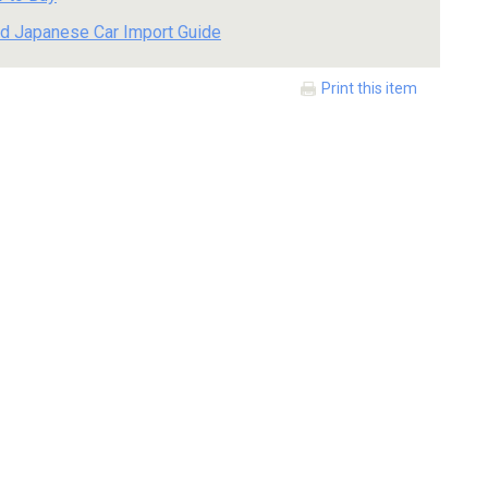
d Japanese Car Import Guide
Print this item