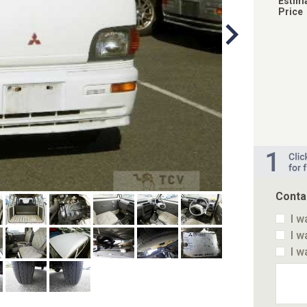
Estim
Price
Conta
I w
I w
I w