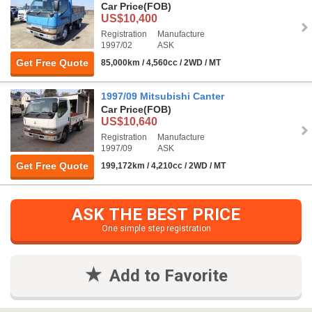
Car Price
(FOB)
US$10,400
Registration
Manufacture
1997/02
ASK
Get Free Quote
85,000km / 4,560cc / 2WD / MT
1997/09 Mitsubishi Canter
Car Price
(FOB)
US$10,640
Registration
Manufacture
1997/09
ASK
Get Free Quote
199,172km / 4,210cc / 2WD / MT
ASK THE BEST PRICE
One simple step registration
Add to Favorite