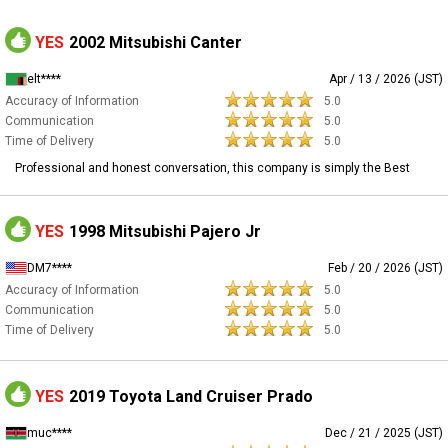
YES
2002 Mitsubishi Canter
elt****
Apr / 13 / 2026 (JST)
Accuracy of Information
5.0
Communication
5.0
Time of Delivery
5.0
Professional and honest conversation, this company is simply the Best
YES
1998 Mitsubishi Pajero Jr
DM7****
Feb / 20 / 2026 (JST)
Accuracy of Information
5.0
Communication
5.0
Time of Delivery
5.0
YES
2019 Toyota Land Cruiser Prado
muc****
Dec / 21 / 2025 (JST)