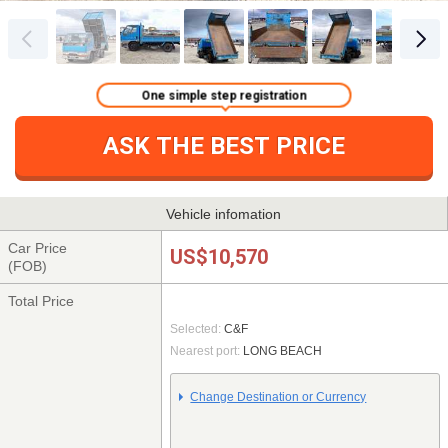
One simple step registration
ASK THE BEST PRICE
Vehicle infomation
Car Price
US$10,570
(FOB)
Total Price
Selected:
C&F
Nearest port:
LONG BEACH
Change Destination or Currency