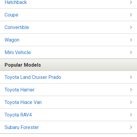
Hatchback
Coupe
Convertible
Wagon
Mini Vehicle
Popular Models
Toyota Land Cruiser Prado
Toyota Harrier
Toyota Hiace Van
Toyota RAV4
Subaru Forester