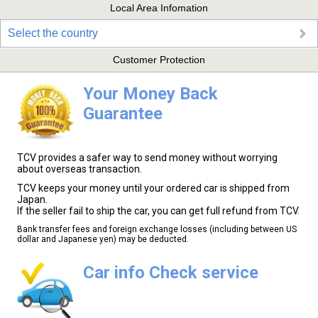
Local Area Infomation
Select the country
Customer Protection
Your Money Back
Guarantee
TCV provides a safer way to send money without worrying
about overseas transaction.
TCV keeps your money until your ordered car is shipped from
Japan.
If the seller fail to ship the car, you can get full refund from TCV.
Bank transfer fees and foreign exchange losses (including between US
dollar and Japanese yen) may be deducted.
Car info Check service