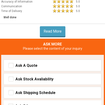
Accuracy of Information
5.0
Communication
5.0
Time of Delivery
5.0
Well done
Read More
ASK MORE
Please select the content of your inquiry
Ask A Quote
Ask Stock Avaliability
Ask Shipping Schedule