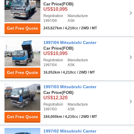
Car Price
(FOB)
US$10,095
Registration
Manufacture
1997/09
ASK
Get Free Quote
243,627km / 4,210cc / 2WD / MT
1997/04 Mitsubishi Canter
Car Price
(FOB)
US$10,095
Registration
Manufacture
1997/04
ASK
Get Free Quote
16,052km / 4,210cc / 2WD / MT
1997/03 Mitsubishi Canter
Car Price
(FOB)
US$12,320
Registration
Manufacture
1997/03
ASK
Get Free Quote
184,000km / 4,210cc / 2WD / MT
1997/02 Mitsubishi Canter