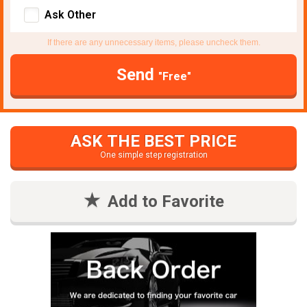
Ask Other
If there are any unnecessary items, please uncheck them.
Send
"Free"
ASK THE BEST PRICE
One simple step registration
Add to Favorite