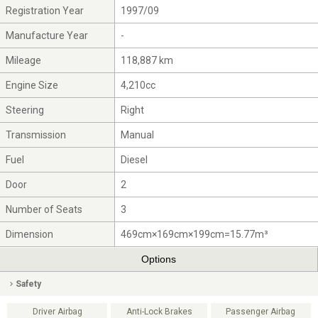
Registration Year
1997/09
Manufacture Year
-
Mileage
118,887 km
Engine Size
4,210cc
Steering
Right
Transmission
Manual
Fuel
Diesel
Door
2
Number of Seats
3
Dimension
469cm×169cm×199cm=15.77m³
Options
Safety
Driver Airbag
Anti-Lock Brakes
Passenger Airbag