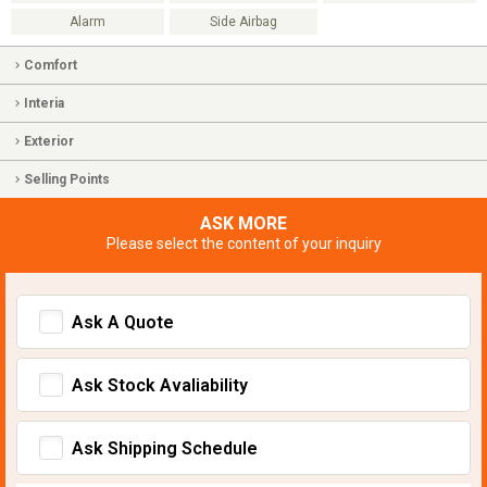
Alarm
Side Airbag
Comfort
Interia
Exterior
Selling Points
ASK MORE
Please select the content of your inquiry
Ask A Quote
Ask Stock Avaliability
Ask Shipping Schedule