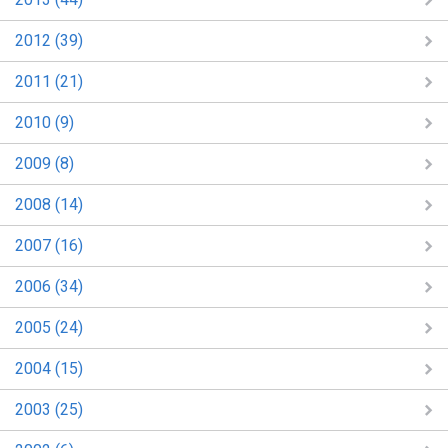
2012 (39)
2011 (21)
2010 (9)
2009 (8)
2008 (14)
2007 (16)
2006 (34)
2005 (24)
2004 (15)
2003 (25)