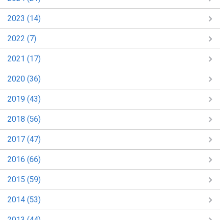
2023 (14)
2022 (7)
2021 (17)
2020 (36)
2019 (43)
2018 (56)
2017 (47)
2016 (66)
2015 (59)
2014 (53)
2013 (44)