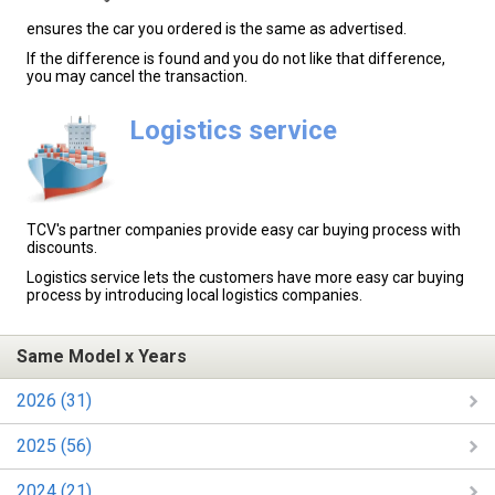
ensures the car you ordered is the same as advertised.
If the difference is found and you do not like that difference,
you may cancel the transaction.
Logistics service
TCV's partner companies provide easy car buying process with
discounts.
Logistics service lets the customers have more easy car buying
process by introducing local logistics companies.
Same Model x Years
2026 (31)
2025 (56)
2024 (21)