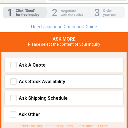
Used Japanese Car Import Guide
ASK MORE
Please select the content of your inquiry
Ask A Quote
Ask Stock Avaliability
Ask Shipping Schedule
Ask Other
If there are any unnecessary items, please uncheck them.