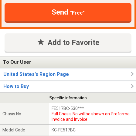
Send
"Free"
Add to Favorite
To Our User
United States's Region Page
How to Buy
Specific information
FE517BC-530***
Chasis No
Full Chasis No will be shown on Proforma
Invoice and Invoice
Model Code
KC-FE517BC