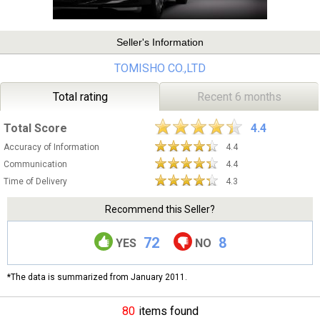
Seller's Information
TOMISHO CO.,LTD
Total rating
Recent 6 months
Total Score
4.4
Accuracy of Information
4.4
Communication
4.4
Time of Delivery
4.3
Recommend this Seller?
72
8
YES
NO
*The data is summarized from January 2011.
80
items found