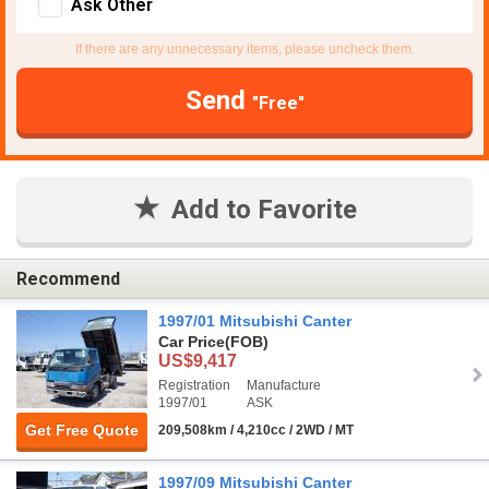
Ask Other
If there are any unnecessary items, please uncheck them.
Send
"Free"
Add to Favorite
Recommend
1997/01 Mitsubishi Canter
Car Price
(FOB)
US$9,417
Registration
Manufacture
1997/01
ASK
Get Free Quote
209,508km / 4,210cc / 2WD / MT
1997/09 Mitsubishi Canter