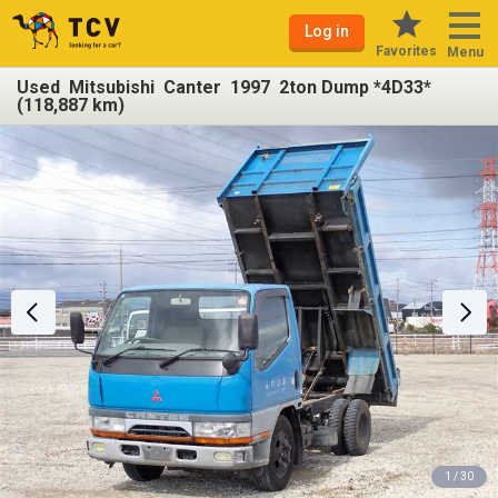
Log in
Favorites
Menu
Used Mitsubishi Canter 1997 2ton Dump *4D33*
(118,887 km)
1 / 30