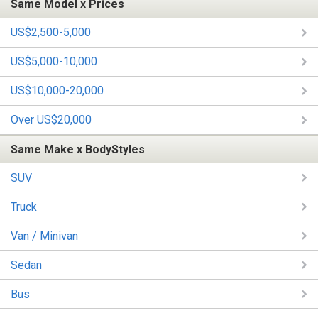
Same Model x Prices
US$2,500-5,000
US$5,000-10,000
US$10,000-20,000
Over US$20,000
Same Make x BodyStyles
SUV
Truck
Van / Minivan
Sedan
Bus