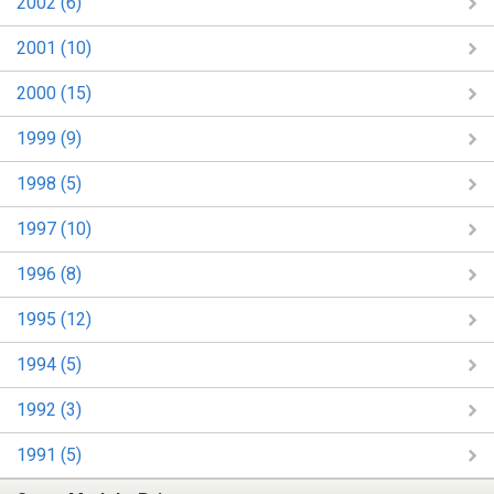
2002 (6)
2001 (10)
2000 (15)
1999 (9)
1998 (5)
1997 (10)
1996 (8)
1995 (12)
1994 (5)
1992 (3)
1991 (5)