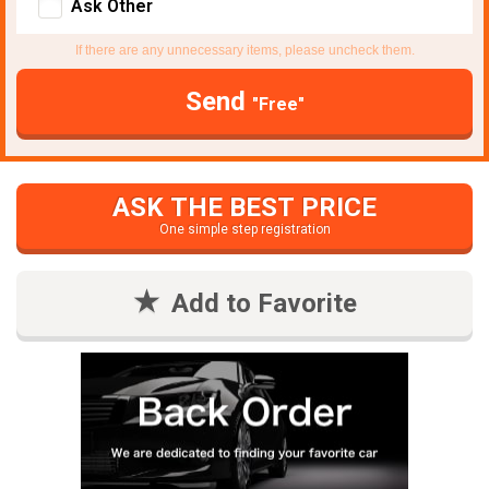
Ask Other
If there are any unnecessary items, please uncheck them.
Send
"Free"
ASK THE BEST PRICE
One simple step registration
Add to Favorite