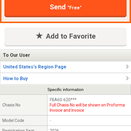
Send
"Free"
Add to Favorite
To Our User
United States's Region Page
How to Buy
Specific information
FBA60-620***
Chasis No
Full Chasis No will be shown on Proforma
Invoice and Invoice
Model Code
-
Registration Year
2026