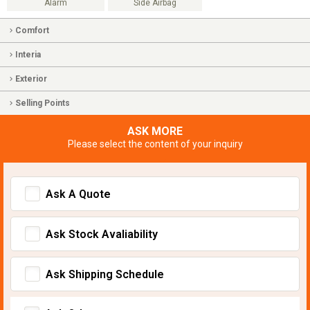
Alarm
Side Airbag
Comfort
Interia
Exterior
Selling Points
ASK MORE
Please select the content of your inquiry
Ask A Quote
Ask Stock Avaliability
Ask Shipping Schedule