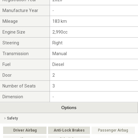
Manufacture Year
-
Mileage
183 km
Engine Size
2,990cc
Steering
Right
Transmission
Manual
Fuel
Diesel
Door
2
Number of Seats
3
Dimension
-
Options
Safety
Driver Airbag
Anti-Lock Brakes
Passenger Airbag