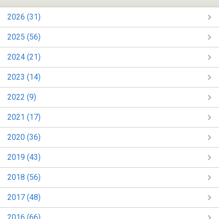
2026 (31)
2025 (56)
2024 (21)
2023 (14)
2022 (9)
2021 (17)
2020 (36)
2019 (43)
2018 (56)
2017 (48)
2016 (66)