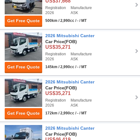
US$37,668
Registration
Manufacture
2026
ASK
Get Free Quote
500km / 2,990cc / - / MT
2026 Mitsubishi Canter
Car Price
(FOB)
US$35,271
Registration
Manufacture
2026
ASK
Get Free Quote
145km / 2,990cc / - / MT
2026 Mitsubishi Canter
Car Price
(FOB)
US$35,271
Registration
Manufacture
2026
ASK
Get Free Quote
172km / 2,990cc / - / MT
2026 Mitsubishi Canter
Car Price
(FOB)
US$46,419