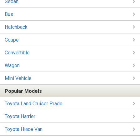
Sedan
Bus
Hatchback
Coupe
Convertible
Wagon
Mini Vehicle
Popular Models
Toyota Land Cruiser Prado
Toyota Harrier
Toyota Hiace Van