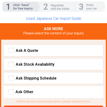
Used Japanese Car Import Guide
ASK MORE
Please select the content of your inquiry
Ask A Quote
Ask Stock Avaliability
Ask Shipping Schedule
Ask Other
If there are any unnecessary items, please uncheck them.