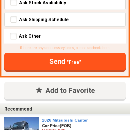
Ask Stock Avaliability
Ask Shipping Schedule
Ask Other
If there are any unnecessary items, please uncheck them.
Send
"Free"
Add to Favorite
Recommend
2026 Mitsubishi Canter
Car Price
(FOB)