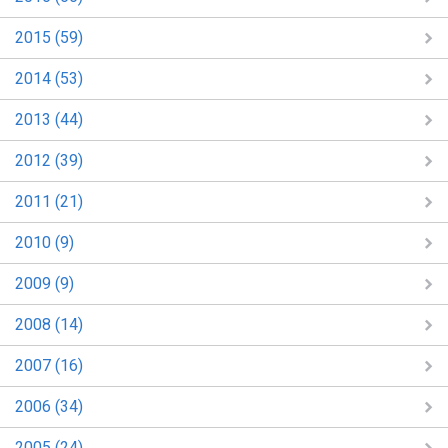
2015 (59)
2014 (53)
2013 (44)
2012 (39)
2011 (21)
2010 (9)
2009 (9)
2008 (14)
2007 (16)
2006 (34)
2005 (24)