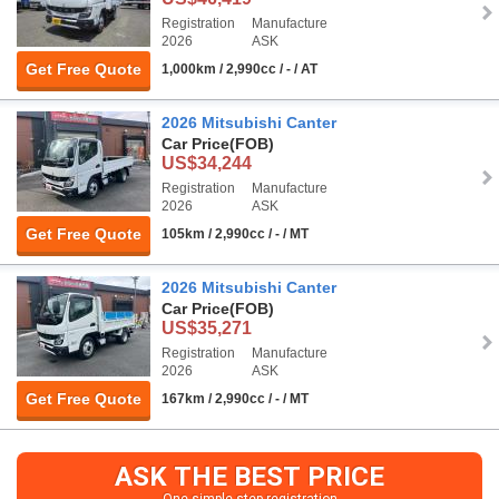
Registration
Manufacture
2026
ASK
Get Free Quote
1,000km / 2,990cc / - / AT
2026 Mitsubishi Canter
Car Price
(FOB)
US$34,244
Registration
Manufacture
2026
ASK
Get Free Quote
105km / 2,990cc / - / MT
2026 Mitsubishi Canter
Car Price
(FOB)
US$35,271
Registration
Manufacture
2026
ASK
Get Free Quote
167km / 2,990cc / - / MT
ASK THE BEST PRICE