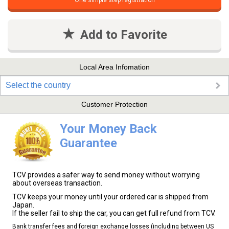
One simple step registration
Add to Favorite
Local Area Infomation
Select the country
Customer Protection
Your Money Back
Guarantee
TCV provides a safer way to send money without worrying
about overseas transaction.
TCV keeps your money until your ordered car is shipped from
Japan.
If the seller fail to ship the car, you can get full refund from TCV.
Bank transfer fees and foreign exchange losses (including between US