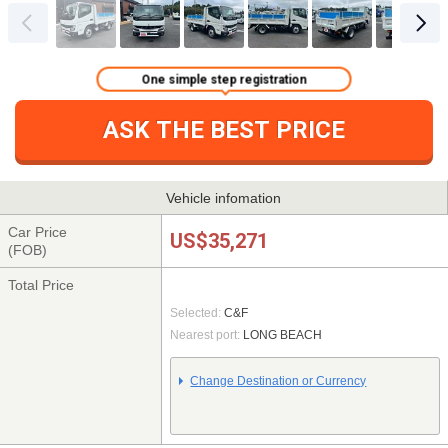
One simple step registration
ASK THE BEST PRICE
Vehicle infomation
Car Price
US$35,271
(FOB)
Total Price
Selected:
C&F
Nearest port:
LONG BEACH
Change Destination or Currency