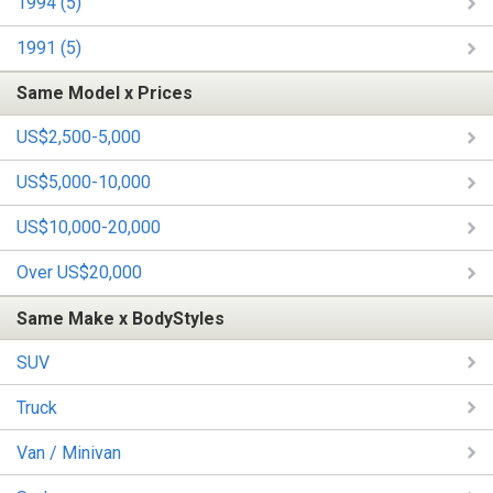
1994 (5)
1991 (5)
Same Model x Prices
US$2,500-5,000
US$5,000-10,000
US$10,000-20,000
Over US$20,000
Same Make x BodyStyles
SUV
Truck
Van / Minivan