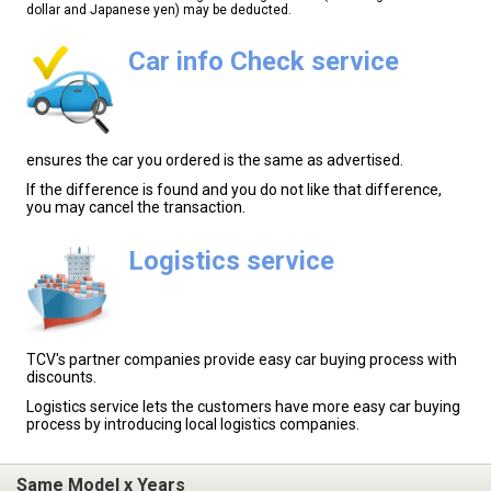
dollar and Japanese yen) may be deducted.
Car info Check service
ensures the car you ordered is the same as advertised.
If the difference is found and you do not like that difference,
you may cancel the transaction.
Logistics service
TCV's partner companies provide easy car buying process with
discounts.
Logistics service lets the customers have more easy car buying
process by introducing local logistics companies.
Same Model x Years