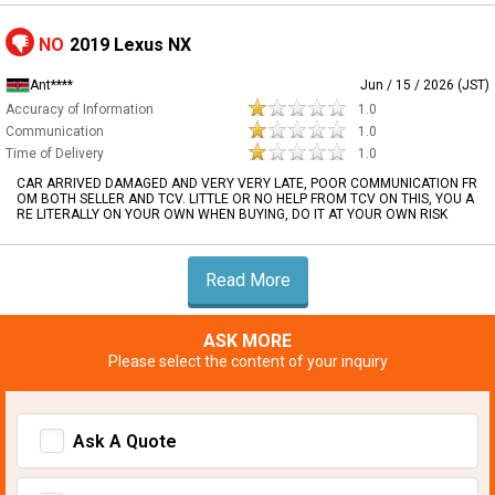
NO
2019 Lexus NX
Ant****
Jun / 15 / 2026 (JST)
Accuracy of Information
1.0
Communication
1.0
Time of Delivery
1.0
CAR ARRIVED DAMAGED AND VERY VERY LATE, POOR COMMUNICATION FR
OM BOTH SELLER AND TCV. LITTLE OR NO HELP FROM TCV ON THIS, YOU A
RE LITERALLY ON YOUR OWN WHEN BUYING, DO IT AT YOUR OWN RISK
Read More
ASK MORE
Please select the content of your inquiry
Ask A Quote