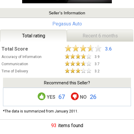
Seller's Information
Pegasus Auto
Total rating
Recent 6 months
Total Score
3.6
Accuracy of Information
3.9
Communication
3.7
Time of Delivery
3.2
Recommend this Seller?
67
26
YES
NO
*The data is summarized from January 2011.
93
items found