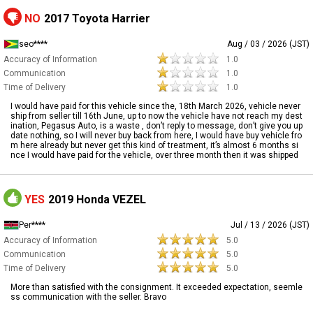
NO
2017 Toyota Harrier
seo****
Aug / 03 / 2026 (JST)
Accuracy of Information
1.0
Communication
1.0
Time of Delivery
1.0
I would have paid for this vehicle since the, 18th March 2026, vehicle never
ship from seller till 16th June, up to now the vehicle have not reach my dest
ination, Pegasus Auto, is a waste , don’t reply to message, don’t give you up
date nothing, so I will never buy back from here, I would have buy vehicle fro
m here already but never get this kind of treatment, it’s almost 6 months si
nce I would have paid for the vehicle, over three month then it was shipped
YES
2019 Honda VEZEL
Per****
Jul / 13 / 2026 (JST)
Accuracy of Information
5.0
Communication
5.0
Time of Delivery
5.0
More than satisfied with the consignment. It exceeded expectation, seemle
ss communication with the seller. Bravo