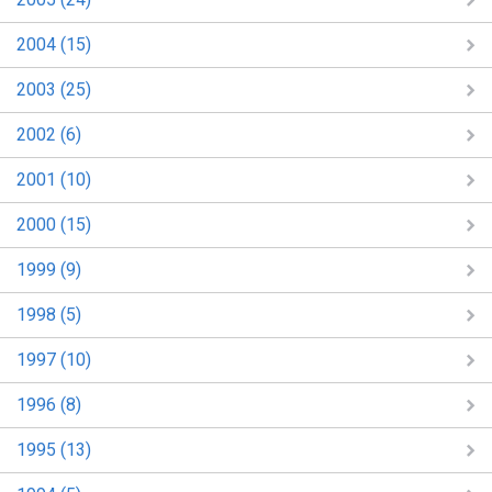
2004 (15)
2003 (25)
2002 (6)
2001 (10)
2000 (15)
1999 (9)
1998 (5)
1997 (10)
1996 (8)
1995 (13)