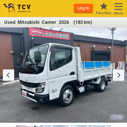
Log in
Favorites
Menu
Used Mitsubishi Canter 2026 (183 km)
1 / 20