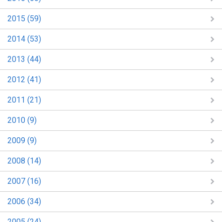
2015 (59)
2014 (53)
2013 (44)
2012 (41)
2011 (21)
2010 (9)
2009 (9)
2008 (14)
2007 (16)
2006 (34)
2005 (24)