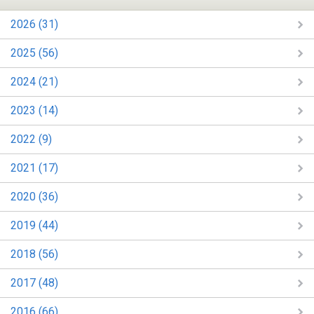
2026 (31)
2025 (56)
2024 (21)
2023 (14)
2022 (9)
2021 (17)
2020 (36)
2019 (44)
2018 (56)
2017 (48)
2016 (66)