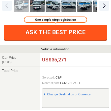
One simple step registration
ASK THE BEST PRICE
Vehicle infomation
Car Price
US$35,271
(FOB)
Total Price
Selected:
C&F
Nearest port:
LONG BEACH
Change Destination or Currency