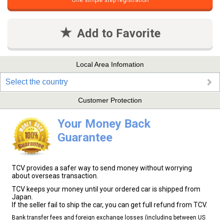
One simple step registration
Add to Favorite
Local Area Infomation
Select the country
Customer Protection
Your Money Back
Guarantee
TCV provides a safer way to send money without worrying
about overseas transaction.
TCV keeps your money until your ordered car is shipped from
Japan.
If the seller fail to ship the car, you can get full refund from TCV.
Bank transfer fees and foreign exchange losses (including between US