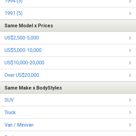
1994 (5)
1991 (5)
Same Model x Prices
US$2,500-5,000
US$5,000-10,000
US$10,000-20,000
Over US$20,000
Same Make x BodyStyles
SUV
Truck
Van / Minivan