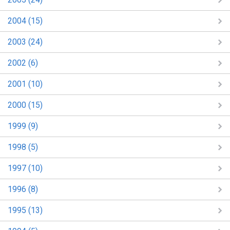
2004 (15)
2003 (24)
2002 (6)
2001 (10)
2000 (15)
1999 (9)
1998 (5)
1997 (10)
1996 (8)
1995 (13)