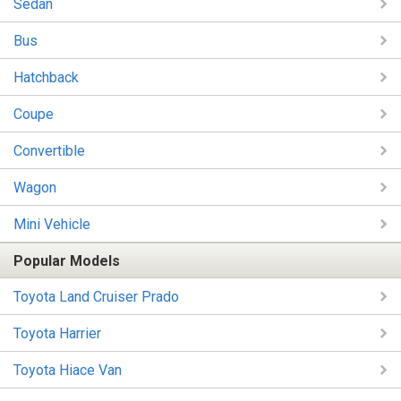
Sedan
Bus
Hatchback
Coupe
Convertible
Wagon
Mini Vehicle
Popular Models
Toyota Land Cruiser Prado
Toyota Harrier
Toyota Hiace Van