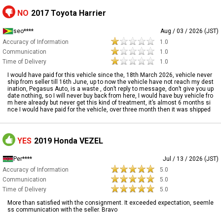
NO
2017 Toyota Harrier
seo****
Aug / 03 / 2026 (JST)
Accuracy of Information
1.0
Communication
1.0
Time of Delivery
1.0
I would have paid for this vehicle since the, 18th March 2026, vehicle never
ship from seller till 16th June, up to now the vehicle have not reach my dest
ination, Pegasus Auto, is a waste , don’t reply to message, don’t give you up
date nothing, so I will never buy back from here, I would have buy vehicle fro
m here already but never get this kind of treatment, it’s almost 6 months si
nce I would have paid for the vehicle, over three month then it was shipped
YES
2019 Honda VEZEL
Per****
Jul / 13 / 2026 (JST)
Accuracy of Information
5.0
Communication
5.0
Time of Delivery
5.0
More than satisfied with the consignment. It exceeded expectation, seemle
ss communication with the seller. Bravo