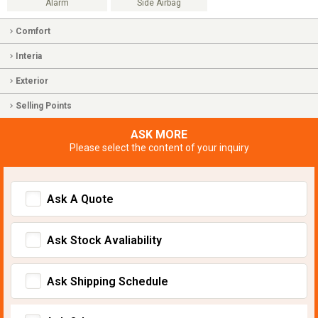
Alarm
Side Airbag
Comfort
Interia
Exterior
Selling Points
ASK MORE
Please select the content of your inquiry
Ask A Quote
Ask Stock Avaliability
Ask Shipping Schedule