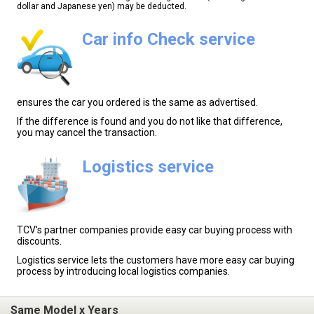
dollar and Japanese yen) may be deducted.
Car info Check service
ensures the car you ordered is the same as advertised.
If the difference is found and you do not like that difference,
you may cancel the transaction.
Logistics service
TCV's partner companies provide easy car buying process with
discounts.
Logistics service lets the customers have more easy car buying
process by introducing local logistics companies.
Same Model x Years