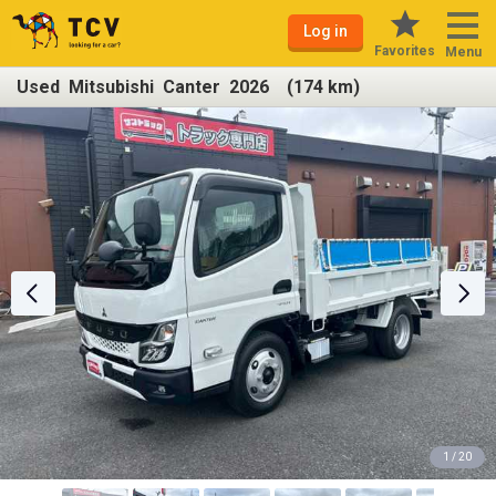
Log in
Favorites
Menu
Used Mitsubishi Canter 2026 (174 km)
1 / 20