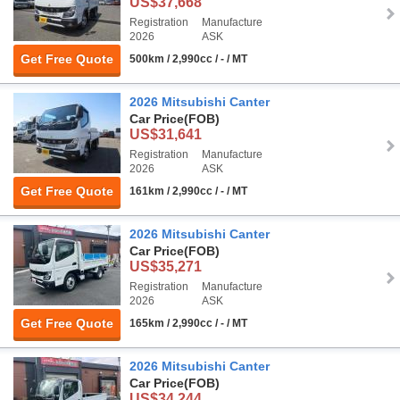
US$37,668
Registration
Manufacture
2026
ASK
Get Free Quote
500km / 2,990cc / - / MT
2026 Mitsubishi Canter
Car Price
(FOB)
US$31,641
Registration
Manufacture
2026
ASK
Get Free Quote
161km / 2,990cc / - / MT
2026 Mitsubishi Canter
Car Price
(FOB)
US$35,271
Registration
Manufacture
2026
ASK
Get Free Quote
165km / 2,990cc / - / MT
2026 Mitsubishi Canter
Car Price
(FOB)
US$34,244