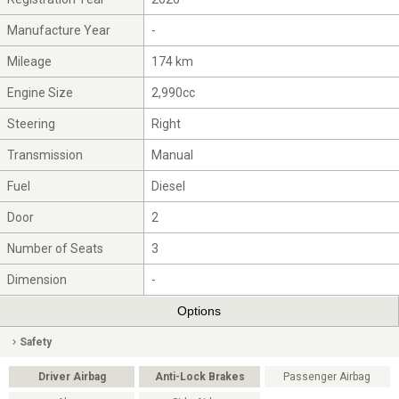
Manufacture Year
-
Mileage
174 km
Engine Size
2,990cc
Steering
Right
Transmission
Manual
Fuel
Diesel
Door
2
Number of Seats
3
Dimension
-
Options
Safety
Driver Airbag
Anti-Lock Brakes
Passenger Airbag