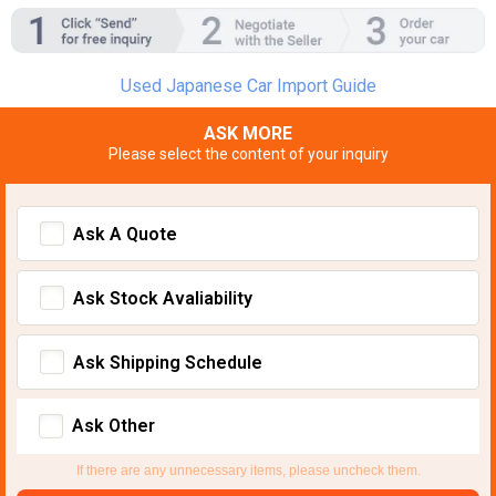
Used Japanese Car Import Guide
ASK MORE
Please select the content of your inquiry
Ask A Quote
Ask Stock Avaliability
Ask Shipping Schedule
Ask Other
If there are any unnecessary items, please uncheck them.