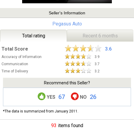
Seller's Information
Pegasus Auto
Total rating
Recent 6 months
Total Score
3.6
Accuracy of Information
3.9
Communication
3.7
Time of Delivery
3.2
Recommend this Seller?
67
26
YES
NO
*The data is summarized from January 2011.
93
items found