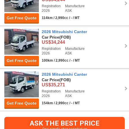
Registration
Manufacture
2026
ASK
Get Free Quote
114km / 2,990cc / - / MT
2026 Mitsubishi Canter
Car Price
(FOB)
US$34,244
Registration
Manufacture
2026
ASK
Get Free Quote
100km / 2,990cc / - / MT
2026 Mitsubishi Canter
Car Price
(FOB)
US$35,271
Registration
Manufacture
2026
ASK
Get Free Quote
154km / 2,990cc / - / MT
ASK THE BEST PRICE