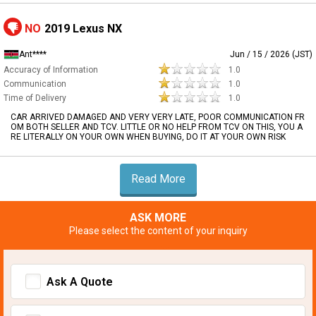
NO
2019 Lexus NX
Ant****
Jun / 15 / 2026 (JST)
Accuracy of Information
1.0
Communication
1.0
Time of Delivery
1.0
CAR ARRIVED DAMAGED AND VERY VERY LATE, POOR COMMUNICATION FR
OM BOTH SELLER AND TCV. LITTLE OR NO HELP FROM TCV ON THIS, YOU A
RE LITERALLY ON YOUR OWN WHEN BUYING, DO IT AT YOUR OWN RISK
Read More
ASK MORE
Please select the content of your inquiry
Ask A Quote