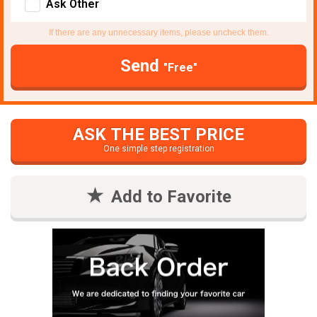
Ask Other
If there are any unnecessary items, please uncheck them.
Send
"Free"
ASK THE BEST PRICE
One simple step registration
Add to Favorite