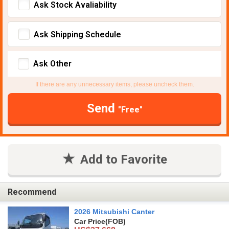
Ask Stock Avaliability
Ask Shipping Schedule
Ask Other
If there are any unnecessary items, please uncheck them.
Send
"Free"
Add to Favorite
Recommend
2026 Mitsubishi Canter
Car Price
(FOB)