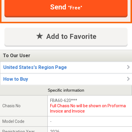
Send
"Free"
Add to Favorite
To Our User
United States's Region Page
How to Buy
Specific information
FBA60-620***
Chasis No
Full Chasis No will be shown on Proforma
Invoice and Invoice
Model Code
-
Registration Year
2026