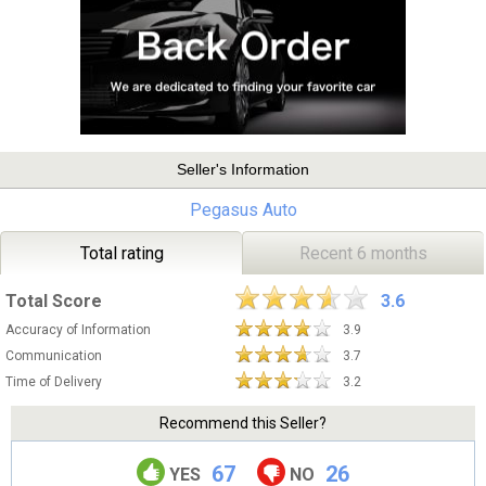
Seller's Information
Pegasus Auto
Total rating
Recent 6 months
Total Score
3.6
Accuracy of Information
3.9
Communication
3.7
Time of Delivery
3.2
Recommend this Seller?
67
26
YES
NO