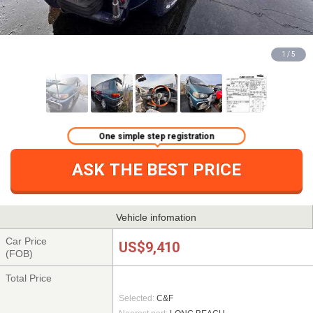
1 / 5
One simple step registration
ASK THE BEST PRICE
Vehicle infomation
Car Price
US$9,410
(FOB)
Total Price
Selected:
C&F