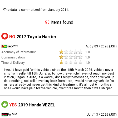
*The data is summarized from January 2011.
93
items found
NO
2017 Toyota Harrier
seo****
Aug / 03 / 2026 (JST)
Accuracy of Information
1.0
Communication
1.0
Time of Delivery
1.0
I would have paid for this vehicle since the, 18th March 2026, vehicle never
ship from seller till 16th June, up to now the vehicle have not reach my dest
ination, Pegasus Auto, is a waste , don’t reply to message, don’t give you up
date nothing, so I will never buy back from here, I would have buy vehicle fro
m here already but never get this kind of treatment, it’s almost 6 months si
nce I would have paid for the vehicle, over three month then it was shipped
YES
2019 Honda VEZEL
Per****
Jul / 13 / 2026 (JST)