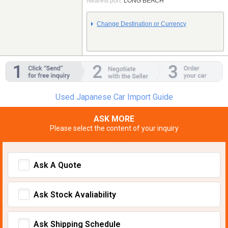
Nearest port:
LONG BEACH
Change Destination or Currency
Used Japanese Car Import Guide
ASK MORE
Please select the content of your inquiry
Ask A Quote
Ask Stock Avaliability
Ask Shipping Schedule