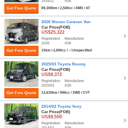
2016/11
ASK
Get Free Quote
89,300km / 2,500cc / 4WD / AT
2026 Nissan Caravan Van
Car Price
(FOB)
US$25,322
Registration
Manufacture
2026
ASK
Get Free Quote
15km / 2,000cc / - / Unspecified
2025/03 Toyota Roomy
Car Price
(FOB)
US$9,372
Registration
Manufacture
2025/03
ASK
Get Free Quote
12,630km / 996cc / 2WD / CVT
2014/02 Toyota Voxy
Car Price
(FOB)
US$9,550
Registration
Manufacture
2014/02
ASK