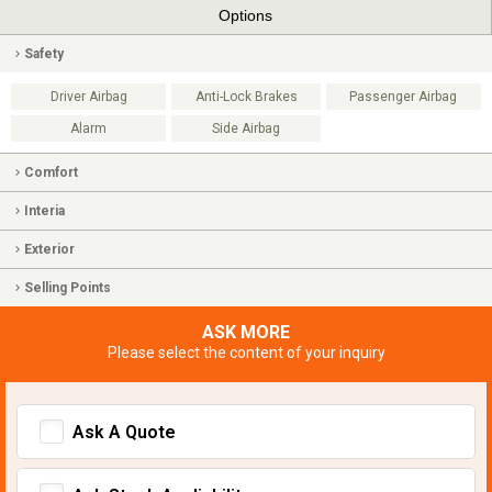
Options
Safety
Driver Airbag
Anti-Lock Brakes
Passenger Airbag
Alarm
Side Airbag
Comfort
Interia
Exterior
Selling Points
ASK MORE
Please select the content of your inquiry
Ask A Quote