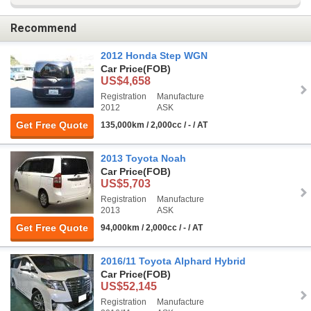
Recommend
2012 Honda Step WGN
Car Price
(FOB)
US$4,658
Registration
Manufacture
2012
ASK
Get Free Quote
135,000km / 2,000cc / - / AT
2013 Toyota Noah
Car Price
(FOB)
US$5,703
Registration
Manufacture
2013
ASK
Get Free Quote
94,000km / 2,000cc / - / AT
2016/11 Toyota Alphard Hybrid
Car Price
(FOB)
US$52,145
Registration
Manufacture