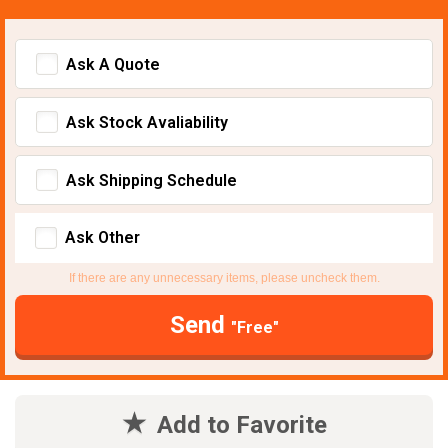
Ask A Quote
Ask Stock Avaliability
Ask Shipping Schedule
Ask Other
If there are any unnecessary items, please uncheck them.
Send
"Free"
Add to Favorite