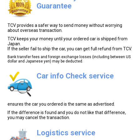
Guarantee
TCV provides a safer way to send money without worrying
about overseas transaction.
TCV keeps your money until your ordered car is shipped from
Japan.
If the seller fail to ship the car, you can get full refund from TCV.
Bank transfer fees and foreign exchange losses (including between US
dollar and Japanese yen) may be deducted.
Car info Check service
ensures the car you ordered is the same as advertised.
If the difference is found and you do not like that difference,
you may cancel the transaction.
Logistics service