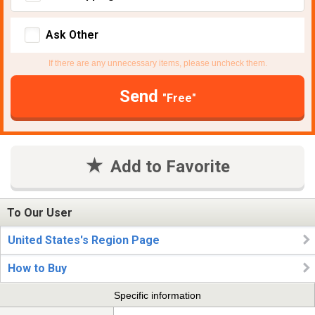
Ask Other
If there are any unnecessary items, please uncheck them.
Send
"Free"
Add to Favorite
To Our User
United States's Region Page
How to Buy
Specific information