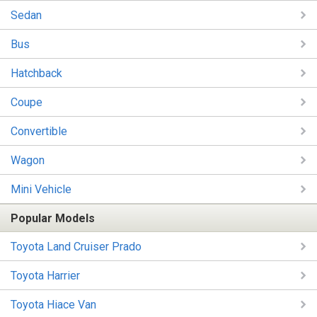
Sedan
Bus
Hatchback
Coupe
Convertible
Wagon
Mini Vehicle
Popular Models
Toyota Land Cruiser Prado
Toyota Harrier
Toyota Hiace Van