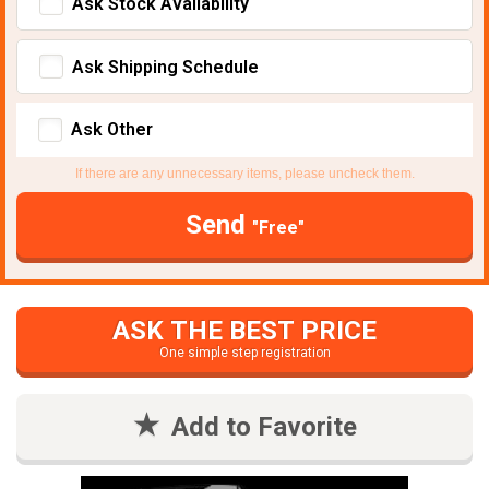
Ask Stock Avaliability
Ask Shipping Schedule
Ask Other
If there are any unnecessary items, please uncheck them.
Send
"Free"
ASK THE BEST PRICE
One simple step registration
Add to Favorite