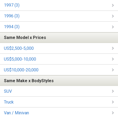
1997 (3)
1996 (3)
1994 (3)
Same Model x Prices
US$2,500-5,000
US$5,000-10,000
US$10,000-20,000
Same Make x BodyStyles
SUV
Truck
Van / Minivan