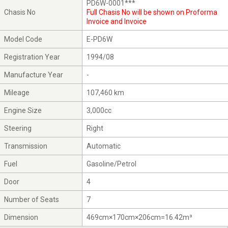
PD6W-0001***
Chasis No
Full Chasis No will be shown on Proforma
Invoice and Invoice
Model Code
E-PD6W
Registration Year
1994/08
Manufacture Year
-
Mileage
107,460 km
Engine Size
3,000cc
Steering
Right
Transmission
Automatic
Fuel
Gasoline/Petrol
Door
4
Number of Seats
7
Dimension
469cm×170cm×206cm=16.42m³