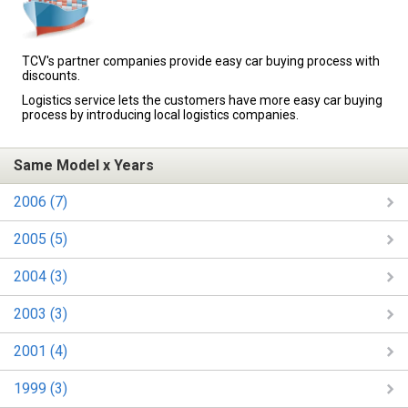
TCV's partner companies provide easy car buying process with
discounts.
Logistics service lets the customers have more easy car buying
process by introducing local logistics companies.
Same Model x Years
2006 (7)
2005 (5)
2004 (3)
2003 (3)
2001 (4)
1999 (3)