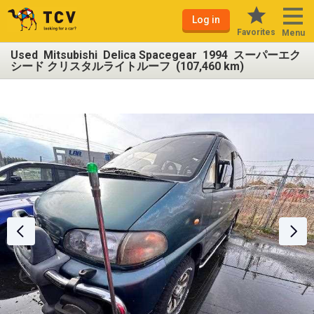
Log in
Favorites
Menu
Used Mitsubishi Delica Spacegear 1994 スーパーエク
シード クリスタルライトルーフ (107,460 km)