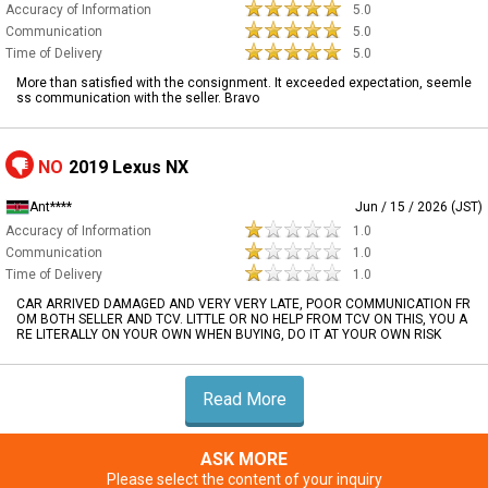
Accuracy of Information
5.0
Communication
5.0
Time of Delivery
5.0
More than satisfied with the consignment. It exceeded expectation, seemle
ss communication with the seller. Bravo
NO
2019 Lexus NX
Ant****
Jun / 15 / 2026 (JST)
Accuracy of Information
1.0
Communication
1.0
Time of Delivery
1.0
CAR ARRIVED DAMAGED AND VERY VERY LATE, POOR COMMUNICATION FR
OM BOTH SELLER AND TCV. LITTLE OR NO HELP FROM TCV ON THIS, YOU A
RE LITERALLY ON YOUR OWN WHEN BUYING, DO IT AT YOUR OWN RISK
Read More
ASK MORE
Please select the content of your inquiry