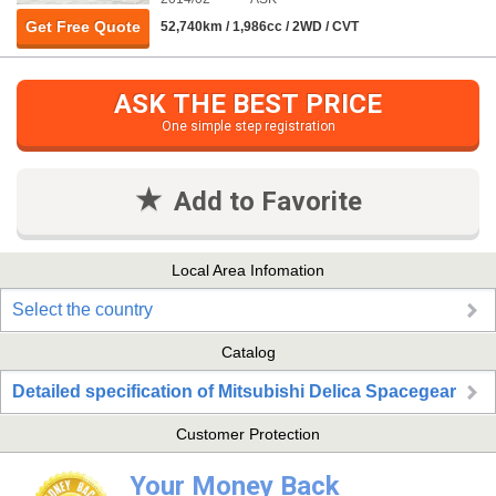
Get Free Quote
52,740km / 1,986cc / 2WD / CVT
ASK THE BEST PRICE
One simple step registration
Add to Favorite
Local Area Infomation
Select the country
Catalog
Detailed specification of Mitsubishi Delica Spacegear
Customer Protection
Your Money Back