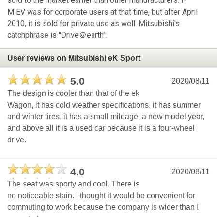
sold to the market earlier than other manufacturers. i-
MiEV was for corporate users at that time, but after April
2010, it is sold for private use as well. Mitsubishi's
catchphrase is "Drive＠earth".
User reviews on Mitsubishi eK Sport
5.0
2020/08/11
The design is cooler than that of the ek
Wagon, it has cold weather specifications, it has summer
and winter tires, it has a small mileage, a new model year,
and above all it is a used car because it is a four-wheel
drive.
4.0
2020/08/11
The seat was sporty and cool. There is
no noticeable stain. I thought it would be convenient for
commuting to work because the company is wider than I