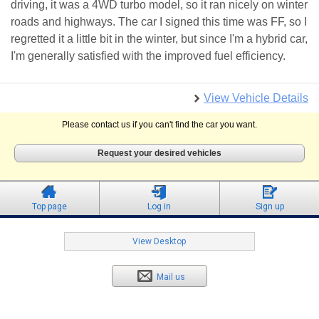
driving, it was a 4WD turbo model, so it ran nicely on winter
roads and highways. The car I signed this time was FF, so I
regretted it a little bit in the winter, but since I'm a hybrid car,
I'm generally satisfied with the improved fuel efficiency.
View Vehicle Details
Please contact us if you can't find the car you want.
Request your desired vehicles
Top page
Log in
Sign up
View Desktop
Mail us