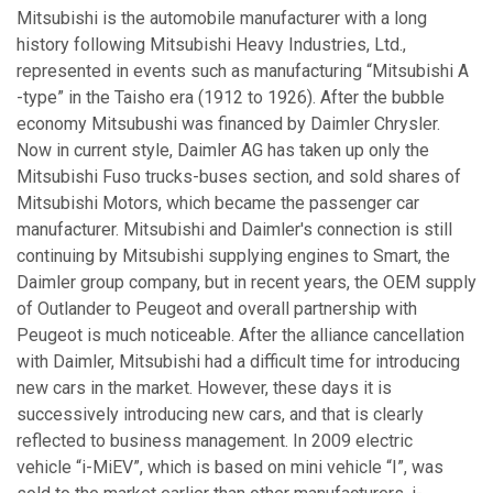
Mitsubishi is the automobile manufacturer with a long
history following Mitsubishi Heavy Industries, Ltd.,
represented in events such as manufacturing “Mitsubishi A
-type” in the Taisho era (1912 to 1926). After the bubble
economy Mitsubushi was financed by Daimler Chrysler.
Now in current style, Daimler AG has taken up only the
Mitsubishi Fuso trucks-buses section, and sold shares of
Mitsubishi Motors, which became the passenger car
manufacturer. Mitsubishi and Daimler's connection is still
continuing by Mitsubishi supplying engines to Smart, the
Daimler group company, but in recent years, the OEM supply
of Outlander to Peugeot and overall partnership with
Peugeot is much noticeable. After the alliance cancellation
with Daimler, Mitsubishi had a difficult time for introducing
new cars in the market. However, these days it is
successively introducing new cars, and that is clearly
reflected to business management. In 2009 electric
vehicle “i-MiEV”, which is based on mini vehicle “I”, was