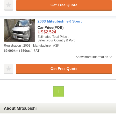
Get Free Quote
2003 Mitsubishi eK Sport
Car Price
(FOB)
US$2,524
Estimated Total Price :
Select your Country & Port
Registration : 2003
Manufacture : ASK
69,000km / 650cc / - / AT
Show more information
Get Free Quote
1
About Mitsubishi