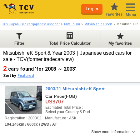
Log in
Favorites
Menu
TCV | japan used car/japanese used car
Mitsubishi
Mitsubishi eK Sport
Mitsubishi eK S
Filter
Total Price Calculator
My favorites
Mitsubishi eK Sport & Year 2003｜Japanese used cars for
sale - TCV(former tradecarview)
2
cars found 'for 2003 ～ 2003'
Sort by
Featured
2003/11 Mitsubishi eK Sport
Car Price
(FOB)
US$707
Estimated Total Price :
Select your Country & Port
Registration : 2003/11
Manufacture : ASK
104,246km / 660cc / 2WD / AT
Show more information