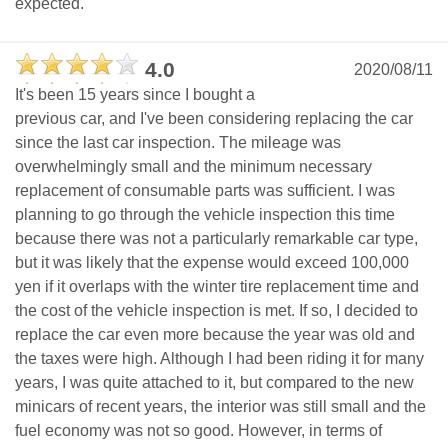
expected.
4.0
2020/08/11
It's been 15 years since I bought a
previous car, and I've been considering replacing the car
since the last car inspection. The mileage was
overwhelmingly small and the minimum necessary
replacement of consumable parts was sufficient. I was
planning to go through the vehicle inspection this time
because there was not a particularly remarkable car type,
but it was likely that the expense would exceed 100,000
yen if it overlaps with the winter tire replacement time and
the cost of the vehicle inspection is met. If so, I decided to
replace the car even more because the year was old and
the taxes were high. Although I had been riding it for many
years, I was quite attached to it, but compared to the new
minicars of recent years, the interior was still small and the
fuel economy was not so good. However, in terms of