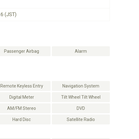
26 (JST)
Passenger Airbag
Alarm
Remote Keyless Entry
Navigation System
Digital Meter
Tilt Wheel Tilt Wheel
AM/FM Stereo
DVD
Hard Disc
Satellite Radio