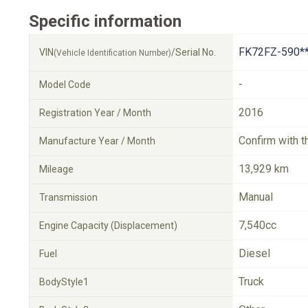
Specific information
FK72FZ-590*
VIN
/Serial No.
(Vehicle Identification Number)
-
Model Code
2016
Registration Year / Month
Confirm with t
Manufacture Year / Month
13,929 km
Mileage
Manual
Transmission
7,540cc
Engine Capacity (Displacement)
Diesel
Fuel
Truck
BodyStyle1