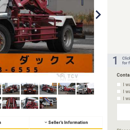
Conta
I w
I w
I w
n
Seller's Information