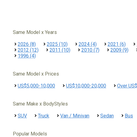
Same Model x Years
2026 (8)
2025 (10)
2024 (4)
2021 (6)
2012 (12)
2011 (10)
2010 (7)
2009 (9)
1996 (4)
Same Model x Prices
US$5,000-10,000
US$10,000-20,000
Over US
Same Make x BodyStyles
SUV
Truck
Van / Minivan
Sedan
Bus
Popular Models