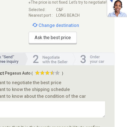
※The price is not fixed. Let's try to negotiate!
Selected :
C&F
Nearest port :
LONG BEACH
Change destination
Ask the best price
ct
Pegasus Auto
(
)
ant to negotiate the best price
ant to know the shipping schedule
ant to know about the condition of the car