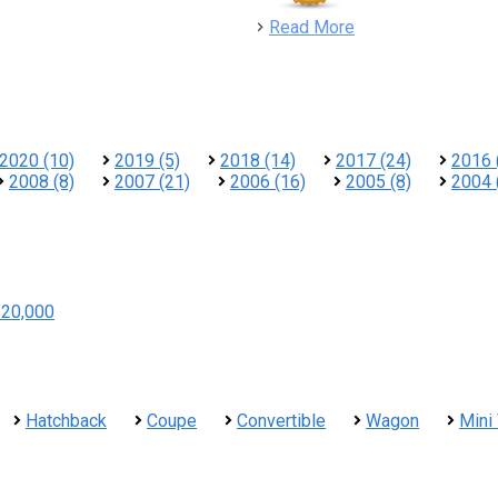
detail
Read More
2020 (10)
2019 (5)
2018 (14)
2017 (24)
2016 
2008 (8)
2007 (21)
2006 (16)
2005 (8)
2004 
$20,000
Hatchback
Coupe
Convertible
Wagon
Mini