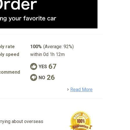
ly rate
100%
(Average: 92%)
ly speed
within 0d 1h 12m
67
YES
commend
26
NO
detail
Read More
rrying about overseas