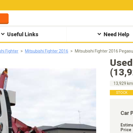
Useful Links
Need Help
shi Fighter
Mitsubishi Fighter 2016
Mitsubishi Fighter 2016 Pegas
Used
(13,
13,929 k
STOCK
Car 
Estim
Price