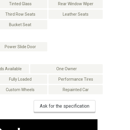
Tinted Glass
Rear Window Wiper
Third Row Seats
Leather Seats
Bucket Seat
Power Slide Door
s Available
One Owner
Fully Loaded
Performance Tires
Custom Wheels
Repainted Car
Ask for the specification