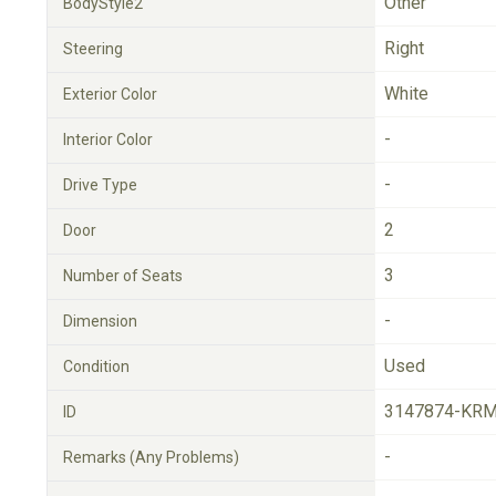
Other
BodyStyle2
Right
Steering
White
Exterior Color
-
Interior Color
-
Drive Type
2
Door
3
Number of Seats
-
Dimension
Used
Condition
3147874-KRM
ID
-
Remarks (Any Problems)