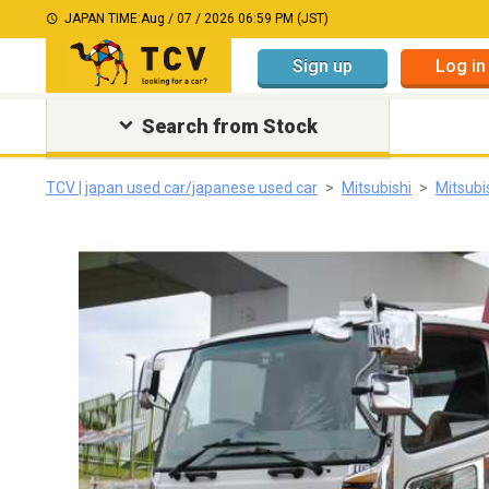
JAPAN TIME:
Aug / 07 / 2026 06:59 PM (JST)
Sign up
Log in
Search from Stock
TCV | japan used car/japanese used car
Mitsubishi
Mitsubi