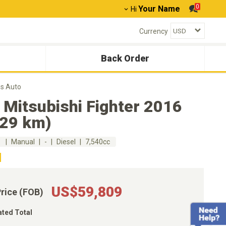
0
Your Name
Hi
Currency
Back Order
us Auto
 Mitsubishi Fighter 2016
929 km)
m
Manual
-
Diesel
7,540cc
US$59,809
Price (FOB)
ated Total