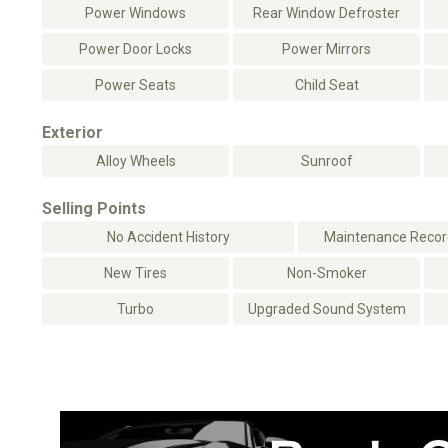
Power Windows
Rear Window Defroster
Power Door Locks
Power Mirrors
Power Seats
Child Seat
Exterior
Alloy Wheels
Sunroof
Selling Points
No Accident History
Maintenance Record
New Tires
Non-Smoker
Turbo
Upgraded Sound System