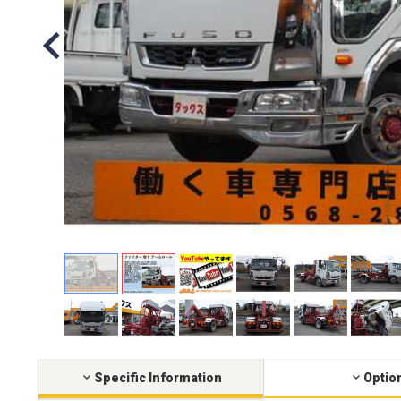
Specific Information
Optio