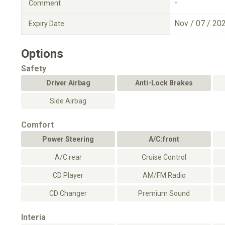
-
Comment
Nov / 07 / 20
Expiry Date
Options
Safety
Driver Airbag
Anti-Lock Brakes
Side Airbag
Comfort
Power Steering
A/C:front
A/C:rear
Cruise Control
CD Player
AM/FM Radio
CD Changer
Premium Sound
Interia