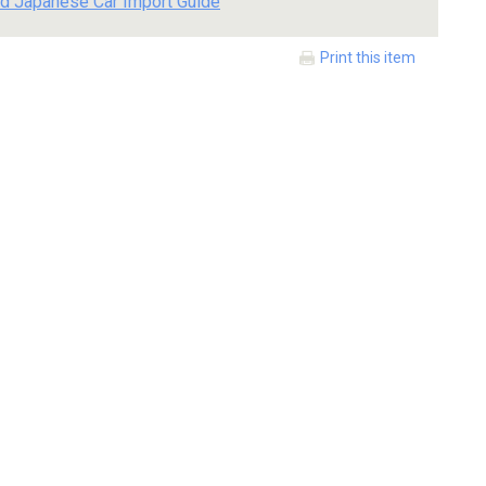
d Japanese Car Import Guide
Print this item