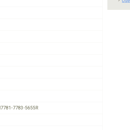
Use
7781-7783-5655R