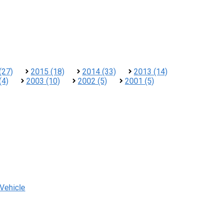
(27)
2015 (18)
2014 (33)
2013 (14)
(4)
2003 (10)
2002 (5)
2001 (5)
 Vehicle