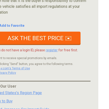
 note that It is the buyer's responsibility to confirm
e vehicle satisfies all import regulations at your
ation
Add to Favorite
ASK THE BEST PRICE ✉️
u do not have a login ID, please
register
for free first.
nt to receive special promotions by emails.
licking "Send" button, you agree to the following terms.
c-v.com's Terms of Use
rivacy Policy
 Our User
ted States's Region Page
 to Buy