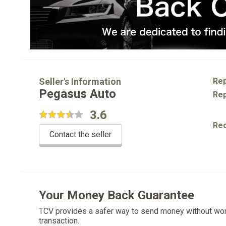
Seller's Information
Rep
Pegasus Auto
Rep
3.6
Re
Contact the seller
Your Money Back Guarantee
TCV provides a safer way to send money without wo
transaction.