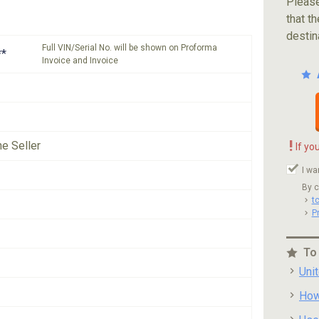
Please
that th
destin
Full VIN/Serial No. will be shown on Proforma
**
Invoice and Invoice
!
he Seller
If yo
I wa
By c
t
P
To
Uni
How