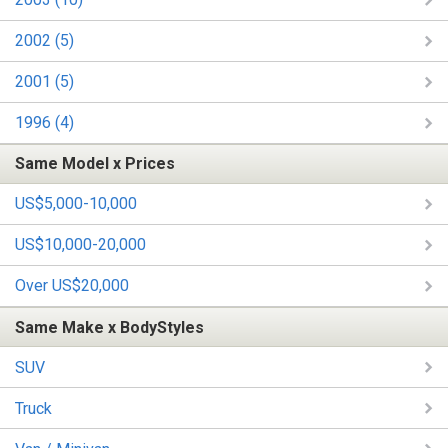
2002 (5)
2001 (5)
1996 (4)
Same Model x Prices
US$5,000-10,000
US$10,000-20,000
Over US$20,000
Same Make x BodyStyles
SUV
Truck