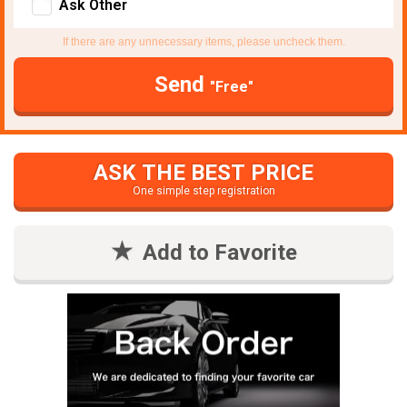
Ask Other
If there are any unnecessary items, please uncheck them.
Send
"Free"
ASK THE BEST PRICE
One simple step registration
Add to Favorite