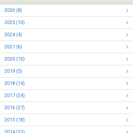
2026 (8)
2025 (10)
2024 (4)
2021 (6)
2020 (10)
2019 (5)
2018 (14)
2017 (24)
2016 (27)
2015 (18)
2014 (33)