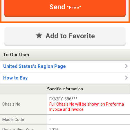
Send
"Free"
Add to Favorite
To Our User
United States's Region Page
How to Buy
Specific information
FK62FY-586***
Chasis No
Full Chasis No will be shown on Proforma
Invoice and Invoice
Model Code
-
Registration Year
2016