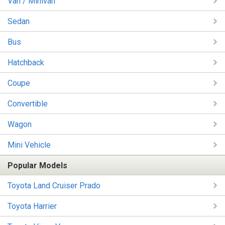
Van / Minivan
Sedan
Bus
Hatchback
Coupe
Convertible
Wagon
Mini Vehicle
Popular Models
Toyota Land Cruiser Prado
Toyota Harrier