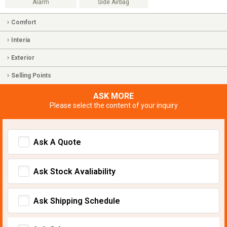
Alarm
Side Airbag
Comfort
Interia
Exterior
Selling Points
ASK MORE
Please select the content of your inquiry
Ask A Quote
Ask Stock Avaliability
Ask Shipping Schedule