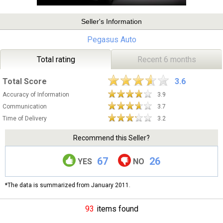
Seller's Information
Pegasus Auto
Total rating
Recent 6 months
Total Score
3.6
Accuracy of Information
3.9
Communication
3.7
Time of Delivery
3.2
Recommend this Seller?
67
26
YES
NO
*The data is summarized from January 2011.
93
items found