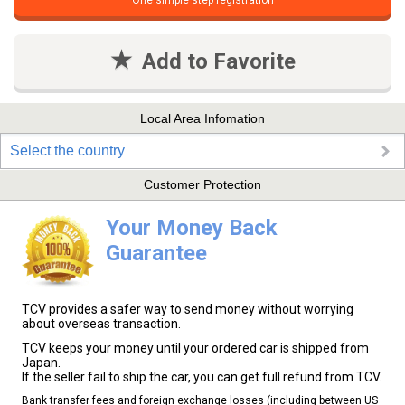
One simple step registration
Add to Favorite
Local Area Infomation
Select the country
Customer Protection
Your Money Back
Guarantee
TCV provides a safer way to send money without worrying
about overseas transaction.
TCV keeps your money until your ordered car is shipped from
Japan.
If the seller fail to ship the car, you can get full refund from TCV.
Bank transfer fees and foreign exchange losses (including between US