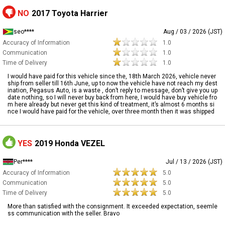
NO
2017 Toyota Harrier
seo****
Aug / 03 / 2026 (JST)
Accuracy of Information
1.0
Communication
1.0
Time of Delivery
1.0
I would have paid for this vehicle since the, 18th March 2026, vehicle never
ship from seller till 16th June, up to now the vehicle have not reach my dest
ination, Pegasus Auto, is a waste , don’t reply to message, don’t give you up
date nothing, so I will never buy back from here, I would have buy vehicle fro
m here already but never get this kind of treatment, it’s almost 6 months si
nce I would have paid for the vehicle, over three month then it was shipped
YES
2019 Honda VEZEL
Per****
Jul / 13 / 2026 (JST)
Accuracy of Information
5.0
Communication
5.0
Time of Delivery
5.0
More than satisfied with the consignment. It exceeded expectation, seemle
ss communication with the seller. Bravo