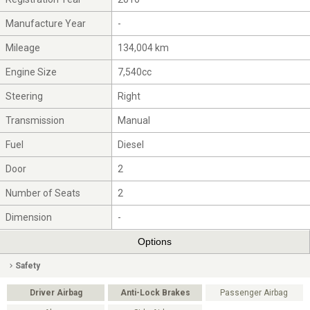
Manufacture Year
-
Mileage
134,004 km
Engine Size
7,540cc
Steering
Right
Transmission
Manual
Fuel
Diesel
Door
2
Number of Seats
2
Dimension
-
Options
Safety
Driver Airbag
Anti-Lock Brakes
Passenger Airbag