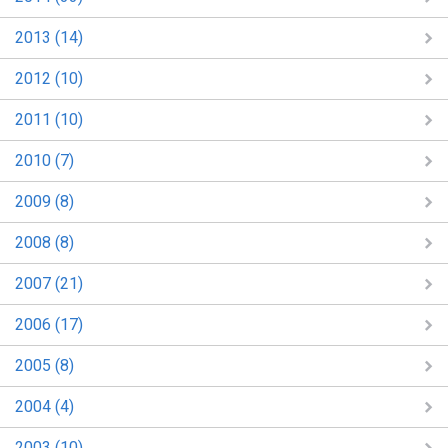
2013 (14)
2012 (10)
2011 (10)
2010 (7)
2009 (8)
2008 (8)
2007 (21)
2006 (17)
2005 (8)
2004 (4)
2003 (10)