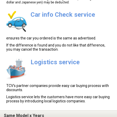
dollar and Japanese yen) may be deducted.
Car info Check service
ensures the car you ordered is the same as advertised.
If the difference is found and you do not like that difference,
you may cancel the transaction.
Logistics service
TCV's partner companies provide easy car buying process with
discounts.
Logistics service lets the customers have more easy car buying
process by introducing local logistics companies.
Same Model x Years