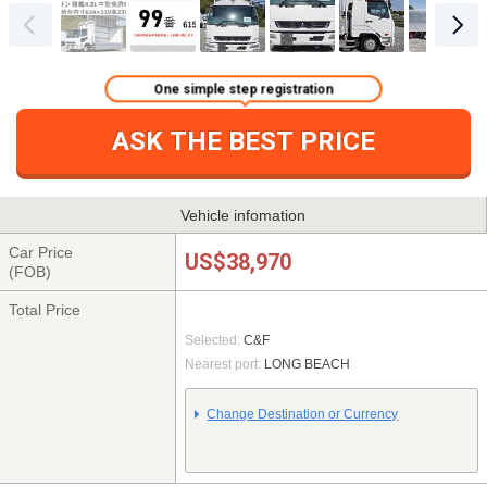
One simple step registration
ASK THE BEST PRICE
Vehicle infomation
Car Price
US$38,970
(FOB)
Total Price
Selected:
C&F
Nearest port:
LONG BEACH
Change Destination or Currency