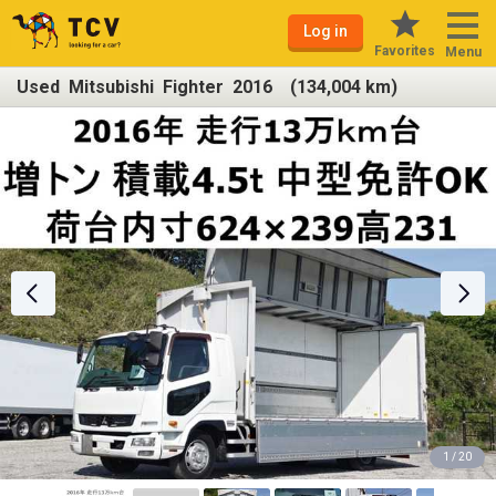
Log in
Favorites
Menu
Used Mitsubishi Fighter 2016 (134,004 km)
1 / 20