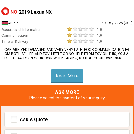
NO
2019 Lexus NX
Ant****
Jun / 15 / 2026 (JST)
Accuracy of Information
1.0
Communication
1.0
Time of Delivery
1.0
CAR ARRIVED DAMAGED AND VERY VERY LATE, POOR COMMUNICATION FR
OM BOTH SELLER AND TCV. LITTLE OR NO HELP FROM TCV ON THIS, YOU A
RE LITERALLY ON YOUR OWN WHEN BUYING, DO IT AT YOUR OWN RISK
Read More
ASK MORE
Please select the content of your inquiry
Ask A Quote