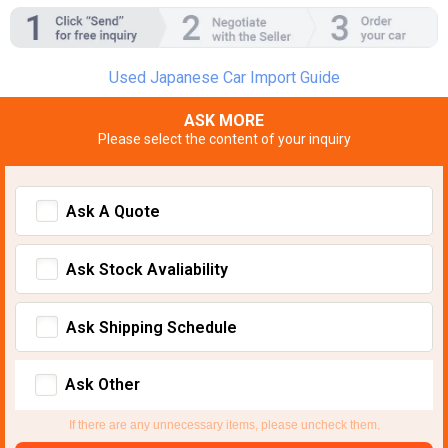
Used Japanese Car Import Guide
ASK MORE
Please select the content of your inquiry
Ask A Quote
Ask Stock Avaliability
Ask Shipping Schedule
Ask Other
If there are any unnecessary items, please uncheck them.