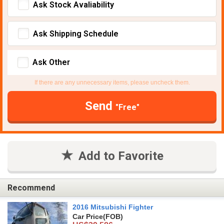
Ask Stock Avaliability
Ask Shipping Schedule
Ask Other
If there are any unnecessary items, please uncheck them.
Send
"Free"
Add to Favorite
Recommend
2016 Mitsubishi Fighter
Car Price
(FOB)