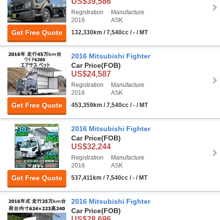
US$39,586
Registration
Manufacture
2016
ASK
Get Free Quote
132,330km / 7,540cc / - / MT
2016 Mitsubishi Fighter
Car Price
(FOB)
US$24,587
Registration
Manufacture
2016
ASK
Get Free Quote
453,359km / 7,540cc / - / MT
2016 Mitsubishi Fighter
Car Price
(FOB)
US$32,244
Registration
Manufacture
2016
ASK
Get Free Quote
537,411km / 7,540cc / - / MT
2016 Mitsubishi Fighter
Car Price
(FOB)
US$28,696