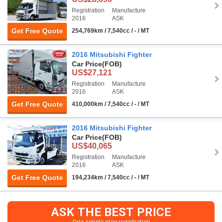
Registration
Manufacture
2016
ASK
Get Free Quote
254,769km / 7,540cc / - / MT
2016 Mitsubishi Fighter
Car Price
(FOB)
US$27,121
Registration
Manufacture
2016
ASK
Get Free Quote
410,000km / 7,540cc / - / MT
2016 Mitsubishi Fighter
Car Price
(FOB)
US$40,065
Registration
Manufacture
2016
ASK
Get Free Quote
194,234km / 7,540cc / - / MT
ASK THE BEST PRICE