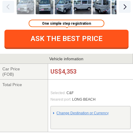
One simple step registration
ASK THE BEST PRICE
Vehicle infomation
Car Price
US$4,353
(FOB)
Total Price
Selected:
C&F
Nearest port:
LONG BEACH
Change Destination or Currency