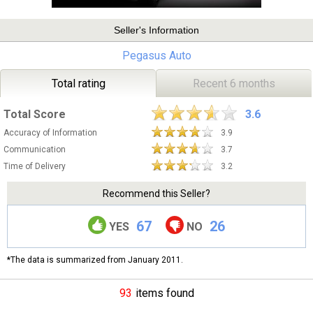
Seller's Information
Pegasus Auto
Total rating
Recent 6 months
Total Score
3.6
Accuracy of Information
3.9
Communication
3.7
Time of Delivery
3.2
Recommend this Seller?
67
26
YES
NO
*The data is summarized from January 2011.
93
items found