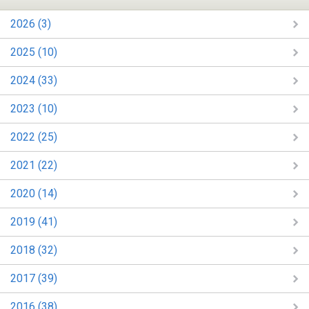
2026 (3)
2025 (10)
2024 (33)
2023 (10)
2022 (25)
2021 (22)
2020 (14)
2019 (41)
2018 (32)
2017 (39)
2016 (38)