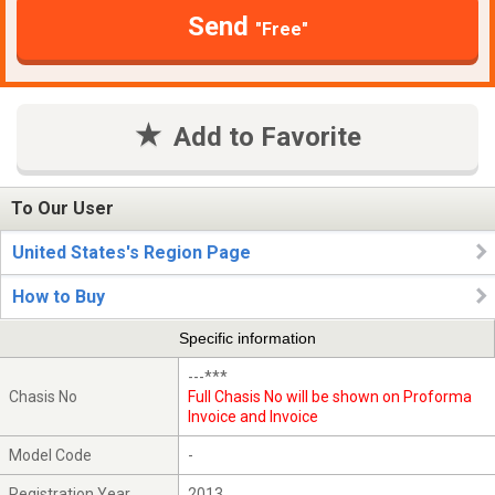
Send
"Free"
Add to Favorite
To Our User
United States's Region Page
How to Buy
Specific information
---***
Chasis No
Full Chasis No will be shown on Proforma
Invoice and Invoice
Model Code
-
Registration Year
2013