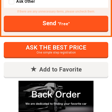
Ask Other
If there are any unnecessary items, please uncheck them.
Send
"Free"
ASK THE BEST PRICE
One simple step registration
Add to Favorite