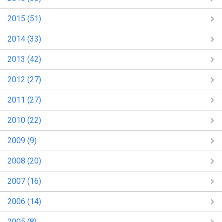
2015 (51)
2014 (33)
2013 (42)
2012 (27)
2011 (27)
2010 (22)
2009 (9)
2008 (20)
2007 (16)
2006 (14)
2005 (8)