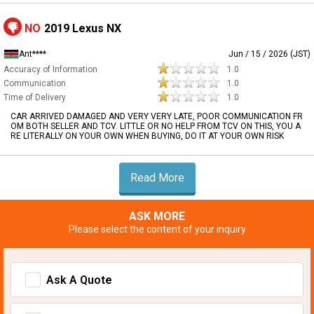
NO
2019 Lexus NX
Ant****
Jun / 15 / 2026 (JST)
Accuracy of Information
1.0
Communication
1.0
Time of Delivery
1.0
CAR ARRIVED DAMAGED AND VERY VERY LATE, POOR COMMUNICATION FR
OM BOTH SELLER AND TCV. LITTLE OR NO HELP FROM TCV ON THIS, YOU A
RE LITERALLY ON YOUR OWN WHEN BUYING, DO IT AT YOUR OWN RISK
Read More
ASK MORE
Please select the content of your inquiry
Ask A Quote