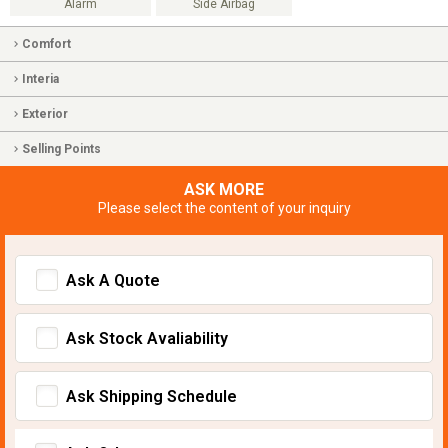
Alarm
Side Airbag
Comfort
Interia
Exterior
Selling Points
ASK MORE
Please select the content of your inquiry
Ask A Quote
Ask Stock Avaliability
Ask Shipping Schedule