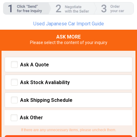
Used Japanese Car Import Guide
ASK MORE
Please select the content of your inquiry
Ask A Quote
Ask Stock Avaliability
Ask Shipping Schedule
Ask Other
If there are any unnecessary items, please uncheck them.