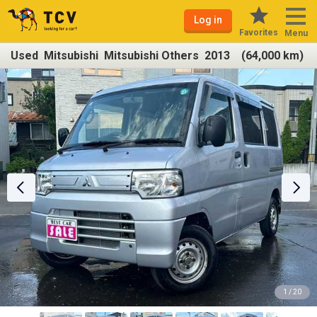
Log in
Favorites
Menu
Used Mitsubishi Mitsubishi Others 2013 (64,000 km)
1 / 20