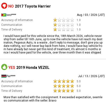
NO
2017 Toyota Harrier
seo****
Aug / 03 / 2026 (JST)
Accuracy of Information
1.0
Communication
1.0
Time of Delivery
1.0
I would have paid for this vehicle since the, 18th March 2026, vehicle never
ship from seller till 16th June, up to now the vehicle have not reach my dest
ination, Pegasus Auto, is a waste , don’t reply to message, don’t give you up
date nothing, so I will never buy back from here, I would have buy vehicle fro
m here already but never get this kind of treatment, it’s almost 6 months si
nce I would have paid for the vehicle, over three month then it was shipped
YES
2019 Honda VEZEL
Per****
Jul / 13 / 2026 (JST)
Accuracy of Information
5.0
Communication
5.0
Time of Delivery
5.0
More than satisfied with the consignment. It exceeded expectation, seemle
ss communication with the seller. Bravo