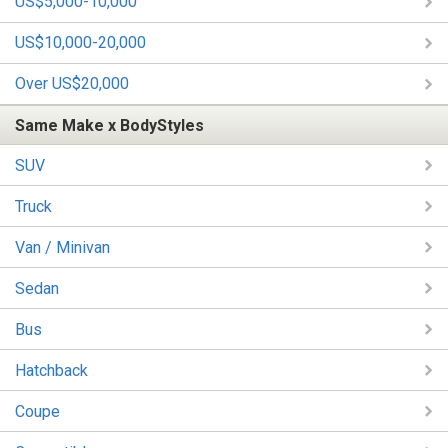
US$5,000-10,000
US$10,000-20,000
Over US$20,000
Same Make x BodyStyles
SUV
Truck
Van / Minivan
Sedan
Bus
Hatchback
Coupe