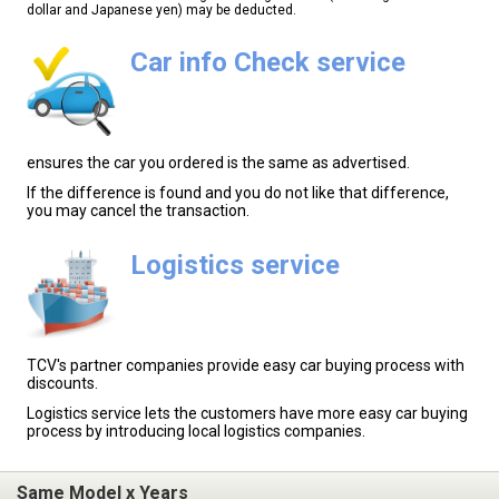
dollar and Japanese yen) may be deducted.
Car info Check service
ensures the car you ordered is the same as advertised.
If the difference is found and you do not like that difference,
you may cancel the transaction.
Logistics service
TCV's partner companies provide easy car buying process with
discounts.
Logistics service lets the customers have more easy car buying
process by introducing local logistics companies.
Same Model x Years