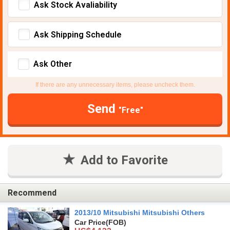
Ask Stock Avaliability
Ask Shipping Schedule
Ask Other
If there are any unnecessary items, please uncheck them.
Send
"Free"
Add to Favorite
Recommend
2013/10 Mitsubishi Mitsubishi Others
Car Price
(FOB)