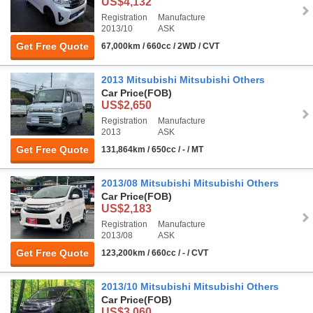
US$4,132
Registration
Manufacture
2013/10
ASK
Get Free Quote
67,000km / 660cc / 2WD / CVT
2013 Mitsubishi Mitsubishi Others
Car Price
(FOB)
US$2,650
Registration
Manufacture
2013
ASK
Get Free Quote
131,864km / 650cc / - / MT
2013/08 Mitsubishi Mitsubishi Others
Car Price
(FOB)
US$2,183
Registration
Manufacture
2013/08
ASK
Get Free Quote
123,200km / 660cc / - / CVT
2013/10 Mitsubishi Mitsubishi Others
Car Price
(FOB)
US$3,060