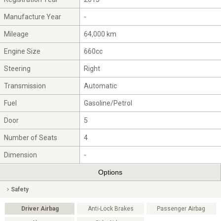
Manufacture Year
-
Mileage
64,000 km
Engine Size
660cc
Steering
Right
Transmission
Automatic
Fuel
Gasoline/Petrol
Door
5
Number of Seats
4
Dimension
-
Options
Safety
Driver Airbag
Anti-Lock Brakes
Passenger Airbag