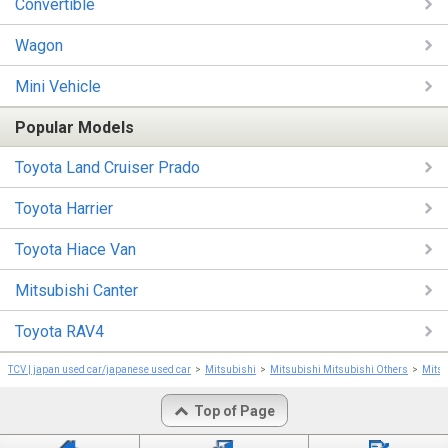
Convertible
Wagon
Mini Vehicle
Popular Models
Toyota Land Cruiser Prado
Toyota Harrier
Toyota Hiace Van
Mitsubishi Canter
Toyota RAV4
TCV | japan used car/japanese used car
Mitsubishi
Mitsubishi Mitsubishi Others
Mitsu
Top of Page