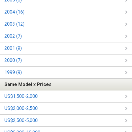
2004 (16)
2003 (12)
2002 (7)
2001 (9)
2000 (7)
1999 (9)
Same Model x Prices
US$1,500-2,000
US$2,000-2,500
US$2,500-5,000