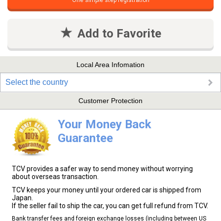
One simple step registration
Add to Favorite
Local Area Infomation
Select the country
Customer Protection
Your Money Back
Guarantee
TCV provides a safer way to send money without worrying
about overseas transaction.
TCV keeps your money until your ordered car is shipped from
Japan.
If the seller fail to ship the car, you can get full refund from TCV.
Bank transfer fees and foreign exchange losses (including between US