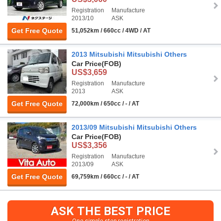
Registration
Manufacture
2013/10
ASK
Get Free Quote
51,052km / 660cc / 4WD / AT
2013 Mitsubishi Mitsubishi Others
Car Price
(FOB)
US$3,659
Registration
Manufacture
2013
ASK
Get Free Quote
72,000km / 650cc / - / AT
2013/09 Mitsubishi Mitsubishi Others
Car Price
(FOB)
US$3,356
Registration
Manufacture
2013/09
ASK
Get Free Quote
69,759km / 660cc / - / AT
ASK THE BEST PRICE