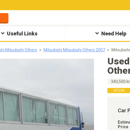
Useful Links
Need Help
shi Mitsubishi Others
Mitsubishi Mitsubishi Others 2007
Mitsubish
Used 
Othe
340,500 
STOCK
Car 
Estim
Price