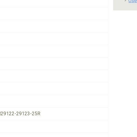
Use
29122-29123-25R