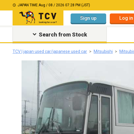
JAPAN TIME:
Aug / 08 / 2026 07:28 PM (JST)
Sign up
Log in
Search from Stock
TCV | japan used car/japanese used car
Mitsubishi
Mitsubi