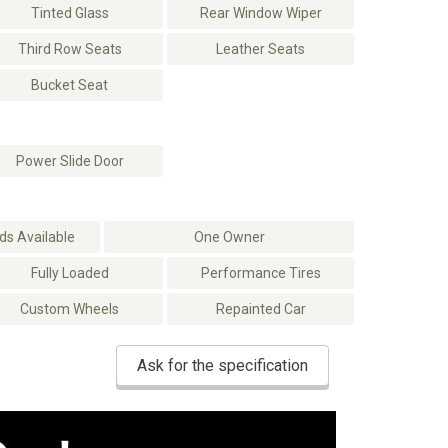
Tinted Glass
Rear Window Wiper
Third Row Seats
Leather Seats
Bucket Seat
Power Slide Door
s Available
One Owner
Fully Loaded
Performance Tires
Custom Wheels
Repainted Car
Ask for the specification