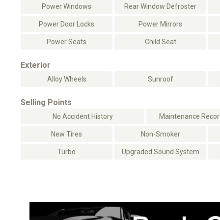
Power Windows
Rear Window Defroster
Power Door Locks
Power Mirrors
Power Seats
Child Seat
Exterior
Alloy Wheels
Sunroof
Selling Points
No Accident History
Maintenance Record
New Tires
Non-Smoker
Turbo
Upgraded Sound System