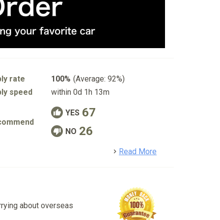
ly rate
100%
(Average: 92%)
ly speed
within 0d 1h 13m
67
YES
commend
26
NO
detail
Read More
rrying about overseas