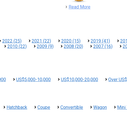
detail
Read More
2022 (25)
2021 (22)
2020 (15)
2019 (41)
201
2010 (22)
2009 (9)
2008 (20)
2007 (16)
2
000
US$5,000-10,000
US$10,000-20,000
Over US$
Hatchback
Coupe
Convertible
Wagon
Mini