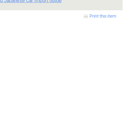
d Japanese Car Import Guide
Print this item