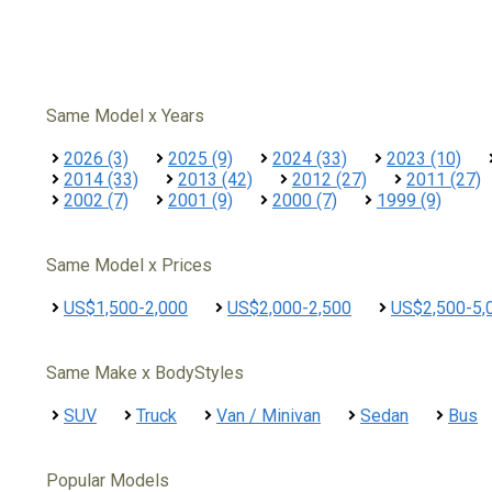
Same Model x Years
2026 (3)
2025 (9)
2024 (33)
2023 (10)
2014 (33)
2013 (42)
2012 (27)
2011 (27)
2002 (7)
2001 (9)
2000 (7)
1999 (9)
Same Model x Prices
US$1,500-2,000
US$2,000-2,500
US$2,500-5,
Same Make x BodyStyles
SUV
Truck
Van / Minivan
Sedan
Bus
Popular Models