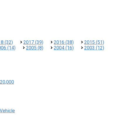
8 (32)
2017 (39)
2016 (38)
2015 (51)
006 (14)
2005 (8)
2004 (16)
2003 (12)
20,000
 Vehicle