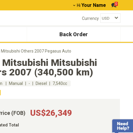
0
Your Name
Hi
Currency
Back Order
i Mitsubishi Others 2007 Pegasus Auto
Mitsubishi Mitsubishi
rs 2007 (340,500 km)
km
Manual
-
Diesel
7,540cc
US$26,349
Price (FOB)
ated Total