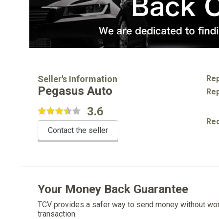
Seller's Information
Rep
Pegasus Auto
Rep
3.6
Re
Contact the seller
Your Money Back Guarantee
TCV provides a safer way to send money without wo
transaction.