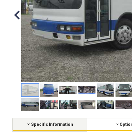
Specific Information
Optio