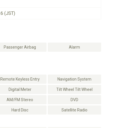
26 (JST)
Passenger Airbag
Alarm
Remote Keyless Entry
Navigation System
Digital Meter
Tilt Wheel Tilt Wheel
AM/FM Stereo
DVD
Hard Disc
Satellite Radio