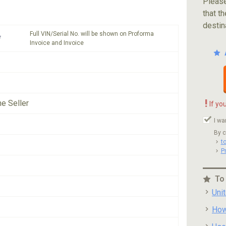
Please
that th
destin
Full VIN/Serial No. will be shown on Proforma
*
Invoice and Invoice
!
he Seller
If yo
I wa
By c
t
P
To
Uni
How