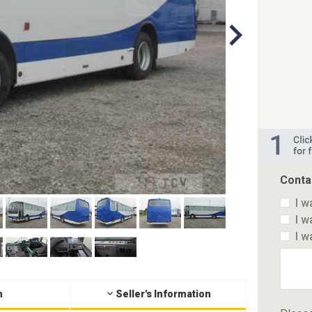
Conta
I w
I w
I w
n
Seller's Information