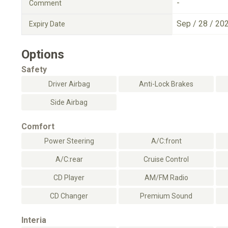
-
Comment
Sep / 28 / 20
Expiry Date
Options
Safety
Driver Airbag
Anti-Lock Brakes
Side Airbag
Comfort
Power Steering
A/C:front
A/C:rear
Cruise Control
CD Player
AM/FM Radio
CD Changer
Premium Sound
Interia