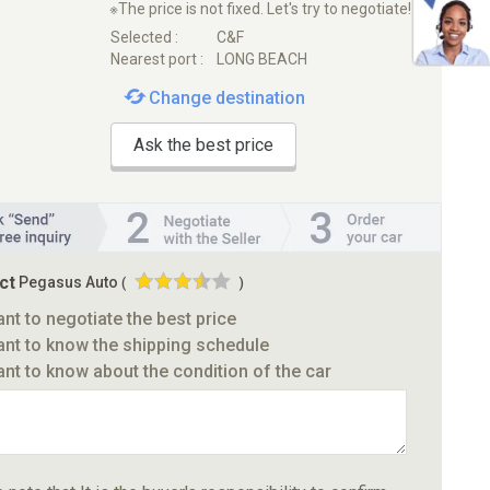
※The price is not fixed. Let's try to negotiate!
Selected :
C&F
Nearest port :
LONG BEACH
Change destination
Ask the best price
ct
Pegasus Auto
(
)
ant to negotiate the best price
ant to know the shipping schedule
ant to know about the condition of the car