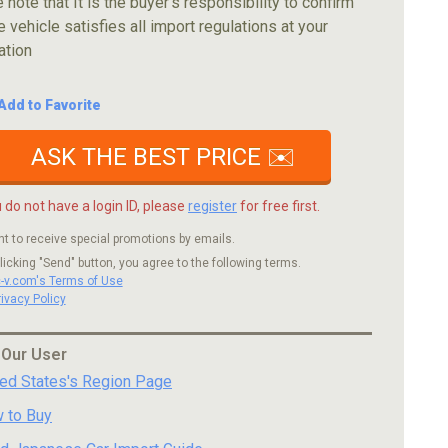
 note that It is the buyer's responsibility to confirm
e vehicle satisfies all import regulations at your
ation
Add to Favorite
ASK THE BEST PRICE ✉️
u do not have a login ID, please
register
for free first.
nt to receive special promotions by emails.
licking "Send" button, you agree to the following terms.
c-v.com's Terms of Use
rivacy Policy
 Our User
ted States's Region Page
 to Buy