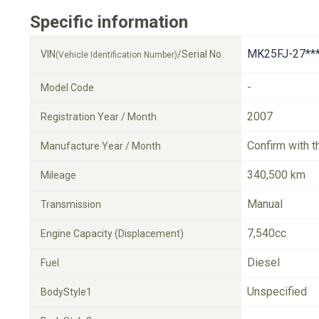
Specific information
MK25FJ-27**
VIN
/Serial No.
(Vehicle Identification Number)
-
Model Code
2007
Registration Year / Month
Confirm with t
Manufacture Year / Month
340,500 km
Mileage
Manual
Transmission
7,540cc
Engine Capacity (Displacement)
Diesel
Fuel
Unspecified
BodyStyle1