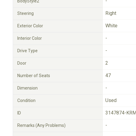
-
BodyStyle2
Right
Steering
White
Exterior Color
-
Interior Color
-
Drive Type
2
Door
47
Number of Seats
-
Dimension
Used
Condition
3147874-KRM
ID
-
Remarks (Any Problems)