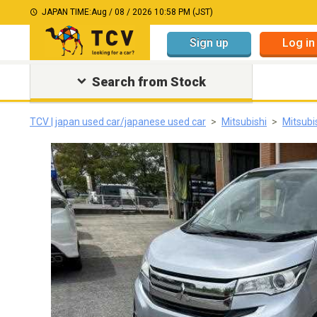
JAPAN TIME:
Aug / 08 / 2026 10:58 PM (JST)
Sign up
Log in
Search from Stock
TCV | japan used car/japanese used car
Mitsubishi
Mitsubi