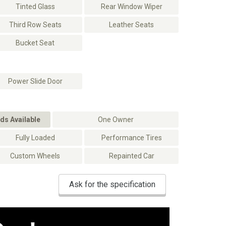
Tinted Glass
Rear Window Wiper
Third Row Seats
Leather Seats
Bucket Seat
Power Slide Door
ds Available
One Owner
Fully Loaded
Performance Tires
Custom Wheels
Repainted Car
Ask for the specification