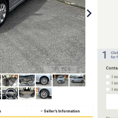
Conta
I w
I w
I w
n
Seller's Information