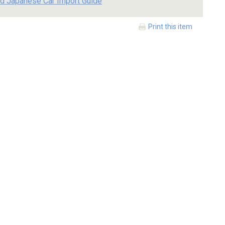
d Japanese Car Import Guide
Print this item