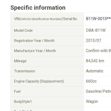
Specific information
B11W-0015**
VIN
/Serial No.
(Vehicle Identification Number)
DBA-B11W
Model Code
2013/07
Registration Year / Month
Confirm with t
Manufacture Year / Month
84,542 km
Mileage
Automatic
Transmission
660cc
Engine Capacity (Displacement)
Gasoline/Petr
Fuel
Wagon
BodyStyle1