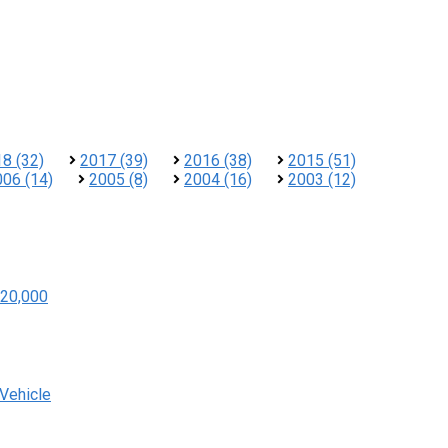
8 (32)
2017 (39)
2016 (38)
2015 (51)
006 (14)
2005 (8)
2004 (16)
2003 (12)
20,000
 Vehicle