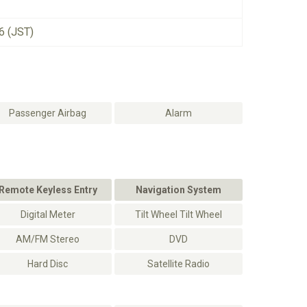
6 (JST)
Passenger Airbag
Alarm
Remote Keyless Entry
Navigation System
Digital Meter
Tilt Wheel Tilt Wheel
AM/FM Stereo
DVD
Hard Disc
Satellite Radio