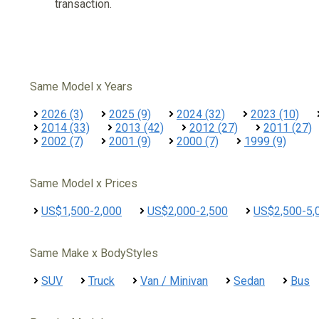
transaction.
Same Model x Years
2026 (3)
2025 (9)
2024 (32)
2023 (10)
2014 (33)
2013 (42)
2012 (27)
2011 (27)
2002 (7)
2001 (9)
2000 (7)
1999 (9)
Same Model x Prices
US$1,500-2,000
US$2,000-2,500
US$2,500-5,
Same Make x BodyStyles
SUV
Truck
Van / Minivan
Sedan
Bus