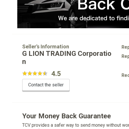
Seller's Information
Rep
G LION TRADING Corporatio
Rep
n
4.5
Re
Contact the seller
Your Money Back Guarantee
TCV provides a safer way to send money without wo