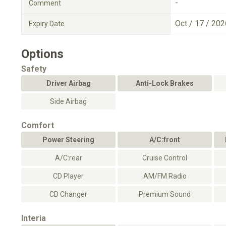
-
Comment
Oct / 17 / 202
Expiry Date
Options
Safety
Driver Airbag
Anti-Lock Brakes
Side Airbag
Comfort
Power Steering
A/C:front
A/C:rear
Cruise Control
CD Player
AM/FM Radio
CD Changer
Premium Sound
Interia