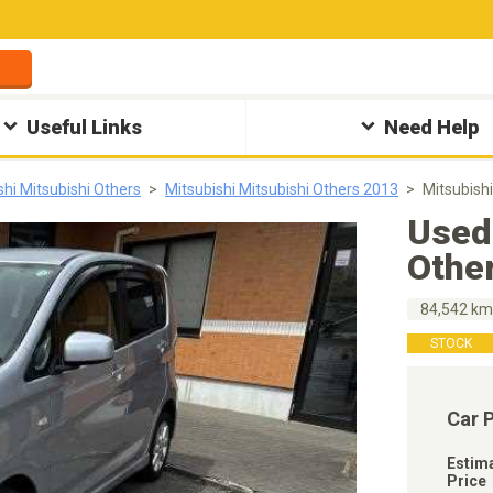
Useful Links
Need Help
shi Mitsubishi Others
Mitsubishi Mitsubishi Others 2013
Mitsubish
Used 
Othe
84,542 k
STOCK
Car 
Estim
Price