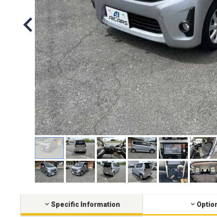
Specific Information
Optio