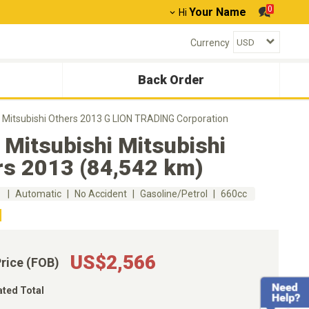
0
Your Name
Hi
Currency
Back Order
i Mitsubishi Others 2013 G LION TRADING Corporation
Mitsubishi Mitsubishi
rs 2013 (84,542 km)
m
Automatic
No Accident
Gasoline/Petrol
660cc
US$2,566
Price (FOB)
ated Total