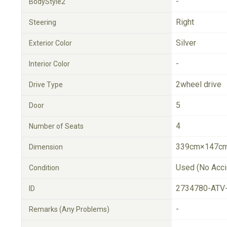
-
BodyStyle2
Right
Steering
Silver
Exterior Color
-
Interior Color
2wheel drive
Drive Type
5
Door
4
Number of Seats
339cm×147cm
Dimension
Used (No Acci
Condition
2734780-ATV
ID
-
Remarks (Any Problems)