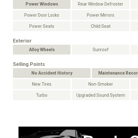
Power Windows
Rear Window Defroster
Power Door Locks
Power Mirrors
Power Seats
Child Seat
Exterior
Alloy Wheels
Sunroof
Selling Points
No Accident History
Maintenance Recor
New Tires
Non-Smoker
Turbo
Upgraded Sound System