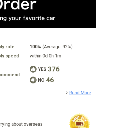
ly rate
100%
(Average: 92%)
ly speed
within 0d 0h 1m
376
YES
commend
46
NO
detail
Read More
rrying about overseas