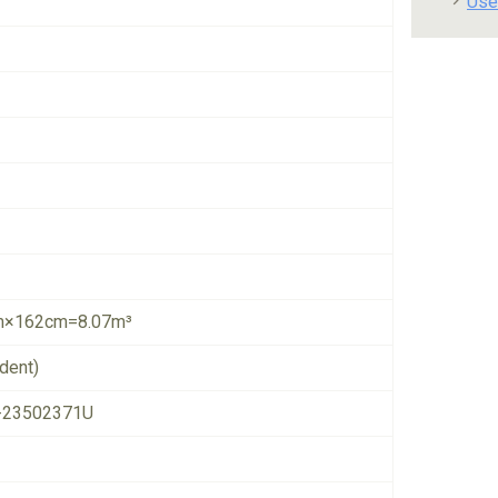
Use
×162cm=8.07m³
dent)
-23502371U