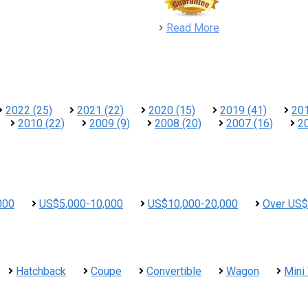
detail
Read More
2022 (25)
2021 (22)
2020 (15)
2019 (41)
201
2010 (22)
2009 (9)
2008 (20)
2007 (16)
2
000
US$5,000-10,000
US$10,000-20,000
Over US$
Hatchback
Coupe
Convertible
Wagon
Mini