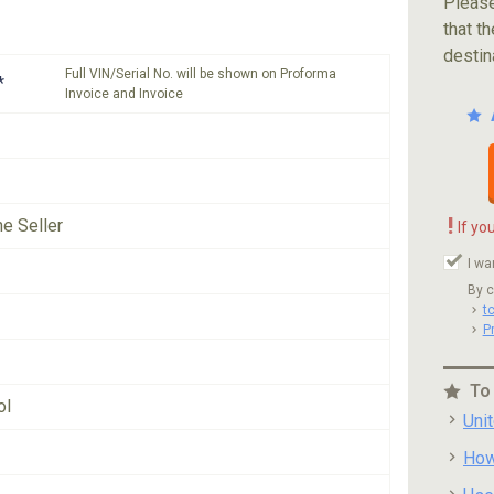
Please
that th
destin
Full VIN/Serial No. will be shown on Proforma
*
Invoice and Invoice
!
he Seller
If yo
I wa
By c
t
P
To
ol
Uni
How