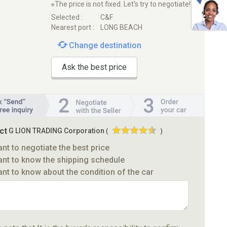
※The price is not fixed. Let's try to negotiate!
Selected :
C&F
Nearest port :
LONG BEACH
Change destination
Ask the best price
ct
G LION TRADING Corporation
(
)
ant to negotiate the best price
ant to know the shipping schedule
ant to know about the condition of the car