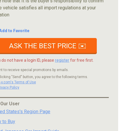
 note that It is the buyer's responsibility to confirm
e vehicle satisfies all import regulations at your
ation
Add to Favorite
ASK THE BEST PRICE ✉️
u do not have a login ID, please
register
for free first.
nt to receive special promotions by emails.
licking "Send" button, you agree to the following terms.
c-v.com's Terms of Use
rivacy Policy
 Our User
ted States's Region Page
 to Buy