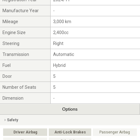
Manufacture Year
-
Mileage
3,000 km
Engine Size
2,400cc
Steering
Right
Transmission
Automatic
Fuel
Hybrid
Door
5
Number of Seats
5
Dimension
-
Options
Safety
Driver Airbag
Anti-Lock Brakes
Passenger Airbag