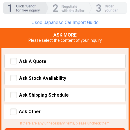
Used Japanese Car Import Guide
ASK MORE
Please select the content of your inquiry
Ask A Quote
Ask Stock Avaliability
Ask Shipping Schedule
Ask Other
If there are any unnecessary items, please uncheck them.