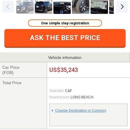
One simple step registration
ASK THE BEST PRICE
Vehicle infomation
Car Price
US$35,243
(FOB)
Total Price
Selected:
C&F
Nearest port:
LONG BEACH
Change Destination or Currency