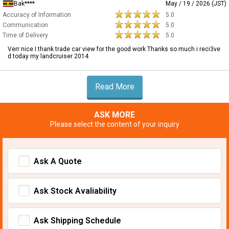
Bak****
May / 19 / 2026 (JST)
Accuracy of Information
5.0
Communication
5.0
Time of Delivery
5.0
Verr nice I thank trade car view for the good work Thanks so much i reci3ve
d today my landcruiser 2014
Read More
ASK MORE
Please select the content of your inquiry
Ask A Quote
Ask Stock Avaliability
Ask Shipping Schedule