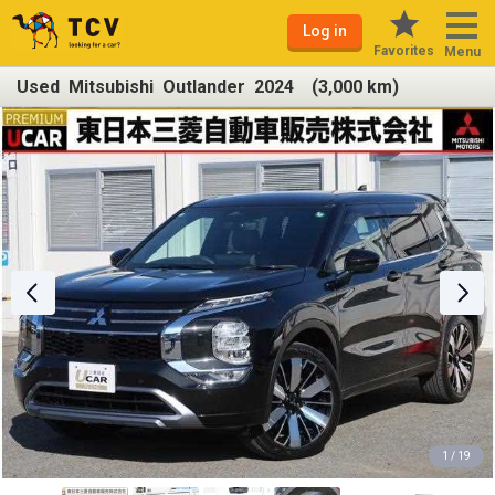
Log in
Favorites
Menu
Used Mitsubishi Outlander 2024 (3,000 km)
1 / 19