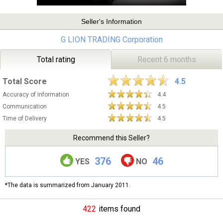
Seller's Information
G LION TRADING Corporation
Total rating
Recent 6 months
Total Score
4.5
Accuracy of Information
4.4
Communication
4.5
Time of Delivery
4.5
Recommend this Seller?
376
46
YES
NO
*The data is summarized from January 2011.
422
items found