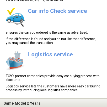
Car info Check service
ensures the car you ordered is the same as advertised.
If the difference is found and you do not like that difference,
you may cancel the transaction.
Logistics service
TCV's partner companies provide easy car buying process with
discounts.
Logistics service lets the customers have more easy car buying
process by introducing local logistics companies.
Same Model x Years