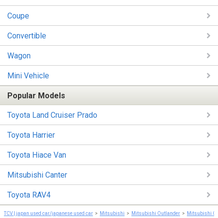
Coupe
Convertible
Wagon
Mini Vehicle
Popular Models
Toyota Land Cruiser Prado
Toyota Harrier
Toyota Hiace Van
Mitsubishi Canter
Toyota RAV4
TCV | japan used car/japanese used car
Mitsubishi
Mitsubishi Outlander
Mitsubishi O