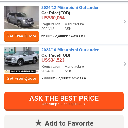
2024/12 Mitsubishi Outlander
Car Price
(FOB)
US$30,064
Registration
Manufacture
2024/12
ASK
Get Free Quote
667km / 2,400cc / 4WD / AT
2024/10 Mitsubishi Outlander
Car Price
(FOB)
US$34,523
Registration
Manufacture
2024/10
ASK
Get Free Quote
2,000km / 2,400cc / 4WD / AT
ASK THE BEST PRICE
One simple step registration
Add to Favorite