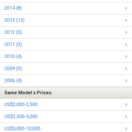
2014 (8)
2013 (13)
2012 (5)
2011 (3)
2010 (4)
2009 (3)
2006 (4)
Same Model x Prices
US$2,000-2,500
US$2,500-5,000
US$5,000-10,000