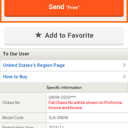
Send
"Free"
Add to Favorite
To Our User
United States's Region Page
How to Buy
Specific information
GN0W-0500***
Chasis No
Full Chasis No will be shown on Proforma
Invoice and Invoice
Model Code
5LA-GN0W
Registration Year
2024/11