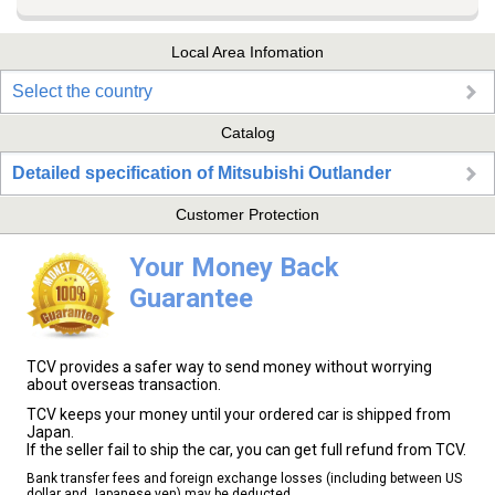
Local Area Infomation
Select the country
Catalog
Detailed specification of Mitsubishi Outlander
Customer Protection
Your Money Back
Guarantee
TCV provides a safer way to send money without worrying
about overseas transaction.
TCV keeps your money until your ordered car is shipped from
Japan.
If the seller fail to ship the car, you can get full refund from TCV.
Bank transfer fees and foreign exchange losses (including between US
dollar and Japanese yen) may be deducted.