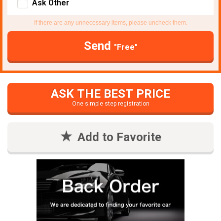
Ask Other
If there are any unnecessary items, please uncheck them.
Send
"Free"
ASK THE BEST PRICE
One simple step registration
Add to Favorite