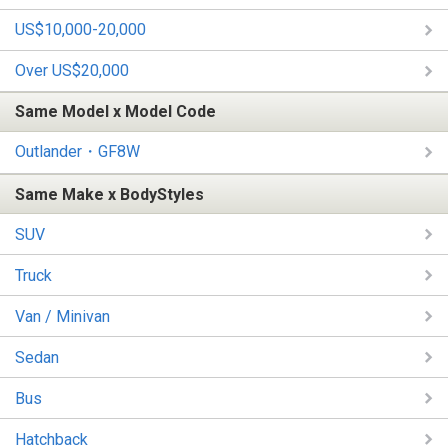
US$10,000-20,000
Over US$20,000
Same Model x Model Code
Outlander・GF8W
Same Make x BodyStyles
SUV
Truck
Van / Minivan
Sedan
Bus
Hatchback