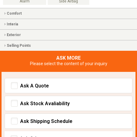
Alarm
Side Airbag
Comfort
Interia
Exterior
Selling Points
ASK MORE
Please select the content of your inquiry
Ask A Quote
Ask Stock Avaliability
Ask Shipping Schedule