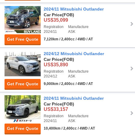
2024/11 Mitsubishi Outlander
Car Price
(FOB)
US$35,099
Registration
Manufacture
2024/11
ASK
Get Free Quote
7,120km / 2,400cc / 4WD / AT
2024/12 Mitsubishi Outlander
Car Price
(FOB)
US$35,890
Registration
Manufacture
2024/12
ASK
Get Free Quote
9,000km / 2,400cc / 4WD / AT
2024/11 Mitsubishi Outlander
Car Price
(FOB)
US$33,157
Registration
Manufacture
2024/11
ASK
Get Free Quote
10,400km / 2,400cc / 4WD / AT