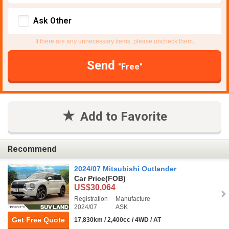
Ask Other
If there are any unnecessary items, please uncheck them.
Send
"Free"
Add to Favorite
Recommend
2024/07 Mitsubishi Outlander
Car Price
(FOB)
US$30,064
Registration
Manufacture
2024/07
ASK
Get Free Quote
17,830km / 2,400cc / 4WD / AT