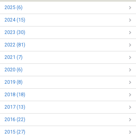
2025 (6)
2024 (15)
2023 (30)
2022 (81)
2021 (7)
2020 (6)
2019 (8)
2018 (18)
2017 (13)
2016 (22)
2015 (27)