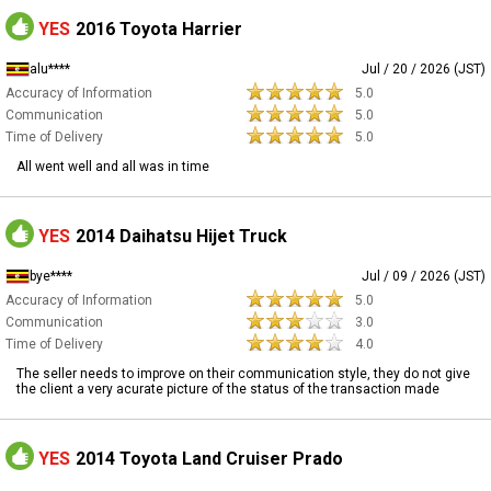
YES
2016 Toyota Harrier
alu****
Jul / 20 / 2026 (JST)
Accuracy of Information
5.0
Communication
5.0
Time of Delivery
5.0
All went well and all was in time
YES
2014 Daihatsu Hijet Truck
bye****
Jul / 09 / 2026 (JST)
Accuracy of Information
5.0
Communication
3.0
Time of Delivery
4.0
The seller needs to improve on their communication style, they do not give
the client a very acurate picture of the status of the transaction made
YES
2014 Toyota Land Cruiser Prado