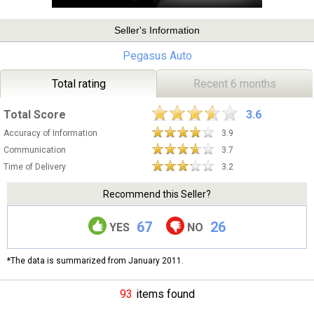
Seller's Information
Pegasus Auto
Total rating
Recent 6 months
Total Score
3.6
Accuracy of Information
3.9
Communication
3.7
Time of Delivery
3.2
Recommend this Seller?
67
26
YES
NO
*The data is summarized from January 2011.
93
items found