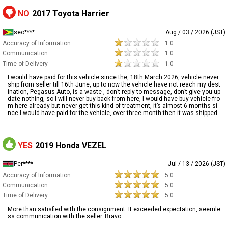
NO
2017 Toyota Harrier
seo****
Aug / 03 / 2026 (JST)
Accuracy of Information
1.0
Communication
1.0
Time of Delivery
1.0
I would have paid for this vehicle since the, 18th March 2026, vehicle never
ship from seller till 16th June, up to now the vehicle have not reach my dest
ination, Pegasus Auto, is a waste , don’t reply to message, don’t give you up
date nothing, so I will never buy back from here, I would have buy vehicle fro
m here already but never get this kind of treatment, it’s almost 6 months si
nce I would have paid for the vehicle, over three month then it was shipped
YES
2019 Honda VEZEL
Per****
Jul / 13 / 2026 (JST)
Accuracy of Information
5.0
Communication
5.0
Time of Delivery
5.0
More than satisfied with the consignment. It exceeded expectation, seemle
ss communication with the seller. Bravo