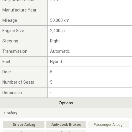
Manufacture Year
-
Mileage
50,000 km
Engine Size
2,400cc
Steering
Right
Transmission
Automatic
Fuel
Hybrid
Door
5
Number of Seats
5
Dimension
-
Options
Safety
Driver Airbag
Anti-Lock Brakes
Passenger Airbag