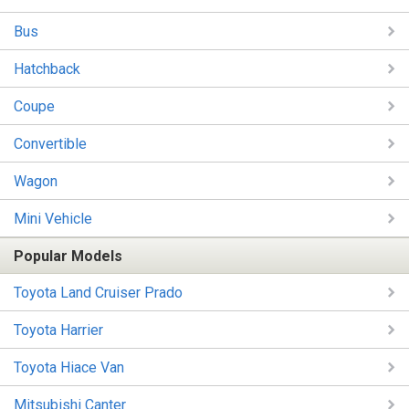
Bus
Hatchback
Coupe
Convertible
Wagon
Mini Vehicle
Popular Models
Toyota Land Cruiser Prado
Toyota Harrier
Toyota Hiace Van
Mitsubishi Canter