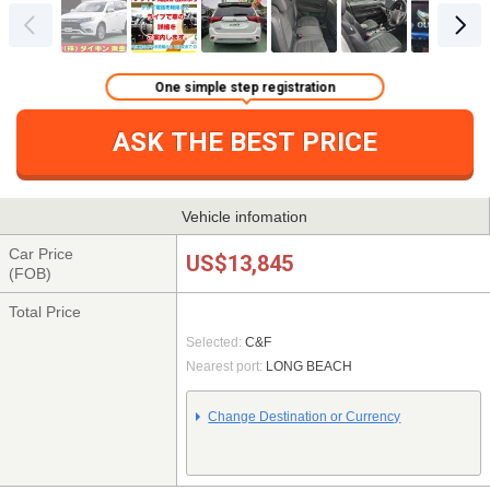
One simple step registration
ASK THE BEST PRICE
Vehicle infomation
Car Price
US$13,845
(FOB)
Total Price
Selected:
C&F
Nearest port:
LONG BEACH
Change Destination or Currency