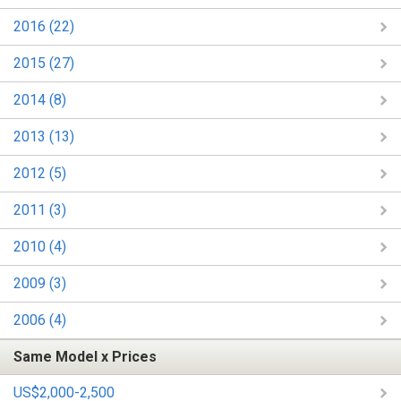
2016 (22)
2015 (27)
2014 (8)
2013 (13)
2012 (5)
2011 (3)
2010 (4)
2009 (3)
2006 (4)
Same Model x Prices
US$2,000-2,500