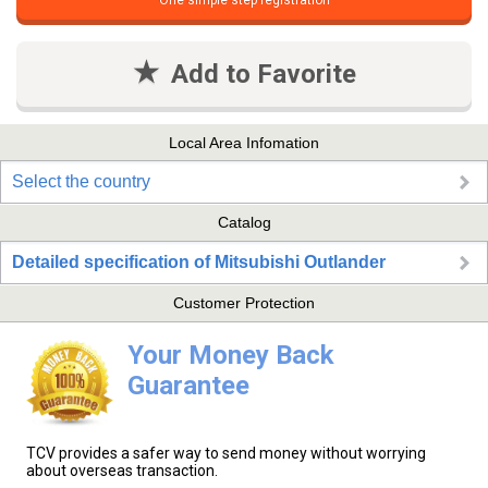
One simple step registration
Add to Favorite
Local Area Infomation
Select the country
Catalog
Detailed specification of Mitsubishi Outlander
Customer Protection
Your Money Back
Guarantee
TCV provides a safer way to send money without worrying
about overseas transaction.