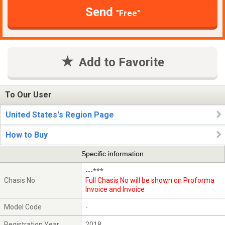
Send
"Free"
Add to Favorite
To Our User
United States's Region Page
How to Buy
Specific information
---***
Chasis No
Full Chasis No will be shown on Proforma
Invoice and Invoice
Model Code
-
Registration Year
2018