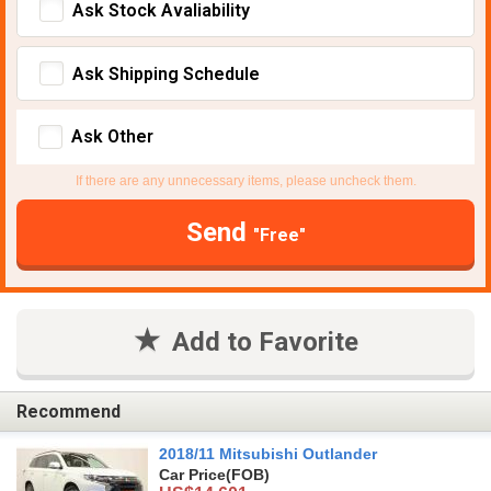
Ask Stock Avaliability
Ask Shipping Schedule
Ask Other
If there are any unnecessary items, please uncheck them.
Send
"Free"
Add to Favorite
Recommend
2018/11 Mitsubishi Outlander
Car Price
(FOB)