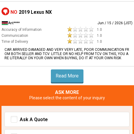
NO
2019 Lexus NX
Ant****
Jun / 15 / 2026 (JST)
Accuracy of Information
1.0
Communication
1.0
Time of Delivery
1.0
CAR ARRIVED DAMAGED AND VERY VERY LATE, POOR COMMUNICATION FR
OM BOTH SELLER AND TCV. LITTLE OR NO HELP FROM TCV ON THIS, YOU A
RE LITERALLY ON YOUR OWN WHEN BUYING, DO IT AT YOUR OWN RISK
Read More
ASK MORE
Please select the content of your inquiry
Ask A Quote