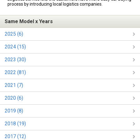
process by introducing local logistics companies.
Same Model x Years
2025 (6)
2024 (15)
2023 (30)
2022 (81)
2021 (7)
2020 (6)
2019 (8)
2018 (19)
2017 (12)