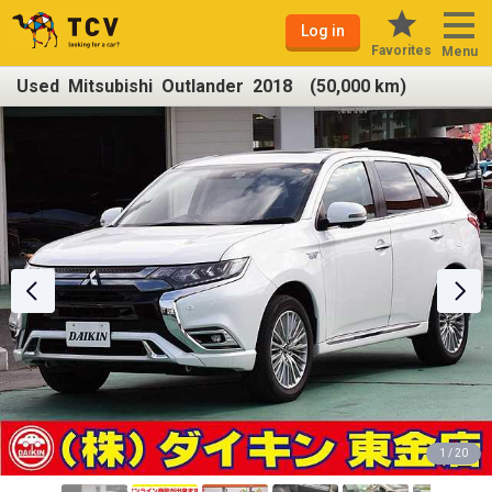
Log in
Favorites
Menu
Used Mitsubishi Outlander 2018 (50,000 km)
1 / 20