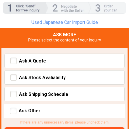
Used Japanese Car Import Guide
ASK MORE
Please select the content of your inquiry
Ask A Quote
Ask Stock Avaliability
Ask Shipping Schedule
Ask Other
If there are any unnecessary items, please uncheck them.