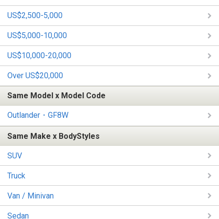
US$2,500-5,000
US$5,000-10,000
US$10,000-20,000
Over US$20,000
Same Model x Model Code
Outlander・GF8W
Same Make x BodyStyles
SUV
Truck
Van / Minivan
Sedan