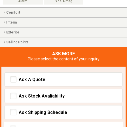
Alarm
Side Airbag
Comfort
Interia
Exterior
Selling Points
ASK MORE
Please select the content of your inquiry
Ask A Quote
Ask Stock Avaliability
Ask Shipping Schedule