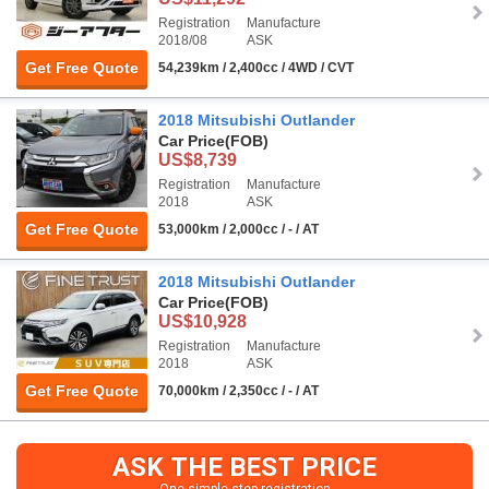
Registration
Manufacture
2018/08
ASK
Get Free Quote
54,239km / 2,400cc / 4WD / CVT
2018 Mitsubishi Outlander
Car Price
(FOB)
US$8,739
Registration
Manufacture
2018
ASK
Get Free Quote
53,000km / 2,000cc / - / AT
2018 Mitsubishi Outlander
Car Price
(FOB)
US$10,928
Registration
Manufacture
2018
ASK
Get Free Quote
70,000km / 2,350cc / - / AT
ASK THE BEST PRICE