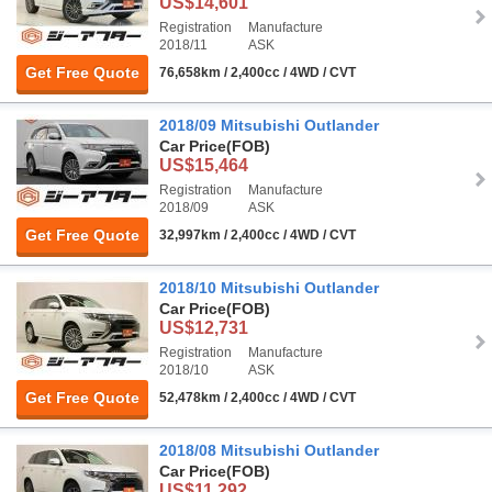
US$14,601
Registration
Manufacture
2018/11
ASK
Get Free Quote
76,658km / 2,400cc / 4WD / CVT
2018/09 Mitsubishi Outlander
Car Price
(FOB)
US$15,464
Registration
Manufacture
2018/09
ASK
Get Free Quote
32,997km / 2,400cc / 4WD / CVT
2018/10 Mitsubishi Outlander
Car Price
(FOB)
US$12,731
Registration
Manufacture
2018/10
ASK
Get Free Quote
52,478km / 2,400cc / 4WD / CVT
2018/08 Mitsubishi Outlander
Car Price
(FOB)
US$11,292