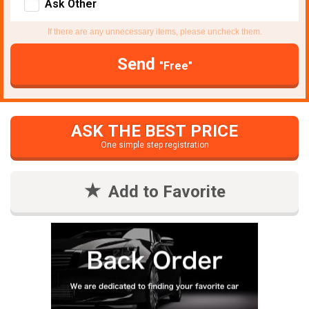
Ask Other
If there are any unnecessary items, please uncheck them.
Send
"Free"
ASK THE BEST PRICE
One simple step registration
Add to Favorite