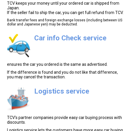
TCV keeps your money until your ordered car is shipped from
Japan.
If the seller fail to ship the car, you can get full refund from TCV.
Bank transfer fees and foreign exchange losses (including between US
dollar and Japanese yen) may be deducted.
Car info Check service
ensures the car you ordered is the same as advertised.
If the difference is found and you do not like that difference,
you may cancel the transaction.
Logistics service
TCV's partner companies provide easy car buying process with
discounts.
Logistics service lets the customers have more easy car buying