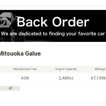
Mitsuoka
Galue
Manufacture Year
Engine Capacity
Mileage
ASK
2,480cc
67,100
AT