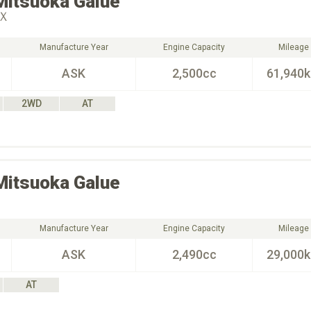
Mitsuoka
Galue
Ｘ
Manufacture Year
Engine Capacity
Mileage
ASK
2,500cc
61,940
2WD
AT
Mitsuoka
Galue
Manufacture Year
Engine Capacity
Mileage
ASK
2,490cc
29,000
AT