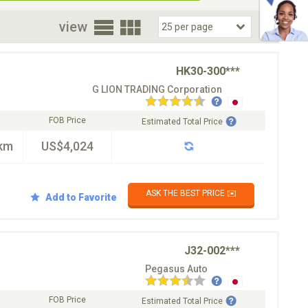
oor
view
HK30-300***
G LION TRADING Corporation
FOB Price
Estimated Total Price
km
US$4,024
ASK THE BEST PRICE ✉️
Add to Favorite
J32-002***
Pegasus Auto
FOB Price
Estimated Total Price