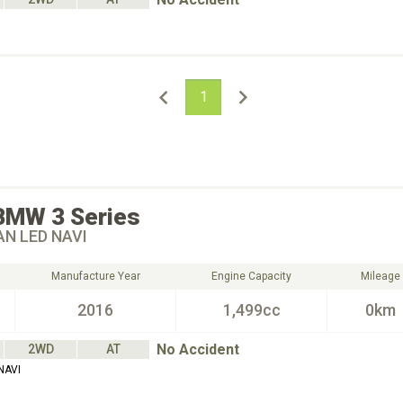
1
BMW
3 Series
AN LED NAVI
Manufacture Year
Engine Capacity
Mileage
2016
1,499cc
0km
No Accident
2WD
AT
NAVI