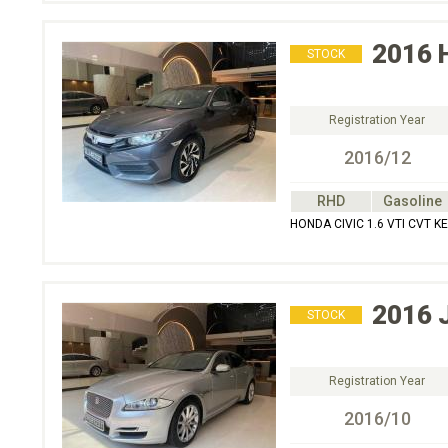
2016
STOCK
Registration Year
2016/12
RHD
Gasoline
HONDA CIVIC 1.6 VTI CVT K
2016
STOCK
Registration Year
2016/10