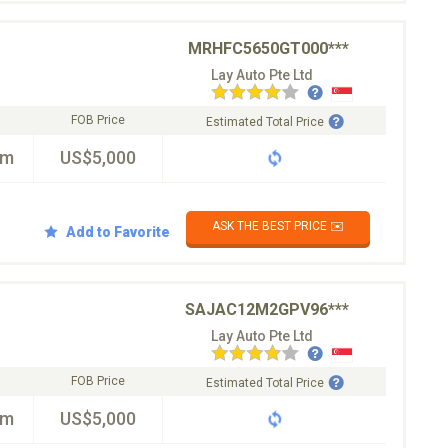
MRHFC5650GT000***
Lay Auto Pte Ltd
FOB Price
Estimated Total Price
km
US$5,000
ASK THE BEST PRICE ✉️
Add to Favorite
SAJAC12M2GPV96***
Lay Auto Pte Ltd
FOB Price
Estimated Total Price
km
US$5,000