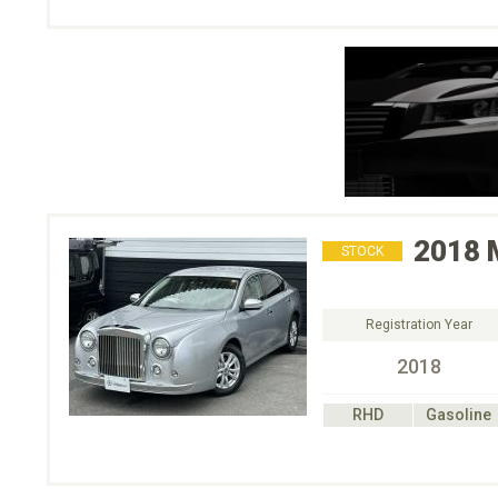
2018
STOCK
Registration Year
2018
RHD
Gasoline