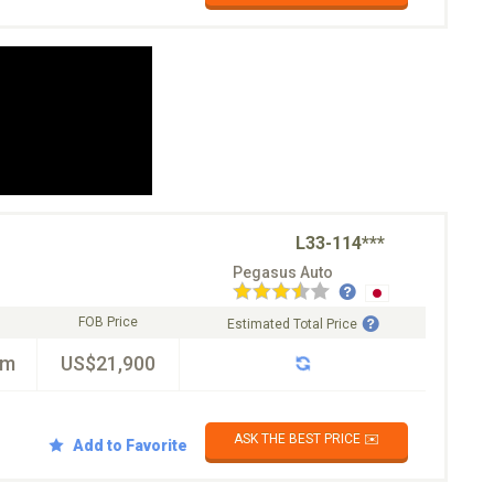
L33-114***
Pegasus Auto
FOB Price
Estimated Total Price
km
US$21,900
ASK THE BEST PRICE ✉️
Add to Favorite