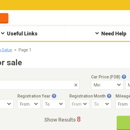
Useful Links
Need Help
a Galue
Page 1
r sale
Car Price (FOB)
Registration Year
Registration Month
Mileag
Accident Car
Steering
8
Show Results