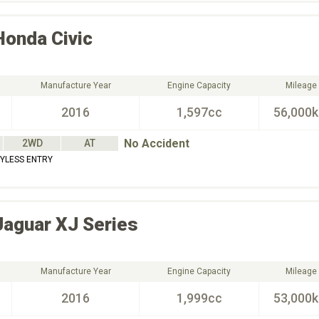
Honda
Civic
Manufacture Year
Engine Capacity
Mileage
2016
1,597cc
56,000
No Accident
2WD
AT
EYLESS ENTRY
Jaguar
XJ Series
Manufacture Year
Engine Capacity
Mileage
2016
1,999cc
53,000