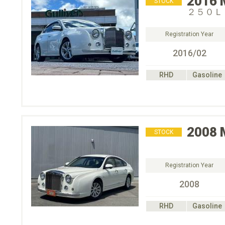
2016
STOCK
２５０Ｌ
Registration Year
2016/02
RHD
Gasoline
2008
STOCK
Registration Year
2008
RHD
Gasoline