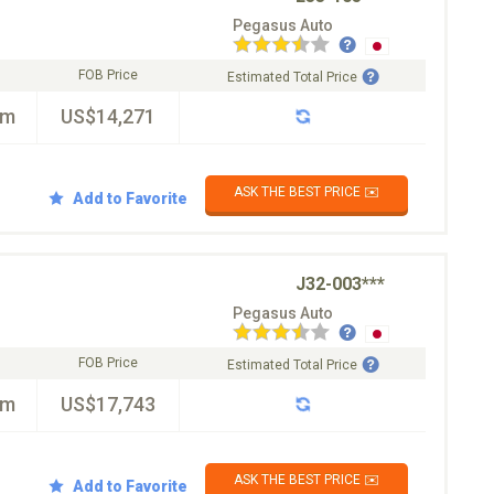
Pegasus Auto
FOB Price
Estimated Total Price
km
US$14,271
ASK THE BEST PRICE ✉️
Add to Favorite
J32-003***
Pegasus Auto
FOB Price
Estimated Total Price
km
US$17,743
ASK THE BEST PRICE ✉️
Add to Favorite