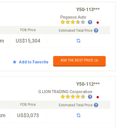
Y50-113***
Pegasus Auto
FOB Price
Estimated Total Price
km
US$15,304
ASK THE BEST PRICE ✉️
Add to Favorite
Y50-112***
G LION TRADING Corporation
FOB Price
Estimated Total Price
km
US$3,073