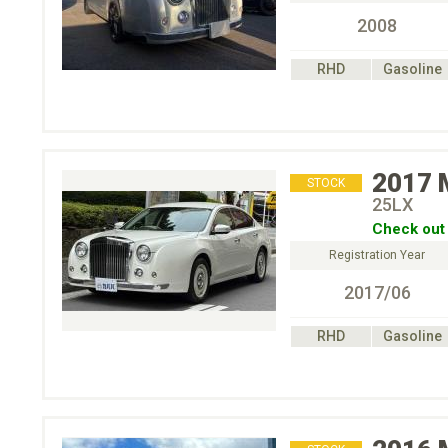
2008
RHD
Gasoline
2017
STOCK
25LX
Check out 
Registration Year
2017/06
RHD
Gasoline