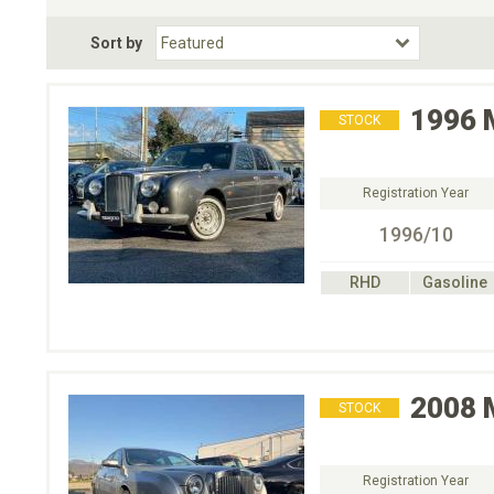
Fuel Type
BodyStyle
Dr
Sort by
Choose Fuel Type
Choose BodyStyle
1996
STOCK
Registration Year
1996/10
RHD
Gasoline
2008
STOCK
Registration Year