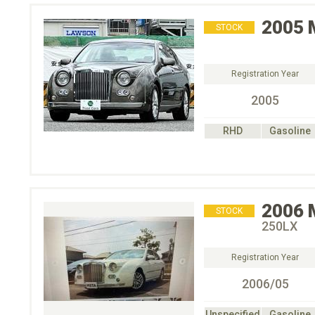
2005
STOCK
Registration Year
2005
RHD
Gasoline
2006
STOCK
250LX
Registration Year
2006/05
Unspecified
Gasoline