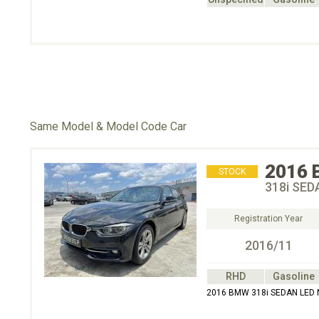
Same Model & Model Code Car
2016
STOCK
318i SED
Registration Year
2016/11
RHD
Gasoline
2016 BMW 318i SEDAN LED 