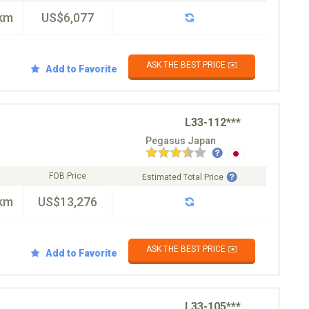
km
US$6,077
ASK THE BEST PRICE ✉️
Add to Favorite
L33-112***
Pegasus Japan
FOB Price
Estimated Total Price
km
US$13,276
ASK THE BEST PRICE ✉️
Add to Favorite
L33-105***