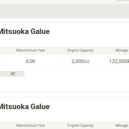
ive Type
Exterior Color
D
Choose Exterior Color
Mitsuoka
Galue
Manufacture Year
Engine Capacity
Mileage
ASK
2,000cc
122,000
AT
Mitsuoka
Galue
Manufacture Year
Engine Capacity
Mileage