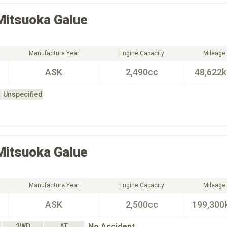
Mitsuoka
Galue
Manufacture Year
Engine Capacity
Mileage
ASK
2,490cc
48,622
Unspecified
Mitsuoka
Galue
Manufacture Year
Engine Capacity
Mileage
ASK
2,500cc
199,300
No Accident
2WD
AT