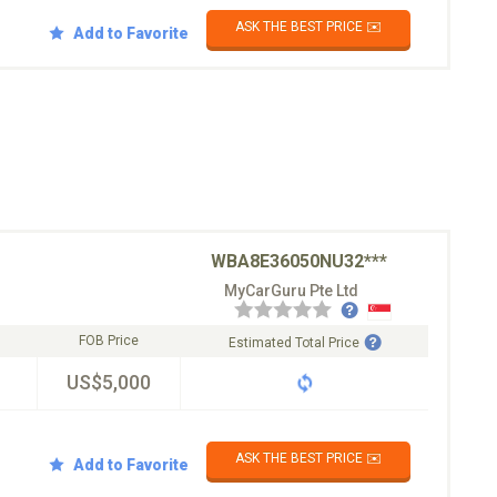
ASK THE BEST PRICE ✉️
Add to Favorite
WBA8E36050NU32***
MyCarGuru Pte Ltd
FOB Price
Estimated Total Price
US$5,000
ASK THE BEST PRICE ✉️
Add to Favorite