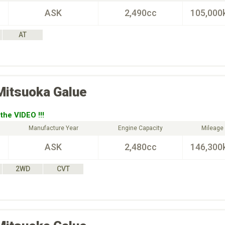
ASK
2,490cc
105,000
AT
Mitsuoka
Galue
the VIDEO !!!
Manufacture Year
Engine Capacity
Mileage
ASK
2,480cc
146,300
2WD
CVT