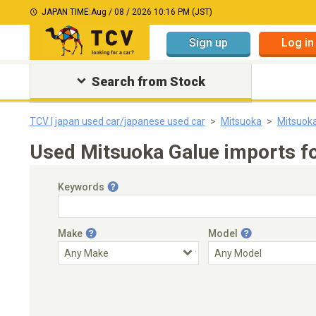
JAPAN TIME:
Aug / 08 / 2026 10:16 PM (JST)
Sign up
Log in
Search from Stock
TCV | japan used car/japanese used car
Mitsuoka
Mitsuok
Used Mitsuoka Galue imports fo
Keywords
Make
Model
Engine Capacity
Transmission
Choose Transmission