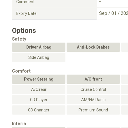
-
Comment
Sep / 01 / 20
Expiry Date
Options
Safety
Driver Airbag
Anti-Lock Brakes
Side Airbag
Comfort
Power Steering
A/C:front
A/C:rear
Cruise Control
CD Player
AM/FM Radio
CD Changer
Premium Sound
Interia