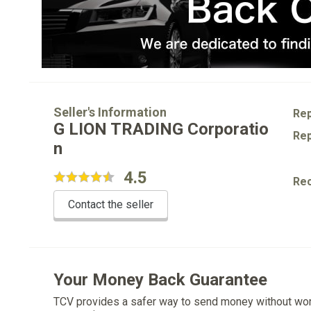
Seller's Information
Rep
G LION TRADING Corporatio
Rep
n
4.5
Re
Contact the seller
Your Money Back Guarantee
TCV provides a safer way to send money without wo