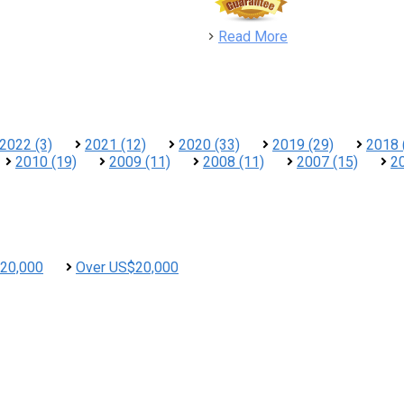
detail
Read More
2022 (3)
2021 (12)
2020 (33)
2019 (29)
2018 
2010 (19)
2009 (11)
2008 (11)
2007 (15)
2
20,000
Over US$20,000