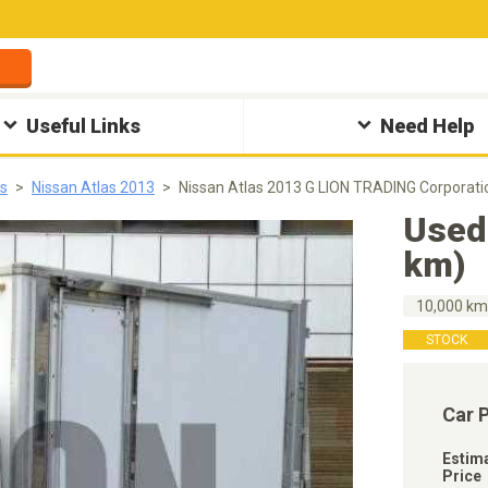
Useful Links
Need Help
as
Nissan Atlas 2013
Nissan Atlas 2013 G LION TRADING Corporati
Used
km)
10,000 k
STOCK
Car 
Estim
Price