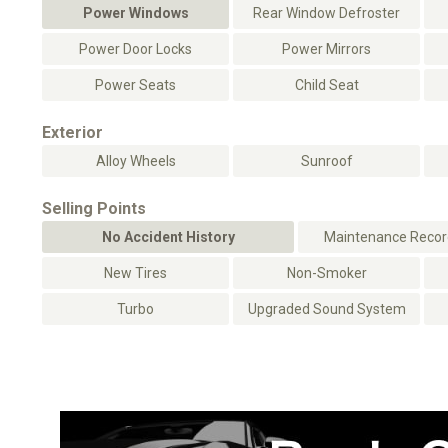
Power Windows
Rear Window Defroster
Power Door Locks
Power Mirrors
Power Seats
Child Seat
Exterior
Alloy Wheels
Sunroof
Selling Points
No Accident History
Maintenance Record
New Tires
Non-Smoker
Turbo
Upgraded Sound System