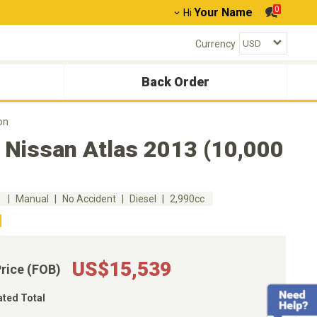
0
Your Name
Hi
Currency
Back Order
on
 Nissan Atlas 2013 (10,000
m
Manual
No Accident
Diesel
2,990cc
US$15,539
Price (FOB)
ated Total