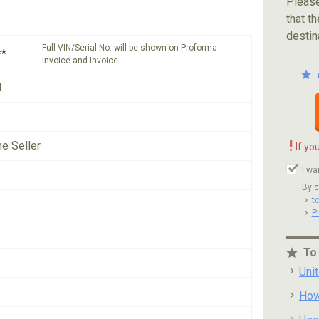
Please
that th
destin
Full VIN/Serial No. will be shown on Proforma
**
Invoice and Invoice
N
!
he Seller
If yo
I wa
By c
t
P
To
Uni
How