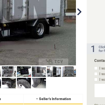
Conta
I w
I w
I w
n
Seller's Information