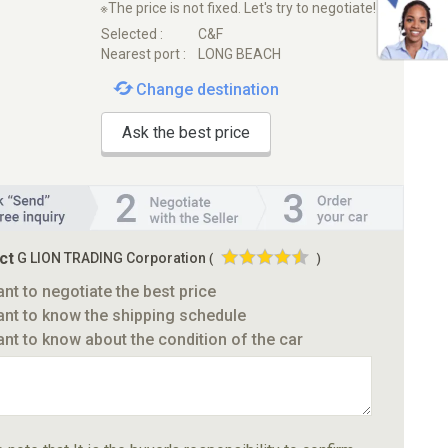
※The price is not fixed. Let's try to negotiate!
Selected :
C&F
Nearest port :
LONG BEACH
Change destination
Ask the best price
ct
G LION TRADING Corporation
(
)
ant to negotiate the best price
ant to know the shipping schedule
ant to know about the condition of the car