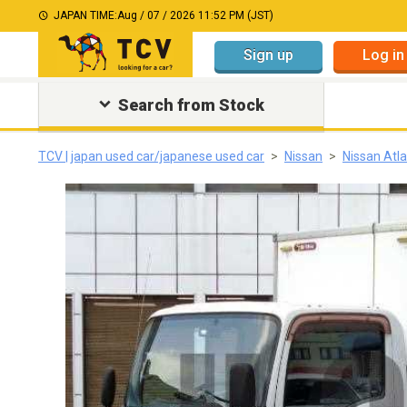
JAPAN TIME:
Aug / 07 / 2026 11:52 PM (JST)
Sign up
Log in
Search from Stock
TCV | japan used car/japanese used car
Nissan
Nissan Atl