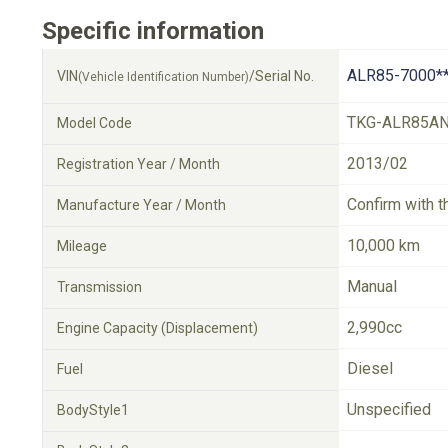
Specific information
ALR85-7000*
VIN
/Serial No.
(Vehicle Identification Number)
TKG-ALR85A
Model Code
2013/02
Registration Year / Month
Confirm with t
Manufacture Year / Month
10,000 km
Mileage
Manual
Transmission
2,990cc
Engine Capacity (Displacement)
Diesel
Fuel
Unspecified
BodyStyle1