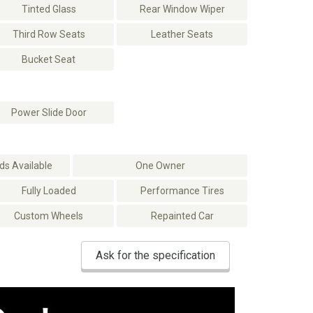
Tinted Glass
Rear Window Wiper
Third Row Seats
Leather Seats
Bucket Seat
Power Slide Door
s Available
One Owner
Fully Loaded
Performance Tires
Custom Wheels
Repainted Car
Ask for the specification