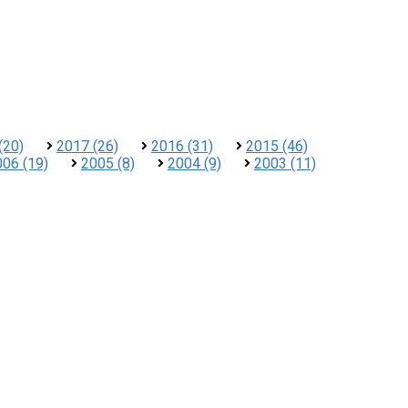
(20)
2017 (26)
2016 (31)
2015 (46)
006 (19)
2005 (8)
2004 (9)
2003 (11)