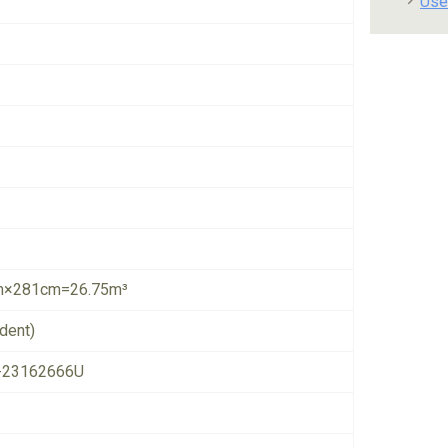
Use
×281cm=26.75m³
dent)
-23162666U