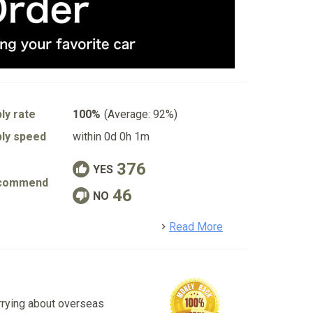
ly rate
100%
(Average: 92%)
ly speed
within 0d 0h 1m
376
YES
commend
46
NO
detail
Read More
rrying about overseas