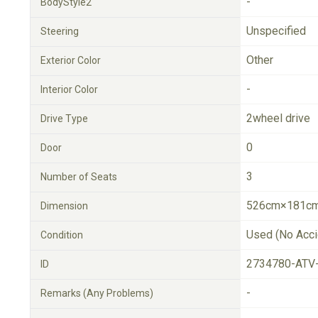
-
BodyStyle2
Unspecified
Steering
Other
Exterior Color
-
Interior Color
2wheel drive
Drive Type
0
Door
3
Number of Seats
526cm×181cm
Dimension
Used (No Acci
Condition
2734780-ATV
ID
-
Remarks (Any Problems)