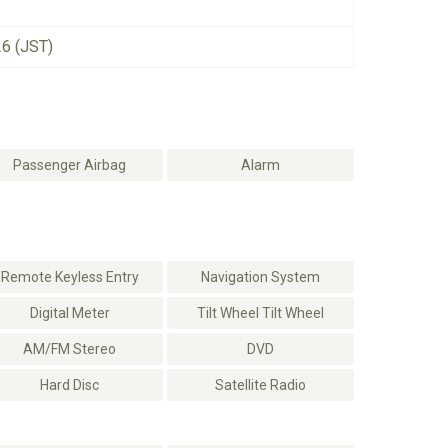
26 (JST)
Passenger Airbag
Alarm
Remote Keyless Entry
Navigation System
Digital Meter
Tilt Wheel Tilt Wheel
AM/FM Stereo
DVD
Hard Disc
Satellite Radio