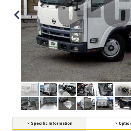
Specific Information
Optio