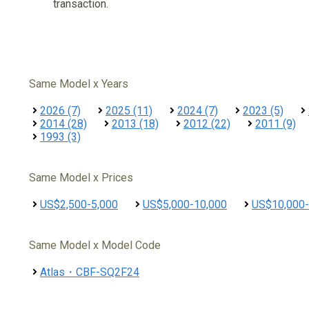
transaction.
Same Model x Years
2026 (7)
2025 (11)
2024 (7)
2023 (5)
2014 (28)
2013 (18)
2012 (22)
2011 (9)
1993 (3)
Same Model x Prices
US$2,500-5,000
US$5,000-10,000
US$10,000-
Same Model x Model Code
Atlas・CBF-SQ2F24