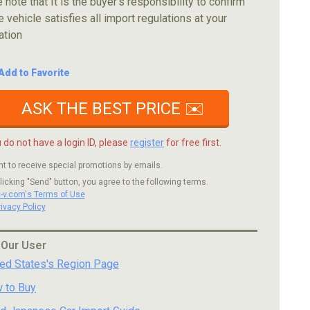
 note that It is the buyer's responsibility to confirm
e vehicle satisfies all import regulations at your
ation
Add to Favorite
ASK THE BEST PRICE ✉️
u do not have a login ID, please
register
for free first.
nt to receive special promotions by emails.
licking "Send" button, you agree to the following terms.
c-v.com's Terms of Use
rivacy Policy
 Our User
ted States's Region Page
 to Buy