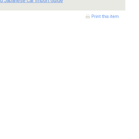
d Japanese Car Import Guide
Print this item