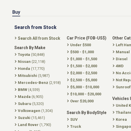
Buy
Search from Stock
Car Price (FOB-US$)
Other Ca
Search All from Stock
Under $500
Left Ha
Search By Make
$500 - $1,000
Manual
Toyota
(50,848)
$1,000 - $1,500
Diesel
Nissan
(22,118)
$1,500 - $2,000
4WD
Honda
(17,770)
$2,000 - $2,500
No Acci
Mitsubishi
(5,987)
$2,500 - $5,000
Not Rep
Mercedes-Benz
(2,918)
$5,000 - $10,000
Sunroof
BMW
(4,559)
$10,000 - $20,000
Mazda
(6,905)
Vehicles 
Over $20,000
Subaru
(5,320)
United 
Volkswagen
(1,304)
Search By BodyStyle
Thailan
Suzuki
(15,461)
SUV
Korea
Land Rover
(1,790)
Truck
Singapo