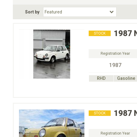
Fuel Type
BodyStyle
Dr
Sort by
Choose Fuel Type
Choose BodyStyle
1987
STOCK
Registration Year
1987
RHD
Gasoline
1987
STOCK
Registration Year