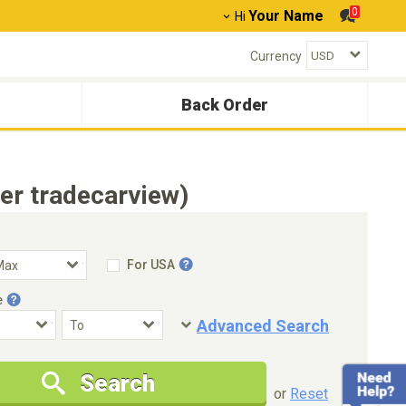
0
Your Name
Hi
Currency
Back Order
er tradecarview)
For USA
e
Advanced Search
Condition
Special Price
Search
New Cars Only
Special Price Only
or
Reset