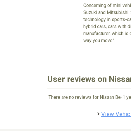
Concerning of mini vehi
Suzuki and Mitsubishi. 
technology in sports-ca
hybrid cars, cars with d
manufacturer, which is 
way you move”.
User reviews on Nissa
There are no reviews for Nissan Be-1 ye
View Vehicl