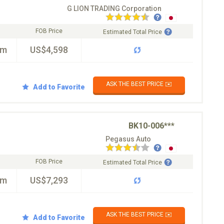
G LION TRADING Corporation
FOB Price
Estimated Total Price
km
US$4,598
ASK THE BEST PRICE ✉️
Add to Favorite
BK10-006***
Pegasus Auto
FOB Price
Estimated Total Price
km
US$7,293
ASK THE BEST PRICE ✉️
Add to Favorite