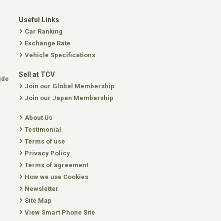
Useful Links
Car Ranking
Exchange Rate
Vehicle Specifications
Sell at TCV
ide
Join our Global Membership
Join our Japan Membership
About Us
Testimonial
Terms of use
Privacy Policy
Terms of agreement
How we use Cookies
Newsletter
Site Map
View Smart Phone Site