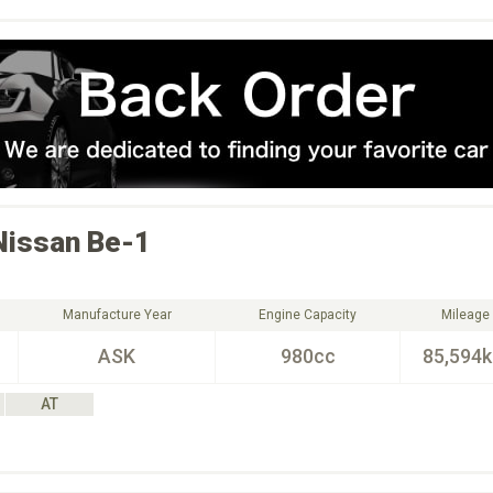
Nissan
Be-1
Manufacture Year
Engine Capacity
Mileage
ASK
980cc
85,594
AT