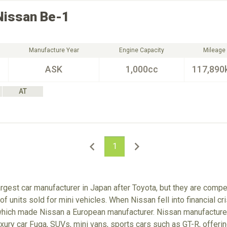
Nissan
Be-1
Manufacture Year
Engine Capacity
Mileage
ASK
1,000cc
117,890
AT
1
rgest car manufacturer in Japan after Toyota, but they are comp
f units sold for mini vehicles. When Nissan fell into financial cr
which made Nissan a European manufacturer. Nissan manufactures
xury car Fuga, SUVs, mini vans, sports cars such as GT-R, offerin