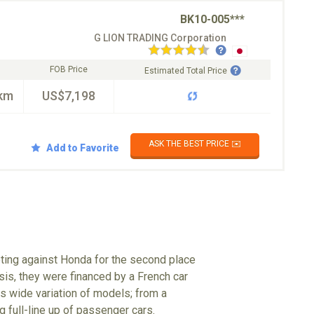
BK10-005***
G LION TRADING Corporation
FOB Price
Estimated Total Price
km
US$7,198
ASK THE BEST PRICE ✉️
Add to Favorite
eting against Honda for the second place
isis, they were financed by a French car
 wide variation of models; from a
g full-line up of passenger cars.