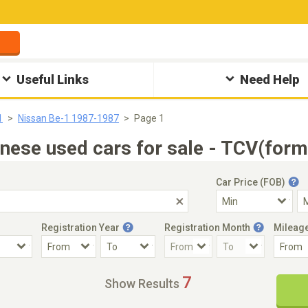
Useful Links
Need Help
1
Nissan Be-1 1987-1987
Page 1
ese used cars for sale - TCV(form
Car Price (FOB)
Registration Year
Registration Month
Mileag
Accident Car
Steering
7
Show Results