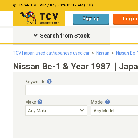
JAPAN TIME:
Aug / 07 / 2026 08:19 AM (JST)
Sign up
Log in
Search from Stock
TCV | japan used car/japanese used car
Nissan
Nissan Be-
Nissan Be-1 & Year 1987｜Japan
Keywords
Make
Model
Engine Capacity
Transmission
Choose Transmission