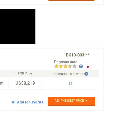
BK10-003***
Pegasus Auto
FOB Price
Estimated Total Price
km
US$8,219
ASK THE BEST PRICE ✉️
Add to Favorite