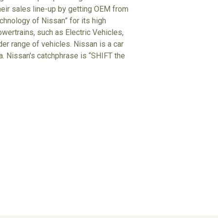
heir sales line-up by getting OEM from
hnology of Nissan” for its high
wertrains, such as Electric Vehicles,
der range of vehicles. Nissan is a car
ta. Nissan's catchphrase is “SHIFT the