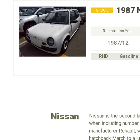
1987
STOCK
Registration Year
1987/12
RHD
Gasoline
Nissan
Nissan is the second la
when including number o
manufacturer Renault, 
hatchback March to a lu