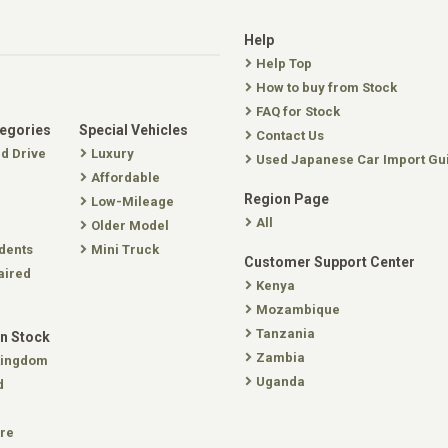
Help
Help Top
How to buy from Stock
FAQ for Stock
tegories
Special Vehicles
Contact Us
nd Drive
Luxury
Used Japanese Car Import Gu
Affordable
Region Page
Low-Mileage
All
Older Model
dents
Mini Truck
Customer Support Center
aired
Kenya
Mozambique
Tanzania
In Stock
Zambia
Kingdom
Uganda
d
re