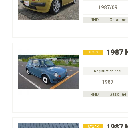
1987/09
RHD
Gasoline
1987
STOCK
Registration Year
1987
RHD
Gasoline
1987
STOCK