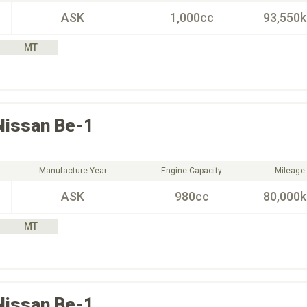
ASK
1,000cc
93,550
MT
Nissan
Be-1
Manufacture Year
Engine Capacity
Mileage
ASK
980cc
80,000
MT
Nissan
Be-1