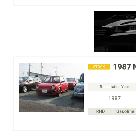
1987
STOCK
Registration Year
1987
RHD
Gasoline