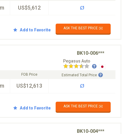
km
US$5,612
ASK THE BEST PRICE ✉️
Add to Favorite
BK10-006***
Pegasus Auto
FOB Price
Estimated Total Price
km
US$12,613
ASK THE BEST PRICE ✉️
Add to Favorite
BK10-004***