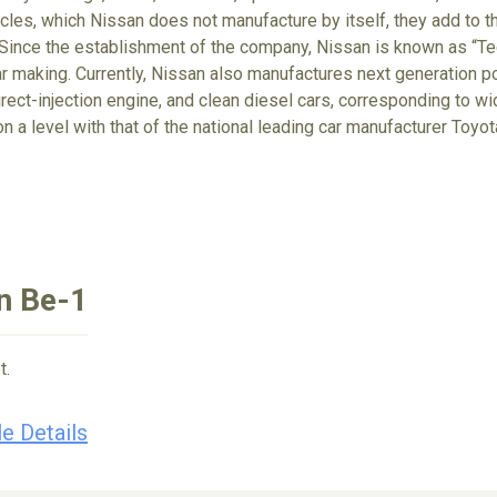
cles, which Nissan does not manufacture by itself, they add to t
Since the establishment of the company, Nissan is known as “Tec
r making. Currently, Nissan also manufactures next generation po
irect-injection engine, and clean diesel cars, corresponding to wi
on a level with that of the national leading car manufacturer Toyo
n Be-1
t.
e Details