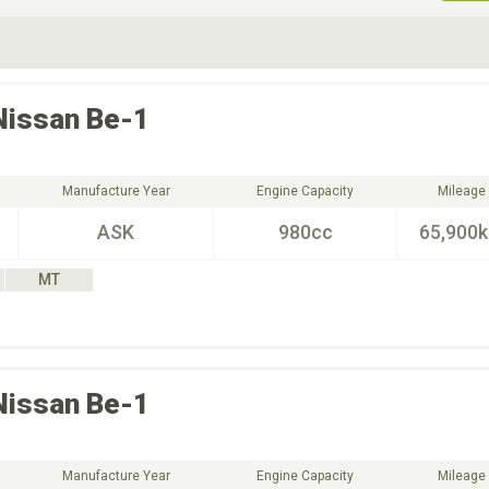
ive Type
Exterior Color
D
Choose Exterior Color
Nissan
Be-1
Manufacture Year
Engine Capacity
Mileage
ASK
980cc
65,900
MT
Nissan
Be-1
Manufacture Year
Engine Capacity
Mileage