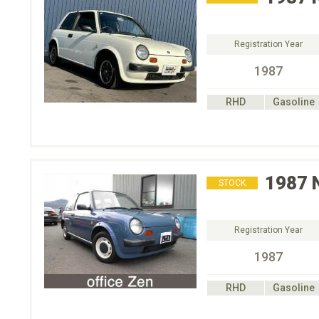
Registration Year
1987
RHD
Gasoline
1987
STOCK
Registration Year
1987
RHD
Gasoline