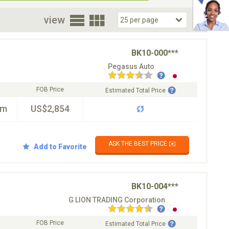
oor
view
BK10-000***
Pegasus Auto
FOB Price
Estimated Total Price
km
US$2,854
ASK THE BEST PRICE ✉️
Add to Favorite
BK10-004***
G LION TRADING Corporation
FOB Price
Estimated Total Price