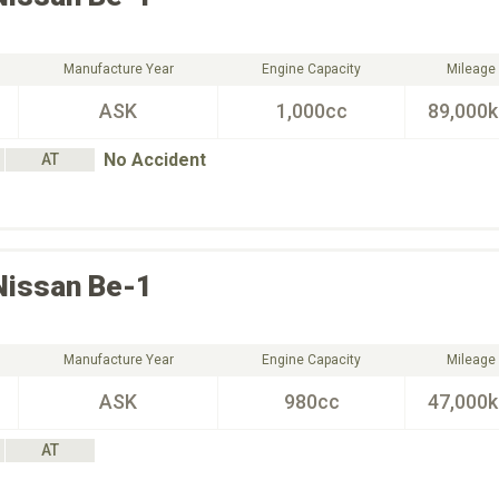
Manufacture Year
Engine Capacity
Mileage
ASK
1,000cc
89,000
No Accident
AT
Nissan
Be-1
Manufacture Year
Engine Capacity
Mileage
ASK
980cc
47,000
AT