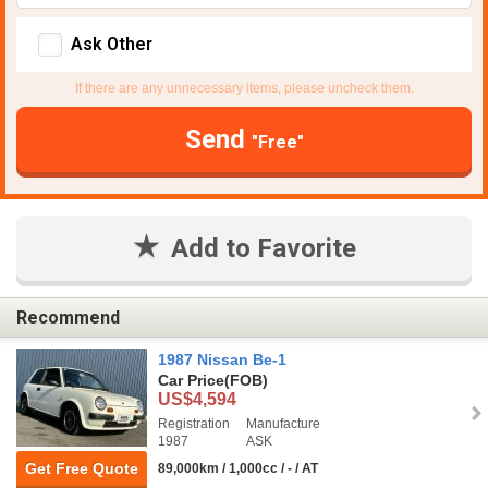
Ask Other
If there are any unnecessary items, please uncheck them.
Send
"Free"
Add to Favorite
Recommend
1987 Nissan Be-1
Car Price
(FOB)
US$4,594
Registration
Manufacture
1987
ASK
Get Free Quote
89,000km / 1,000cc / - / AT