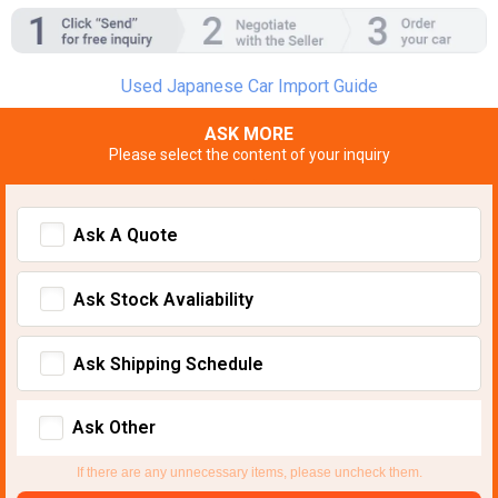
Used Japanese Car Import Guide
ASK MORE
Please select the content of your inquiry
Ask A Quote
Ask Stock Avaliability
Ask Shipping Schedule
Ask Other
If there are any unnecessary items, please uncheck them.