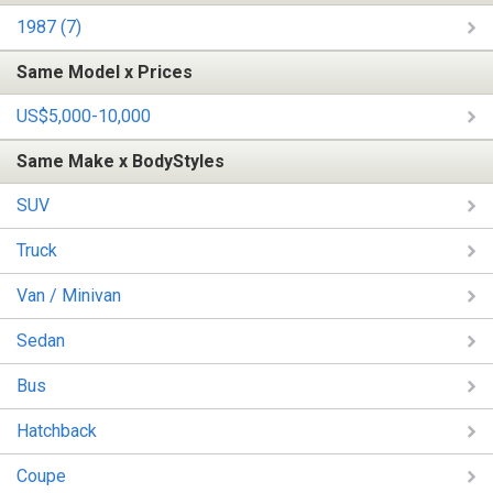
1987 (7)
Same Model x Prices
US$5,000-10,000
Same Make x BodyStyles
SUV
Truck
Van / Minivan
Sedan
Bus
Hatchback
Coupe