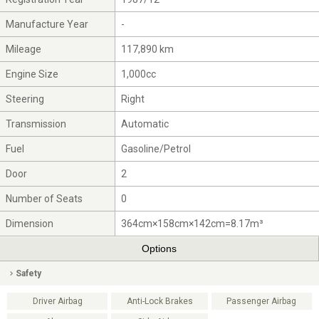
Manufacture Year
-
Mileage
117,890 km
Engine Size
1,000cc
Steering
Right
Transmission
Automatic
Fuel
Gasoline/Petrol
Door
2
Number of Seats
0
Dimension
364cm×158cm×142cm=8.17m³
Options
Safety
Driver Airbag
Anti-Lock Brakes
Passenger Airbag