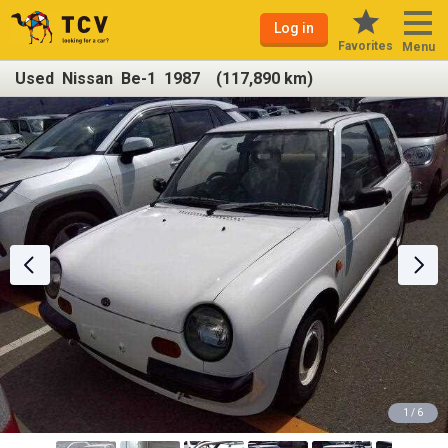
Log in
Favorites
Menu
Used Nissan Be-1 1987 (117,890 km)
1 / 6