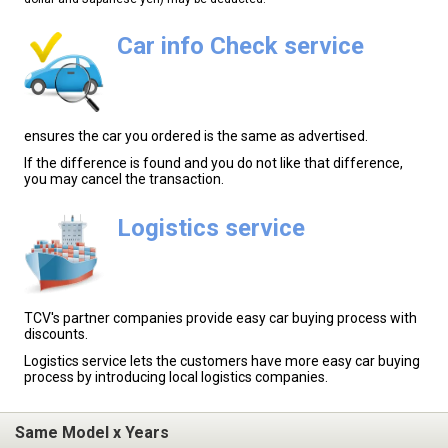
Car info Check service
ensures the car you ordered is the same as advertised.
If the difference is found and you do not like that difference,
you may cancel the transaction.
Logistics service
TCV's partner companies provide easy car buying process with
discounts.
Logistics service lets the customers have more easy car buying
process by introducing local logistics companies.
Same Model x Years