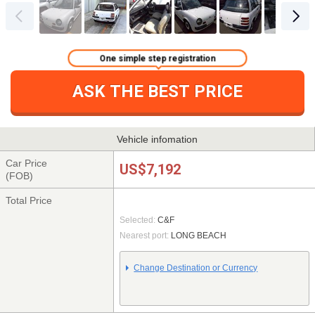
One simple step registration
ASK THE BEST PRICE
Vehicle infomation
Car Price
US$7,192
(FOB)
Total Price
Selected:
C&F
Nearest port:
LONG BEACH
Change Destination or Currency