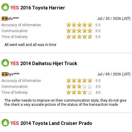
YES
2016 Toyota Harrier
alu****
Jul / 20 / 2026 (JST)
Accuracy of Information
5.0
Communication
5.0
Time of Delivery
5.0
All went well and all was in time
YES
2014 Daihatsu Hijet Truck
bye****
Jul / 09 / 2026 (JST)
Accuracy of Information
5.0
Communication
3.0
Time of Delivery
4.0
The seller needs to improve on their communication style, they do not give
the client a very acurate picture of the status of the transaction made
YES
2014 Toyota Land Cruiser Prado