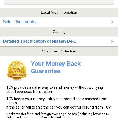
Local Area Infomation
Select the country
Catalog
Detailed specification of Nissan Be-1
Customer Protection
Your Money Back
Guarantee
TCV provides a safer way to send money without worrying
about overseas transaction.
TCV keeps your money until your ordered car is shipped from
Japan.
If the seller fail to ship the car, you can get full refund from TCV.
Bank transfer fees and foreign exchange losses (including between US
dollar and Japanese yen) may be deducted.