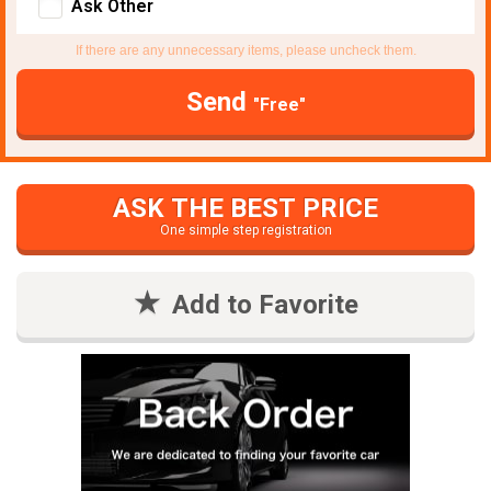
Ask Other
If there are any unnecessary items, please uncheck them.
Send
"Free"
ASK THE BEST PRICE
One simple step registration
Add to Favorite