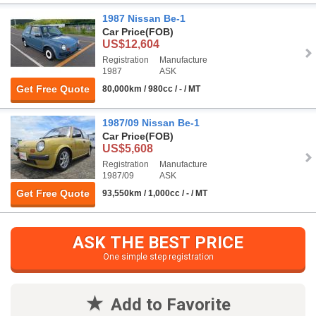
1987 Nissan Be-1
Car Price
(FOB)
US$12,604
Registration
Manufacture
1987
ASK
Get Free Quote
80,000km / 980cc / - / MT
1987/09 Nissan Be-1
Car Price
(FOB)
US$5,608
Registration
Manufacture
1987/09
ASK
Get Free Quote
93,550km / 1,000cc / - / MT
ASK THE BEST PRICE
One simple step registration
Add to Favorite