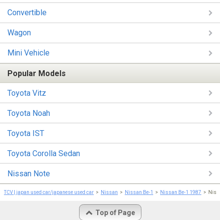
Convertible
Wagon
Mini Vehicle
Popular Models
Toyota Vitz
Toyota Noah
Toyota IST
Toyota Corolla Sedan
Nissan Note
TCV | japan used car/japanese used car
Nissan
Nissan Be-1
Nissan Be-1 1987
Niss
Top of Page