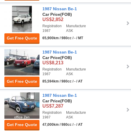
1987 Nissan Be-1
Car Price
(FOB)
US$2,852
Registration
Manufacture
1987
ASK
Get Free Quote
65,900km / 980cc / - / MT
1987 Nissan Be-1
Car Price
(FOB)
US$8,213
Registration
Manufacture
1987
ASK
Get Free Quote
85,594km / 980cc / - / AT
1987 Nissan Be-1
Car Price
(FOB)
US$7,287
Registration
Manufacture
1987
ASK
Get Free Quote
47,000km / 980cc / - / AT