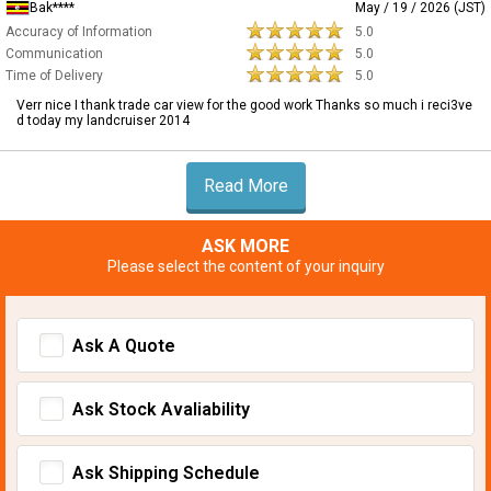
Bak****
May / 19 / 2026 (JST)
Accuracy of Information
5.0
Communication
5.0
Time of Delivery
5.0
Verr nice I thank trade car view for the good work Thanks so much i reci3ve
d today my landcruiser 2014
Read More
ASK MORE
Please select the content of your inquiry
Ask A Quote
Ask Stock Avaliability
Ask Shipping Schedule