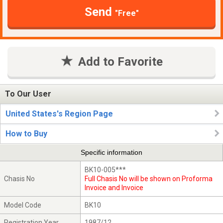
Send
"Free"
Add to Favorite
To Our User
United States's Region Page
How to Buy
Specific information
BK10-005***
Chasis No
Full Chasis No will be shown on Proforma
Invoice and Invoice
Model Code
BK10
Registration Year
1987/12