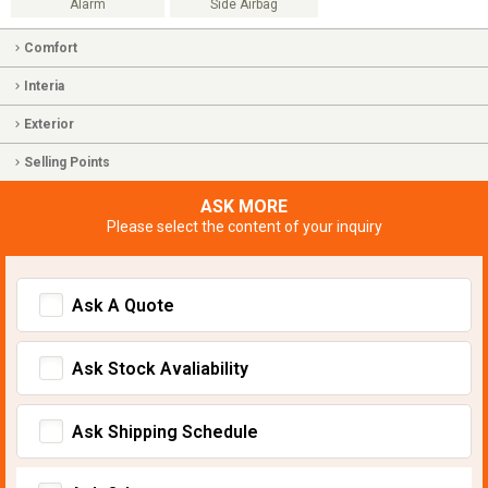
Alarm
Side Airbag
Comfort
Interia
Exterior
Selling Points
ASK MORE
Please select the content of your inquiry
Ask A Quote
Ask Stock Avaliability
Ask Shipping Schedule