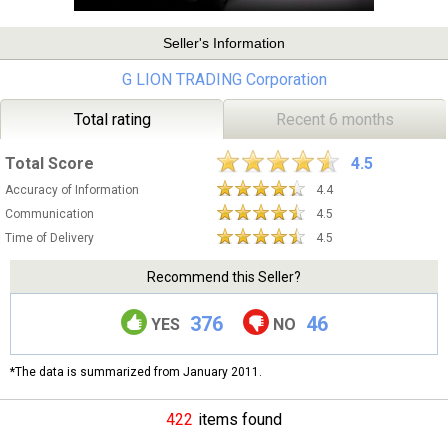
Seller's Information
G LION TRADING Corporation
Total rating
Recent 6 months
Total Score
4.5
Accuracy of Information
4.4
Communication
4.5
Time of Delivery
4.5
Recommend this Seller?
376
46
YES
NO
*The data is summarized from January 2011.
422
items found