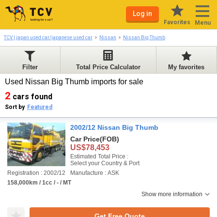
Log in
Favorites
Menu
TCV | japan used car/japanese used car
Nissan
Nissan Big Thumb
Filter
Total Price Calculator
My favorites
Used Nissan Big Thumb imports for sale
2
cars found
Sort by
Featured
2002/12 Nissan Big Thumb
Car Price
(FOB)
US$78,453
Estimated Total Price :
Select your Country & Port
Registration : 2002/12
Manufacture : ASK
158,000km / 1cc / - / MT
Show more information
Get Free Quote