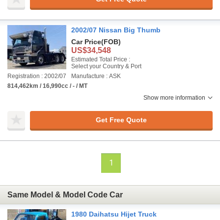
2002/07 Nissan Big Thumb
Car Price
(FOB)
US$34,548
Estimated Total Price :
Select your Country & Port
Registration : 2002/07
Manufacture : ASK
814,462km / 16,990cc / - / MT
Show more information
Get Free Quote
1
Same Model & Model Code Car
1980 Daihatsu Hijet Truck