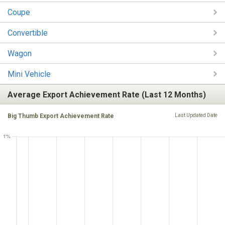
Coupe
Convertible
Wagon
Mini Vehicle
Average Export Achievement Rate (Last 12 Months)
Big Thumb Export Achievement Rate
Last Updated Date