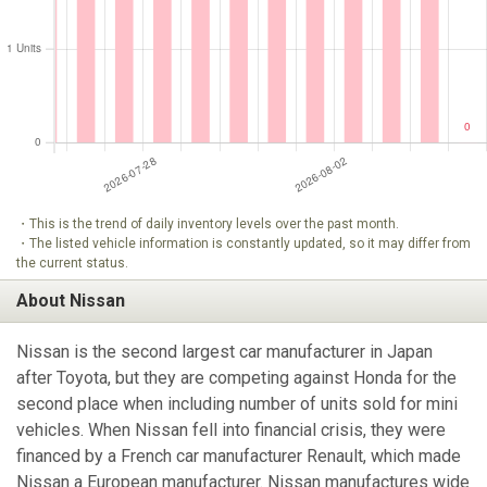
・This is the trend of daily inventory levels over the past month.
・The listed vehicle information is constantly updated, so it may differ from
the current status.
About Nissan
Nissan is the second largest car manufacturer in Japan
after Toyota, but they are competing against Honda for the
second place when including number of units sold for mini
vehicles. When Nissan fell into financial crisis, they were
financed by a French car manufacturer Renault, which made
Nissan a European manufacturer. Nissan manufactures wide