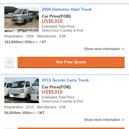
2006 Daihatsu Hijet Truck
Car Price
(FOB)
US$5,010
Estimated Total Price :
Select your Country & Port
Registration : 2006
Manufacture : ASK
183,800km / 650cc / - / AT
Show more information
Get Free Quote
2015 Suzuki Carry Truck
Car Price
(FOB)
US$5,010
Estimated Total Price :
Select your Country & Port
Registration : 2015
Manufacture : ASK
56,000km / 650cc / - / MT
Show more information