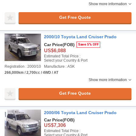
Show more information
Get Free Quote
2000/10 Toyota Land Cruiser Prado
Car Price
(FOB)
Save 5% OFF
US$6,088
Estimated Total Price :
Select your Country & Port
Registration : 2000/10
Manufacture : ASK
266,000km / 2,700cc / 4WD / AT
Show more information
Get Free Quote
2000/06 Toyota Land Cruiser Prado
Car Price
(FOB)
US$7,306
Estimated Total Price :
Select your Country & Port