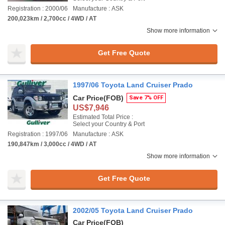
Registration : 2000/06
Manufacture : ASK
200,023km / 2,700cc / 4WD / AT
Show more information
Get Free Quote
1997/06 Toyota Land Cruiser Prado
Car Price
(FOB)
Save 7% OFF
US$7,946
Estimated Total Price :
Select your Country & Port
Registration : 1997/06
Manufacture : ASK
190,847km / 3,000cc / 4WD / AT
Show more information
Get Free Quote
2002/05 Toyota Land Cruiser Prado
Car Price
(FOB)