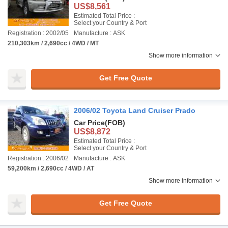
US$8,561
Estimated Total Price :
Select your Country & Port
Registration : 2002/05
Manufacture : ASK
210,303km / 2,690cc / 4WD / MT
Show more information
Get Free Quote
2006/02 Toyota Land Cruiser Prado
Car Price
(FOB)
US$8,872
Estimated Total Price :
Select your Country & Port
Registration : 2006/02
Manufacture : ASK
59,200km / 2,690cc / 4WD / AT
Show more information
Get Free Quote