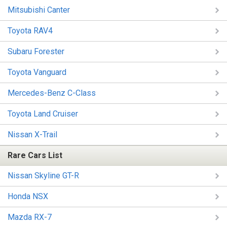
Mitsubishi Canter
Toyota RAV4
Subaru Forester
Toyota Vanguard
Mercedes-Benz C-Class
Toyota Land Cruiser
Nissan X-Trail
Rare Cars List
Nissan Skyline GT-R
Honda NSX
Mazda RX-7