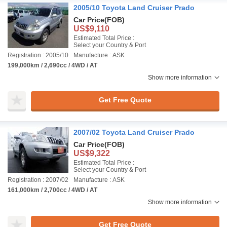
2005/10 Toyota Land Cruiser Prado
Car Price
(FOB)
US$9,110
Estimated Total Price :
Select your Country & Port
Registration : 2005/10
Manufacture : ASK
199,000km / 2,690cc / 4WD / AT
Show more information
Get Free Quote
2007/02 Toyota Land Cruiser Prado
Car Price
(FOB)
US$9,322
Estimated Total Price :
Select your Country & Port
Registration : 2007/02
Manufacture : ASK
161,000km / 2,700cc / 4WD / AT
Show more information
Get Free Quote