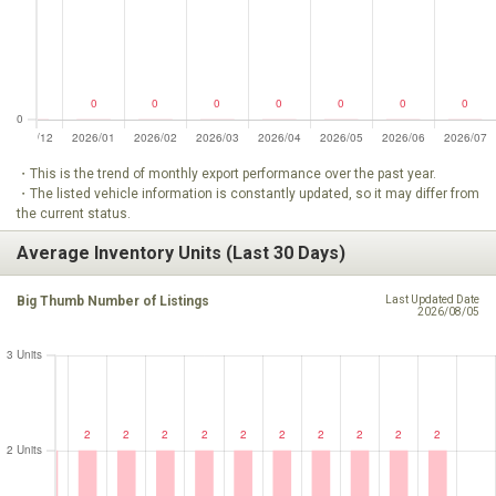
・This is the trend of monthly export performance over the past year.
・The listed vehicle information is constantly updated, so it may differ from
the current status.
Average Inventory Units (Last 30 Days)
Big Thumb Number of Listings
Last Updated Date
2026/08/05