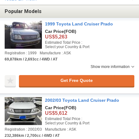
Popular Models
1999 Toyota Land Cruiser Prado
Car Price
(FOB)
US$5,263
Estimated Total Price :
Select your Country & Port
Registration : 1999
Manufacture : ASK
69,878km / 2,693cc / 4WD / AT
Show more information
Get Free Quote
2002/03 Toyota Land Cruiser Prado
Car Price
(FOB)
US$5,612
Estimated Total Price :
Select your Country & Port
Registration : 2002/03
Manufacture : ASK
232,386km / 2,700cc / 4WD / AT