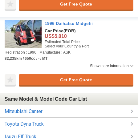
Get Free Quote
1996 Daihatsu Midgetii
Car Price
(FOB)
US$5,010
Estimated Total Price :
Select your Country & Port
Registration : 1996
Manufacture : ASK
82,235km / 650cc / - / MT
Show more information
Get Free Quote
Same Model & Model Code Car List
Mitsubishi Canter
Toyota Dyna Truck
Isuzu Elf Truck