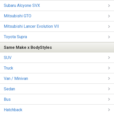
Subaru Alcyone SVX
Mitsubishi GTO
Mitsubishi Lancer Evolution VII
Toyota Supra
Same Make x BodyStyles
SUV
Truck
Van / Minivan
Sedan
Bus
Hatchback