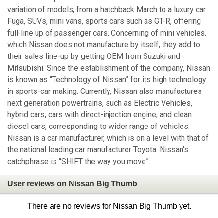
variation of models; from a hatchback March to a luxury car
Fuga, SUVs, mini vans, sports cars such as GT-R, offering
full-line up of passenger cars. Concerning of mini vehicles,
which Nissan does not manufacture by itself, they add to
their sales line-up by getting OEM from Suzuki and
Mitsubishi. Since the establishment of the company, Nissan
is known as “Technology of Nissan” for its high technology
in sports-car making. Currently, Nissan also manufactures
next generation powertrains, such as Electric Vehicles,
hybrid cars, cars with direct-injection engine, and clean
diesel cars, corresponding to wider range of vehicles.
Nissan is a car manufacturer, which is on a level with that of
the national leading car manufacturer Toyota. Nissan's
catchphrase is “SHIFT the way you move”.
User reviews on Nissan Big Thumb
There are no reviews for Nissan Big Thumb yet.