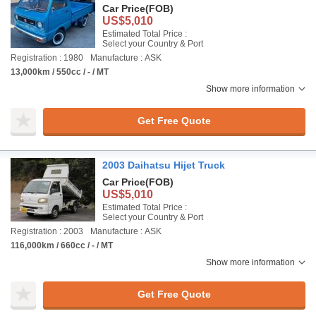
Car Price
(FOB)
US$5,010
Estimated Total Price :
Select your Country & Port
Registration : 1980
Manufacture : ASK
13,000km / 550cc / - / MT
Show more information
Get Free Quote
2003 Daihatsu Hijet Truck
Car Price
(FOB)
US$5,010
Estimated Total Price :
Select your Country & Port
Registration : 2003
Manufacture : ASK
116,000km / 660cc / - / MT
Show more information
Get Free Quote