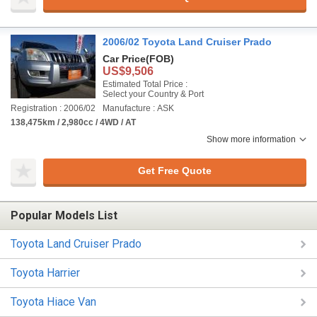
2006/02 Toyota Land Cruiser Prado
Car Price
(FOB)
US$9,506
Estimated Total Price :
Select your Country & Port
Registration : 2006/02
Manufacture : ASK
138,475km / 2,980cc / 4WD / AT
Show more information
Get Free Quote
Popular Models List
Toyota Land Cruiser Prado
Toyota Harrier
Toyota Hiace Van