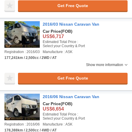
Get Free Quote
2016/03 Nissan Caravan Van
Car Price
(FOB)
US$6,717
Estimated Total Price :
Select your Country & Port
Registration : 2016/03
Manufacture : ASK
177,241km / 2,500cc / 2WD / AT
Show more information
Get Free Quote
2016/06 Nissan Caravan Van
Car Price
(FOB)
US$6,654
Estimated Total Price :
Select your Country & Port
Registration : 2016/06
Manufacture : ASK
178,388km / 2,500cc / 4WD / AT