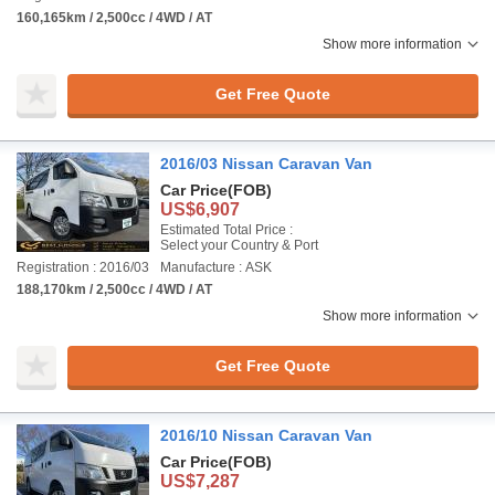
160,165km / 2,500cc / 4WD / AT
Show more information
Get Free Quote
2016/03 Nissan Caravan Van
Car Price
(FOB)
US$6,907
Estimated Total Price :
Select your Country & Port
Registration : 2016/03
Manufacture : ASK
188,170km / 2,500cc / 4WD / AT
Show more information
Get Free Quote
2016/10 Nissan Caravan Van
Car Price
(FOB)
US$7,287