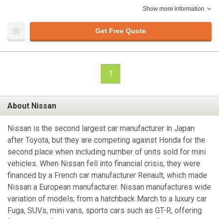
Show more information
Get Free Quote
1
About Nissan
Nissan is the second largest car manufacturer in Japan
after Toyota, but they are competing against Honda for the
second place when including number of units sold for mini
vehicles. When Nissan fell into financial crisis, they were
financed by a French car manufacturer Renault, which made
Nissan a European manufacturer. Nissan manufactures wide
variation of models; from a hatchback March to a luxury car
Fuga, SUVs, mini vans, sports cars such as GT-R, offering