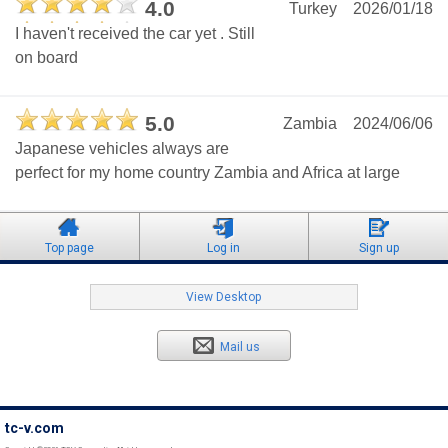
4.0
Turkey
2026/01/18
I haven't received the car yet . Still
on board
5.0
Zambia
2024/06/06
Japanese vehicles always are
perfect for my home country Zambia and Africa at large
Top page
Log in
Sign up
View Desktop
Mail us
tc-v.com