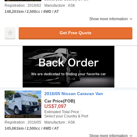
Registration : 2016/02
Manufacture : ASK
148,201km / 2,500cc / 4WD / AT
Show more information
Get Free Quote
2016/05 Nissan Caravan Van
Car Price
(FOB)
US$7,097
Estimated Total Price :
Select your Country & Port
Registration : 2016/05
Manufacture : ASK
145,061km / 2,500cc / 4WD / AT
Show more information