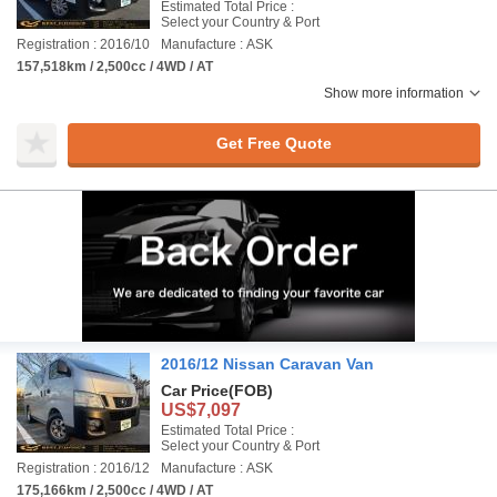
Estimated Total Price :
Select your Country & Port
Registration : 2016/10
Manufacture : ASK
157,518km / 2,500cc / 4WD / AT
Show more information
Get Free Quote
2016/12 Nissan Caravan Van
Car Price
(FOB)
US$7,097
Estimated Total Price :
Select your Country & Port
Registration : 2016/12
Manufacture : ASK
175,166km / 2,500cc / 4WD / AT