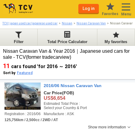
Log in
Favorites
Menu
TCV | japan used car/japanese used car
Nissan
Nissan Caravan Van
Nissan Caravan 
Filter
Total Price Calculator
My favorites
Nissan Caravan Van & Year 2016｜Japanese used cars for
sale - TCV(former tradecarview)
11
cars found 'for 2016 ～ 2016'
Sort by
Featured
2016/06 Nissan Caravan Van
Car Price
(FOB)
US$6,654
Estimated Total Price :
Select your Country & Port
Registration : 2016/06
Manufacture : ASK
125,756km / 2,500cc / 2WD / AT
Show more information