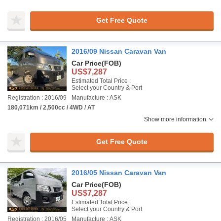
Get Free Quote
2016/09 Nissan Caravan Van
Car Price
(FOB)
US$7,287
Estimated Total Price :
Select your Country & Port
Registration : 2016/09
Manufacture : ASK
180,071km / 2,500cc / 4WD / AT
Show more information
Get Free Quote
2016/05 Nissan Caravan Van
Car Price
(FOB)
US$7,287
Estimated Total Price :
Select your Country & Port
Registration : 2016/05
Manufacture : ASK