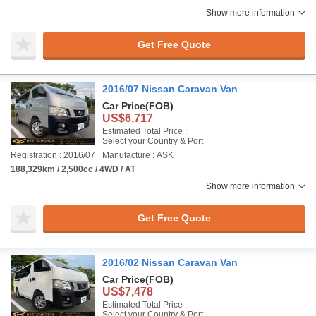
Show more information
Get Free Quote
2016/07 Nissan Caravan Van
Car Price
(FOB)
US$6,717
Estimated Total Price :
Select your Country & Port
Registration : 2016/07
Manufacture : ASK
188,329km / 2,500cc / 4WD / AT
Show more information
Get Free Quote
2016/02 Nissan Caravan Van
Car Price
(FOB)
US$7,478
Estimated Total Price :
Select your Country & Port