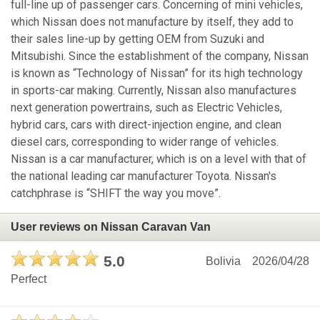
full-line up of passenger cars. Concerning of mini vehicles,
which Nissan does not manufacture by itself, they add to
their sales line-up by getting OEM from Suzuki and
Mitsubishi. Since the establishment of the company, Nissan
is known as “Technology of Nissan” for its high technology
in sports-car making. Currently, Nissan also manufactures
next generation powertrains, such as Electric Vehicles,
hybrid cars, cars with direct-injection engine, and clean
diesel cars, corresponding to wider range of vehicles.
Nissan is a car manufacturer, which is on a level with that of
the national leading car manufacturer Toyota. Nissan's
catchphrase is “SHIFT the way you move”.
User reviews on Nissan Caravan Van
5.0
Bolivia
2026/04/28
Perfect