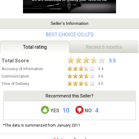
Seller's Information
BEST CHOICE CO.,LTD
Total rating
Recent 6 months
Total Score
3.5
Accuracy of Information
3.4
Communication
3.6
Time of Delivery
3.5
Recommend this Seller?
10
4
YES
NO
*The data is summarized from January 2011.