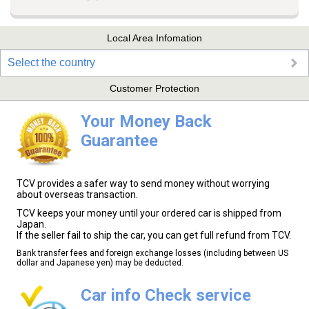
Local Area Infomation
Select the country
Customer Protection
Your Money Back
Guarantee
TCV provides a safer way to send money without worrying
about overseas transaction.
TCV keeps your money until your ordered car is shipped from
Japan.
If the seller fail to ship the car, you can get full refund from TCV.
Bank transfer fees and foreign exchange losses (including between US
dollar and Japanese yen) may be deducted.
Car info Check service