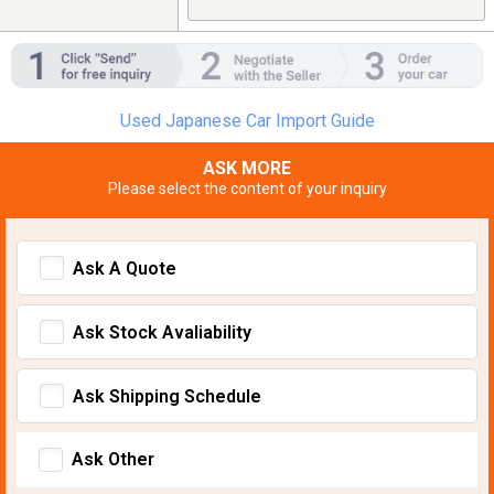
Used Japanese Car Import Guide
ASK MORE
Please select the content of your inquiry
Ask A Quote
Ask Stock Avaliability
Ask Shipping Schedule
Ask Other