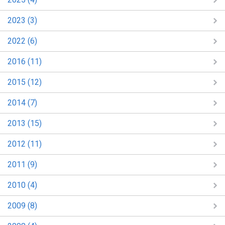
2023 (3)
2022 (6)
2016 (11)
2015 (12)
2014 (7)
2013 (15)
2012 (11)
2011 (9)
2010 (4)
2009 (8)