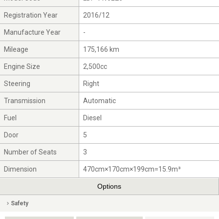
Registration Year
2016/12
Manufacture Year
-
Mileage
175,166 km
Engine Size
2,500cc
Steering
Right
Transmission
Automatic
Fuel
Diesel
Door
5
Number of Seats
3
Dimension
470cm×170cm×199cm=15.9m³
Options
Safety