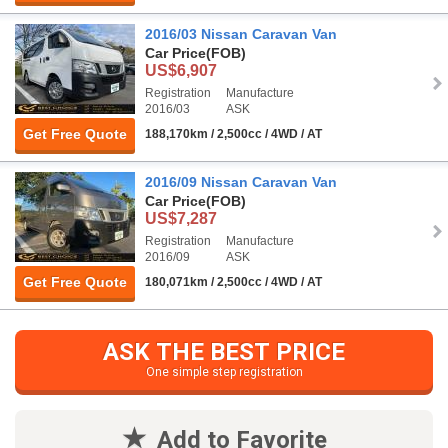
2016/03 Nissan Caravan Van
Car Price
(FOB)
US$6,907
Registration
Manufacture
2016/03
ASK
Get Free Quote
188,170km / 2,500cc / 4WD / AT
2016/09 Nissan Caravan Van
Car Price
(FOB)
US$7,287
Registration
Manufacture
2016/09
ASK
Get Free Quote
180,071km / 2,500cc / 4WD / AT
ASK THE BEST PRICE
One simple step registration
Add to Favorite