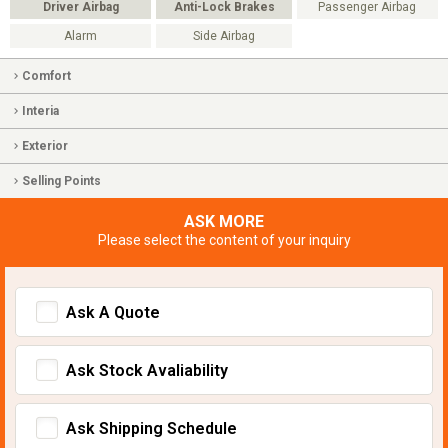
Driver Airbag
Anti-Lock Brakes
Passenger Airbag
Alarm
Side Airbag
Comfort
Interia
Exterior
Selling Points
ASK MORE
Please select the content of your inquiry
Ask A Quote
Ask Stock Avaliability
Ask Shipping Schedule