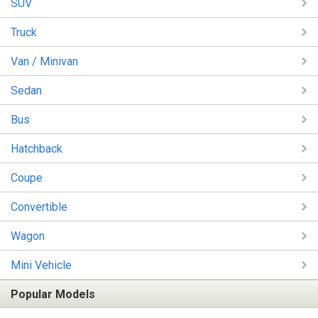
SUV
Truck
Van / Minivan
Sedan
Bus
Hatchback
Coupe
Convertible
Wagon
Mini Vehicle
Popular Models