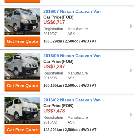
2016/07 Nissan Caravan Van
Car Price
(FOB)
US$6,717
Registration
Manufacture
2016/07
ASK
Get Free Quote
188,329km / 2,500cc / 4WD / AT
2016/05 Nissan Caravan Van
Car Price
(FOB)
US$7,287
Registration
Manufacture
2016/05
ASK
Get Free Quote
160,165km / 2,500cc / 4WD / AT
2016/02 Nissan Caravan Van
Car Price
(FOB)
US$7,478
Registration
Manufacture
2016/02
ASK
Get Free Quote
148,201km / 2,500cc / 4WD / AT