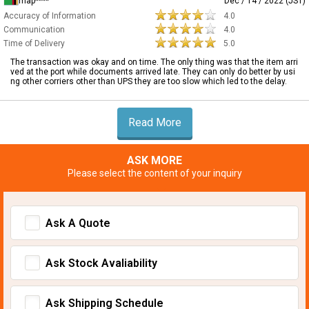
map****
Dec / 14 / 2022 (JST)
Accuracy of Information
4.0
Communication
4.0
Time of Delivery
5.0
The transaction was okay and on time. The only thing was that the item arri
ved at the port while documents arrived late. They can only do better by usi
ng other corriers other than UPS they are too slow which led to the delay.
Read More
ASK MORE
Please select the content of your inquiry
Ask A Quote
Ask Stock Avaliability
Ask Shipping Schedule