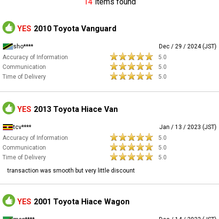
14
items found
YES
2010 Toyota Vanguard
sho****
Dec / 29 / 2024 (JST)
Accuracy of Information
5.0
Communication
5.0
Time of Delivery
5.0
YES
2013 Toyota Hiace Van
tcv****
Jan / 13 / 2023 (JST)
Accuracy of Information
5.0
Communication
5.0
Time of Delivery
5.0
transaction was smooth but very little discount
YES
2001 Toyota Hiace Wagon