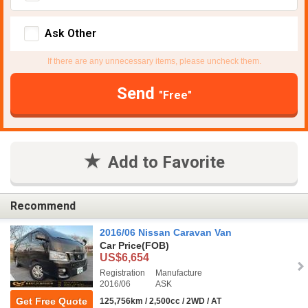
Ask Other
If there are any unnecessary items, please uncheck them.
Send
"Free"
Add to Favorite
Recommend
2016/06 Nissan Caravan Van
Car Price
(FOB)
US$6,654
Registration
Manufacture
2016/06
ASK
Get Free Quote
125,756km / 2,500cc / 2WD / AT