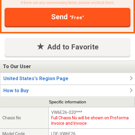
If there are any unnecessary items, please uncheck them.
Send
"Free"
Add to Favorite
To Our User
United States's Region Page
How to Buy
Specific information
VW6E26-020***
Chasis No
Full Chasis No will be shown on Proforma
Invoice and Invoice
Model Code
LDF-VW6E26