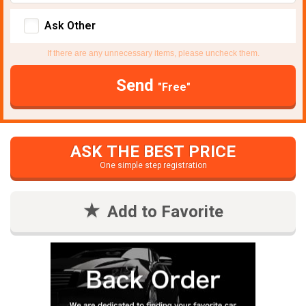
Ask Other
If there are any unnecessary items, please uncheck them.
Send
"Free"
ASK THE BEST PRICE
One simple step registration
Add to Favorite