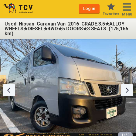
Log in
Favorites
Menu
Used Nissan Caravan Van 2016 GRADE:3.5★ALLOY
WHEELS★DIESEL★4WD★5 DOORS★3 SEATS (175,166
km)
1 / 30