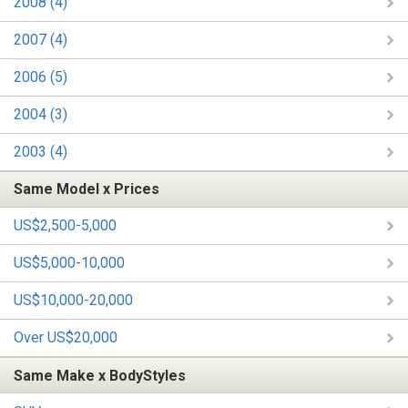
2008 (4)
2007 (4)
2006 (5)
2004 (3)
2003 (4)
Same Model x Prices
US$2,500-5,000
US$5,000-10,000
US$10,000-20,000
Over US$20,000
Same Make x BodyStyles