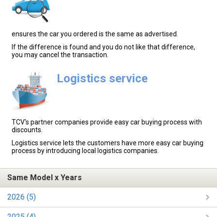
ensures the car you ordered is the same as advertised.
If the difference is found and you do not like that difference,
you may cancel the transaction.
Logistics service
TCV's partner companies provide easy car buying process with
discounts.
Logistics service lets the customers have more easy car buying
process by introducing local logistics companies.
Same Model x Years
2026 (5)
2025 (4)