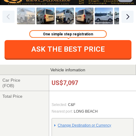
One simple step registration
ASK THE BEST PRICE
Vehicle infomation
Car Price
US$7,097
(FOB)
Total Price
Selected:
C&F
Nearest port:
LONG BEACH
Change Destination or Currency