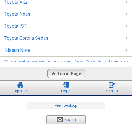
Toyota Vitz
Toyota Noah
Toyota IST
Toyota Corolla Sedan
Nissan Note
TCV | japan used car/japanese used car
Nissan
Nissan Caravan Van
Nissan Caravan 
Top of Page
Top page
Log in
Sign up
View Desktop
Mail us