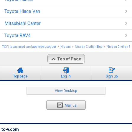
Toyota Hiace Van
Mitsubishi Canter
Toyota RAV4
TCV | japan used car/japanese used car
Nissan
Nissan Civilian Bus
Nissan Civilian B
Top of Page
Top page
Log in
Sign up
View Desktop
Mail us
tc-v.com