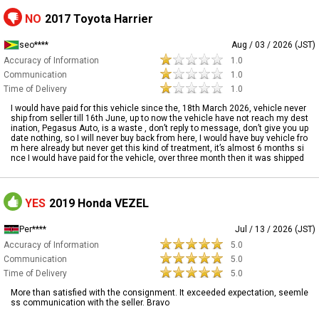
NO
2017 Toyota Harrier
seo****
Aug / 03 / 2026 (JST)
Accuracy of Information
1.0
Communication
1.0
Time of Delivery
1.0
I would have paid for this vehicle since the, 18th March 2026, vehicle never
ship from seller till 16th June, up to now the vehicle have not reach my dest
ination, Pegasus Auto, is a waste , don’t reply to message, don’t give you up
date nothing, so I will never buy back from here, I would have buy vehicle fro
m here already but never get this kind of treatment, it’s almost 6 months si
nce I would have paid for the vehicle, over three month then it was shipped
YES
2019 Honda VEZEL
Per****
Jul / 13 / 2026 (JST)
Accuracy of Information
5.0
Communication
5.0
Time of Delivery
5.0
More than satisfied with the consignment. It exceeded expectation, seemle
ss communication with the seller. Bravo