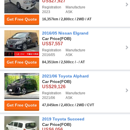
US$27,927
Registration
Manufacture
2023
ASK
Get Free Quote
16,357km / 2,800cc / 2WD / AT
2016/05 Nissan Elgrand
Car Price
(FOB)
US$7,557
Registration
Manufacture
2016/05
ASK
Get Free Quote
84,351km / 2,500cc / - / AT
2021/06 Toyota Alphard
Car Price
(FOB)
US$29,126
Registration
Manufacture
2021/06
ASK
Get Free Quote
47,045km / 2,493cc / 2WD / CVT
2019 Toyota Succeed
Car Price
(FOB)
US$6,056