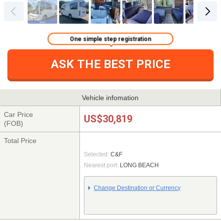
One simple step registration
ASK THE BEST PRICE
Vehicle infomation
Car Price
US$30,819
(FOB)
Total Price
Selected:
C&F
Nearest port:
LONG BEACH
Change Destination or Currency