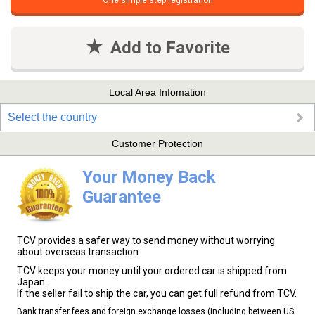
One simple step registration
Add to Favorite
Local Area Infomation
Select the country
Customer Protection
Your Money Back
Guarantee
TCV provides a safer way to send money without worrying
about overseas transaction.
TCV keeps your money until your ordered car is shipped from
Japan.
If the seller fail to ship the car, you can get full refund from TCV.
Bank transfer fees and foreign exchange losses (including between US