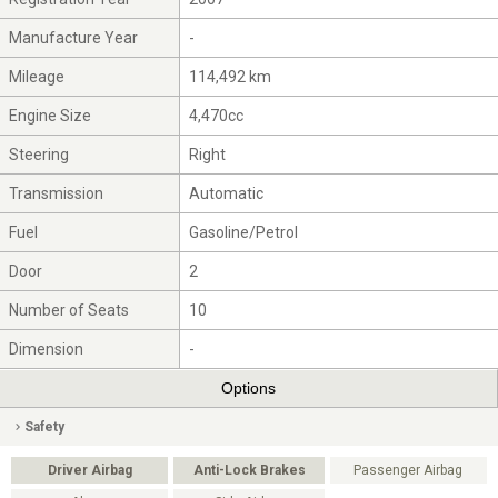
Manufacture Year
-
Mileage
114,492 km
Engine Size
4,470cc
Steering
Right
Transmission
Automatic
Fuel
Gasoline/Petrol
Door
2
Number of Seats
10
Dimension
-
Options
Safety
Driver Airbag
Anti-Lock Brakes
Passenger Airbag