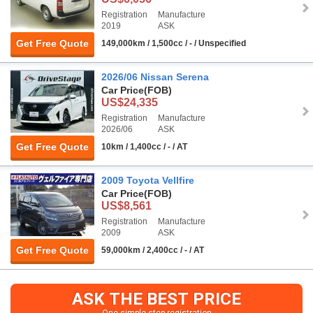
Registration
Manufacture
2019
ASK
Get Free Quote
149,000km / 1,500cc / - / Unspecified
2026/06 Nissan Serena
Car Price
(FOB)
US$24,335
Registration
Manufacture
2026/06
ASK
Get Free Quote
10km / 1,400cc / - / AT
2009 Toyota Vellfire
Car Price
(FOB)
US$8,561
Registration
Manufacture
2009
ASK
Get Free Quote
59,000km / 2,400cc / - / AT
ASK THE BEST PRICE