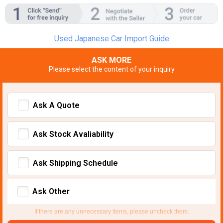
Used Japanese Car Import Guide
ASK MORE
Please select the content of your inquiry
Ask A Quote
Ask Stock Avaliability
Ask Shipping Schedule
Ask Other
If there are any unnecessary items, please uncheck them.