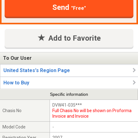
Send
"Free"
Add to Favorite
To Our User
United States's Region Page
How to Buy
Specific information
DVW41-035***
Chasis No
Full Chasis No will be shown on Proforma
Invoice and Invoice
Model Code
-
Registration Year
2007