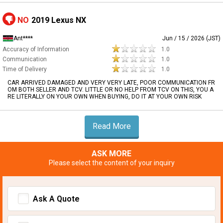
NO
2019 Lexus NX
Ant****
Jun / 15 / 2026 (JST)
Accuracy of Information
1.0
Communication
1.0
Time of Delivery
1.0
CAR ARRIVED DAMAGED AND VERY VERY LATE, POOR COMMUNICATION FR
OM BOTH SELLER AND TCV. LITTLE OR NO HELP FROM TCV ON THIS, YOU A
RE LITERALLY ON YOUR OWN WHEN BUYING, DO IT AT YOUR OWN RISK
Read More
ASK MORE
Please select the content of your inquiry
Ask A Quote