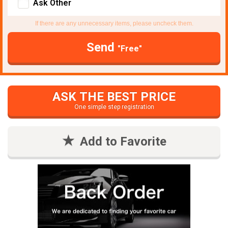
Ask Other
If there are any unnecessary items, please uncheck them.
Send
"Free"
ASK THE BEST PRICE
One simple step registration
Add to Favorite