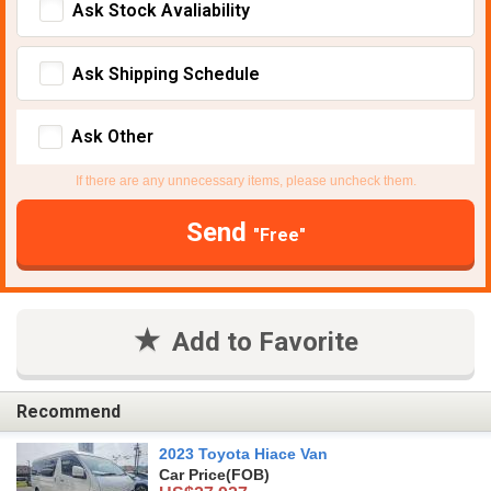
Ask Stock Avaliability
Ask Shipping Schedule
Ask Other
If there are any unnecessary items, please uncheck them.
Send
"Free"
Add to Favorite
Recommend
2023 Toyota Hiace Van
Car Price
(FOB)