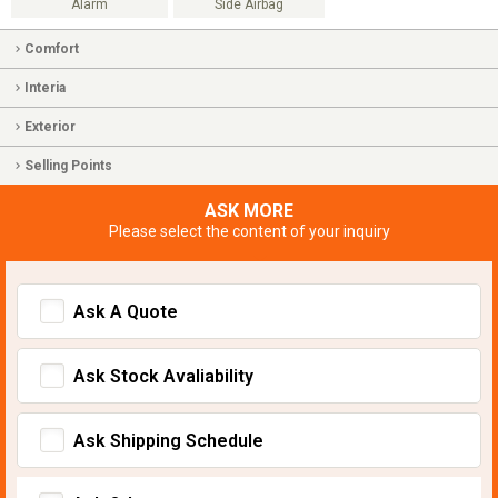
Alarm
Side Airbag
Comfort
Interia
Exterior
Selling Points
ASK MORE
Please select the content of your inquiry
Ask A Quote
Ask Stock Avaliability
Ask Shipping Schedule