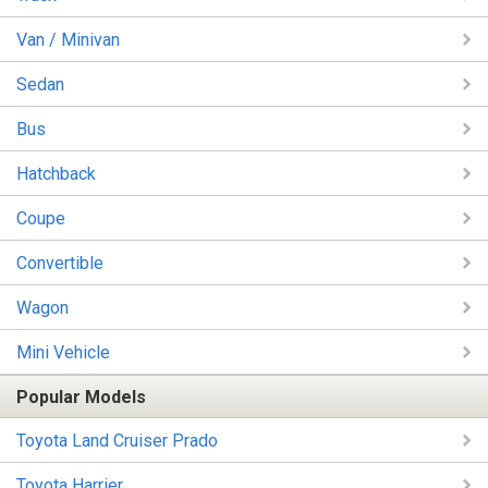
Van / Minivan
Sedan
Bus
Hatchback
Coupe
Convertible
Wagon
Mini Vehicle
Popular Models
Toyota Land Cruiser Prado
Toyota Harrier