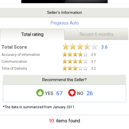
Seller's Information
Pegasus Auto
Total rating
Recent 6 months
Total Score
3.6
Accuracy of Information
3.9
Communication
3.7
Time of Delivery
3.2
Recommend this Seller?
67
26
YES
NO
*The data is summarized from January 2011.
93
items found