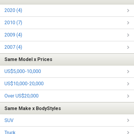
2020 (4)
2010 (7)
2009 (4)
2007 (4)
Same Model x Prices
US$5,000-10,000
US$10,000-20,000
Over US$20,000
Same Make x BodyStyles
SUV
Truck