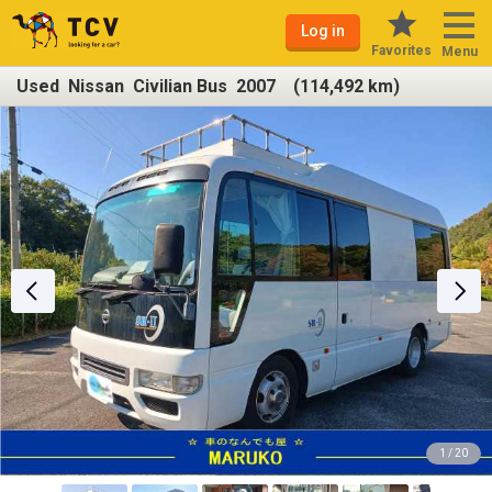
Log in
Favorites
Menu
Used Nissan Civilian Bus 2007 (114,492 km)
1 / 20