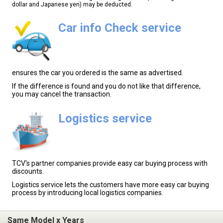
dollar and Japanese yen) may be deducted.
Car info Check service
ensures the car you ordered is the same as advertised.
If the difference is found and you do not like that difference,
you may cancel the transaction.
Logistics service
TCV's partner companies provide easy car buying process with
discounts.
Logistics service lets the customers have more easy car buying
process by introducing local logistics companies.
Same Model x Years