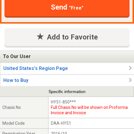
Send
"Free"
Add to Favorite
To Our User
United States's Region Page
How to Buy
Specific information
HY51-850***
Chasis No
Full Chasis No will be shown on Proforma
Invoice and Invoice
Model Code
DAA-HY51
Registration Year
2016/10