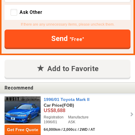
Ask Other
If there are any unnecessary items, please uncheck them.
Send
"Free"
Add to Favorite
Recommend
1996/01 Toyota Mark II
Car Price
(FOB)
US$8,688
Registration
Manufacture
1996/01
ASK
Get Free Quote
64,000km / 2,000cc / 2WD / AT