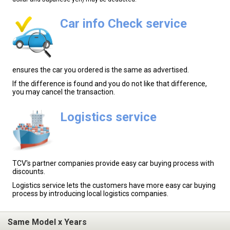
Car info Check service
ensures the car you ordered is the same as advertised.
If the difference is found and you do not like that difference,
you may cancel the transaction.
Logistics service
TCV's partner companies provide easy car buying process with
discounts.
Logistics service lets the customers have more easy car buying
process by introducing local logistics companies.
Same Model x Years