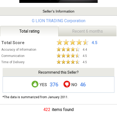
Seller's Information
G LION TRADING Corporation
Total rating
Recent 6 months
Total Score
4.5
Accuracy of Information
4.4
Communication
4.5
Time of Delivery
4.5
Recommend this Seller?
376
46
YES
NO
*The data is summarized from January 2011.
422
items found