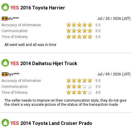
YES
2016 Toyota Harrier
alu****
Jul / 20 / 2026 (JST)
Accuracy of Information
5.0
Communication
5.0
Time of Delivery
5.0
All went well and all was in time
YES
2014 Daihatsu Hijet Truck
bye****
Jul / 09 / 2026 (JST)
Accuracy of Information
5.0
Communication
3.0
Time of Delivery
4.0
The seller needs to improve on their communication style, they do not give
the client a very acurate picture of the status of the transaction made
YES
2014 Toyota Land Cruiser Prado