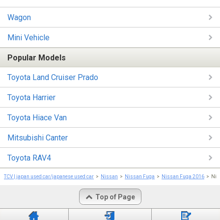
Wagon
Mini Vehicle
Popular Models
Toyota Land Cruiser Prado
Toyota Harrier
Toyota Hiace Van
Mitsubishi Canter
Toyota RAV4
TCV | japan used car/japanese used car
Nissan
Nissan Fuga
Nissan Fuga 2016
Nis
Top of Page