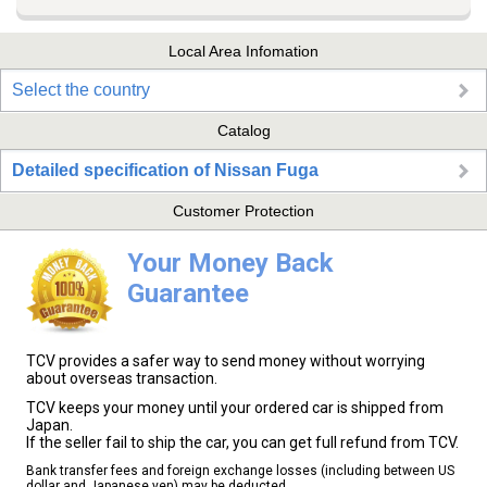
Local Area Infomation
Select the country
Catalog
Detailed specification of Nissan Fuga
Customer Protection
Your Money Back
Guarantee
TCV provides a safer way to send money without worrying
about overseas transaction.
TCV keeps your money until your ordered car is shipped from
Japan.
If the seller fail to ship the car, you can get full refund from TCV.
Bank transfer fees and foreign exchange losses (including between US
dollar and Japanese yen) may be deducted.