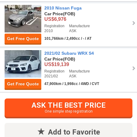
2010 Nissan Fuga
Car Price
(FOB)
US$6,976
Registration
Manufacture
2010
ASK
Get Free Quote
101,766km / 2,490cc / - / AT
2021/02 Subaru WRX S4
Car Price
(FOB)
US$19,139
Registration
Manufacture
2021/02
ASK
Get Free Quote
47,900km / 1,998cc / 4WD / CVT
ASK THE BEST PRICE
One simple step registration
Add to Favorite