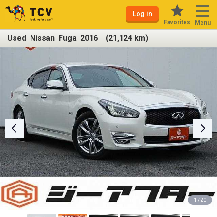
Log in
Favorites
Menu
Used Nissan Fuga 2016 (21,124 km)
1 / 20