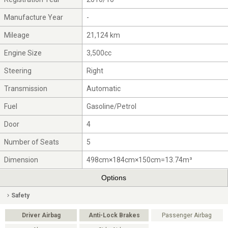
Manufacture Year
-
Mileage
21,124 km
Engine Size
3,500cc
Steering
Right
Transmission
Automatic
Fuel
Gasoline/Petrol
Door
4
Number of Seats
5
Dimension
498cm×184cm×150cm=13.74m³
Options
Safety
Driver Airbag
Anti-Lock Brakes
Passenger Airbag