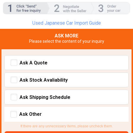
Used Japanese Car Import Guide
ASK MORE
Please select the content of your inquiry
Ask A Quote
Ask Stock Avaliability
Ask Shipping Schedule
Ask Other
If there are any unnecessary items, please uncheck them.