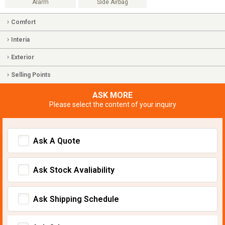
Alarm
Side Airbag
Comfort
Interia
Exterior
Selling Points
ASK MORE
Please select the content of your inquiry
Ask A Quote
Ask Stock Avaliability
Ask Shipping Schedule