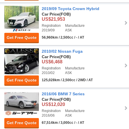
2019/09 Toyota Crown Hybrid
Car Price
(FOB)
US$21,953
Registration
Manufacture
2019/09
ASK
Get Free Quote
56,960km / 2,500cc / - / AT
2010/02 Nissan Fuga
Car Price
(FOB)
US$6,468
Registration
Manufacture
2010/02
ASK
Get Free Quote
125,028km / 2,500cc / 2WD / AT
2016/06 BMW 7 Series
Car Price
(FOB)
US$12,020
Registration
Manufacture
2016/06
ASK
Get Free Quote
67,514km / 3,000cc / - / AT