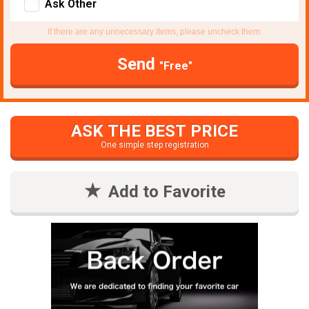
Ask Other
If there are any unnecessary items, please uncheck them.
Send
"Free"
ASK THE BEST PRICE
One simple step registration
Add to Favorite