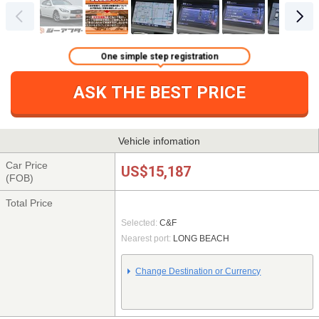
One simple step registration
ASK THE BEST PRICE
Vehicle infomation
Car Price
US$15,187
(FOB)
Total Price
Selected:
C&F
Nearest port:
LONG BEACH
Change Destination or Currency