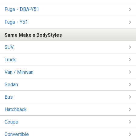
Fuga・DBA-Y51
Fuga・Y51
Same Make x BodyStyles
SUV
Truck
Van / Minivan
Sedan
Bus
Hatchback
Coupe
Convertible