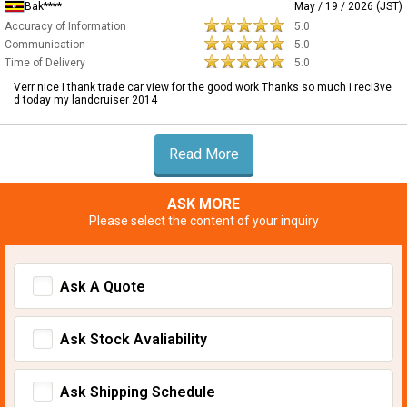
Bak****
May / 19 / 2026 (JST)
Accuracy of Information
5.0
Communication
5.0
Time of Delivery
5.0
Verr nice I thank trade car view for the good work Thanks so much i reci3ve
d today my landcruiser 2014
Read More
ASK MORE
Please select the content of your inquiry
Ask A Quote
Ask Stock Avaliability
Ask Shipping Schedule