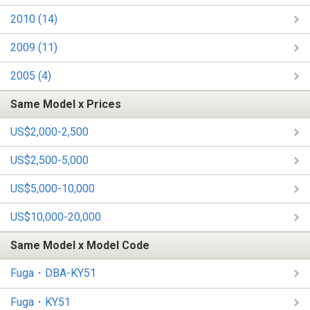
2010 (14)
2009 (11)
2005 (4)
Same Model x Prices
US$2,000-2,500
US$2,500-5,000
US$5,000-10,000
US$10,000-20,000
Same Model x Model Code
Fuga・DBA-KY51
Fuga・KY51