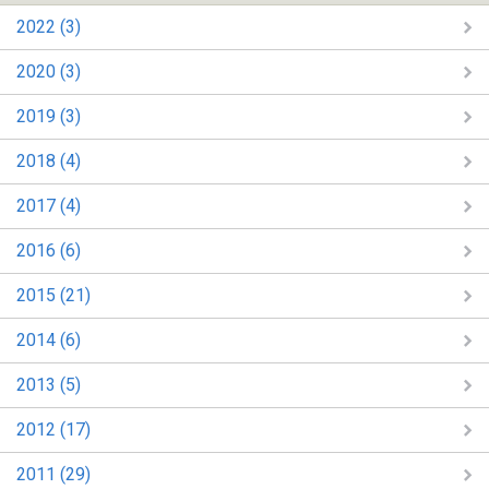
2022 (3)
2020 (3)
2019 (3)
2018 (4)
2017 (4)
2016 (6)
2015 (21)
2014 (6)
2013 (5)
2012 (17)
2011 (29)