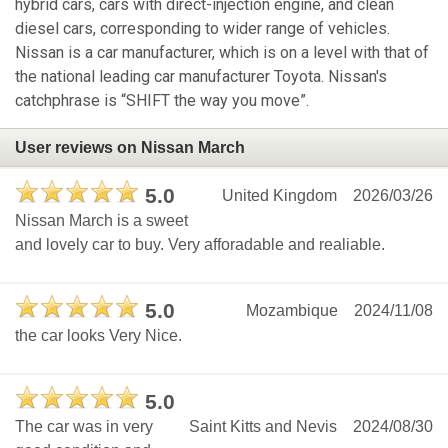
hybrid cars, cars with direct-injection engine, and clean
diesel cars, corresponding to wider range of vehicles.
Nissan is a car manufacturer, which is on a level with that of
the national leading car manufacturer Toyota. Nissan's
catchphrase is “SHIFT the way you move”.
User reviews on Nissan March
5.0
United Kingdom
2026/03/26
Nissan March is a sweet
and lovely car to buy. Very afforadable and realiable.
5.0
Mozambique
2024/11/08
the car looks Very Nice.
5.0
The car was in very
Saint Kitts and Nevis
2024/08/30