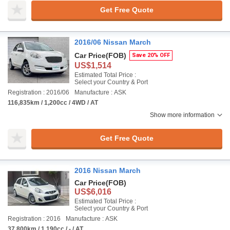
Get Free Quote
2016/06 Nissan March
Car Price
(FOB)
Save 20% OFF
US$1,514
Estimated Total Price :
Select your Country & Port
Registration : 2016/06
Manufacture : ASK
116,835km / 1,200cc / 4WD / AT
Show more information
Get Free Quote
2016 Nissan March
Car Price
(FOB)
US$6,016
Estimated Total Price :
Select your Country & Port
Registration : 2016
Manufacture : ASK
37,800km / 1,190cc / - / AT