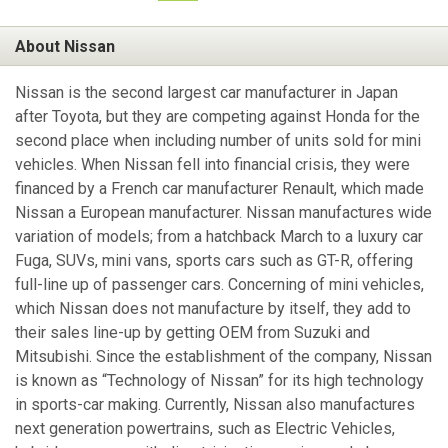
About Nissan
Nissan is the second largest car manufacturer in Japan
after Toyota, but they are competing against Honda for the
second place when including number of units sold for mini
vehicles. When Nissan fell into financial crisis, they were
financed by a French car manufacturer Renault, which made
Nissan a European manufacturer. Nissan manufactures wide
variation of models; from a hatchback March to a luxury car
Fuga, SUVs, mini vans, sports cars such as GT-R, offering
full-line up of passenger cars. Concerning of mini vehicles,
which Nissan does not manufacture by itself, they add to
their sales line-up by getting OEM from Suzuki and
Mitsubishi. Since the establishment of the company, Nissan
is known as “Technology of Nissan” for its high technology
in sports-car making. Currently, Nissan also manufactures
next generation powertrains, such as Electric Vehicles,