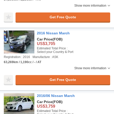
Show more information
Get Free Quote
2016 Nissan March
Car Price
(FOB)
US$3,705
Estimated Total Price :
Select your Country & Port
Registration : 2016
Manufacture : ASK
63,269km / 1,190cc / - / AT
Show more information
Get Free Quote
2016/06 Nissan March
Car Price
(FOB)
US$3,759
Estimated Total Price :