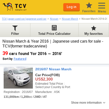
Log in
Favorites
Menu
TCV | japan used car/japanese used car
Nissan
Nissan March
Nissan March 2016-20
Filter
Total Price Calculator
My favorites
Nissan March & Year 2016｜Japanese used cars for sale -
TCV(former tradecarview)
39
cars found 'for 2016 ～ 2016'
Sort by
Featured
2016/07 Nissan March
Car Price
(FOB)
US$2,300
Estimated Total Price :
Select your Country & Port
Registration : 2016/07
Manufacture : ASK
131,000km / 1,200cc / 2WD / AT
Show more information