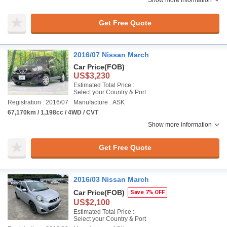
Show more information
Get Free Quote
2016/07 Nissan March
Car Price
(FOB)
US$3,230
Estimated Total Price :
Select your Country & Port
Registration : 2016/07
Manufacture : ASK
67,170km / 1,198cc / 4WD / CVT
Show more information
Get Free Quote
2016/03 Nissan March
Car Price
(FOB)
Save 7% OFF
US$2,100
Estimated Total Price :
Select your Country & Port