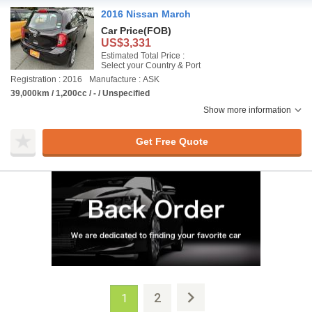
2016 Nissan March
Car Price
(FOB)
US$3,331
Estimated Total Price :
Select your Country & Port
Registration : 2016
Manufacture : ASK
39,000km / 1,200cc / - / Unspecified
Show more information
Get Free Quote
2
1