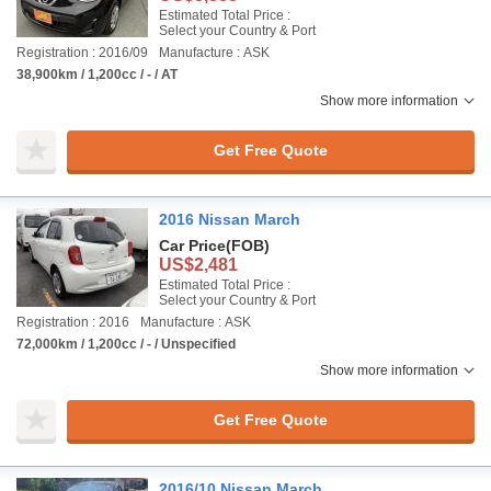
Estimated Total Price :
Select your Country & Port
Registration : 2016/09
Manufacture : ASK
38,900km / 1,200cc / - / AT
Show more information
Get Free Quote
2016 Nissan March
Car Price
(FOB)
US$2,481
Estimated Total Price :
Select your Country & Port
Registration : 2016
Manufacture : ASK
72,000km / 1,200cc / - / Unspecified
Show more information
Get Free Quote
2016/10 Nissan March