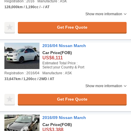
Registration : 2016
Manufacture : ASK
128,000km / 1,190cc / - / AT
Show more information
Get Free Quote
2016/04 Nissan March
Car Price
(FOB)
US$6,111
Estimated Total Price :
Select your Country & Port
Registration : 2016/04
Manufacture : ASK
33,647km / 1,200cc / 2WD / AT
Show more information
Get Free Quote
2016/09 Nissan March
Car Price
(FOB)
US$3,388