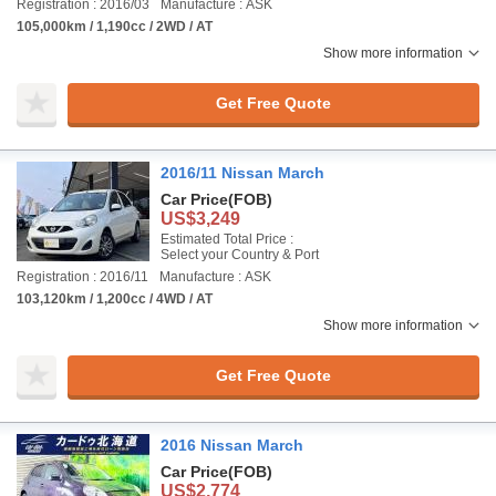
Registration : 2016/03
Manufacture : ASK
105,000km / 1,190cc / 2WD / AT
Show more information
Get Free Quote
2016/11 Nissan March
Car Price
(FOB)
US$3,249
Estimated Total Price :
Select your Country & Port
Registration : 2016/11
Manufacture : ASK
103,120km / 1,200cc / 4WD / AT
Show more information
Get Free Quote
2016 Nissan March
Car Price
(FOB)
US$2,774