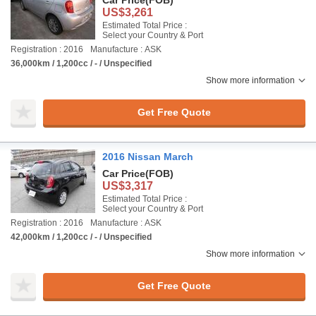
Car Price
(FOB)
US$3,261
Estimated Total Price :
Select your Country & Port
Registration : 2016
Manufacture : ASK
36,000km / 1,200cc / - / Unspecified
Show more information
Get Free Quote
2016 Nissan March
Car Price
(FOB)
US$3,317
Estimated Total Price :
Select your Country & Port
Registration : 2016
Manufacture : ASK
42,000km / 1,200cc / - / Unspecified
Show more information
Get Free Quote