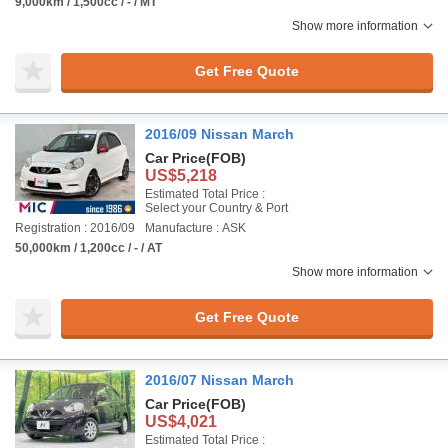
9,000km / 1,500cc / - / MT
Show more information
Get Free Quote
2016/09 Nissan March
Car Price
(FOB)
US$5,218
Estimated Total Price :
Select your Country & Port
Registration : 2016/09
Manufacture : ASK
50,000km / 1,200cc / - / AT
Show more information
Get Free Quote
2016/07 Nissan March
Car Price
(FOB)
US$4,021
Estimated Total Price :