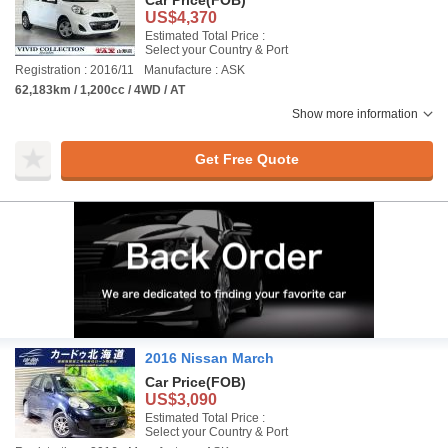
Car Price
(FOB)
US$4,370
Estimated Total Price :
Select your Country & Port
Registration : 2016/11
Manufacture : ASK
62,183km / 1,200cc / 4WD / AT
Show more information
Get Free Quote
2016 Nissan March
Car Price
(FOB)
US$3,090
Estimated Total Price :
Select your Country & Port