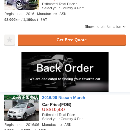
Estimated Total Price :
Select your Country & Port
Registration : 2016
Manufacture : ASK
93,000km / 1,190cc / - / AT
Show more information
Get Free Quote
2016/06 Nissan March
Car Price
(FOB)
US$10,487
Estimated Total Price :
Select your Country & Port
Registration : 2016/06
Manufacture : ASK