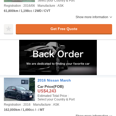
Select your Country & Port
Registration : 2016/06
Manufacture : ASK
61,800km / 1,198cc / 2WD / CVT
Show more information
Get Free Quote
2016 Nissan March
Car Price
(FOB)
US$4,243
Estimated Total Price :
Select your Country & Port
Registration : 2016
Manufacture : ASK
162,000km / 1,490cc / - / MT