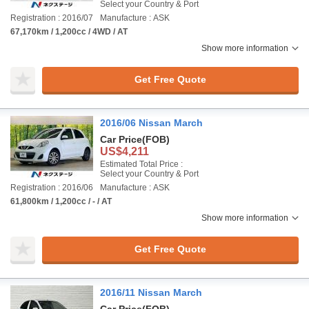
Select your Country & Port
Registration : 2016/07
Manufacture : ASK
67,170km / 1,200cc / 4WD / AT
Show more information
Get Free Quote
2016/06 Nissan March
Car Price
(FOB)
US$4,211
Estimated Total Price :
Select your Country & Port
Registration : 2016/06
Manufacture : ASK
61,800km / 1,200cc / - / AT
Show more information
Get Free Quote
2016/11 Nissan March