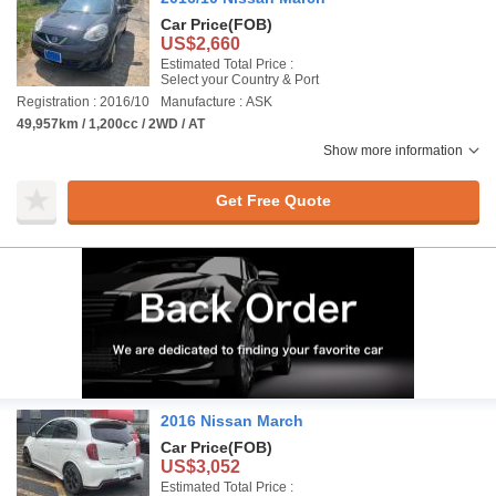
Car Price
(FOB)
US$2,660
Estimated Total Price :
Select your Country & Port
Registration : 2016/10
Manufacture : ASK
49,957km / 1,200cc / 2WD / AT
Show more information
Get Free Quote
2016 Nissan March
Car Price
(FOB)
US$3,052
Estimated Total Price :