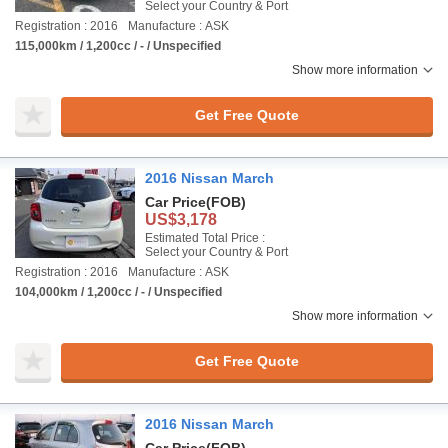
Select your Country & Port
Registration : 2016
Manufacture : ASK
115,000km / 1,200cc / - / Unspecified
Show more information
Get Free Quote
2016 Nissan March
Car Price
(FOB)
US$3,178
Estimated Total Price :
Select your Country & Port
Registration : 2016
Manufacture : ASK
104,000km / 1,200cc / - / Unspecified
Show more information
Get Free Quote
2016 Nissan March