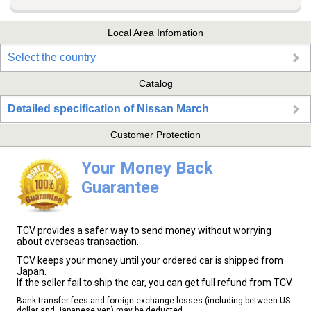
Local Area Infomation
Select the country
Catalog
Detailed specification of Nissan March
Customer Protection
Your Money Back
Guarantee
TCV provides a safer way to send money without worrying
about overseas transaction.
TCV keeps your money until your ordered car is shipped from
Japan.
If the seller fail to ship the car, you can get full refund from TCV.
Bank transfer fees and foreign exchange losses (including between US
dollar and Japanese yen) may be deducted.