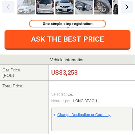
One simple step registration
ASK THE BEST PRICE
Vehicle infomation
Car Price
US$3,253
(FOB)
Total Price
Selected:
C&F
Nearest port:
LONG BEACH
Change Destination or Currency