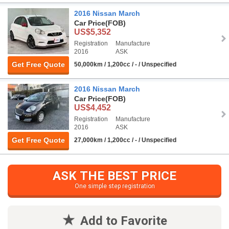
2016 Nissan March
Car Price
(FOB)
US$5,352
Registration
Manufacture
2016
ASK
Get Free Quote
50,000km / 1,200cc / - / Unspecified
2016 Nissan March
Car Price
(FOB)
US$4,452
Registration
Manufacture
2016
ASK
Get Free Quote
27,000km / 1,200cc / - / Unspecified
ASK THE BEST PRICE
One simple step registration
Add to Favorite