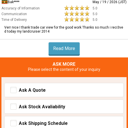
Bak****
May / 19 / 2026 (JST)
Accuracy of Information
5.0
Communication
5.0
Time of Delivery
5.0
Verr nice I thank trade car view for the good work Thanks so much i reci3ve
d today my landcruiser 2014
Read More
ASK MORE
Please select the content of your inquiry
Ask A Quote
Ask Stock Avaliability
Ask Shipping Schedule