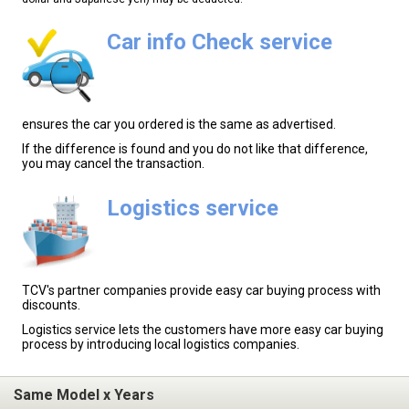
Car info Check service
ensures the car you ordered is the same as advertised.
If the difference is found and you do not like that difference,
you may cancel the transaction.
Logistics service
TCV's partner companies provide easy car buying process with
discounts.
Logistics service lets the customers have more easy car buying
process by introducing local logistics companies.
Same Model x Years