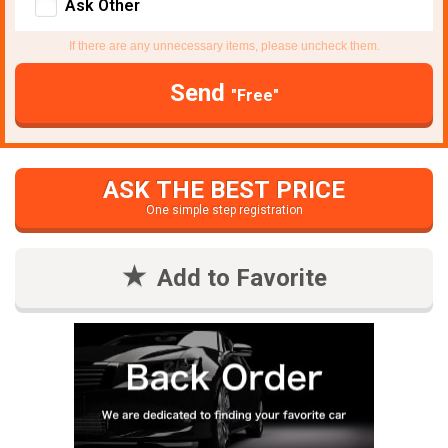
Ask Other
If there are any unnecessary items, please uncheck them.
Send
"Free"
ASK THE BEST PRICE
One simple step registration
Add to Favorite