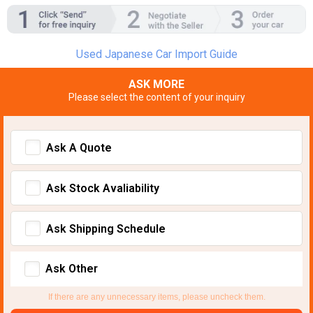
Used Japanese Car Import Guide
ASK MORE
Please select the content of your inquiry
Ask A Quote
Ask Stock Avaliability
Ask Shipping Schedule
Ask Other
If there are any unnecessary items, please uncheck them.