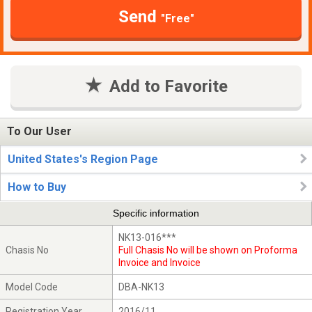
Send
"Free"
Add to Favorite
To Our User
United States's Region Page
How to Buy
Specific information
NK13-016***
Chasis No
Full Chasis No will be shown on Proforma
Invoice and Invoice
Model Code
DBA-NK13
Registration Year
2016/11