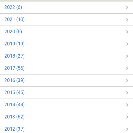
2022 (6)
2021 (10)
2020 (6)
2019 (19)
2018 (27)
2017 (56)
2016 (39)
2015 (45)
2014 (44)
2013 (62)
2012 (37)