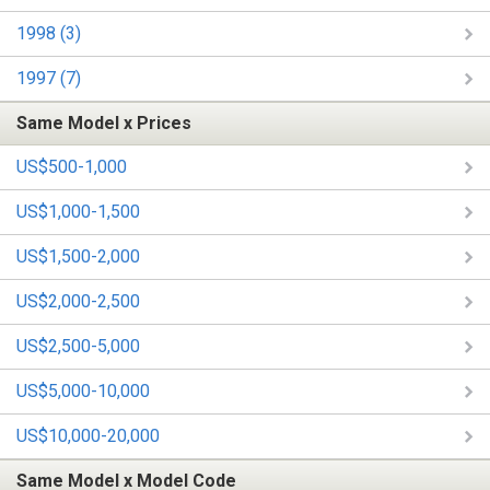
1998 (3)
1997 (7)
Same Model x Prices
US$500-1,000
US$1,000-1,500
US$1,500-2,000
US$2,000-2,500
US$2,500-5,000
US$5,000-10,000
US$10,000-20,000
Same Model x Model Code