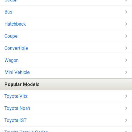
Bus
Hatchback
Coupe
Convertible
Wagon
Mini Vehicle
Popular Models
Toyota Vitz
Toyota Noah
Toyota IST