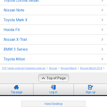
Toyota Corolla Sedan
Nissan Note
Toyota Mark X
Honda Fit
Nissan X-Trail
BMW 3 Series
Toyota Allion
TCV | japan used car/japanese used car
Nissan
Nissan March
Nissan March 2016
N
Top of Page
Top page
Log in
Sign up
View Desktop