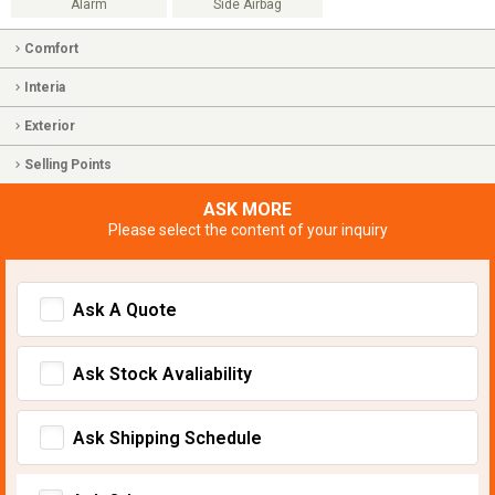
Alarm
Side Airbag
Comfort
Interia
Exterior
Selling Points
ASK MORE
Please select the content of your inquiry
Ask A Quote
Ask Stock Avaliability
Ask Shipping Schedule