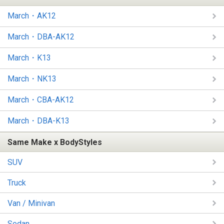
March・AK12
March・DBA-AK12
March・K13
March・NK13
March・CBA-AK12
March・DBA-K13
Same Make x BodyStyles
SUV
Truck
Van / Minivan
Sedan