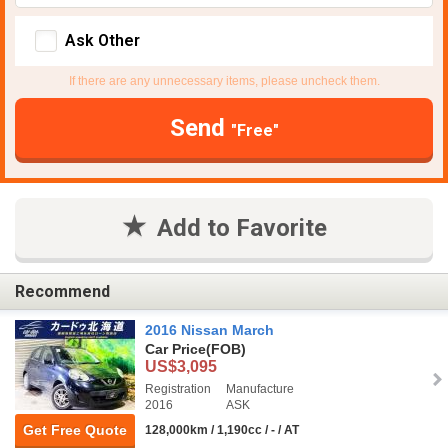
Ask Other
If there are any unnecessary items, please uncheck them.
Send
"Free"
Add to Favorite
Recommend
2016 Nissan March
Car Price
(FOB)
US$3,095
Registration
Manufacture
2016
ASK
Get Free Quote
128,000km / 1,190cc / - / AT