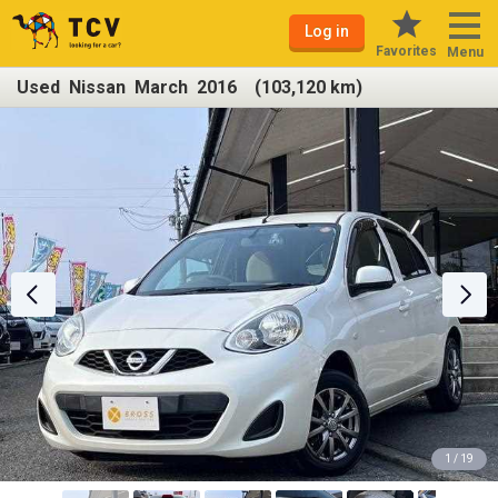
Log in
Favorites
Menu
Used Nissan March 2016 (103,120 km)
1 / 19