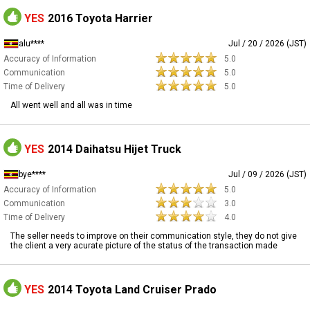
YES
2016 Toyota Harrier
alu****
Jul / 20 / 2026 (JST)
Accuracy of Information
5.0
Communication
5.0
Time of Delivery
5.0
All went well and all was in time
YES
2014 Daihatsu Hijet Truck
bye****
Jul / 09 / 2026 (JST)
Accuracy of Information
5.0
Communication
3.0
Time of Delivery
4.0
The seller needs to improve on their communication style, they do not give
the client a very acurate picture of the status of the transaction made
YES
2014 Toyota Land Cruiser Prado