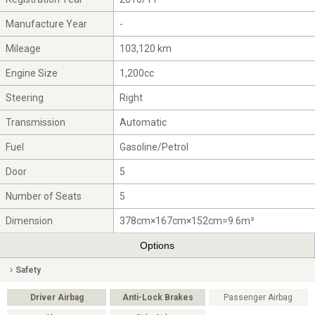
Manufacture Year
-
Mileage
103,120 km
Engine Size
1,200cc
Steering
Right
Transmission
Automatic
Fuel
Gasoline/Petrol
Door
5
Number of Seats
5
Dimension
378cm×167cm×152cm=9.6m³
Options
Safety
Driver Airbag
Anti-Lock Brakes
Passenger Airbag