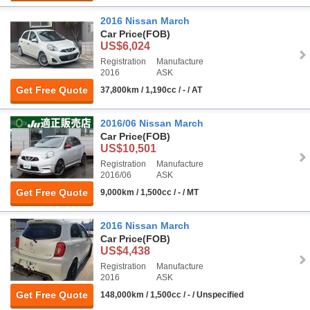
2016 Nissan March
Car Price
(FOB)
US$6,024
Registration
Manufacture
2016
ASK
Get Free Quote
37,800km / 1,190cc / - / AT
2016/06 Nissan March
Car Price
(FOB)
US$10,501
Registration
Manufacture
2016/06
ASK
Get Free Quote
9,000km / 1,500cc / - / MT
2016 Nissan March
Car Price
(FOB)
US$4,438
Registration
Manufacture
2016
ASK
Get Free Quote
148,000km / 1,500cc / - / Unspecified