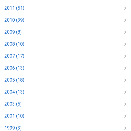
2011 (51)
2010 (39)
2009 (8)
2008 (10)
2007 (17)
2006 (13)
2005 (18)
2004 (13)
2003 (5)
2001 (10)
1999 (3)