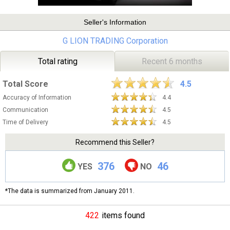
Seller's Information
G LION TRADING Corporation
Total rating
Recent 6 months
Total Score
4.5
Accuracy of Information
4.4
Communication
4.5
Time of Delivery
4.5
Recommend this Seller?
376
46
YES
NO
*The data is summarized from January 2011.
422
items found