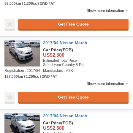
98,000km / 1,200cc / 2WD / AT
Show more information
Get Free Quote
2017/04 Nissan March
Car Price
(FOB)
US$2,500
Estimated Total Price :
Select your Country & Port
Registration : 2017/04
Manufacture : ASK
127,000km / 1,200cc / 2WD / AT
Show more information
Get Free Quote
2017/04 Nissan March
Car Price
(FOB)
US$2,500