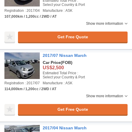
Estimated Total Price :
Select your Country & Port
Registration : 2017/04
Manufacture : ASK
107,000km / 1,200cc / 2WD / AT
Show more information
Get Free Quote
2017/07 Nissan March
Car Price
(FOB)
US$2,500
Estimated Total Price :
Select your Country & Port
Registration : 2017/07
Manufacture : ASK
114,000km / 1,200cc / 2WD / AT
Show more information
Get Free Quote
2017/04 Nissan March