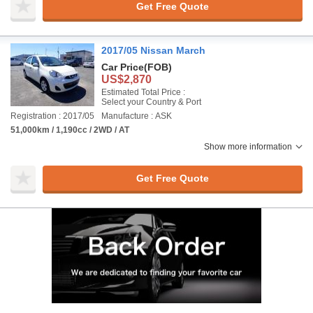
Get Free Quote
2017/05 Nissan March
Car Price
(FOB)
US$2,870
Estimated Total Price :
Select your Country & Port
Registration : 2017/05
Manufacture : ASK
51,000km / 1,190cc / 2WD / AT
Show more information
Get Free Quote