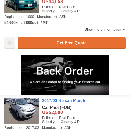
US$4,658
Estimated Total Price :
Select your Country & Port
Registration : 1999
Manufacture : ASK
54,000km / 1,000cc / - / MT
Show more information
Get Free Quote
2017/03 Nissan March
Car Price
(FOB)
US$2,500
Estimated Total Price :
Select your Country & Port
Registration : 2017/03
Manufacture : ASK