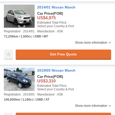
2014/01 Nissan March
Car Price
(FOB)
US$4,975
Estimated Total Price :
Select your Country & Port
Registration : 2014/01
Manufacture : ASK
71,256km / 1,500cc / 2WD / MT
Show more information
Get Free Quote
2019/05 Nissan March
Car Price
(FOB)
US$3,310
Estimated Total Price :
Select your Country & Port
Registration : 2019/05
Manufacture : ASK
106,000km / 1,190cc / 2WD / AT
Show more information