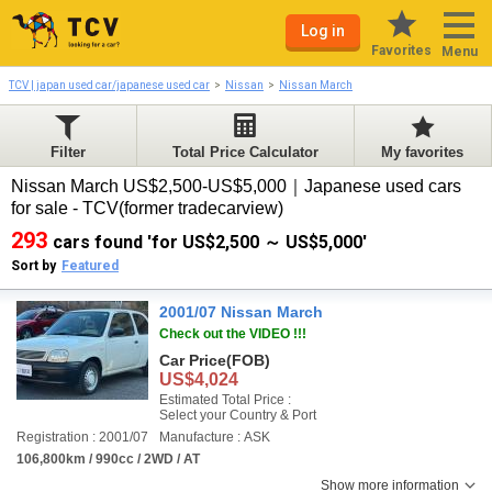
Log in
Favorites
Menu
TCV | japan used car/japanese used car
Nissan
Nissan March
Filter
Total Price Calculator
My favorites
Nissan March US$2,500-US$5,000｜Japanese used cars
for sale - TCV(former tradecarview)
293
cars found 'for US$2,500 ～ US$5,000'
Sort by
Featured
2001/07 Nissan March
Check out the VIDEO !!!
Car Price
(FOB)
US$4,024
Estimated Total Price :
Select your Country & Port
Registration : 2001/07
Manufacture : ASK
106,800km / 990cc / 2WD / AT
Show more information