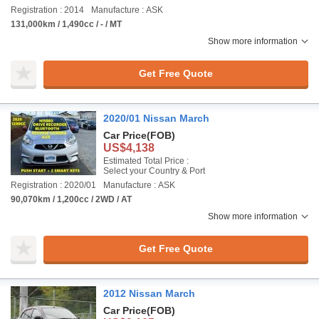
Registration : 2014
Manufacture : ASK
131,000km / 1,490cc / - / MT
Show more information
Get Free Quote
2020/01 Nissan March
Car Price
(FOB)
US$4,138
Estimated Total Price :
Select your Country & Port
Registration : 2020/01
Manufacture : ASK
90,070km / 1,200cc / 2WD / AT
Show more information
Get Free Quote
2012 Nissan March
Car Price
(FOB)