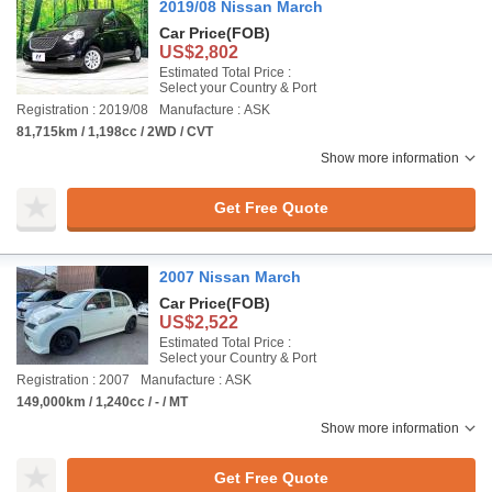
2019/08 Nissan March
Car Price
(FOB)
US$2,802
Estimated Total Price :
Select your Country & Port
Registration : 2019/08
Manufacture : ASK
81,715km / 1,198cc / 2WD / CVT
Show more information
Get Free Quote
2007 Nissan March
Car Price
(FOB)
US$2,522
Estimated Total Price :
Select your Country & Port
Registration : 2007
Manufacture : ASK
149,000km / 1,240cc / - / MT
Show more information
Get Free Quote