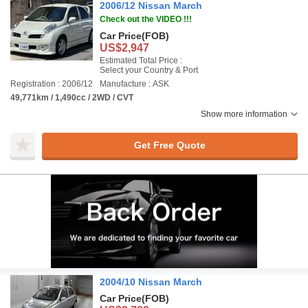
2006/12 Nissan March
Check out the VIDEO !!!
Car Price
(FOB)
US$2,947
Estimated Total Price :
Select your Country & Port
Registration : 2006/12
Manufacture : ASK
49,771km / 1,490cc / 2WD / CVT
Show more information
Get Free Quote
2004/10 Nissan March
Car Price
(FOB)