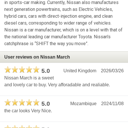
in sports-car making. Currently, Nissan also manufactures
next generation powertrains, such as Electric Vehicles,
hybrid cars, cars with direct-injection engine, and clean
diesel cars, corresponding to wider range of vehicles.
Nissan is a car manufacturer, which is on a level with that of
the national leading car manufacturer Toyota. Nissan's
catchphrase is “SHIFT the way you move”.
User reviews on Nissan March
5.0
United Kingdom
2026/03/26
Nissan March is a sweet
and lovely car to buy. Very afforadable and realiable.
5.0
Mozambique
2024/11/08
the car looks Very Nice.