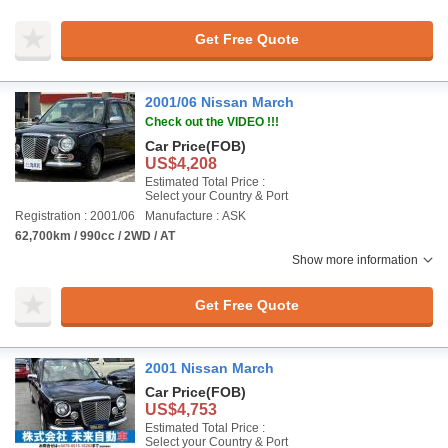
Get Free Quote
2001/06 Nissan March
Check out the VIDEO !!!
Car Price
(FOB)
US$4,208
Estimated Total Price :
Select your Country & Port
Registration : 2001/06
Manufacture : ASK
62,700km / 990cc / 2WD / AT
Show more information
Get Free Quote
2001 Nissan March
Car Price
(FOB)
US$4,753
Estimated Total Price :
Select your Country & Port