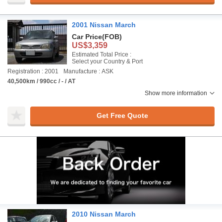
2001 Nissan March
Car Price
(FOB)
US$3,359
Estimated Total Price :
Select your Country & Port
Registration : 2001
Manufacture : ASK
40,500km / 990cc / - / AT
Show more information
Get Free Quote
2010 Nissan March