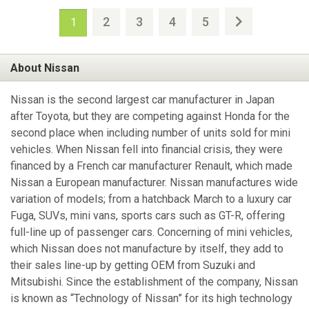
2
3
4
5
1
About Nissan
Nissan is the second largest car manufacturer in Japan
after Toyota, but they are competing against Honda for the
second place when including number of units sold for mini
vehicles. When Nissan fell into financial crisis, they were
financed by a French car manufacturer Renault, which made
Nissan a European manufacturer. Nissan manufactures wide
variation of models; from a hatchback March to a luxury car
Fuga, SUVs, mini vans, sports cars such as GT-R, offering
full-line up of passenger cars. Concerning of mini vehicles,
which Nissan does not manufacture by itself, they add to
their sales line-up by getting OEM from Suzuki and
Mitsubishi. Since the establishment of the company, Nissan
is known as “Technology of Nissan” for its high technology