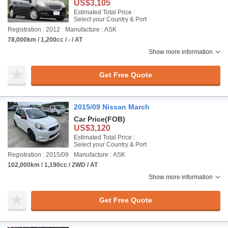
US$3,105
Estimated Total Price :
Select your Country & Port
Registration : 2012
Manufacture : ASK
78,000km / 1,200cc / - / AT
Show more information
Get Free Quote
2015/09 Nissan March
Car Price
(FOB)
US$3,120
Estimated Total Price :
Select your Country & Port
Registration : 2015/09
Manufacture : ASK
102,000km / 1,190cc / 2WD / AT
Show more information
Get Free Quote