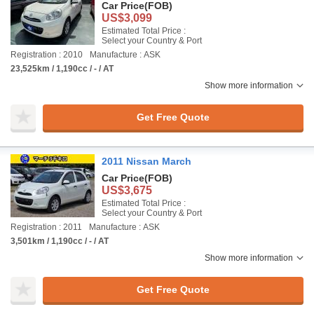
Car Price
(FOB)
US$3,099
Estimated Total Price :
Select your Country & Port
Registration : 2010
Manufacture : ASK
23,525km / 1,190cc / - / AT
Show more information
Get Free Quote
2011 Nissan March
Car Price
(FOB)
US$3,675
Estimated Total Price :
Select your Country & Port
Registration : 2011
Manufacture : ASK
3,501km / 1,190cc / - / AT
Show more information
Get Free Quote