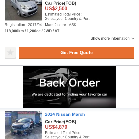
Car Price
(FOB)
US$2,500
Estimated Total Price :
Select your Country & Port
Registration : 2017/04
Manufacture : ASK
118,000km / 1,200cc / 2WD / AT
Show more information
Get Free Quote
2014 Nissan March
Car Price
(FOB)
US$4,879
Estimated Total Price :
Select your Country & Port