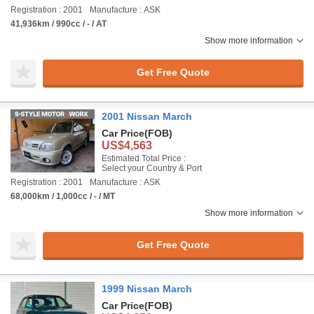
Registration : 2001
Manufacture : ASK
41,936km / 990cc / - / AT
Show more information
Get Free Quote
2001 Nissan March
Car Price
(FOB)
US$4,563
Estimated Total Price :
Select your Country & Port
Registration : 2001
Manufacture : ASK
68,000km / 1,000cc / - / MT
Show more information
Get Free Quote
1999 Nissan March
Car Price
(FOB)