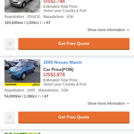
US$2,788
Estimated Total Price :
Select your Country & Port
Registration : 2004/10
Manufacture : ASK
165,845km / 1,200cc / - / AT
Show more information
Get Free Quote
2005 Nissan March
Car Price
(FOB)
US$2,978
Estimated Total Price :
Select your Country & Port
Registration : 2005
Manufacture : ASK
54,000km / 1,380cc / - / AT
Show more information
Get Free Quote