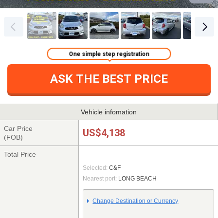
One simple step registration
ASK THE BEST PRICE
Vehicle infomation
Car Price
US$4,138
(FOB)
Total Price
Selected:
C&F
Nearest port:
LONG BEACH
Change Destination or Currency