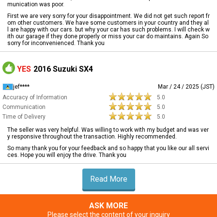
munication was poor.
First we are very sorry for your disappointment. We did not get such report fr
om other customers. We have some customers in your country and they al
l are happy with our cars. but why your car has such problems. I will check w
ith our garage if they done properly or miss your car do maintains. Again So
sorry for inconvenienced. Thank you
YES
2016 Suzuki SX4
jef****
Mar / 24 / 2025 (JST)
Accuracy of Information
5.0
Communication
5.0
Time of Delivery
5.0
The seller was very helpful. Was willing to work with my budget and was ver
y responsive throughout the transaction. Highly recommended.
So many thank you for your feedback and so happy that you like our all servi
ces. Hope you will enjoy the drive. Thank you
Read More
ASK MORE
Please select the content of your inquiry