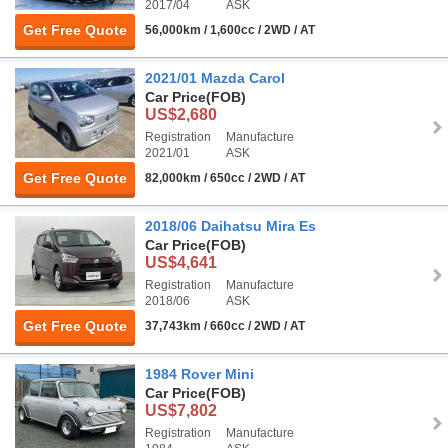
2017/04
ASK
Get Free Quote
56,000km / 1,600cc / 2WD / AT
2021/01 Mazda Carol
Car Price
(FOB)
US$2,680
Registration
Manufacture
2021/01
ASK
Get Free Quote
82,000km / 650cc / 2WD / AT
2018/06 Daihatsu Mira Es
Car Price
(FOB)
US$4,641
Registration
Manufacture
2018/06
ASK
Get Free Quote
37,743km / 660cc / 2WD / AT
1984 Rover Mini
Car Price
(FOB)
US$7,802
Registration
Manufacture