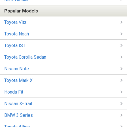
Popular Models
Toyota Vitz
Toyota Noah
Toyota IST
Toyota Corolla Sedan
Nissan Note
Toyota Mark X
Honda Fit
Nissan X-Trail
BMW 3 Series
Toyota Allion