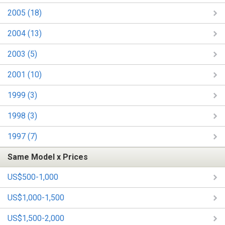
2005 (18)
2004 (13)
2003 (5)
2001 (10)
1999 (3)
1998 (3)
1997 (7)
Same Model x Prices
US$500-1,000
US$1,000-1,500
US$1,500-2,000