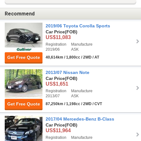
Recommend
2019/06 Toyota Corolla Sports
Car Price
(FOB)
US$11,083
Registration
Manufacture
2019/06
ASK
Get Free Quote
40,614km / 1,800cc / 2WD / AT
2013/07 Nissan Note
Car Price
(FOB)
US$1,651
Registration
Manufacture
2013/07
ASK
Get Free Quote
87,250km / 1,198cc / 2WD / CVT
2017/04 Mercedes-Benz B-Class
Car Price
(FOB)
US$11,964
Registration
Manufacture