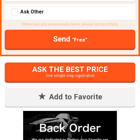
Ask Other
If there are any unnecessary items, please uncheck them.
Send
"Free"
ASK THE BEST PRICE
One simple step registration
Add to Favorite