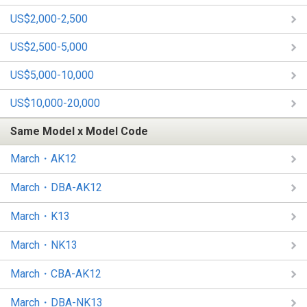
US$2,000-2,500
US$2,500-5,000
US$5,000-10,000
US$10,000-20,000
Same Model x Model Code
March・AK12
March・DBA-AK12
March・K13
March・NK13
March・CBA-AK12
March・DBA-NK13