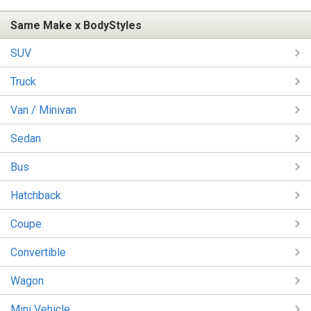
Same Make x BodyStyles
SUV
Truck
Van / Minivan
Sedan
Bus
Hatchback
Coupe
Convertible
Wagon
Mini Vehicle