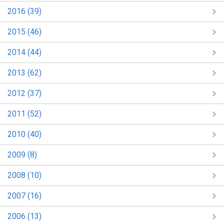
2016 (39)
2015 (46)
2014 (44)
2013 (62)
2012 (37)
2011 (52)
2010 (40)
2009 (8)
2008 (10)
2007 (16)
2006 (13)