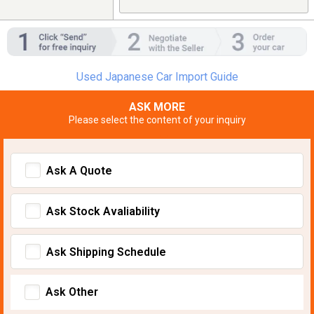
Used Japanese Car Import Guide
ASK MORE
Please select the content of your inquiry
Ask A Quote
Ask Stock Avaliability
Ask Shipping Schedule
Ask Other