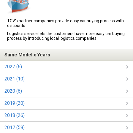
TCV's partner companies provide easy car buying process with
discounts.
Logistics service lets the customers have more easy car buying
process by introducing local logistics companies.
Same Model x Years
2022 (6)
2021 (10)
2020 (6)
2019 (20)
2018 (26)
2017 (58)