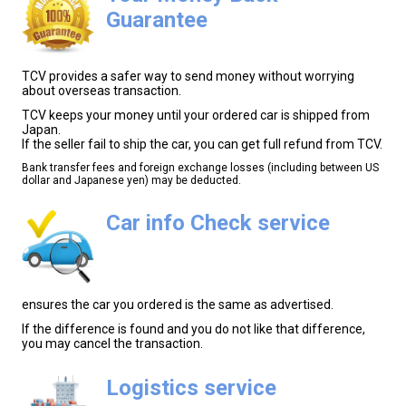
Guarantee
TCV provides a safer way to send money without worrying
about overseas transaction.
TCV keeps your money until your ordered car is shipped from
Japan.
If the seller fail to ship the car, you can get full refund from TCV.
Bank transfer fees and foreign exchange losses (including between US
dollar and Japanese yen) may be deducted.
Car info Check service
ensures the car you ordered is the same as advertised.
If the difference is found and you do not like that difference,
you may cancel the transaction.
Logistics service