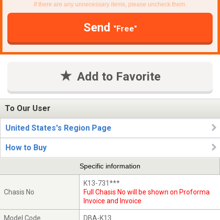
If there are any unnecessary items, please uncheck them.
Send
"Free"
Add to Favorite
To Our User
United States's Region Page
How to Buy
Specific information
K13-731***
Chasis No
Full Chasis No will be shown on Proforma
Invoice and Invoice
Model Code
DBA-K13