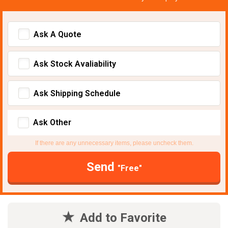
Ask A Quote
Ask Stock Avaliability
Ask Shipping Schedule
Ask Other
If there are any unnecessary items, please uncheck them.
Send
"Free"
Add to Favorite