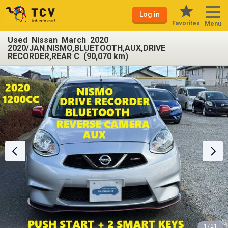
Log in
Favorites
Menu
Used Nissan March 2020
2020/JAN.NISMO,BLUETOOTH,AUX,DRIVE
RECORDER,REAR C (90,070 km)
1 / 21