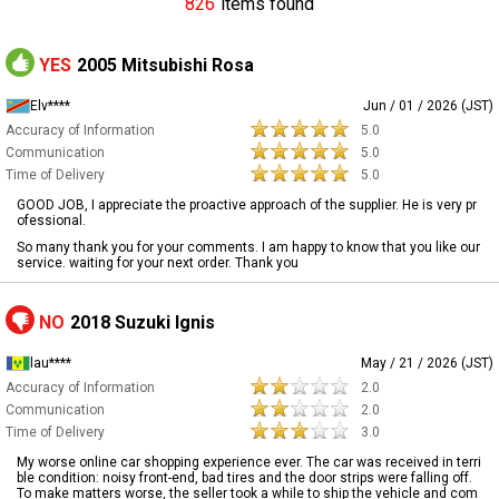
826
items found
YES
2005 Mitsubishi Rosa
Elv****
Jun / 01 / 2026 (JST)
Accuracy of Information
5.0
Communication
5.0
Time of Delivery
5.0
GOOD JOB, I appreciate the proactive approach of the supplier. He is very pr
ofessional.
So many thank you for your comments. I am happy to know that you like our
service. waiting for your next order. Thank you
NO
2018 Suzuki Ignis
lau****
May / 21 / 2026 (JST)
Accuracy of Information
2.0
Communication
2.0
Time of Delivery
3.0
My worse online car shopping experience ever. The car was received in terri
ble condition: noisy front-end, bad tires and the door strips were falling off.
To make matters worse, the seller took a while to ship the vehicle and com