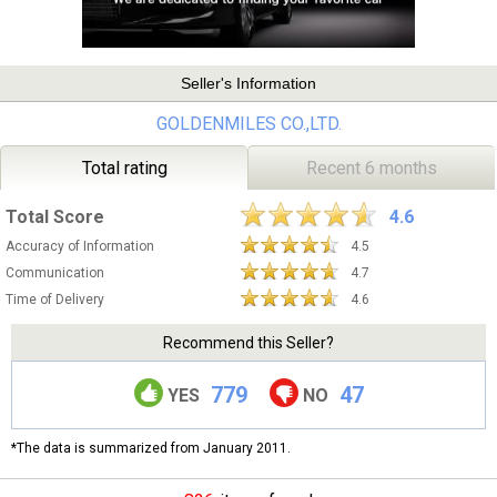
Seller's Information
GOLDENMILES CO.,LTD.
Total rating
Recent 6 months
Total Score
4.6
Accuracy of Information
4.5
Communication
4.7
Time of Delivery
4.6
Recommend this Seller?
779
47
YES
NO
*The data is summarized from January 2011.