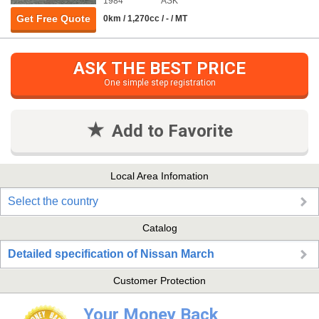
1984
ASK
Get Free Quote
0km / 1,270cc / - / MT
ASK THE BEST PRICE
One simple step registration
Add to Favorite
Local Area Infomation
Select the country
Catalog
Detailed specification of Nissan March
Customer Protection
Your Money Back