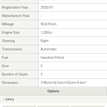
Registration Year
2020/01
Manufacture Year
-
Mileage
90,070 km
Engine Size
1,200cc
Steering
Right
Transmission
Automatic
Fuel
Gasoline/Petrol
Door
5
Number of Seats
5
Dimension
378cm×167cm×152cm=9.6m³
Options
Safety