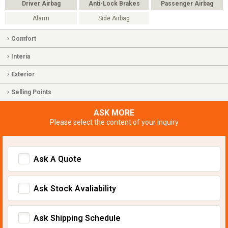
Driver Airbag
Anti-Lock Brakes
Passenger Airbag
Alarm
Side Airbag
Comfort
Interia
Exterior
Selling Points
ASK MORE
Please select the content of your inquiry
Ask A Quote
Ask Stock Avaliability
Ask Shipping Schedule