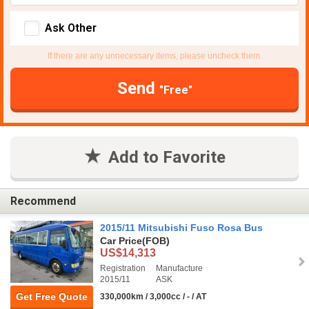
Ask Other
If there are any unnecessary items, please uncheck them.
Send
"Free"
Add to Favorite
Recommend
2015/11 Mitsubishi Fuso Rosa Bus
Car Price
(FOB)
US$14,313
Registration
Manufacture
2015/11
ASK
Get Free Quote
330,000km / 3,000cc / - / AT