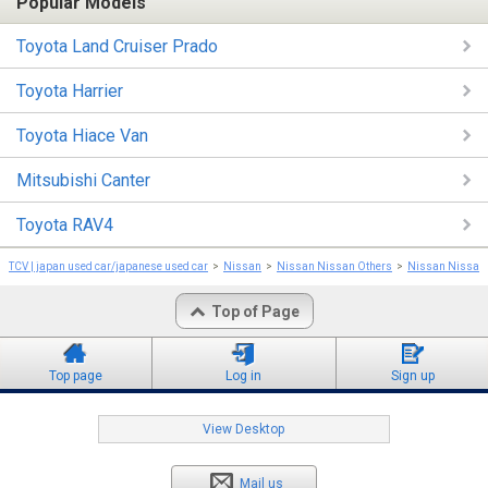
Popular Models
Toyota Land Cruiser Prado
Toyota Harrier
Toyota Hiace Van
Mitsubishi Canter
Toyota RAV4
TCV | japan used car/japanese used car
Nissan
Nissan Nissan Others
Nissan Nissan 
Top of Page
Top page
Log in
Sign up
View Desktop
Mail us