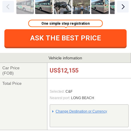
One simple step registration
ASK THE BEST PRICE
Vehicle infomation
Car Price
US$12,155
(FOB)
Total Price
Selected:
C&F
Nearest port:
LONG BEACH
Change Destination or Currency