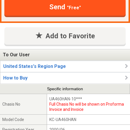
Send
"Free"
Add to Favorite
To Our User
United States's Region Page
How to Buy
Specific information
UA460HAN-10***
Chasis No
Full Chasis No will be shown on Proforma
Invoice and Invoice
Model Code
KC-UA460HAN
Registration Year
2000/06