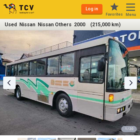
Log in
Favorites
Menu
Used Nissan Nissan Others 2000 (215,000 km)
1 / 20