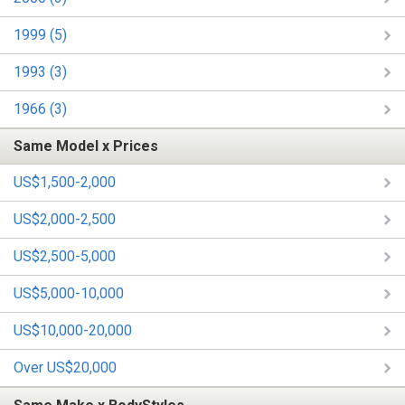
1999 (5)
1993 (3)
1966 (3)
Same Model x Prices
US$1,500-2,000
US$2,000-2,500
US$2,500-5,000
US$5,000-10,000
US$10,000-20,000
Over US$20,000