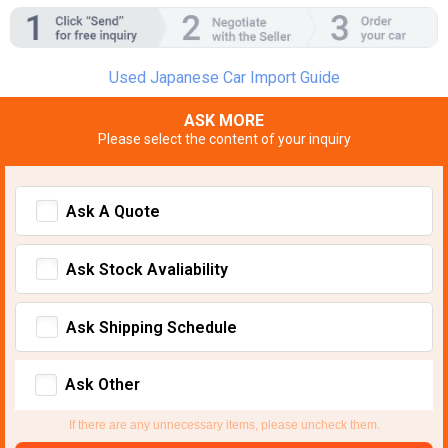
Used Japanese Car Import Guide
ASK MORE
Please select the content of your inquiry
Ask A Quote
Ask Stock Avaliability
Ask Shipping Schedule
Ask Other
If there are any unnecessary items, please uncheck them.