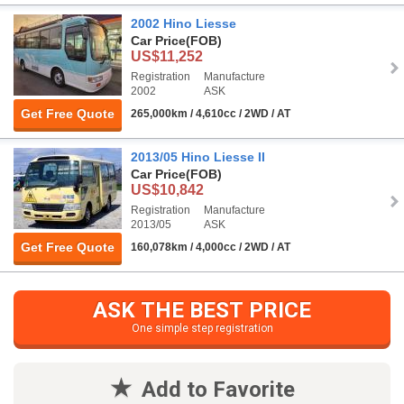
2002 Hino Liesse
Car Price
(FOB)
US$11,252
Registration
Manufacture
2002
ASK
Get Free Quote
265,000km / 4,610cc / 2WD / AT
2013/05 Hino Liesse II
Car Price
(FOB)
US$10,842
Registration
Manufacture
2013/05
ASK
Get Free Quote
160,078km / 4,000cc / 2WD / AT
ASK THE BEST PRICE
One simple step registration
Add to Favorite