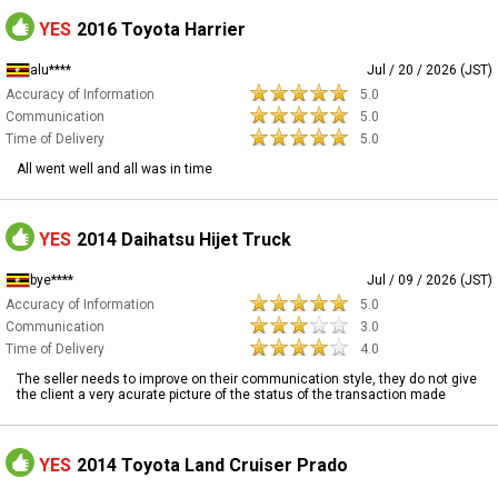
YES
2016 Toyota Harrier
alu****
Jul / 20 / 2026 (JST)
Accuracy of Information
5.0
Communication
5.0
Time of Delivery
5.0
All went well and all was in time
YES
2014 Daihatsu Hijet Truck
bye****
Jul / 09 / 2026 (JST)
Accuracy of Information
5.0
Communication
3.0
Time of Delivery
4.0
The seller needs to improve on their communication style, they do not give
the client a very acurate picture of the status of the transaction made
YES
2014 Toyota Land Cruiser Prado