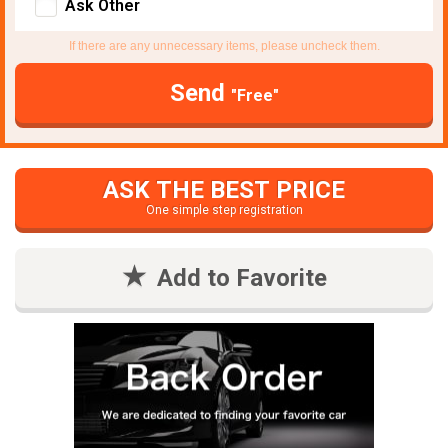
Ask Other
If there are any unnecessary items, please uncheck them.
Send
"Free"
ASK THE BEST PRICE
One simple step registration
Add to Favorite