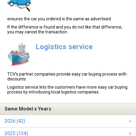
ensures the car you ordered is the same as advertised.
If the difference is found and you do not like that difference,
you may cancel the transaction.
Logistics service
TCV's partner companies provide easy car buying process with
discounts.
Logistics service lets the customers have more easy car buying
process by introducing local logistics companies.
Same Model x Years
2026 (42)
2025 (134)