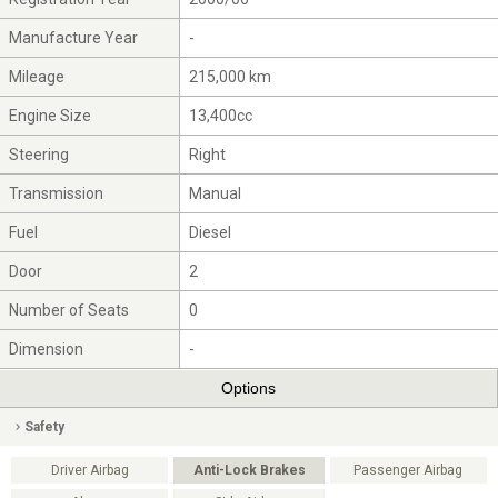
Manufacture Year
-
Mileage
215,000 km
Engine Size
13,400cc
Steering
Right
Transmission
Manual
Fuel
Diesel
Door
2
Number of Seats
0
Dimension
-
Options
Safety
Driver Airbag
Anti-Lock Brakes
Passenger Airbag