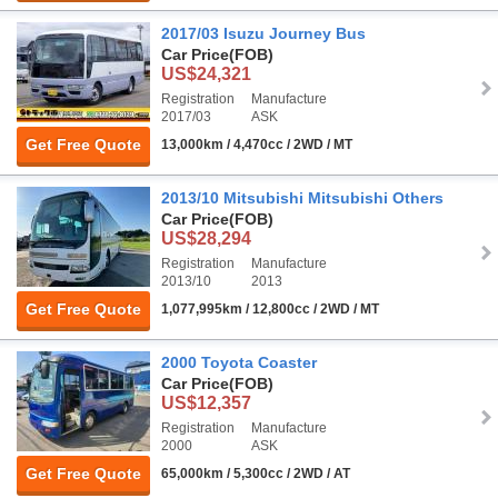
2017/03 Isuzu Journey Bus
Car Price
(FOB)
US$24,321
Registration
Manufacture
2017/03
ASK
Get Free Quote
13,000km / 4,470cc / 2WD / MT
2013/10 Mitsubishi Mitsubishi Others
Car Price
(FOB)
US$28,294
Registration
Manufacture
2013/10
2013
Get Free Quote
1,077,995km / 12,800cc / 2WD / MT
2000 Toyota Coaster
Car Price
(FOB)
US$12,357
Registration
Manufacture
2000
ASK
Get Free Quote
65,000km / 5,300cc / 2WD / AT