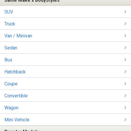
Same Make x BodyStyles
SUV
Truck
Van / Minivan
Sedan
Bus
Hatchback
Coupe
Convertible
Wagon
Mini Vehicle