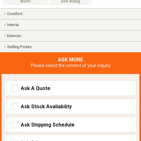
Alarm
Side Airbag
Comfort
Interia
Exterior
Selling Points
ASK MORE
Please select the content of your inquiry
Ask A Quote
Ask Stock Avaliability
Ask Shipping Schedule