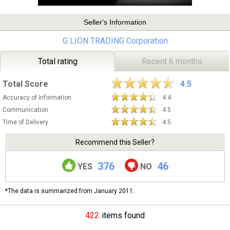
Seller's Information
G LION TRADING Corporation
Total rating
Recent 6 months
Total Score
4.5
Accuracy of Information
4.4
Communication
4.5
Time of Delivery
4.5
Recommend this Seller?
376
46
YES
NO
*The data is summarized from January 2011.
422
items found