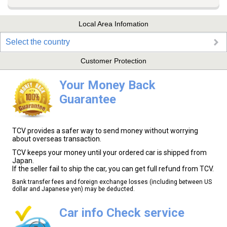
Local Area Infomation
Select the country
Customer Protection
Your Money Back
Guarantee
TCV provides a safer way to send money without worrying
about overseas transaction.
TCV keeps your money until your ordered car is shipped from
Japan.
If the seller fail to ship the car, you can get full refund from TCV.
Bank transfer fees and foreign exchange losses (including between US
dollar and Japanese yen) may be deducted.
Car info Check service