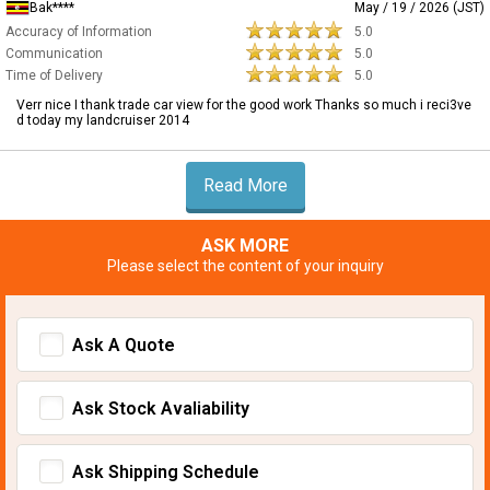
Bak****
May / 19 / 2026 (JST)
Accuracy of Information
5.0
Communication
5.0
Time of Delivery
5.0
Verr nice I thank trade car view for the good work Thanks so much i reci3ve
d today my landcruiser 2014
Read More
ASK MORE
Please select the content of your inquiry
Ask A Quote
Ask Stock Avaliability
Ask Shipping Schedule