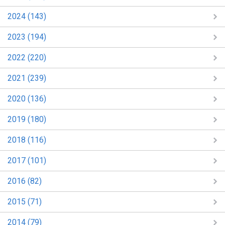
2024 (143)
2023 (194)
2022 (220)
2021 (239)
2020 (136)
2019 (180)
2018 (116)
2017 (101)
2016 (82)
2015 (71)
2014 (79)