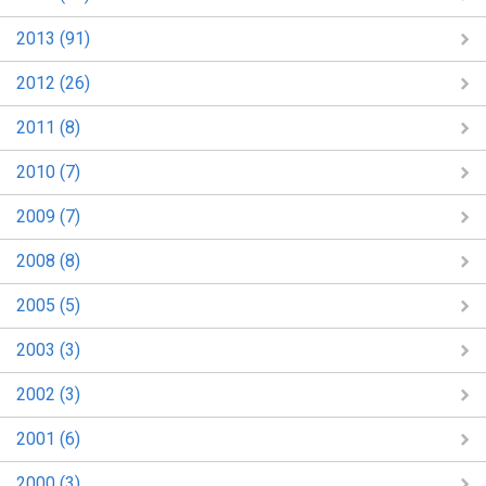
2013 (91)
2012 (26)
2011 (8)
2010 (7)
2009 (7)
2008 (8)
2005 (5)
2003 (3)
2002 (3)
2001 (6)
2000 (3)