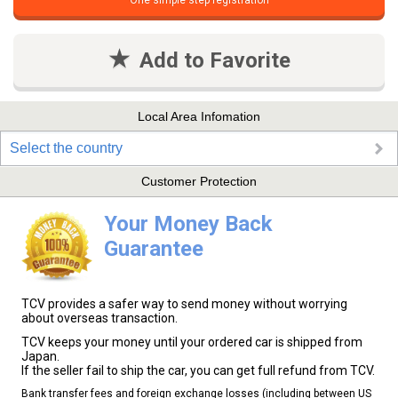
One simple step registration
Add to Favorite
Local Area Infomation
Select the country
Customer Protection
Your Money Back
Guarantee
TCV provides a safer way to send money without worrying
about overseas transaction.
TCV keeps your money until your ordered car is shipped from
Japan.
If the seller fail to ship the car, you can get full refund from TCV.
Bank transfer fees and foreign exchange losses (including between US