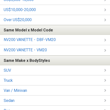
US$10,000-20,000
Over US$20,000
Same Model x Model Code
NV200 VANETTE・DBF-VM20
NV200 VANETTE・VM20
Same Make x BodyStyles
SUV
Truck
Van / Minivan
Sedan