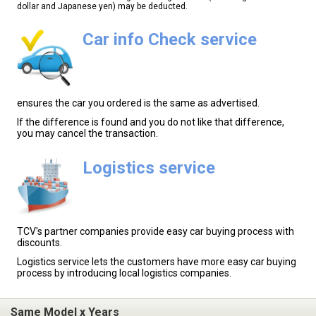
dollar and Japanese yen) may be deducted.
Car info Check service
ensures the car you ordered is the same as advertised.
If the difference is found and you do not like that difference,
you may cancel the transaction.
Logistics service
TCV's partner companies provide easy car buying process with
discounts.
Logistics service lets the customers have more easy car buying
process by introducing local logistics companies.
Same Model x Years