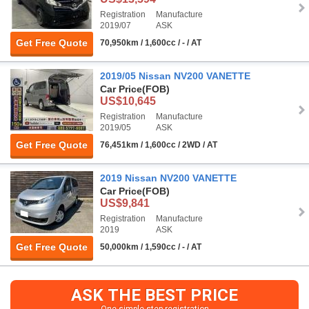
Registration
Manufacture
2019/07
ASK
Get Free Quote
70,950km / 1,600cc / - / AT
2019/05 Nissan NV200 VANETTE
Car Price
(FOB)
US$10,645
Registration
Manufacture
2019/05
ASK
Get Free Quote
76,451km / 1,600cc / 2WD / AT
2019 Nissan NV200 VANETTE
Car Price
(FOB)
US$9,841
Registration
Manufacture
2019
ASK
Get Free Quote
50,000km / 1,590cc / - / AT
ASK THE BEST PRICE