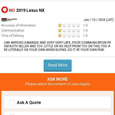
NO
2019 Lexus NX
Ant****
Jun / 15 / 2026 (JST)
Accuracy of Information
1.0
Communication
1.0
Time of Delivery
1.0
CAR ARRIVED DAMAGED AND VERY VERY LATE, POOR COMMUNICATION FR
OM BOTH SELLER AND TCV. LITTLE OR NO HELP FROM TCV ON THIS, YOU A
RE LITERALLY ON YOUR OWN WHEN BUYING, DO IT AT YOUR OWN RISK
Read More
ASK MORE
Please select the content of your inquiry
Ask A Quote