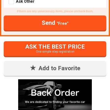
Ask Other
If there are any unnecessary items, please uncheck them.
Send
"Free"
ASK THE BEST PRICE
One simple step registration
Add to Favorite