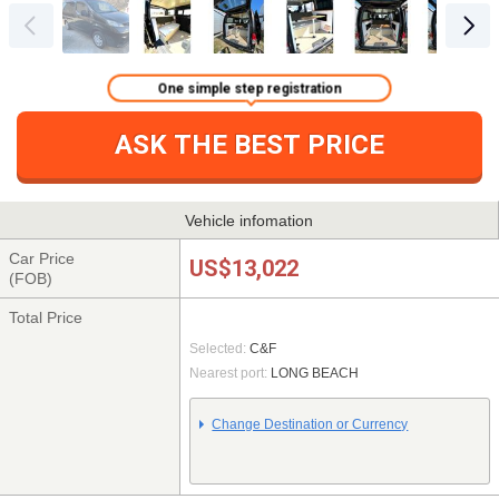
One simple step registration
ASK THE BEST PRICE
Vehicle infomation
Car Price
US$13,022
(FOB)
Total Price
Selected:
C&F
Nearest port:
LONG BEACH
Change Destination or Currency