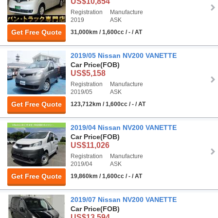
US$10,854
Registration
Manufacture
2019
ASK
Get Free Quote
31,000km / 1,600cc / - / AT
2019/05 Nissan NV200 VANETTE
Car Price
(FOB)
US$5,158
Registration
Manufacture
2019/05
ASK
Get Free Quote
123,712km / 1,600cc / - / AT
2019/04 Nissan NV200 VANETTE
Car Price
(FOB)
US$11,026
Registration
Manufacture
2019/04
ASK
Get Free Quote
19,860km / 1,600cc / - / AT
2019/07 Nissan NV200 VANETTE
Car Price
(FOB)
US$13,594