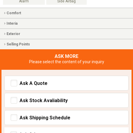
Alarm
Side Airbag
Comfort
Interia
Exterior
Selling Points
ASK MORE
Please select the content of your inquiry
Ask A Quote
Ask Stock Avaliability
Ask Shipping Schedule