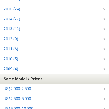
2015 (24)
2014 (22)
2013 (13)
2012 (9)
2011 (6)
2010 (5)
2009 (4)
Same Model x Prices
US$2,000-2,500
US$2,500-5,000
US$5,000-10,000