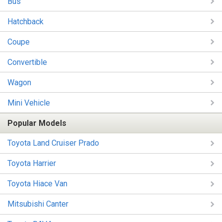
Bus
Hatchback
Coupe
Convertible
Wagon
Mini Vehicle
Popular Models
Toyota Land Cruiser Prado
Toyota Harrier
Toyota Hiace Van
Mitsubishi Canter