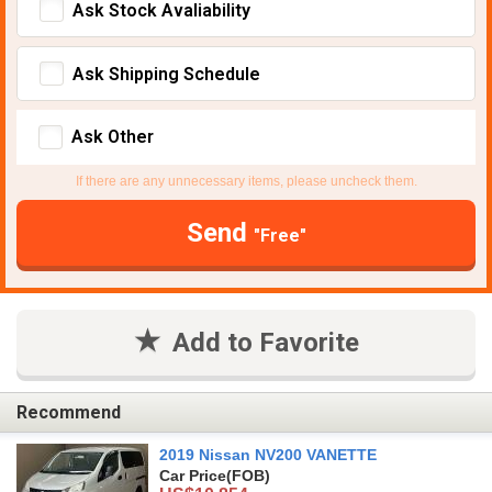
Ask Stock Avaliability
Ask Shipping Schedule
Ask Other
If there are any unnecessary items, please uncheck them.
Send
"Free"
Add to Favorite
Recommend
2019 Nissan NV200 VANETTE
Car Price
(FOB)