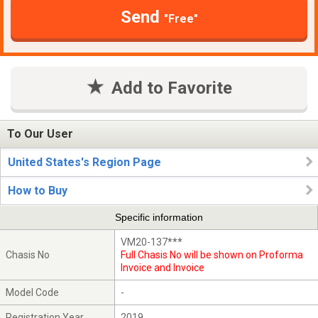
Send
"Free"
Add to Favorite
To Our User
United States's Region Page
How to Buy
Specific information
VM20-137***
Chasis No
Full Chasis No will be shown on Proforma
Invoice and Invoice
Model Code
-
Registration Year
2019