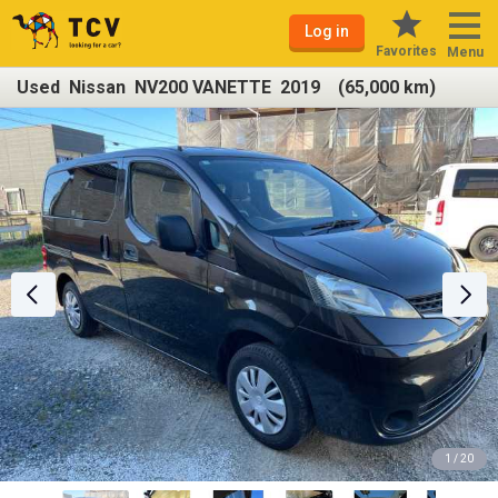
Log in
Favorites
Menu
Used Nissan NV200 VANETTE 2019 (65,000 km)
1 / 20