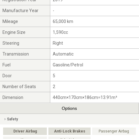
Manufacture Year
-
Mileage
65,000 km
Engine Size
1,590cc
Steering
Right
Transmission
Automatic
Fuel
Gasoline/Petrol
Door
5
Number of Seats
2
Dimension
440cm×170cm×186cm=13.91m³
Options
Safety
Driver Airbag
Anti-Lock Brakes
Passenger Airbag