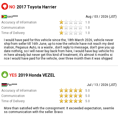
NO
2017 Toyota Harrier
seo****
Aug / 03 / 2026 (JST)
Accuracy of Information
1.0
Communication
1.0
Time of Delivery
1.0
I would have paid for this vehicle since the, 18th March 2026, vehicle never
ship from seller till 16th June, up to now the vehicle have not reach my dest
ination, Pegasus Auto, is a waste , don’t reply to message, don’t give you up
date nothing, so I will never buy back from here, I would have buy vehicle fro
m here already but never get this kind of treatment, it’s almost 6 months si
nce I would have paid for the vehicle, over three month then it was shipped
YES
2019 Honda VEZEL
Per****
Jul / 13 / 2026 (JST)
Accuracy of Information
5.0
Communication
5.0
Time of Delivery
5.0
More than satisfied with the consignment. It exceeded expectation, seemle
ss communication with the seller. Bravo