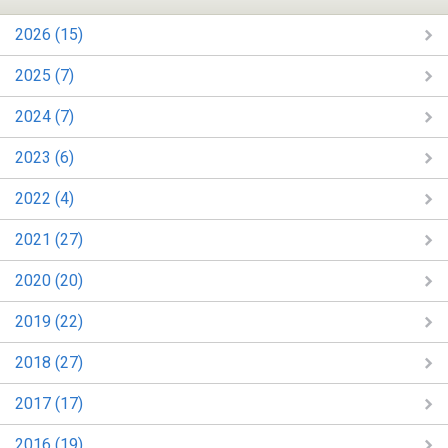
2026 (15)
2025 (7)
2024 (7)
2023 (6)
2022 (4)
2021 (27)
2020 (20)
2019 (22)
2018 (27)
2017 (17)
2016 (19)