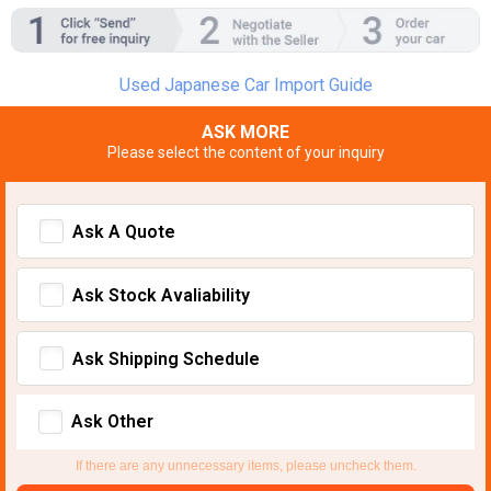
Used Japanese Car Import Guide
ASK MORE
Please select the content of your inquiry
Ask A Quote
Ask Stock Avaliability
Ask Shipping Schedule
Ask Other
If there are any unnecessary items, please uncheck them.