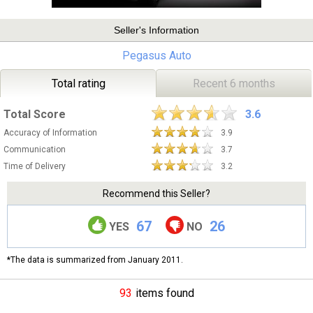
Seller's Information
Pegasus Auto
Total rating
Recent 6 months
Total Score
3.6
Accuracy of Information
3.9
Communication
3.7
Time of Delivery
3.2
Recommend this Seller?
67
26
YES
NO
*The data is summarized from January 2011.
93
items found