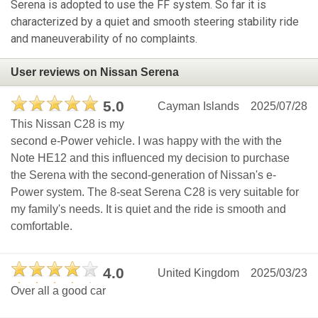
Serena is adopted to use the FF system. So far it is
characterized by a quiet and smooth steering stability ride
and maneuverability of no complaints.
User reviews on Nissan Serena
5.0
Cayman Islands
2025/07/28
This Nissan C28 is my
second e-Power vehicle. I was happy with the with the
Note HE12 and this influenced my decision to purchase
the Serena with the second-generation of Nissan's e-
Power system. The 8-seat Serena C28 is very suitable for
my family's needs. It is quiet and the ride is smooth and
comfortable.
4.0
United Kingdom
2025/03/23
Over all a good car