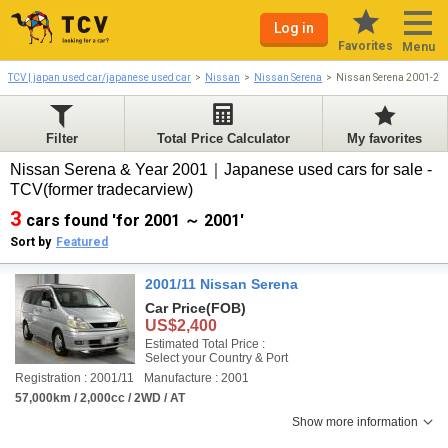
Log in
Favorites
Menu
TCV | japan used car/japanese used car
Nissan
Nissan Serena
Nissan Serena 2001-20
Filter
Total Price Calculator
My favorites
Nissan Serena & Year 2001｜Japanese used cars for sale -
TCV(former tradecarview)
3
cars found 'for 2001 ～ 2001'
Sort by
Featured
2001/11 Nissan Serena
Car Price
(FOB)
US$2,400
Estimated Total Price :
Select your Country & Port
Registration : 2001/11
Manufacture : 2001
57,000km / 2,000cc / 2WD / AT
Show more information