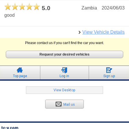
5.0
Zambia
2024/06/03
good
View Vehicle Details
Please contact us if you can't find the car you want.
Request your desired vehicles
Top page
Log in
Sign up
View Desktop
Mail us
tc-v.com