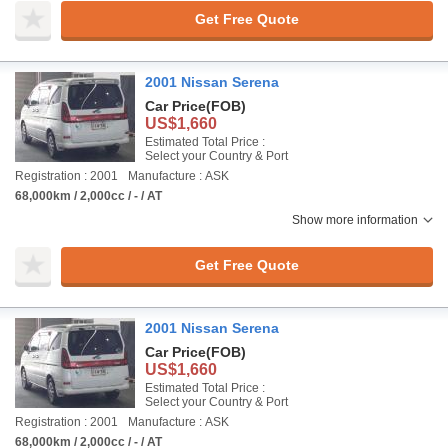
Get Free Quote
2001 Nissan Serena
Car Price
(FOB)
US$1,660
Estimated Total Price :
Select your Country & Port
Registration : 2001
Manufacture : ASK
68,000km / 2,000cc / - / AT
Show more information
Get Free Quote
2001 Nissan Serena
Car Price
(FOB)
US$1,660
Estimated Total Price :
Select your Country & Port
Registration : 2001
Manufacture : ASK
68,000km / 2,000cc / - / AT