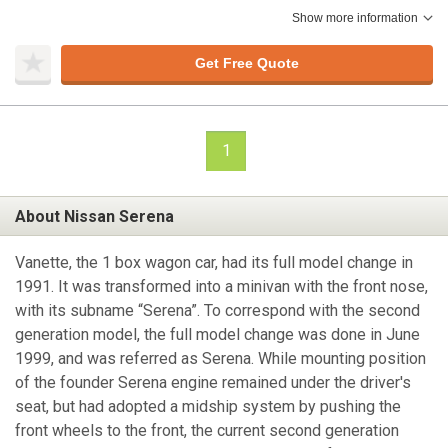
Show more information
Get Free Quote
1
About Nissan Serena
Vanette, the 1 box wagon car, had its full model change in
1991. It was transformed into a minivan with the front nose,
with its subname “Serena”. To correspond with the second
generation model, the full model change was done in June
1999, and was referred as Serena. While mounting position
of the founder Serena engine remained under the driver's
seat, but had adopted a midship system by pushing the
front wheels to the front, the current second generation