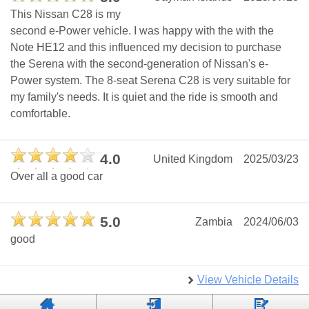
This Nissan C28 is my
second e-Power vehicle. I was happy with the with the
Note HE12 and this influenced my decision to purchase
the Serena with the second-generation of Nissan's e-
Power system. The 8-seat Serena C28 is very suitable for
my family's needs. It is quiet and the ride is smooth and
comfortable.
4.0
United Kingdom
2025/03/23
Over all a good car
5.0
Zambia
2024/06/03
good
View Vehicle Details