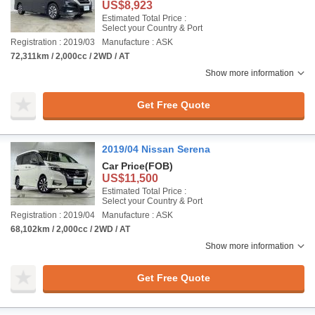
US$8,923
Estimated Total Price :
Select your Country & Port
Registration : 2019/03
Manufacture : ASK
72,311km / 2,000cc / 2WD / AT
Show more information
Get Free Quote
2019/04 Nissan Serena
Car Price
(FOB)
US$11,500
Estimated Total Price :
Select your Country & Port
Registration : 2019/04
Manufacture : ASK
68,102km / 2,000cc / 2WD / AT
Show more information
Get Free Quote