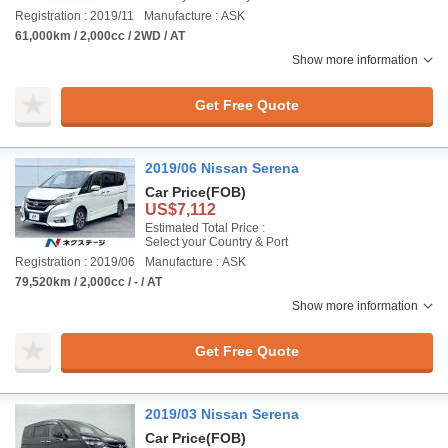
Registration : 2019/11
Manufacture : ASK
61,000km / 2,000cc / 2WD / AT
Show more information
Get Free Quote
2019/06 Nissan Serena
Car Price
(FOB)
US$7,112
Estimated Total Price :
Select your Country & Port
Registration : 2019/06
Manufacture : ASK
79,520km / 2,000cc / - / AT
Show more information
Get Free Quote
2019/03 Nissan Serena
Car Price
(FOB)