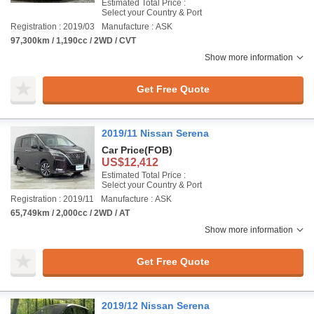
Estimated Total Price :
Select your Country & Port
Registration : 2019/03
Manufacture : ASK
97,300km / 1,190cc / 2WD / CVT
Show more information
Get Free Quote
2019/11 Nissan Serena
Car Price
(FOB)
US$12,412
Estimated Total Price :
Select your Country & Port
Registration : 2019/11
Manufacture : ASK
65,749km / 2,000cc / 2WD / AT
Show more information
Get Free Quote
2019/12 Nissan Serena