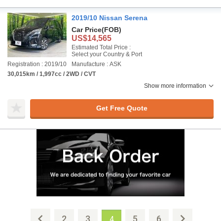
2019/10 Nissan Serena
Car Price
(FOB)
US$14,565
Estimated Total Price :
Select your Country & Port
Registration : 2019/10
Manufacture : ASK
30,015km / 1,997cc / 2WD / CVT
Show more information
Get Free Quote
2
3
5
6
4