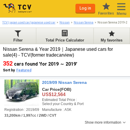
Log in
Favorites
Menu
TCV | japan used car/japanese used car
Nissan
Nissan Serena
Nissan Serena 2019-20
Filter
Total Price Calculator
My favorites
Nissan Serena & Year 2019｜Japanese used cars for
sale(4) - TCV(former tradecarview)
352
cars found 'for 2019 ～ 2019'
Sort by
Featured
2019/09 Nissan Serena
Car Price
(FOB)
US$12,564
Estimated Total Price :
Select your Country & Port
Registration : 2019/09
Manufacture : ASK
33,200km / 1,997cc / 2WD / CVT
Show more information