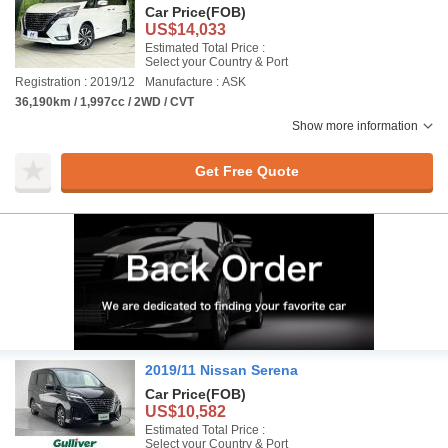
Car Price
(FOB)
US$14,033
Estimated Total Price :
Select your Country & Port
Registration : 2019/12
Manufacture : ASK
36,190km / 1,997cc / 2WD / CVT
Show more information
Get Free Quote
2019/11 Nissan Serena
Car Price
(FOB)
US$10,582
Estimated Total Price :
Select your Country & Port