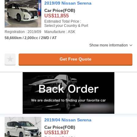
2019/09 Nissan Serena
Car Price
(FOB)
US$11,855
Estimated Total Price :
Select your Country & Port
Registration : 2019/09
Manufacture : ASK
58,666km / 2,000cc / 2WD / AT
Show more information
Get Free Quote
2019/04 Nissan Serena
Car Price
(FOB)
US$11,937