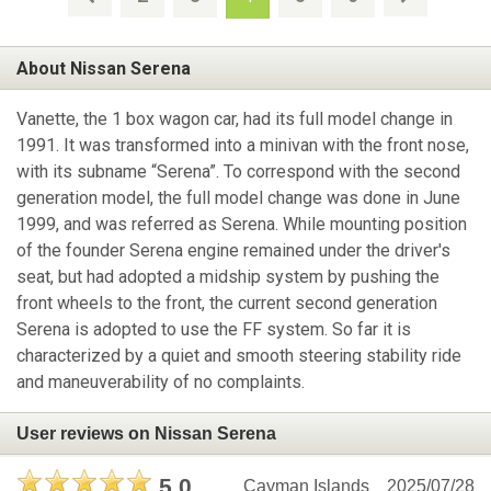
About Nissan Serena
Vanette, the 1 box wagon car, had its full model change in
1991. It was transformed into a minivan with the front nose,
with its subname “Serena”. To correspond with the second
generation model, the full model change was done in June
1999, and was referred as Serena. While mounting position
of the founder Serena engine remained under the driver's
seat, but had adopted a midship system by pushing the
front wheels to the front, the current second generation
Serena is adopted to use the FF system. So far it is
characterized by a quiet and smooth steering stability ride
and maneuverability of no complaints.
User reviews on Nissan Serena
5.0
Cayman Islands
2025/07/28