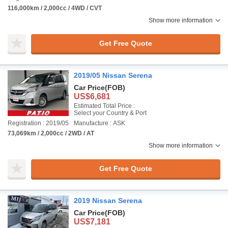
116,000km / 2,000cc / 4WD / CVT
Show more information
Get Free Quote
2019/05 Nissan Serena
Car Price
(FOB)
US$6,681
Estimated Total Price :
Select your Country & Port
Registration : 2019/05
Manufacture : ASK
73,069km / 2,000cc / 2WD / AT
Show more information
Get Free Quote
2019 Nissan Serena
Car Price
(FOB)
US$7,181