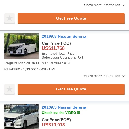
Show more information
Get Free Quote
2019/08 Nissan Serena
Car Price
(FOB)
US$11,768
Estimated Total Price :
Select your Country & Port
Registration : 2019/08
Manufacture : ASK
61,641km / 1,997cc / 2WD / CVT
Show more information
Get Free Quote
2019/03 Nissan Serena
Check out the VIDEO !!!
Car Price
(FOB)
US$10,918