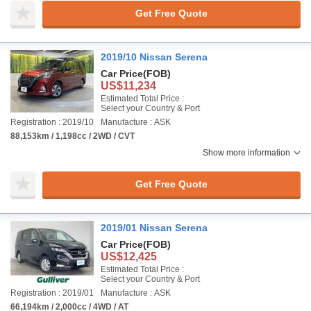
Get Free Quote
2019/10 Nissan Serena
Car Price
(FOB)
US$11,234
Estimated Total Price :
Select your Country & Port
Registration : 2019/10
Manufacture : ASK
88,153km / 1,198cc / 2WD / CVT
Show more information
Get Free Quote
2019/01 Nissan Serena
Car Price
(FOB)
US$12,425
Estimated Total Price :
Select your Country & Port
Registration : 2019/01
Manufacture : ASK
66,194km / 2,000cc / 4WD / AT