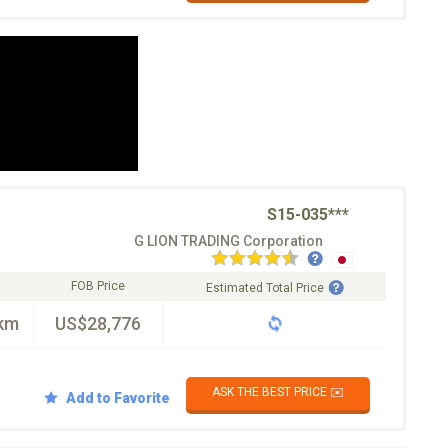
S15-035***
G LION TRADING Corporation
FOB Price
Estimated Total Price
km
US$28,776
ASK THE BEST PRICE ✉️
Add to Favorite