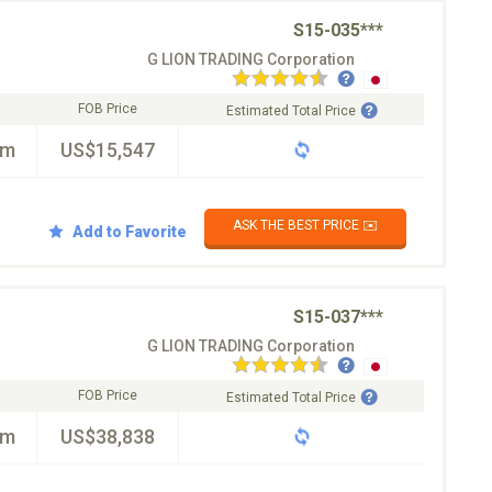
S15-035***
G LION TRADING Corporation
FOB Price
Estimated Total Price
km
US$15,547
ASK THE BEST PRICE ✉️
Add to Favorite
S15-037***
G LION TRADING Corporation
FOB Price
Estimated Total Price
km
US$38,838