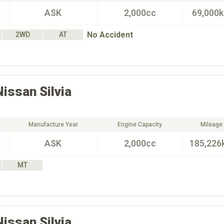
ASK
2,000cc
69,000
No Accident
2WD
AT
Nissan
Silvia
Manufacture Year
Engine Capacity
Mileage
ASK
2,000cc
185,226
MT
Nissan
Silvia