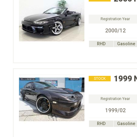
Registration Year
2000/12
RHD
Gasoline
1999
STOCK
Registration Year
1999/02
RHD
Gasoline