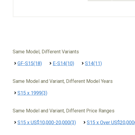
Same Model, Different Variants
GF-S15(18)
E-S14(10)
S14(11)
Same Model and Variant, Different Model Years
S15 x 1999(3)
Same Model and Variant, Different Price Ranges
S15 x US$10,000-20,000(3)
S15 x Over US$20,000