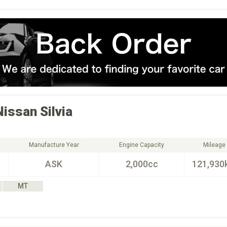
Nissan
Silvia
Manufacture Year
Engine Capacity
Mileage
ASK
2,000cc
121,930
MT