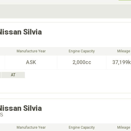
ive Type
Exterior Color
D
Choose Exterior Color
Nissan
Silvia
Manufacture Year
Engine Capacity
Mileage
ASK
2,000cc
37,199
AT
Nissan
Silvia
Ｓ
Manufacture Year
Engine Capacity
Mileage