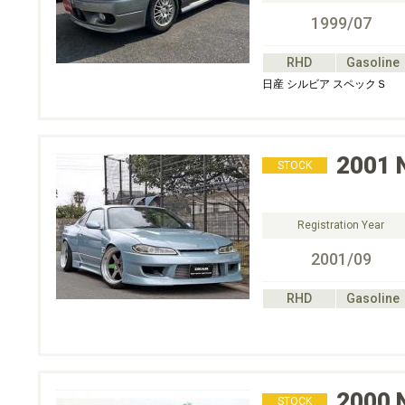
1999/07
RHD
Gasoline
日産 シルビア スペックＳ
2001
STOCK
Registration Year
2001/09
RHD
Gasoline
2000
STOCK