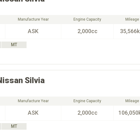
Manufacture Year
Engine Capacity
Mileage
ASK
2,000cc
35,566
MT
Nissan
Silvia
Manufacture Year
Engine Capacity
Mileage
ASK
2,000cc
106,050
MT