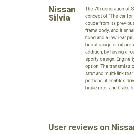
Nissan
The 7th generation of S
Silvia
concept of “The car for 
coupe from its previou
frame body, and it enha
hood and a low rear pil
boost gauge or oil pres
addition, by having a ro
sporty design. Engine ty
option. The transmissio
strut and multi-link re
portions, it enables d
brake rotor and brake b
User reviews on Nissan