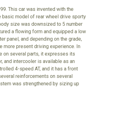
999. This car was invented with the
the basic model of rear wheel drive sporty
e body size was downsized to 5 number
atured a flowing form and equipped a low
eter panel, and depending on the grade,
ce more present driving experience. In
ne on several parts, it expresses its
r, and intercooler is available as an
rolled 4-speed AT, and it has a front
 several reinforcements on several
system was strengthened by sizing up