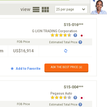
oor
view
S15-016***
G LION TRADING Corporation
FOB Price
Estimated Total Price
km
US$16,914
ASK THE BEST PRICE ✉️
Add to Favorite
S15-004***
Pegasus Auto
FOB Price
Estimated Total Price