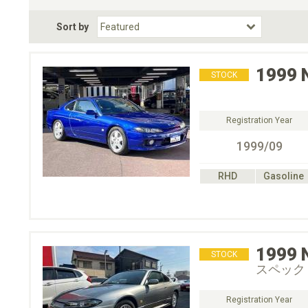
Fuel Type
BodyStyle
Dr
Sort by
Choose Fuel Type
Choose BodyStyle
1999
STOCK
Registration Year
1999/09
RHD
Gasoline
1999
STOCK
スペック
Registration Year