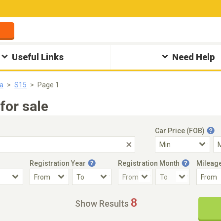
Useful Links
Need Help
ia
S15
Page 1
for sale
Car Price (FOB)
Registration Year
Registration Month
Mileag
Accident Car
Steering
8
Show Results