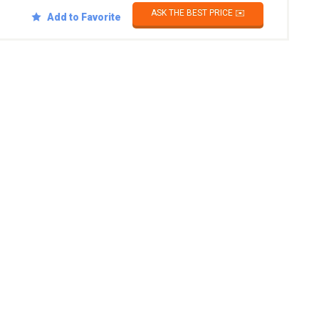
ASK THE BEST PRICE ✉️
Add to Favorite