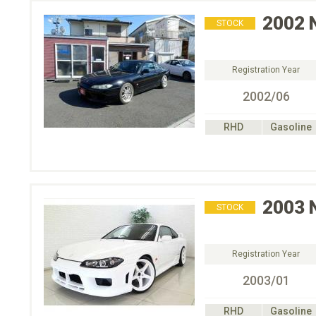
2002
STOCK
Registration Year
2002/06
RHD
Gasoline
2003
STOCK
Registration Year
2003/01
RHD
Gasoline