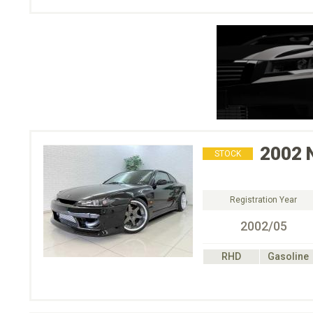
2002
STOCK
Registration Year
2002/05
RHD
Gasoline