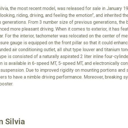
ilvia, the most recent model, was released for sale in January 1
looking, riding, driving, and feeling the emotion”, and inherited 
s generations. From 3 number size of previous generations, th
nced more pleasant driving. When it comes to exterior, it has fe
lar. For the interior, tachometer was relocated on the center of m
sure gauge is equipped on the front pillar so that it could enhan
unded air conditioning outlet, all shut type louver and titanium to
pe is consisted of a naturally aspirated 2 liter inline four-cylinde
n is available in 6-speed MT, 5-speed MT, and electronically cont
ar suspension. Due to improved rigidity on mounting portions and
rivers to have a nimble driving performance. Moreover, breaking 
ooster.
 Silvia