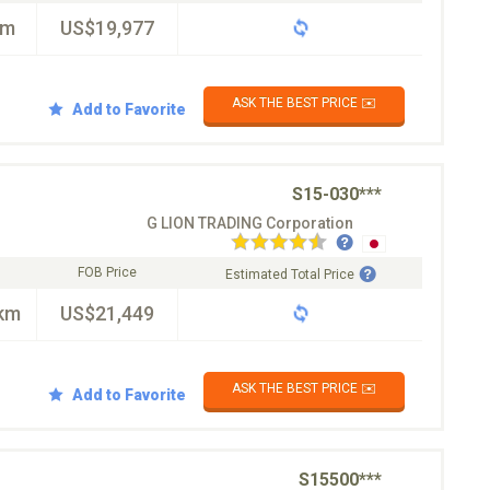
km
US$19,977
ASK THE BEST PRICE ✉️
Add to Favorite
S15-030***
G LION TRADING Corporation
FOB Price
Estimated Total Price
km
US$21,449
ASK THE BEST PRICE ✉️
Add to Favorite
S15500***