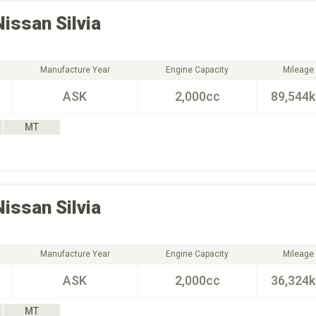
Nissan
Silvia
Manufacture Year
Engine Capacity
Mileage
ASK
2,000cc
89,544
MT
Nissan
Silvia
Manufacture Year
Engine Capacity
Mileage
ASK
2,000cc
36,324
MT