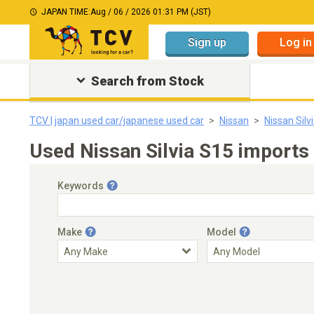
JAPAN TIME:
Aug / 06 / 2026 01:31 PM (JST)
Sign up
Log in
Search from Stock
TCV | japan used car/japanese used car
Nissan
Nissan Silv
Used Nissan Silvia S15 imports 
Keywords
Make
Model
Engine Capacity
Transmission
Choose Transmission