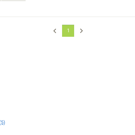
1
(5)