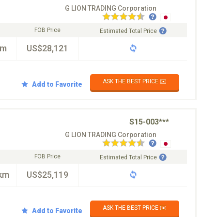
G LION TRADING Corporation
FOB Price
Estimated Total Price
km
US$28,121
ASK THE BEST PRICE ✉️
Add to Favorite
S15-003***
G LION TRADING Corporation
FOB Price
Estimated Total Price
km
US$25,119
ASK THE BEST PRICE ✉️
Add to Favorite