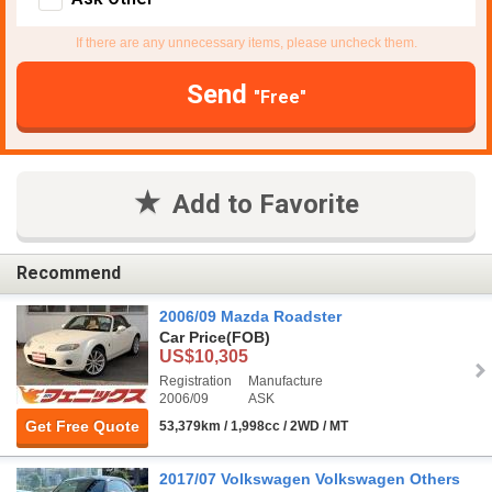
If there are any unnecessary items, please uncheck them.
Send
"Free"
Add to Favorite
Recommend
2006/09 Mazda Roadster
Car Price
(FOB)
US$10,305
Registration
Manufacture
2006/09
ASK
Get Free Quote
53,379km / 1,998cc / 2WD / MT
2017/07 Volkswagen Volkswagen Others