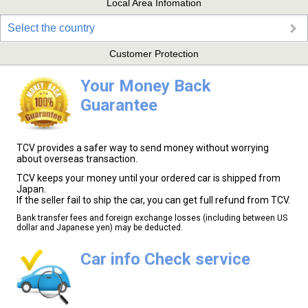
Local Area Infomation
Select the country
Customer Protection
Your Money Back
Guarantee
TCV provides a safer way to send money without worrying
about overseas transaction.
TCV keeps your money until your ordered car is shipped from
Japan.
If the seller fail to ship the car, you can get full refund from TCV.
Bank transfer fees and foreign exchange losses (including between US
dollar and Japanese yen) may be deducted.
Car info Check service