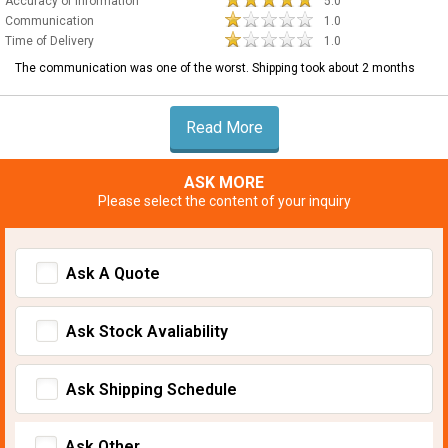
Accuracy of Information
5.0
Communication
1.0
Time of Delivery
1.0
The communication was one of the worst. Shipping took about 2 months
Read More
ASK MORE
Please select the content of your inquiry
Ask A Quote
Ask Stock Avaliability
Ask Shipping Schedule
Ask Other