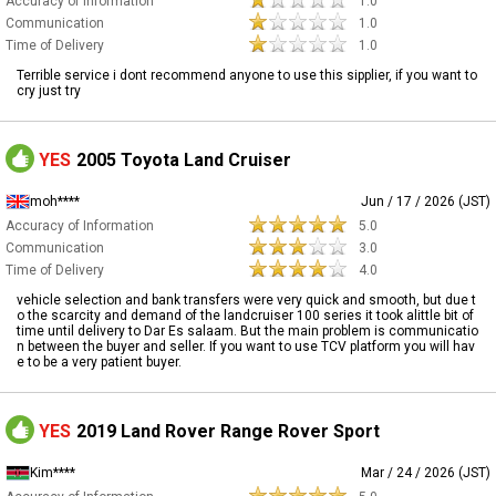
Accuracy of Information
1.0
Communication
1.0
Time of Delivery
1.0
Terrible service i dont recommend anyone to use this sipplier, if you want to
cry just try
YES
2005 Toyota Land Cruiser
moh****
Jun / 17 / 2026 (JST)
Accuracy of Information
5.0
Communication
3.0
Time of Delivery
4.0
vehicle selection and bank transfers were very quick and smooth, but due t
o the scarcity and demand of the landcruiser 100 series it took alittle bit of
time until delivery to Dar Es salaam. But the main problem is communicatio
n between the buyer and seller. If you want to use TCV platform you will hav
e to be a very patient buyer.
YES
2019 Land Rover Range Rover Sport
Kim****
Mar / 24 / 2026 (JST)