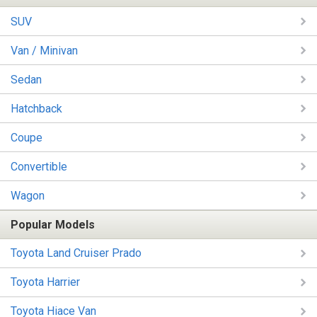
SUV
Van / Minivan
Sedan
Hatchback
Coupe
Convertible
Wagon
Popular Models
Toyota Land Cruiser Prado
Toyota Harrier
Toyota Hiace Van