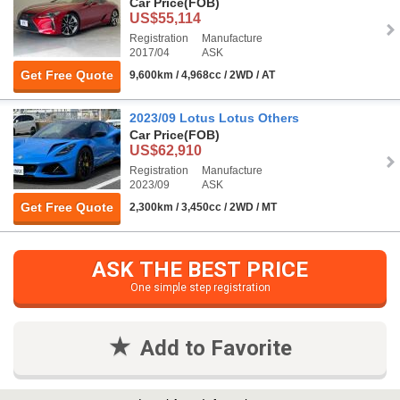
Car Price
(FOB)
US$55,114
Registration
Manufacture
2017/04
ASK
Get Free Quote
9,600km / 4,968cc / 2WD / AT
2023/09 Lotus Lotus Others
Car Price
(FOB)
US$62,910
Registration
Manufacture
2023/09
ASK
Get Free Quote
2,300km / 3,450cc / 2WD / MT
ASK THE BEST PRICE
One simple step registration
Add to Favorite