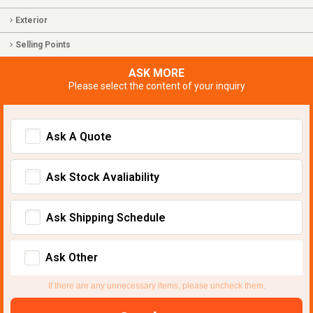
Exterior
Selling Points
ASK MORE
Please select the content of your inquiry
Ask A Quote
Ask Stock Avaliability
Ask Shipping Schedule
Ask Other
If there are any unnecessary items, please uncheck them.