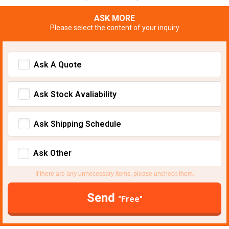
ASK MORE
Please select the content of your inquiry
Ask A Quote
Ask Stock Avaliability
Ask Shipping Schedule
Ask Other
If there are any unnecessary items, please uncheck them.
Send
"Free"