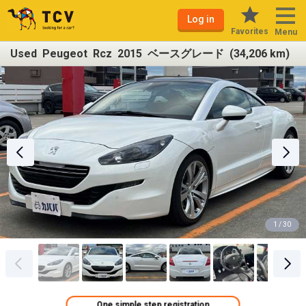
Log in
Favorites
Menu
Used Peugeot Rcz 2015 ベースグレード (34,206 km)
1 / 30
One simple step registration