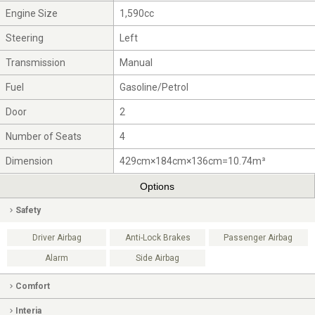
Engine Size
1,590cc
Steering
Left
Transmission
Manual
Fuel
Gasoline/Petrol
Door
2
Number of Seats
4
Dimension
429cm×184cm×136cm=10.74m³
Options
Safety
Driver Airbag
Anti-Lock Brakes
Passenger Airbag
Alarm
Side Airbag
Comfort
Interia