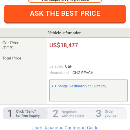
ASK THE BEST PRICE
Vehicle infomation
Car Price
US$18,477
(FOB)
Total Price
Selected:
C&F
Nearest port:
LONG BEACH
Change Destination or Currency
Used Japanese Car Import Guide