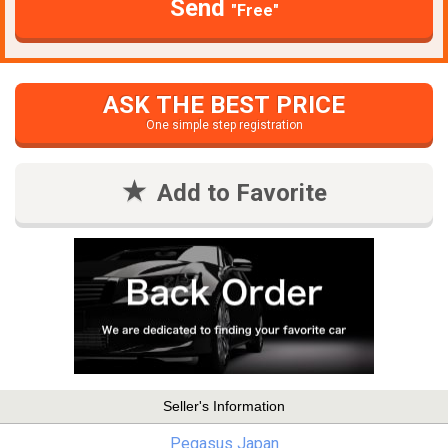
Send
"Free"
ASK THE BEST PRICE
One simple step registration
Add to Favorite
Seller's Information
Pegasus Japan