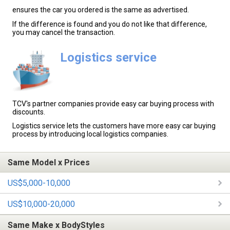
ensures the car you ordered is the same as advertised.
If the difference is found and you do not like that difference,
you may cancel the transaction.
Logistics service
TCV's partner companies provide easy car buying process with
discounts.
Logistics service lets the customers have more easy car buying
process by introducing local logistics companies.
Same Model x Prices
US$5,000-10,000
US$10,000-20,000
Same Make x BodyStyles