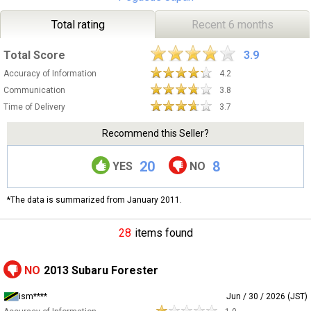
Total rating
Recent 6 months
Total Score
3.9
Accuracy of Information
4.2
Communication
3.8
Time of Delivery
3.7
Recommend this Seller?
20
8
YES
NO
*The data is summarized from January 2011.
28
items found
NO
2013 Subaru Forester
ism****
Jun / 30 / 2026 (JST)