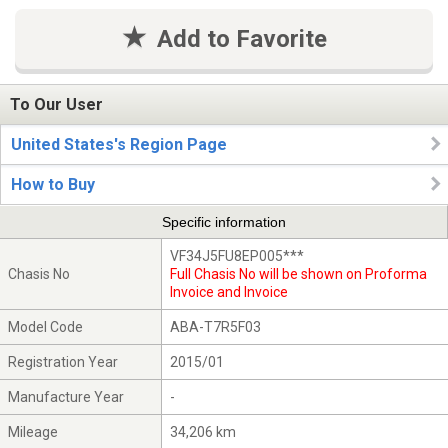
Add to Favorite
To Our User
United States's Region Page
How to Buy
Specific information
VF34J5FU8EP005***
Chasis No
Full Chasis No will be shown on Proforma
Invoice and Invoice
Model Code
ABA-T7R5F03
Registration Year
2015/01
Manufacture Year
-
Mileage
34,206 km