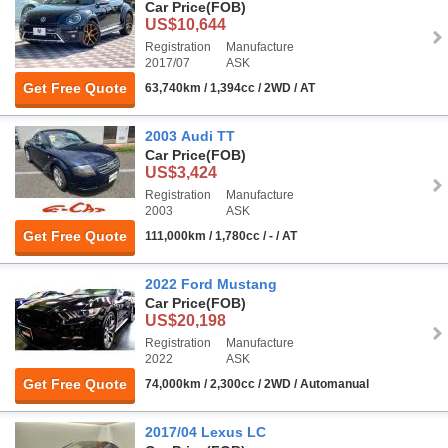
Car Price
(FOB)
US$10,644
Registration
Manufacture
2017/07
ASK
Get Free Quote
63,740km / 1,394cc / 2WD / AT
2003 Audi TT
Car Price
(FOB)
US$3,424
Registration
Manufacture
2003
ASK
Get Free Quote
111,000km / 1,780cc / - / AT
2022 Ford Mustang
Car Price
(FOB)
US$20,198
Registration
Manufacture
2022
ASK
Get Free Quote
74,000km / 2,300cc / 2WD / Automanual
2017/04 Lexus LC