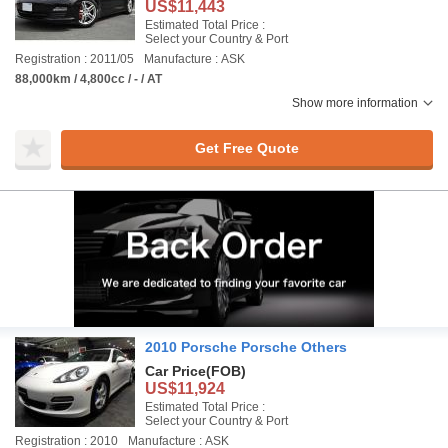
US$11,443
Estimated Total Price :
Select your Country & Port
Registration : 2011/05
Manufacture : ASK
88,000km / 4,800cc / - / AT
Show more information
Get Free Quote
2010 Porsche Porsche Others
Car Price
(FOB)
US$11,924
Estimated Total Price :
Select your Country & Port
Registration : 2010
Manufacture : ASK