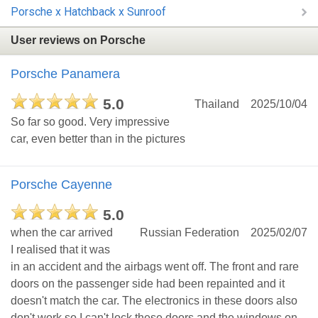
Porsche x Hatchback x Sunroof
User reviews on Porsche
Porsche Panamera
5.0
Thailand
2025/10/04
So far so good. Very impressive
car, even better than in the pictures
Porsche Cayenne
5.0
when the car arrived
Russian Federation
2025/02/07
I realised that it was
in an accident and the airbags went off. The front and rare
doors on the passenger side had been repainted and it
doesn't match the car. The electronics in these doors also
don't work so I can't lock these doors and the windows on