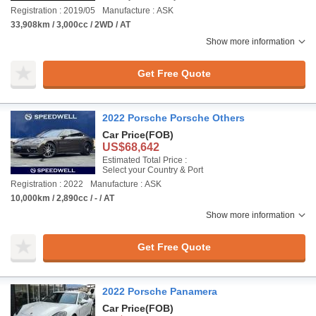
Registration : 2019/05
Manufacture : ASK
33,908km / 3,000cc / 2WD / AT
Show more information
Get Free Quote
2022 Porsche Porsche Others
Car Price
(FOB)
US$68,642
Estimated Total Price :
Select your Country & Port
Registration : 2022
Manufacture : ASK
10,000km / 2,890cc / - / AT
Show more information
Get Free Quote
2022 Porsche Panamera
Car Price
(FOB)