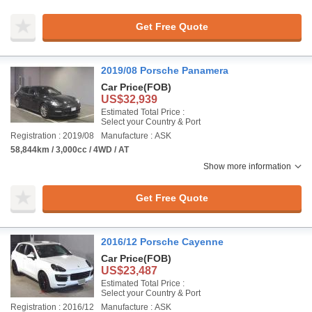
Get Free Quote
2019/08 Porsche Panamera
Car Price
(FOB)
US$32,939
Estimated Total Price :
Select your Country & Port
Registration : 2019/08
Manufacture : ASK
58,844km / 3,000cc / 4WD / AT
Show more information
Get Free Quote
2016/12 Porsche Cayenne
Car Price
(FOB)
US$23,487
Estimated Total Price :
Select your Country & Port
Registration : 2016/12
Manufacture : ASK