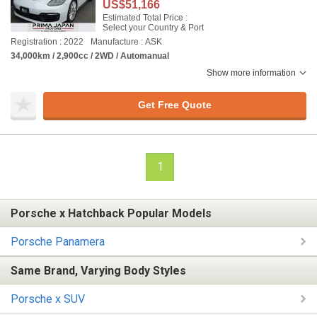
US$51,166
Estimated Total Price :
Select your Country & Port
Registration : 2022
Manufacture : ASK
34,000km / 2,900cc / 2WD / Automanual
Show more information
Get Free Quote
1
Porsche x Hatchback Popular Models
Porsche Panamera
Same Brand, Varying Body Styles
Porsche x SUV