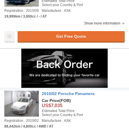
Estimated Total Price :
Select your Country & Port
Registration : 2015/06
Manufacture : ASK
19,999km / 3,000cc / - / AT
Show more information
Get Free Quote
2010/02 Porsche Panamera
Car Price
(FOB)
US$7,035
Estimated Total Price :
Select your Country & Port
Registration : 2010/02
Manufacture : ASK
88,442km / 4,800cc / 4WD / AT