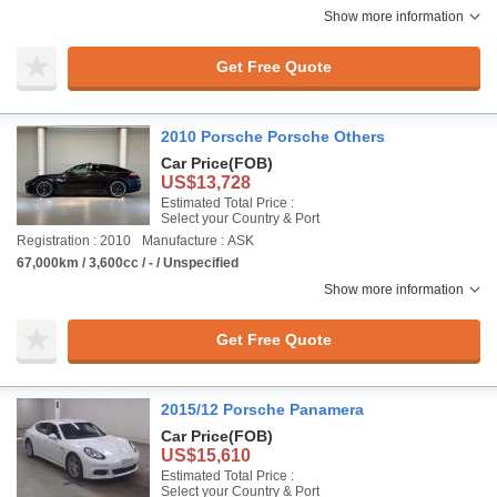
Show more information
Get Free Quote
2010 Porsche Porsche Others
Car Price
(FOB)
US$13,728
Estimated Total Price :
Select your Country & Port
Registration : 2010
Manufacture : ASK
67,000km / 3,600cc / - / Unspecified
Show more information
Get Free Quote
2015/12 Porsche Panamera
Car Price
(FOB)
US$15,610
Estimated Total Price :
Select your Country & Port