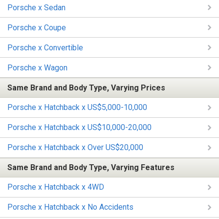
Porsche x Sedan
Porsche x Coupe
Porsche x Convertible
Porsche x Wagon
Same Brand and Body Type, Varying Prices
Porsche x Hatchback x US$5,000-10,000
Porsche x Hatchback x US$10,000-20,000
Porsche x Hatchback x Over US$20,000
Same Brand and Body Type, Varying Features
Porsche x Hatchback x 4WD
Porsche x Hatchback x No Accidents