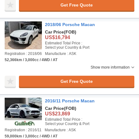
Get Free Quote
2018/06 Porsche Macan
Car Price
(FOB)
US$16,794
Estimated Total Price :
Select your Country & Port
Registration : 2018/06
Manufacture : ASK
52,366km / 3,000cc / 4WD / AT
Show more information
Get Free Quote
2016/11 Porsche Macan
Car Price
(FOB)
US$23,869
Estimated Total Price :
Select your Country & Port
Registration : 2016/11
Manufacture : ASK
59,000km / 3,000cc / 4WD / AT