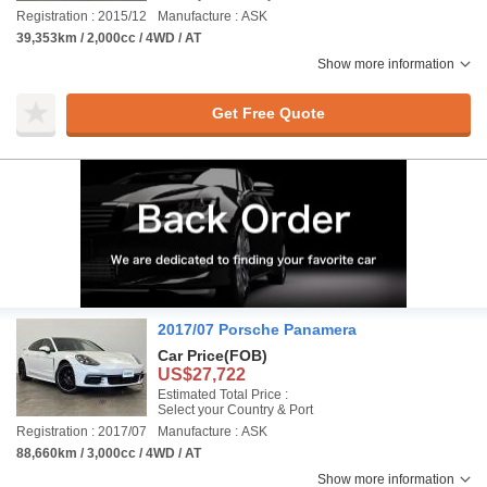
Registration : 2015/12
Manufacture : ASK
39,353km / 2,000cc / 4WD / AT
Show more information
Get Free Quote
2017/07 Porsche Panamera
Car Price
(FOB)
US$27,722
Estimated Total Price :
Select your Country & Port
Registration : 2017/07
Manufacture : ASK
88,660km / 3,000cc / 4WD / AT
Show more information