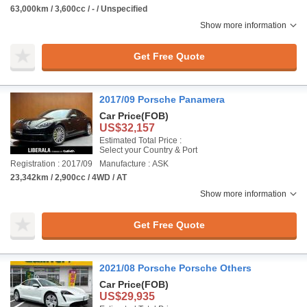
63,000km / 3,600cc / - / Unspecified
Show more information
Get Free Quote
2017/09 Porsche Panamera
Car Price
(FOB)
US$32,157
Estimated Total Price :
Select your Country & Port
Registration : 2017/09
Manufacture : ASK
23,342km / 2,900cc / 4WD / AT
Show more information
Get Free Quote
2021/08 Porsche Porsche Others
Car Price
(FOB)
US$29,935