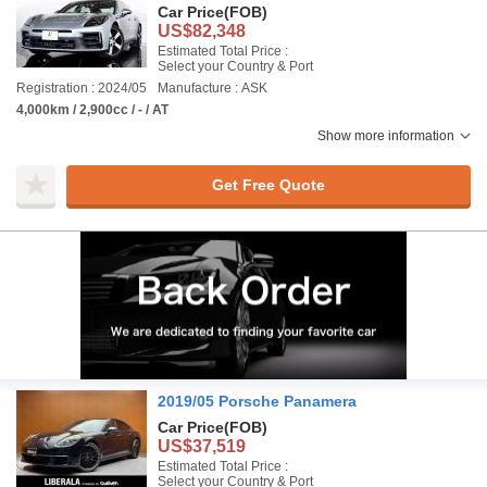
Car Price
(FOB)
US$82,348
Estimated Total Price :
Select your Country & Port
Registration : 2024/05
Manufacture : ASK
4,000km / 2,900cc / - / AT
Show more information
Get Free Quote
2019/05 Porsche Panamera
Car Price
(FOB)
US$37,519
Estimated Total Price :
Select your Country & Port