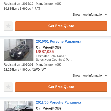
Registration : 2015/12
Manufacture : ASK
30,885km / 3,600cc / - / AT
Show more information
Get Free Quote
2010/01 Porsche Panamera
Car Price
(FOB)
US$7,085
Estimated Total Price :
Select your Country & Port
Registration : 2010/01
Manufacture : ASK
92,255km / 4,800cc / 2WD / AT
Show more information
Get Free Quote
2011/05 Porsche Panamera
Car Price
(FOB)