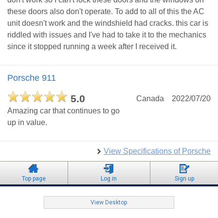
these doors also don't operate. To add to all of this the AC
unit doesn't work and the windshield had cracks. this car is
riddled with issues and I've had to take it to the mechanics
since it stopped running a week after I received it.
Porsche 911
5.0
Canada
2022/07/20
Amazing car that continues to go
up in value.
View Specifications of Porsche
Top page
Log in
Sign up
View Desktop