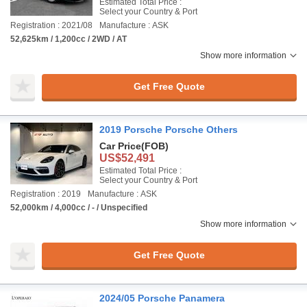
Estimated Total Price :
Select your Country & Port
Registration : 2021/08
Manufacture : ASK
52,625km / 1,200cc / 2WD / AT
Show more information
Get Free Quote
2019 Porsche Porsche Others
Car Price
(FOB)
US$52,491
Estimated Total Price :
Select your Country & Port
Registration : 2019
Manufacture : ASK
52,000km / 4,000cc / - / Unspecified
Show more information
Get Free Quote
2024/05 Porsche Panamera