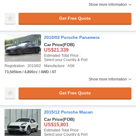
Show more information
Get Free Quote
2010/02 Porsche Panamera
Car Price
(FOB)
US$21,339
Estimated Total Price :
Select your Country & Port
Registration : 2010/02
Manufacture : ASK
73,505km / 4,800cc / 4WD / AT
Show more information
Get Free Quote
2015/12 Porsche Macan
Car Price
(FOB)
US$15,801
Estimated Total Price :
Select your Country & Port