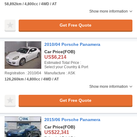
58,892km / 4,800cc / 4WD / AT
Show more information
Get Free Quote
2010/04 Porsche Panamera
Car Price
(FOB)
US$6,214
Estimated Total Price :
Select your Country & Port
Registration : 2010/04
Manufacture : ASK
126,260km / 4,800cc / 4WD / AT
Show more information
Get Free Quote
2015/06 Porsche Panamera
Car Price
(FOB)
US$22,341