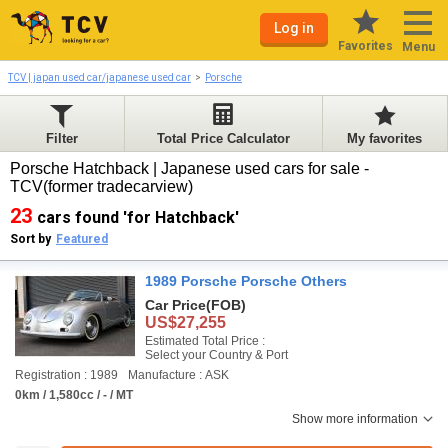
Log in
Favorites
Menu
TCV | japan used car/japanese used car
Porsche
Filter
Total Price Calculator
My favorites
Porsche Hatchback | Japanese used cars for sale -
TCV(former tradecarview)
23
cars found 'for Hatchback'
Sort by
Featured
1989 Porsche Porsche Others
Car Price
(FOB)
US$27,255
Estimated Total Price :
Select your Country & Port
Registration : 1989
Manufacture : ASK
0km / 1,580cc / - / MT
Show more information